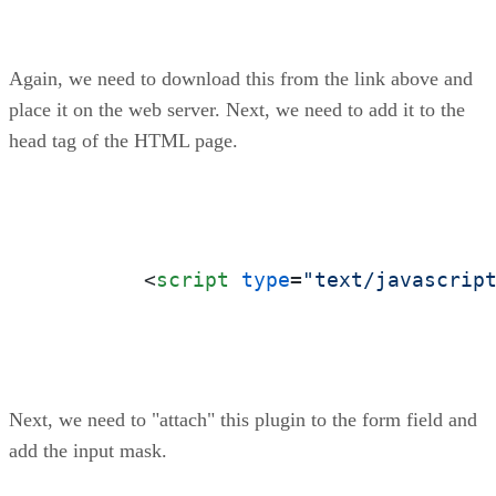
Again, we need to download this from the link above and
place it on the web server. Next, we need to add it to the
head tag of the HTML page.
<
script
type
=
"text/javascrip
Next, we need to "attach" this plugin to the form field and
add the input mask.