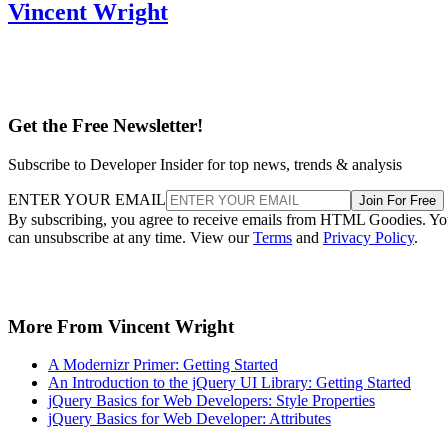
Vincent Wright
Get the Free Newsletter!
Subscribe to Developer Insider for top news, trends & analysis
ENTER YOUR EMAIL
Join For Free
By subscribing, you agree to receive emails from HTML Goodies. Y
can unsubscribe at any time. View our
Terms
and
Privacy Policy
.
More From Vincent Wright
A Modernizr Primer: Getting Started
An Introduction to the jQuery UI Library: Getting Started
jQuery Basics for Web Developers: Style Properties
jQuery Basics for Web Developer: Attributes