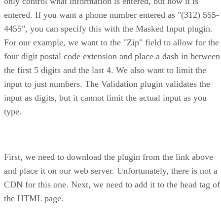
only control what information is entered, but how it is
entered. If you want a phone number entered as "(312) 555-
4455", you can specify this with the Masked Input plugin.
For our example, we want to the "Zip" field to allow for the
four digit postal code extension and place a dash in between
the first 5 digits and the last 4. We also want to limit the
input to just numbers. The Validation plugin validates the
input as digits, but it cannot limit the actual input as you
type.
First, we need to download the plugin from the link above
and place it on our web server. Unfortunately, there is not a
CDN for this one. Next, we need to add it to the head tag of
the HTML page.