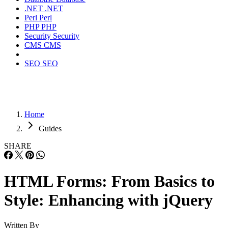
.NET
.NET
Perl
Perl
PHP
PHP
Security
Security
CMS
CMS
SEO
SEO
Home
Guides
SHARE
HTML Forms: From Basics to
Style: Enhancing with jQuery
Written By