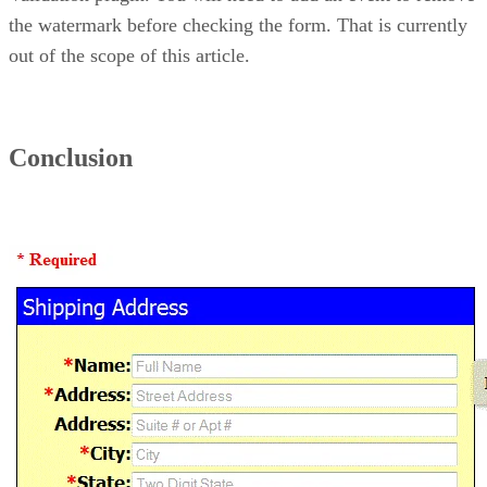
the watermark before checking the form. That is currently
out of the scope of this article.
Conclusion