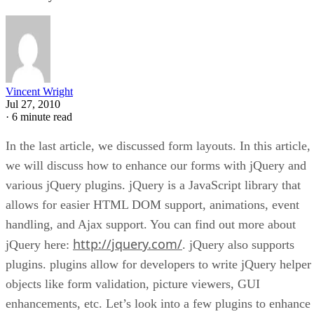
Vincent Wright
Jul 27, 2010
·
6 minute read
In the last article, we discussed form layouts. In this article,
we will discuss how to enhance our forms with jQuery and
various jQuery plugins. jQuery is a JavaScript library that
allows for easier HTML DOM support, animations, event
handling, and Ajax support. You can find out more about
http://jquery.com/
jQuery here:
. jQuery also supports
plugins. plugins allow for developers to write jQuery helper
objects like form validation, picture viewers, GUI
enhancements, etc. Let’s look into a few plugins to enhance