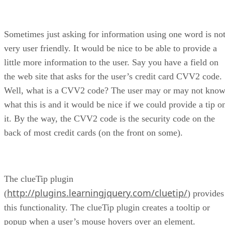
Sometimes just asking for information using one word is no
very user friendly. It would be nice to be able to provide a
little more information to the user. Say you have a field on
the web site that asks for the user’s credit card CVV2 code.
Well, what is a CVV2 code? The user may or may not kno
what this is and it would be nice if we could provide a tip o
it. By the way, the CVV2 code is the security code on the
back of most credit cards (on the front on some).
The clueTip plugin
http://plugins.learningjquery.com/cluetip/
(
) provides
this functionality. The clueTip plugin creates a tooltip or
popup when a user’s mouse hovers over an element.