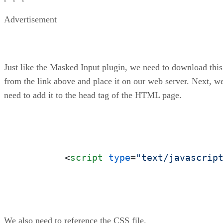
Advertisement
Just like the Masked Input plugin, we need to download this
from the link above and place it on our web server. Next, w
need to add it to the head tag of the HTML page.
<
script
type
=
"text/javascrip
We also need to reference the CSS file.