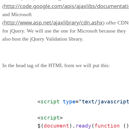
http://code.google.com/apis/ajaxlibs/documentati
(
and Microsoft
http://www.asp.net/ajaxlibrary/cdn.ashx
(
) offer CDN
for jQuery. We will use the one for Microsoft because they
also host the jQuery Validation library.
In the head tag of the HTML form we will put this:
<
script
type
=
"text/javascrip
<
script
>
	$(
document
).
ready
(
function
 (