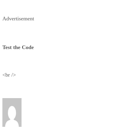
Advertisement
Test the Code
<br />