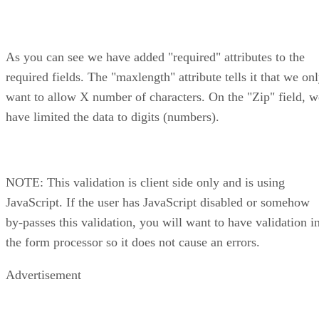
As you can see we have added "required" attributes to the
required fields. The "maxlength" attribute tells it that we on
want to allow X number of characters. On the "Zip" field, w
have limited the data to digits (numbers).
NOTE: This validation is client side only and is using
JavaScript. If the user has JavaScript disabled or somehow
by-passes this validation, you will want to have validation i
the form processor so it does not cause an errors.
Advertisement