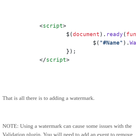
<
script
>
		$(
document
).
ready
(
fu
			$(
"#Name"
).
W
		});

</
script
>
That is all there is to adding a watermark.
NOTE: Using a watermark can cause some issues with the
Validation plugin. You will need to add an event to remove