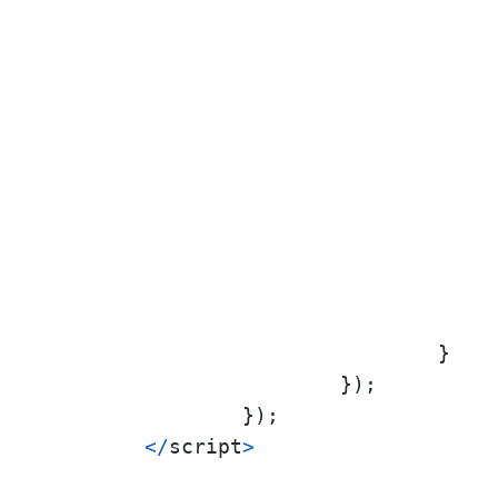
					},
					},
					}
				}

			});

		});

<
/
script
>