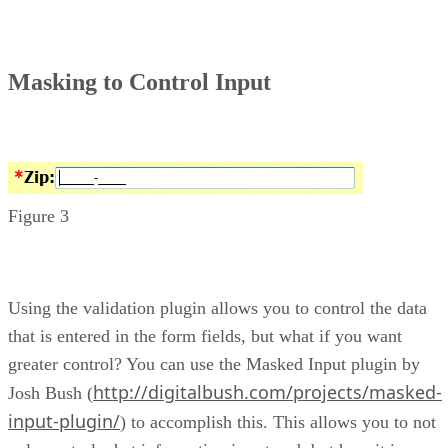
Masking to Control Input
Figure 3
Using the validation plugin allows you to control the data
that is entered in the form fields, but what if you want
greater control? You can use the Masked Input plugin by
http://digitalbush.com/projects/masked-
Josh Bush (
input-plugin/
) to accomplish this. This allows you to not