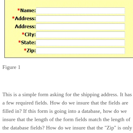
Figure 1
This is a simple form asking for the shipping address. It has
a few required fields. How do we insure that the fields are
filled in? If this form is going into a database, how do we
insure that the length of the form fields match the length of
the database fields? How do we insure that the "Zip" is only