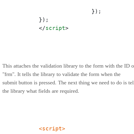
			});

	});

</
script
>
This attaches the validation library to the form with the ID o
"frm". It tells the library to validate the form when the
submit button is pressed. The next thing we need to do is tel
the library what fields are required.
<script>