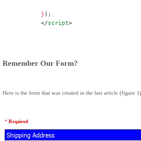
	}
);

</
script
>
Remember Our Form?
Here is the form that was created in the last article (figure 1