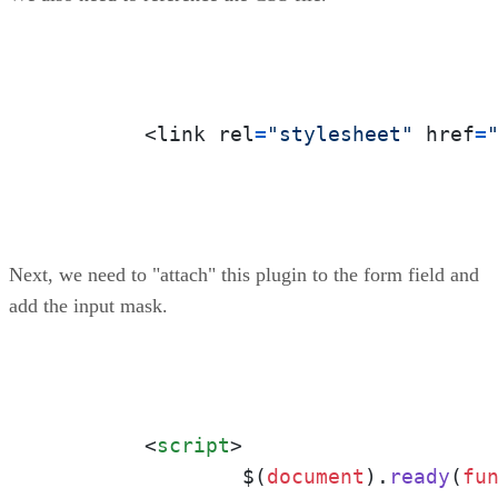
	<link rel
=
"stylesheet"
 href
=
Next, we need to "attach" this plugin to the form field and
add the input mask.
<
script
>
		$(
document
).
ready
(
fu