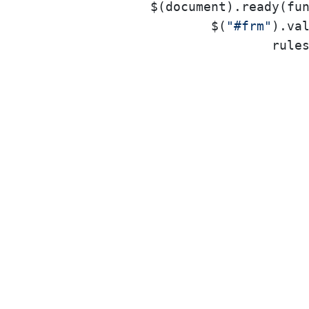
		$(document).ready(function () {

			$(
"#frm"
).val
rule
					},
					},
					},