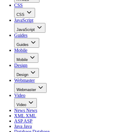
CSS
CSS
JavaScript
JavaScript
Guides
Guides
Mobile
Mobile
Design
Design
Webmaster
Webmaster
Video
Video
News
News
XML
XML
ASP
ASP
Java
Java
Database
Database