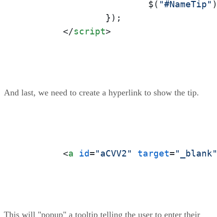
			$(
"#NameTip"
		});

</
script
>
And last, we need to create a hyperlink to show the tip.
<
a
id
=
"aCVV2"
target
=
"_blank
This will "popup" a tooltip telling the user to enter their