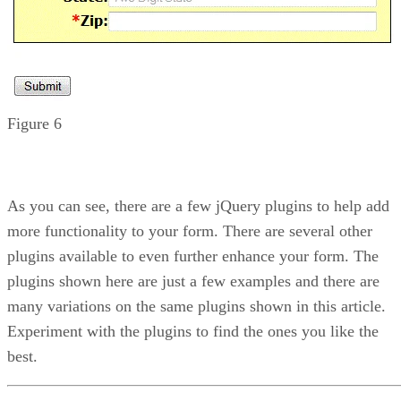
Figure 6
As you can see, there are a few jQuery plugins to help add
more functionality to your form. There are several other
plugins available to even further enhance your form. The
plugins shown here are just a few examples and there are
many variations on the same plugins shown in this article.
Experiment with the plugins to find the ones you like the
best.