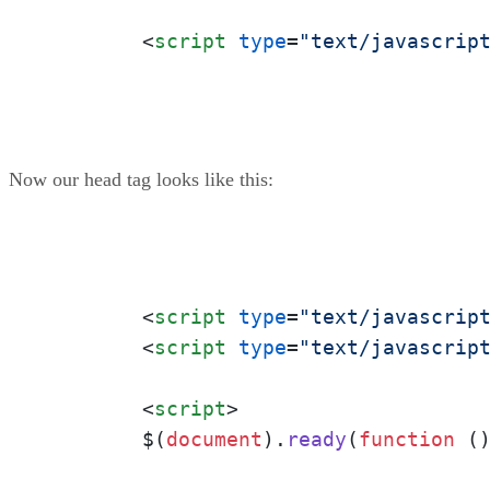
<
script
type
=
"text/javascrip
Now our head tag looks like this:
<
script
type
=
"text/javascrip
<
script
type
=
"text/javascrip
<
script
>
	$(
document
).
ready
(
function
 (