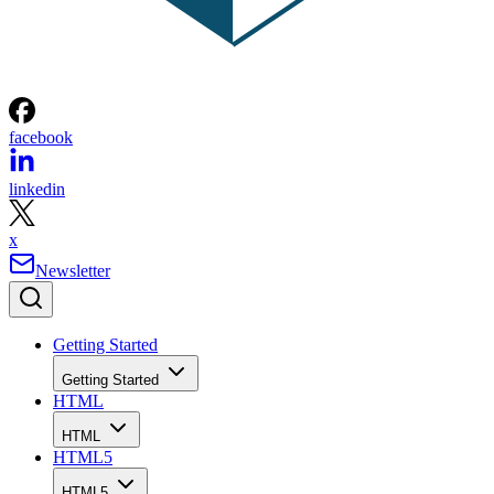
facebook
linkedin
x
Newsletter
Getting Started
Getting Started
HTML
HTML
HTML5
HTML5