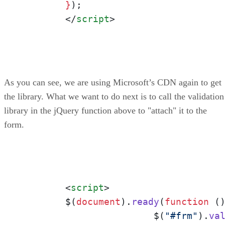
	}
);

</
script
>
As you can see, we are using Microsoft’s CDN again to get
the library. What we want to do next is to call the validation
library in the jQuery function above to "attach" it to the
form.
<
script
>
	$(
document
).
ready
(
function
 (
)
			$(
"#frm"
).
va