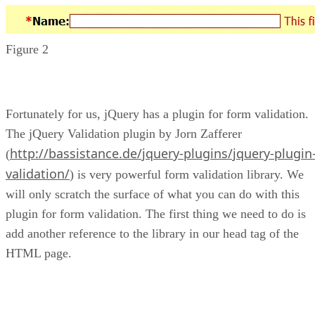
Figure 2
Fortunately for us, jQuery has a plugin for form validation.
The jQuery Validation plugin by Jorn Zafferer
http://bassistance.de/jquery-plugins/jquery-plugin
(
validation/
) is very powerful form validation library. We
will only scratch the surface of what you can do with this
plugin for form validation. The first thing we need to do is
add another reference to the library in our head tag of the
HTML page.