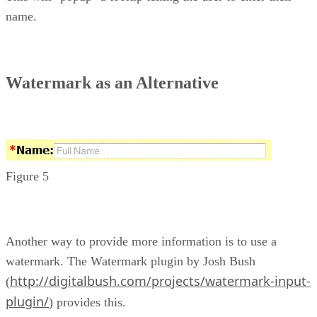
name.
Watermark as an Alternative
Figure 5
Another way to provide more information is to use a
watermark. The Watermark plugin by Josh Bush
http://digitalbush.com/projects/watermark-input-
(
plugin/
) provides this.