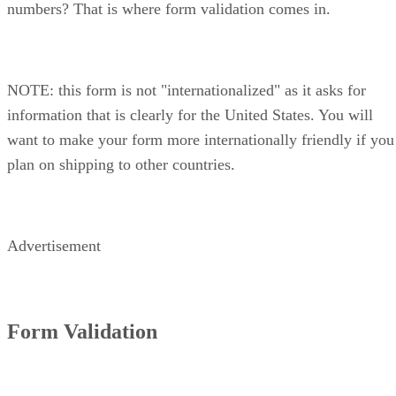
numbers? That is where form validation comes in.
NOTE: this form is not "internationalized" as it asks for
information that is clearly for the United States. You will
want to make your form more internationally friendly if you
plan on shipping to other countries.
Advertisement
Form Validation