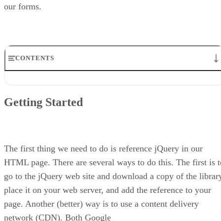
our forms.
CONTENTS
Getting Started
Remember Our Form?
Getting Started
Form Validation
Masking to Control Input
Tooltips to Provide More Information
Watermark as an Alternative
Conclusion
The first thing we need to do is reference jQuery in our
HTML page. There are several ways to do this. The first is t
go to the jQuery web site and download a copy of the librar
place it on your web server, and add the reference to your
page. Another (better) way is to use a content delivery
network (CDN). Both Google