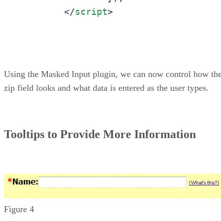
</
script
>
Using the Masked Input plugin, we can now control how th
zip field looks and what data is entered as the user types.
Tooltips to Provide More Information
Figure 4