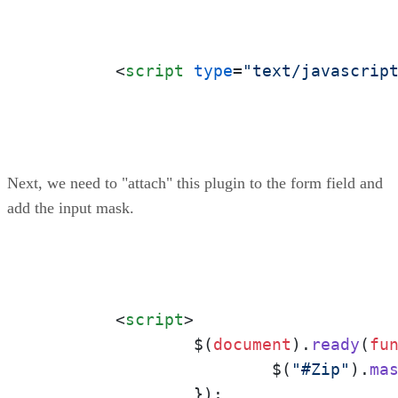
<
script
type
=
"text/javascrip
Next, we need to "attach" this plugin to the form field and
add the input mask.
<
script
>
		$(
document
).
ready
(
fu
			$(
"#Zip"
).
ma
		});
