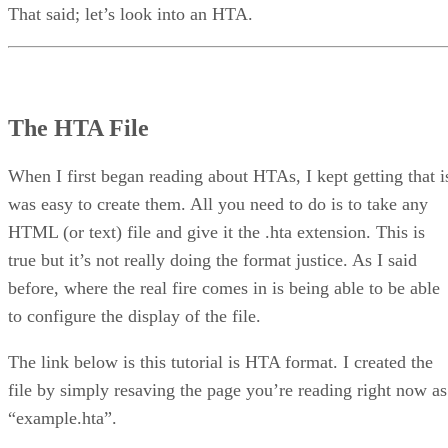
That said; let’s look into an HTA.
The HTA File
When I first began reading about HTAs, I kept getting that i
was easy to create them. All you need to do is to take any
HTML (or text) file and give it the .hta extension. This is
true but it’s not really doing the format justice. As I said
before, where the real fire comes in is being able to be able
to configure the display of the file.
The link below is this tutorial is HTA format. I created the
file by simply resaving the page you’re reading right now as
“example.hta”.