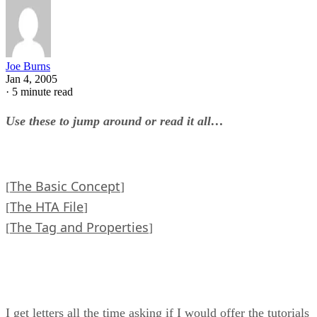
Joe Burns
Jan 4, 2005
·
5 minute read
Use these to jump around or read it all…
The Basic Concept
[
]
The HTA File
[
]
The Tag and Properties
[
]
I get letters all the time asking if I would offer the tutorials