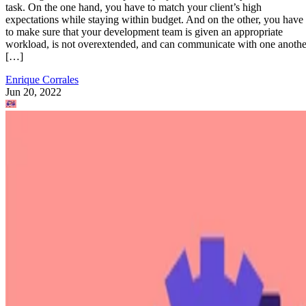
task. On the one hand, you have to match your client’s high
expectations while staying within budget. And on the other, you have
to make sure that your development team is given an appropriate
workload, is not overextended, and can communicate with one anothe
[…]
Enrique Corrales
Jun 20, 2022