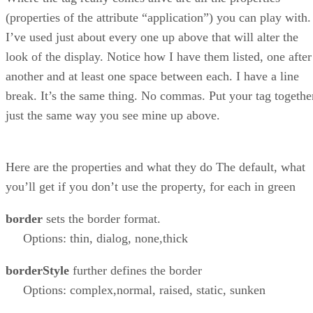
(properties of the attribute “application”) you can play with.
I’ve used just about every one up above that will alter the
look of the display. Notice how I have them listed, one after
another and at least one space between each. I have a line
break. It’s the same thing. No commas. Put your tag togethe
just the same way you see mine up above.
Here are the properties and what they do The default, what
you’ll get if you don’t use the property, for each in green
border
sets the border format.
Options: thin, dialog, none,thick
borderStyle
further defines the border
Options: complex,normal, raised, static, sunken