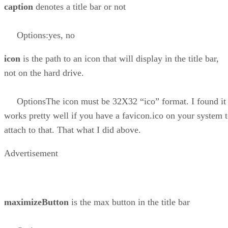
caption
denotes a title bar or not
Options:yes, no
icon
is the path to an icon that will display in the title bar,
not on the hard drive.
OptionsThe icon must be 32X32 “ico” format. I found it
works pretty well if you have a favicon.ico on your system 
attach to that. That what I did above.
Advertisement
maximizeButton
is the max button in the title bar