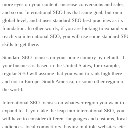
more eyes on your content, increase conversions and sales,
and so on. International SEO has that same goal, but on a
global level, and it uses standard SEO best practices as its
foundation. In other words, if you are looking to expand yo
reach via international SEO, you will use some standard S
skills to get there.
Standard SEO focuses on your home country by default. If
your business is based in the United States, for example,
regular SEO will assume that you want to rank high there
and not in Europe, South America, or some other region of
the world.
International SEO focuses on whatever region you want to
expand to. If you take the leap into international SEO, you
will have to consider different languages and customs, local
audiences, local competitors, having multiple websites, etc.