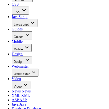
CSS
CSS
JavaScript
JavaScript
Guides
Guides
Mobile
Mobile
Design
Design
Webmaster
Webmaster
Video
Video
News
News
XML
XML
ASP
ASP
Java
Java
Database
Database