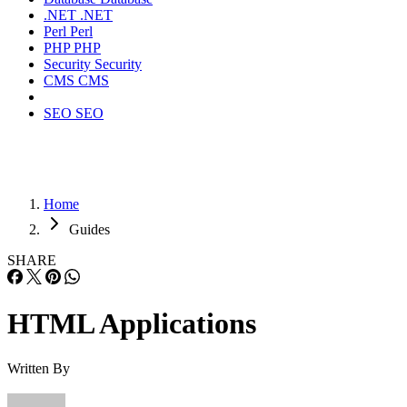
.NET
.NET
Perl
Perl
PHP
PHP
Security
Security
CMS
CMS
SEO
SEO
Home
Guides
SHARE
HTML Applications
Written By