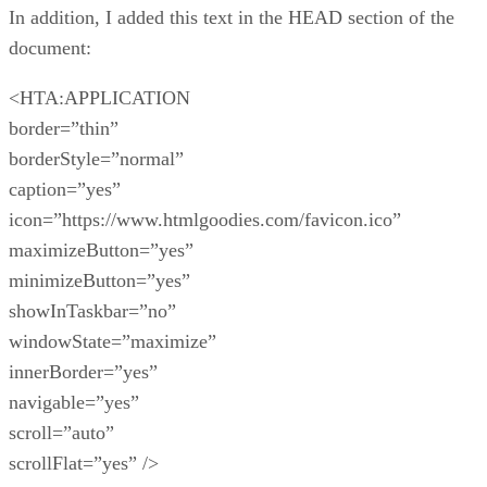
In addition, I added this text in the HEAD section of the
document:
<HTA:APPLICATION
border=”thin”
borderStyle=”normal”
caption=”yes”
icon=”https://www.htmlgoodies.com/favicon.ico”
maximizeButton=”yes”
minimizeButton=”yes”
showInTaskbar=”no”
windowState=”maximize”
innerBorder=”yes”
navigable=”yes”
scroll=”auto”
scrollFlat=”yes” />