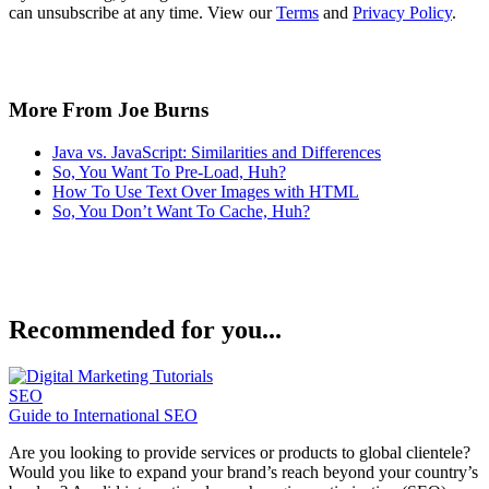
can unsubscribe at any time. View our
Terms
and
Privacy Policy
.
More From Joe Burns
Java vs. JavaScript: Similarities and Differences
So, You Want To Pre-Load, Huh?
How To Use Text Over Images with HTML
So, You Don’t Want To Cache, Huh?
Recommended for you...
SEO
Guide to International SEO
Are you looking to provide services or products to global clientele?
Would you like to expand your brand’s reach beyond your country’s