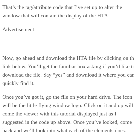
That’s the tag/attribute code that I’ve set up to alter the
window that will contain the display of the HTA.
Advertisement
Now, go ahead and download the HTA file by clicking on t
link below. You’ll get the familiar box asking if you’d like t
download the file. Say “yes” and download it where you ca
quickly find it.
Once you’ve got it, go the file on your hard drive. The icon
will be the little flying window logo. Click on it and up will
come the viewer with this tutorial displayed just as I
suggested in the code up above. Once you’ve looked, come
back and we’ll look into what each of the elements does.