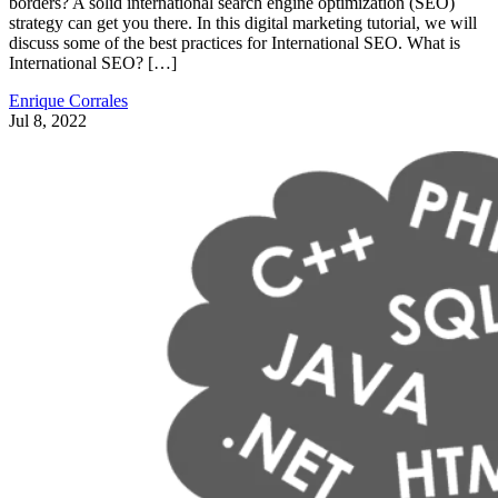
borders? A solid international search engine optimization (SEO)
strategy can get you there. In this digital marketing tutorial, we will
discuss some of the best practices for International SEO. What is
International SEO? […]
Enrique Corrales
Jul 8, 2022