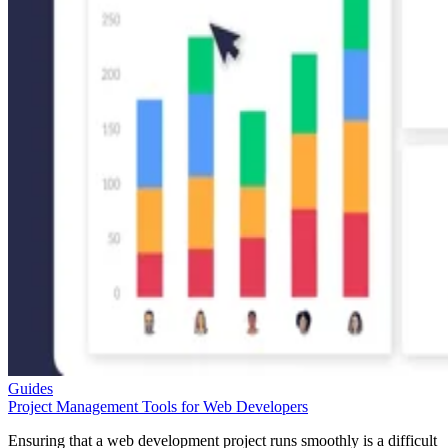
Guides
Project Management Tools for Web Developers
Ensuring that a web development project runs smoothly is a difficult