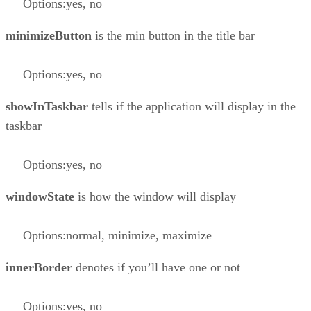
Options:yes, no
minimizeButton
is the min button in the title bar
Options:yes, no
showInTaskbar
tells if the application will display in the
taskbar
Options:yes, no
windowState
is how the window will display
Options:normal, minimize, maximize
innerBorder
denotes if you’ll have one or not
Options:yes, no