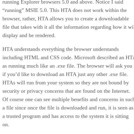
running Explorer browsers 5.0 and above. Notice I said
“running” MSIE 5.0. This HTA does not work within the
browser, rather, HTA allows you to create a downloadable
file that takes with it all the information regarding how it wi
display and be rendered.
HTA understands everything the browser understands
including HTML and CSS code. Microsoft described an HT
as running much like an .exe file. The browser will ask you
if you’d like to download an HTA just any other .exe file.
HTAs will run from your system so they are not bound by
security or privacy concerns that are found on the Internet.
Of course one can see multiple benefits and concerns in suc
a file since once the file is downloaded and run, it is seen as
a trusted program and has access to the system it is sitting
on.