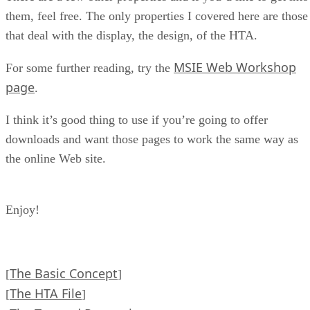
them, feel free. The only properties I covered here are those
that deal with the display, the design, of the HTA.
MSIE Web Workshop
For some further reading, try the
page
.
I think it’s good thing to use if you’re going to offer
downloads and want those pages to work the same way as
the online Web site.
Enjoy!
The Basic Concept
[
]
The HTA File
[
]