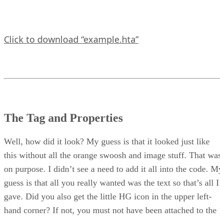
Click to download “example.hta”
The Tag and Properties
Well, how did it look? My guess is that it looked just like
this without all the orange swoosh and image stuff. That wa
on purpose. I didn’t see a need to add it all into the code. M
guess is that all you really wanted was the text so that’s all I
gave. Did you also get the little HG icon in the upper left-
hand corner? If not, you must not have been attached to the