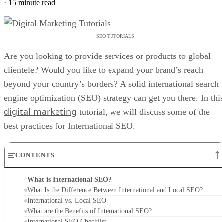
·
15 minute read
SEO TUTORIALS
Are you looking to provide services or products to global
clientele? Would you like to expand your brand’s reach
beyond your country’s borders? A solid international search
engine optimization (SEO) strategy can get you there. In thi
digital marketing
tutorial, we will discuss some of the
best practices for International SEO.
CONTENTS
What is International SEO?
What Is the Difference Between International and Local SEO?
International vs. Local SEO
What are the Benefits of International SEO?
International SEO Checklist