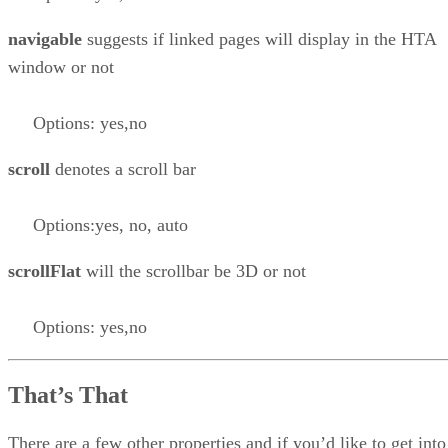
navigable
suggests if linked pages will display in the HTA
window or not
Options: yes,no
scroll
denotes a scroll bar
Options:yes, no, auto
scrollFlat
will the scrollbar be 3D or not
Options: yes,no
That’s That
There are a few other properties and if you’d like to get into