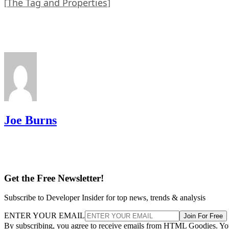
The Tag and Properties
[
]
Joe Burns
Get the Free Newsletter!
Subscribe to Developer Insider for top news, trends & analysis
ENTER YOUR EMAIL
Join For Free
By subscribing, you agree to receive emails from HTML Goodies. Y