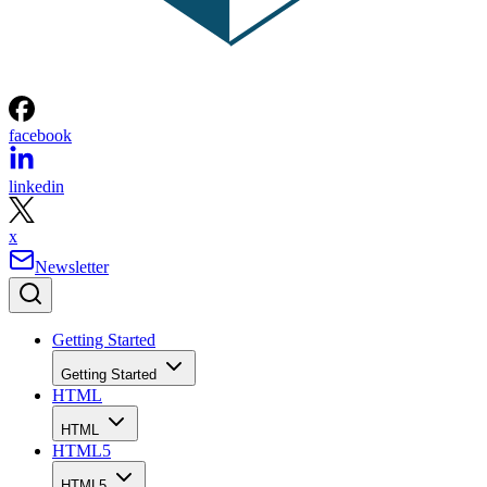
facebook
linkedin
x
Newsletter
Getting Started
Getting Started
HTML
HTML
HTML5
HTML5