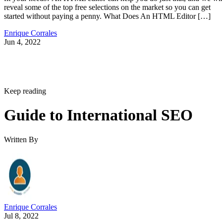
reveal some of the top free selections on the market so you can get
started without paying a penny. What Does An HTML Editor […]
Enrique Corrales
Jun 4, 2022
Keep reading
Guide to International SEO
Written By
Enrique Corrales
Jul 8, 2022