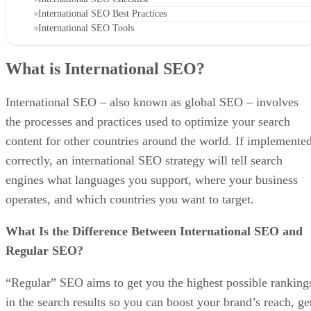
International SEO Best Practices
International SEO Tools
What is International SEO?
International SEO – also known as global SEO – involves
the processes and practices used to optimize your search
content for other countries around the world. If implemente
correctly, an international SEO strategy will tell search
engines what languages you support, where your business
operates, and which countries you want to target.
What Is the Difference Between International SEO and
Regular SEO?
“Regular” SEO aims to get you the highest possible ranking
in the search results so you can boost your brand’s reach, ge