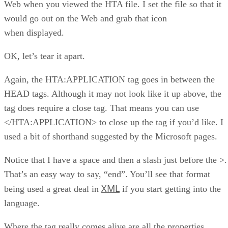
Web when you viewed the HTA file. I set the file so that it
would go out on the Web and grab that icon
when displayed.
OK, let’s tear it apart.
Again, the HTA:APPLICATION tag goes in between the
HEAD tags. Although it may not look like it up above, the
tag does require a close tag. That means you can use
</HTA:APPLICATION> to close up the tag if you’d like. I
used a bit of shorthand suggested by the Microsoft pages.
Notice that I have a space and then a slash just before the >.
That’s an easy way to say, “end”. You’ll see that format
XML
being used a great deal in
if you start getting into the
language.
Where the tag really comes alive are all the properties