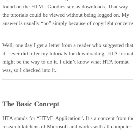
found on the HTML Goodies site as downloads. That way
the tutorials could be viewed without being logged on. My
answer is usually “no” simply because of copyright concern
Well, one day I get a letter from a reader who suggested tha
if I ever did offer my tutorials for downloading, HTA forma
might be the way to do it. I didn’t know what HTA format
was, so I checked into it.
The Basic Concept
HTA stands for “HTML Application”. It’s a concept from th
research kitchens of Microsoft and works with all computer