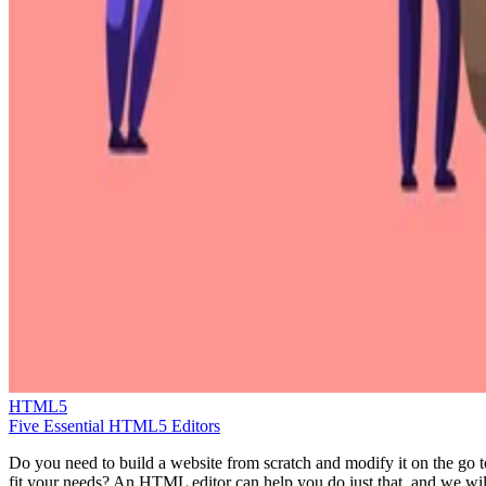
HTML5
Five Essential HTML5 Editors
Do you need to build a website from scratch and modify it on the go t
fit your needs? An HTML editor can help you do just that, and we wil