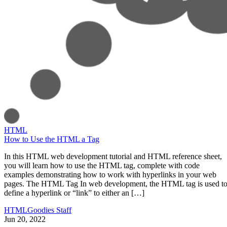
HTML
How to Use the HTML a Tag
In this HTML web development tutorial and HTML reference sheet,
you will learn how to use the HTML tag, complete with code
examples demonstrating how to work with hyperlinks in your web
pages. The HTML Tag In web development, the HTML tag is used t
define a hyperlink or “link” to either an […]
HTMLGoodies Staff
Jun 20, 2022