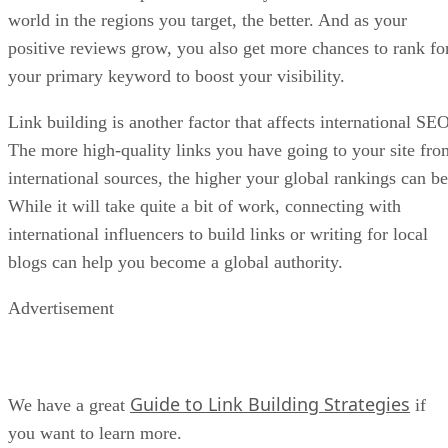
world in the regions you target, the better. And as your
positive reviews grow, you also get more chances to rank fo
your primary keyword to boost your visibility.
Link building is another factor that affects international SEO
The more high-quality links you have going to your site fro
international sources, the higher your global rankings can be
While it will take quite a bit of work, connecting with
international influencers to build links or writing for local
blogs can help you become a global authority.
Advertisement
Guide to Link Building Strategies
We have a great
if
you want to learn more.