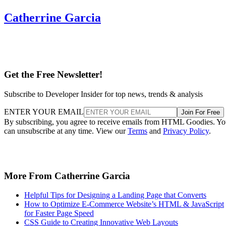
Catherrine Garcia
Get the Free Newsletter!
Subscribe to Developer Insider for top news, trends & analysis
ENTER YOUR EMAIL
Join For Free
By subscribing, you agree to receive emails from HTML Goodies. Y
can unsubscribe at any time. View our
Terms
and
Privacy Policy
.
More From Catherrine Garcia
Helpful Tips for Designing a Landing Page that Converts
How to Optimize E-Commerce Website’s HTML & JavaScript
for Faster Page Speed
CSS Guide to Creating Innovative Web Layouts