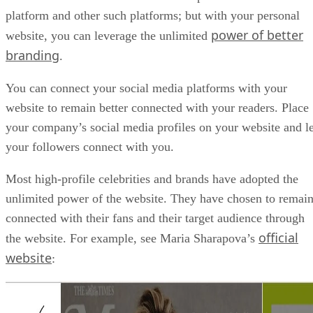
platform and other such platforms; but with your personal
power of better
website, you can leverage the unlimited
branding
.
You can connect your social media platforms with your
website to remain better connected with your readers. Place
your company’s social media profiles on your website and le
your followers connect with you.
Most high-profile celebrities and brands have adopted the
unlimited power of the website. They have chosen to remai
connected with their fans and their target audience through
official
the website. For example, see Maria Sharapova’s
website
: