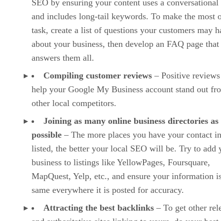
SEO by ensuring your content uses a conversational
and includes long-tail keywords. To make the most o
task, create a list of questions your customers may 
about your business, then develop an FAQ page that
answers them all.
Compiling customer reviews
– Positive reviews
help your Google My Business account stand out fr
other local competitors.
Joining as many online business directories as
possible
– The more places you have your contact i
listed, the better your local SEO will be. Try to add 
business to listings like YellowPages, Foursquare,
MapQuest, Yelp, etc., and ensure your information is
same everywhere it is posted for accuracy.
Attracting the best backlinks
– To get other rel