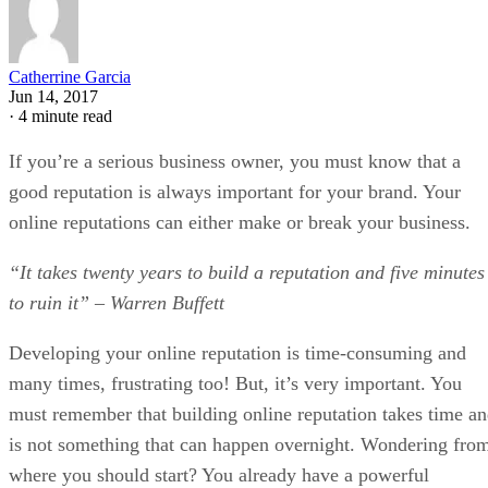
Catherrine Garcia
Jun 14, 2017
·
4 minute read
If you’re a serious business owner, you must know that a
good reputation is always important for your brand. Your
online reputations can either make or break your business.
“It takes twenty years to build a reputation and five minutes
to ruin it” – Warren Buffett
Developing your online reputation is time-consuming and
many times, frustrating too! But, it’s very important. You
must remember that building online reputation takes time a
is not something that can happen overnight. Wondering fro
where you should start? You already have a powerful