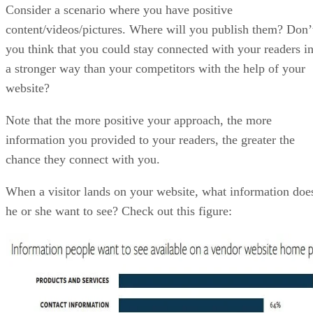
Consider a scenario where you have positive
content/videos/pictures. Where will you publish them? Don’
you think that you could stay connected with your readers i
a stronger way than your competitors with the help of your
website?
Note that the more positive your approach, the more
information you provided to your readers, the greater the
chance they connect with you.
When a visitor lands on your website, what information doe
he or she want to see? Check out this figure: