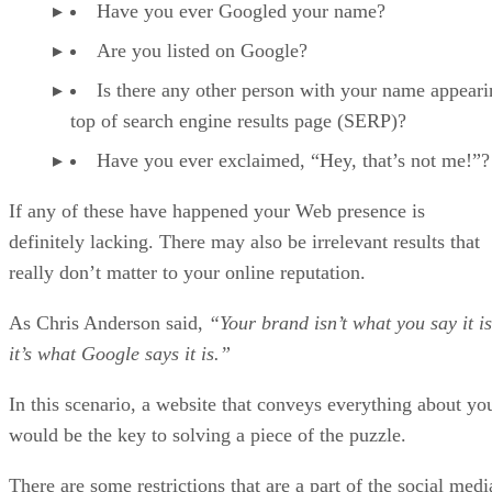
Have you ever Googled your name?
Are you listed on Google?
Is there any other person with your name appear
top of search engine results page (SERP)?
Have you ever exclaimed, “Hey, that’s not me!”?
If any of these have happened your Web presence is
definitely lacking. There may also be irrelevant results that
really don’t matter to your online reputation.
As Chris Anderson said,
“Your brand isn’t what you say it is
it’s what Google says it is.”
In this scenario, a website that conveys everything about yo
would be the key to solving a piece of the puzzle.
There are some restrictions that are a part of the social medi