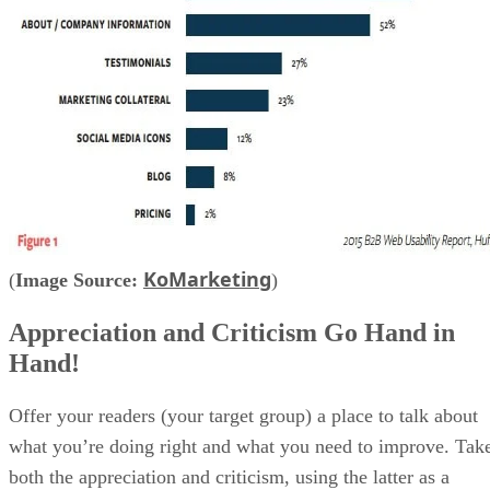
KoMarketing
(
Image Source:
)
Appreciation and Criticism Go Hand in
Hand!
Offer your readers (your target group) a place to talk about
what you’re doing right and what you need to improve. Tak
both the appreciation and criticism, using the latter as a