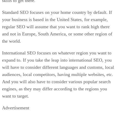
skills to get there.
Standard SEO focuses on your home country by default. If
your business is based in the United States, for example,
regular SEO will assume that you want to rank high there
and not in Europe, South America, or some other region of
the world.
International SEO focuses on whatever region you want to
expand to. If you take the leap into international SEO, you
will have to consider different languages and customs, local
audiences, local competitors, having multiple websites, etc.
And you will also have to consider various popular search
engines, as they may differ according to the regions you
want to target.
Advertisement