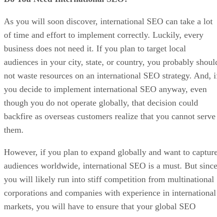
As you will soon discover, international SEO can take a lot
of time and effort to implement correctly. Luckily, every
business does not need it. If you plan to target local
audiences in your city, state, or country, you probably shoul
not waste resources on an international SEO strategy. And, i
you decide to implement international SEO anyway, even
though you do not operate globally, that decision could
backfire as overseas customers realize that you cannot serve
them.
However, if you plan to expand globally and want to captur
audiences worldwide, international SEO is a must. But sinc
you will likely run into stiff competition from multinational
corporations and companies with experience in international
markets, you will have to ensure that your global SEO