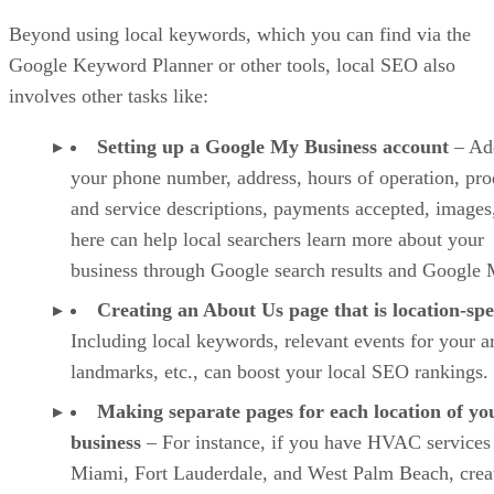
Beyond using local keywords, which you can find via the
Google Keyword Planner or other tools, local SEO also
involves other tasks like:
Setting up a Google My Business account
– Ad
your phone number, address, hours of operation, pro
and service descriptions, payments accepted, images,
here can help local searchers learn more about your
business through Google search results and Google 
Creating an About Us page that is location-spe
Including local keywords, relevant events for your a
landmarks, etc., can boost your local SEO rankings.
Making separate pages for each location of yo
business
– For instance, if you have HVAC services
Miami, Fort Lauderdale, and West Palm Beach, crea