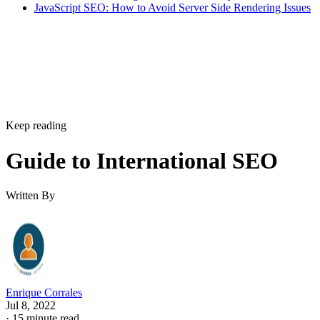
JavaScript SEO: How to Avoid Server Side Rendering Issues
Keep reading
Guide to International SEO
Written By
Enrique Corrales
Jul 8, 2022
·
15 minute read