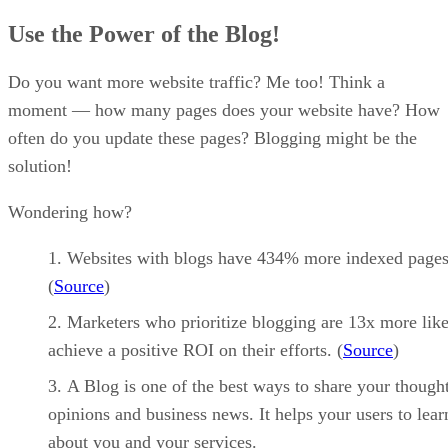
Use the Power of the Blog!
Do you want more website traffic? Me too! Think a
moment — how many pages does your website have? How
often do you update these pages? Blogging might be the
solution!
Wondering how?
Websites with blogs have 434% more indexed pages
(
Source
)
Marketers who prioritize blogging are 13x more like
achieve a positive ROI on their efforts. (
Source
)
A Blog is one of the best ways to share your thought
opinions and business news. It helps your users to lea
about you and your services.