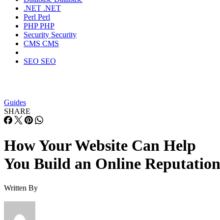
.NET
.NET
Perl
Perl
PHP
PHP
Security
Security
CMS
CMS
SEO
SEO
Guides
SHARE
How Your Website Can Help
You Build an Online Reputatio
Written By