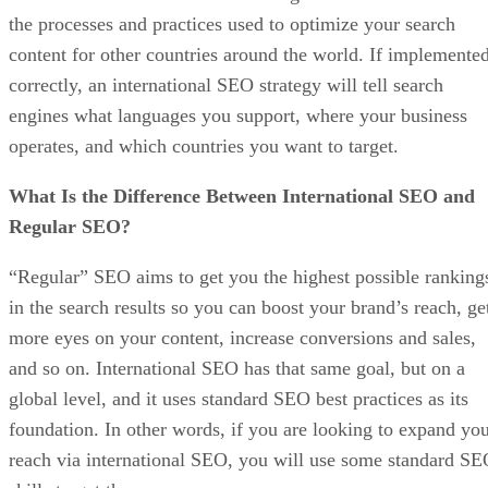
International SEO Best Practices
the processes and practices used to optimize your search
International SEO Tools
content for other countries around the world. If implemente
correctly, an international SEO strategy will tell search
engines what languages you support, where your business
operates, and which countries you want to target.
What Is the Difference Between International SEO and
Regular SEO?
“Regular” SEO aims to get you the highest possible ranking
in the search results so you can boost your brand’s reach, ge
more eyes on your content, increase conversions and sales,
and so on. International SEO has that same goal, but on a
global level, and it uses standard SEO best practices as its
foundation. In other words, if you are looking to expand yo
reach via international SEO, you will use some standard S