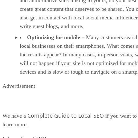
and authoritative sites linking to yours, do your best
create great content that deserves to be shared. You 
also get in contact with local social media influencer
write guest blogs, and more.
Optimizing for mobile
– Many customers search
local businesses on their smartphones. What comes a
the results appear? In many cases, in-person visits, 
will not happen if your site is not optimized for mob
devices and is slow or tough to navigate on a smart
Advertisement
Complete Guide to Local SEO
We have a
if you want to
learn more.