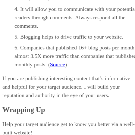
It will allow you to communicate with your potentia
readers through comments. Always respond all the
comments.
Blogging helps to drive traffic to your website.
Companies that published 16+ blog posts per month
almost 3.5X more traffic than companies that publishe
monthly posts. (
Source
)
If you are publishing interesting content that’s informative
and helpful for your target audience. I will build your
reputation and authority in the eye of your users.
Wrapping Up
Help your target audience get to know you better via a well-
built website!