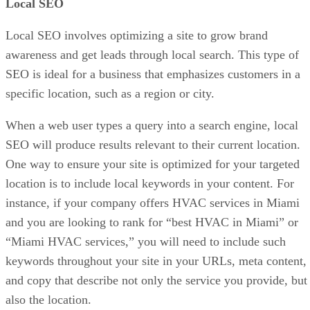
Local SEO
Local SEO involves optimizing a site to grow brand
awareness and get leads through local search. This type of
SEO is ideal for a business that emphasizes customers in a
specific location, such as a region or city.
When a web user types a query into a search engine, local
SEO will produce results relevant to their current location.
One way to ensure your site is optimized for your targeted
location is to include local keywords in your content. For
instance, if your company offers HVAC services in Miami
and you are looking to rank for “best HVAC in Miami” or
“Miami HVAC services,” you will need to include such
keywords throughout your site in your URLs, meta content,
and copy that describe not only the service you provide, but
also the location.