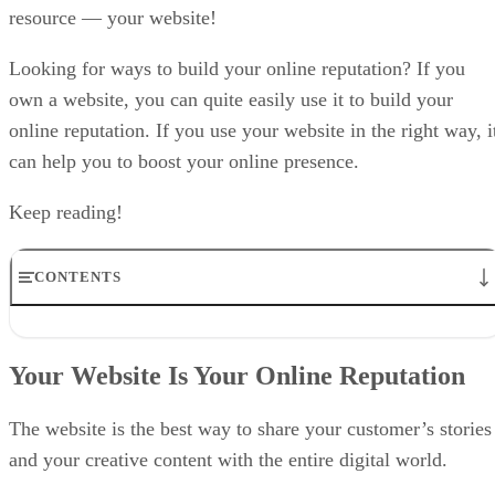
resource — your website!
Looking for ways to build your online reputation? If you
own a website, you can quite easily use it to build your
online reputation. If you use your website in the right way, i
can help you to boost your online presence.
Keep reading!
CONTENTS
Your Website Is Your Online Reputation
Appreciation and Criticism Go Hand in Hand!
Your Website Is Your Online Reputation
Do You Really Need a Website?
Build a Solid Communications Platform
Use the Power of the Blog!
The website is the best way to share your customer’s stories
Wrapping Up
and your creative content with the entire digital world.