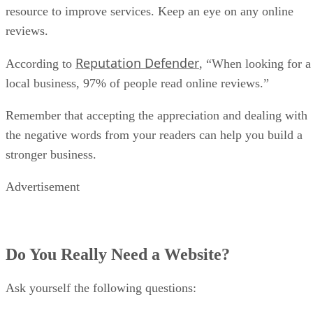
resource to improve services. Keep an eye on any online
reviews.
Reputation Defender
According to
, “When looking for a
local business, 97% of people read online reviews.”
Remember that accepting the appreciation and dealing with
the negative words from your readers can help you build a
stronger business.
Advertisement
Do You Really Need a Website?
Ask yourself the following questions: