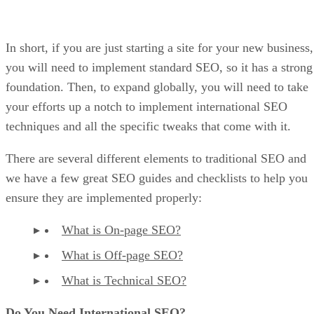
In short, if you are just starting a site for your new business,
you will need to implement standard SEO, so it has a strong
foundation. Then, to expand globally, you will need to take
your efforts up a notch to implement international SEO
techniques and all the specific tweaks that come with it.
There are several different elements to traditional SEO and
we have a few great SEO guides and checklists to help you
ensure they are implemented properly:
What is On-page SEO?
What is Off-page SEO?
What is Technical SEO?
Do You Need International SEO?