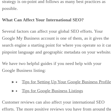
strategy is on-point and follows as many best practices as
possible.
What Can Affect Your International SEO?
Several factors can affect your global SEO efforts. Your
Google My Business account is one of them, as it gives the
search engine a starting point for where you operate so it ca
pinpoint language and geographic metadata on your website
We have two helpful guides if you need help with your
Google Business listing:
Tips for Setting Up Your Google Business Profile
Tips for Google Business Listings
Customer reviews can also affect your international SEO
efforts. The more positive reviews you have from around th