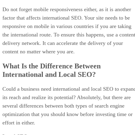
Do not forget mobile responsiveness either, as it is another
factor that affects international SEO. Your site needs to be
responsive on mobile in various countries if you are taking
the international route. To ensure this happens, use a conten
delivery network. It can accelerate the delivery of your
content no matter where you are.
What Is the Difference Between
International and Local SEO?
Could a business need international and local SEO to expan
its reach and realize its potential? Absolutely, but there are
several differences between both types of search engine
optimization that you should know before investing time or
effort in either.