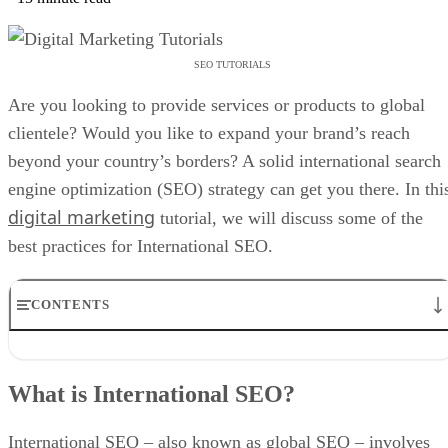
SEO TUTORIALS
Are you looking to provide services or products to global
clientele? Would you like to expand your brand’s reach
beyond your country’s borders? A solid international search
engine optimization (SEO) strategy can get you there. In thi
digital marketing
tutorial, we will discuss some of the
best practices for International SEO.
CONTENTS
What is International SEO?
What Is the Difference Between International and Local SEO?
What is International SEO?
International vs. Local SEO
What are the Benefits of International SEO?
International SEO Checklist
International SEO – also known as global SEO – involves