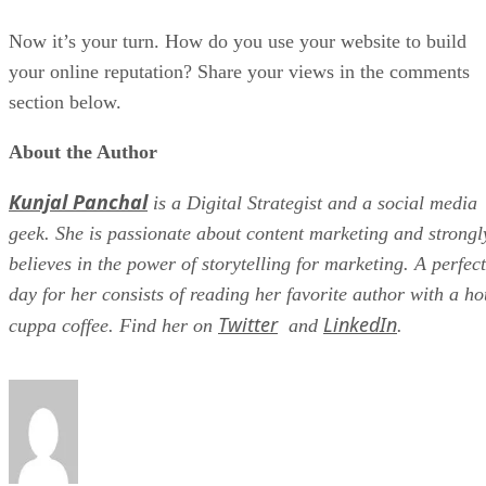
Now it’s your turn. How do you use your website to build
your online reputation? Share your views in the comments
section below.
About the Author
Kunjal Panchal
is a Digital Strategist and a social media
geek. She is passionate about content marketing and strongl
believes in the power of storytelling for marketing. A perfect
day for her consists of reading her favorite author with a ho
Twitter
LinkedIn
cuppa coffee. Find her on
and
.