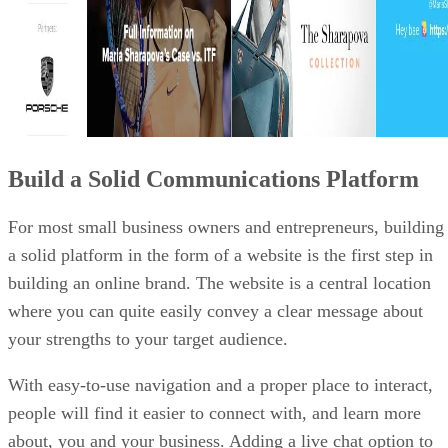
Build a Solid Communications Platform
For most small business owners and entrepreneurs, building
a solid platform in the form of a website is the first step in
building an online brand. The website is a central location
where you can quite easily convey a clear message about
your strengths to your target audience.
With easy-to-use navigation and a proper place to interact,
people will find it easier to connect with, and learn more
about, you and your business. Adding a live chat option to