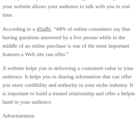
your website allows your audience to talk with you in real
time.
study
According to a
, “44% of online consumers say that
having questions answered by a live person while in the
middle of an online purchase is one of the most important
features a Web site can offer.”
A website helps you in delivering a consistent value to your
audience. It helps you in sharing information that can offer
you more credibility and authority in your niche industry. It
is important to build a trusted relationship and offer a helpi
hand to your audience.
Advertisement