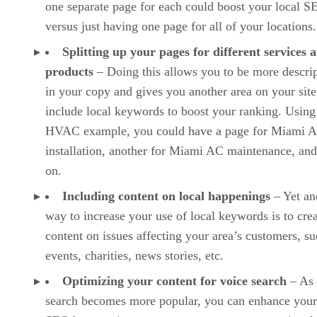
one separate page for each could boost your local S
versus just having one page for all of your locations.
Splitting up your pages for different services 
products
– Doing this allows you to be more descrip
in your copy and gives you another area on your site
include local keywords to boost your ranking. Using
HVAC example, you could have a page for Miami 
installation, another for Miami AC maintenance, and
on.
Including content on local happenings
– Yet an
way to increase your use of local keywords is to cre
content on issues affecting your area’s customers, su
events, charities, news stories, etc.
Optimizing your content for voice search
– As 
search becomes more popular, you can enhance your