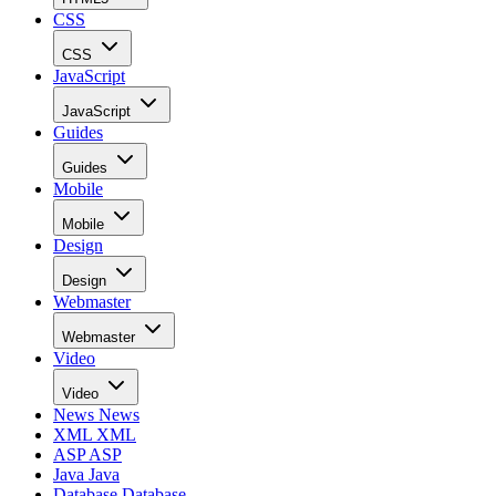
CSS
CSS
JavaScript
JavaScript
Guides
Guides
Mobile
Mobile
Design
Design
Webmaster
Webmaster
Video
Video
News
News
XML
XML
ASP
ASP
Java
Java
Database
Database