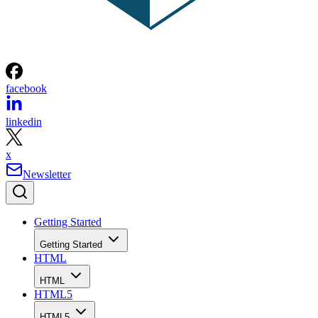
facebook
linkedin
x
Newsletter
Getting Started
Getting Started
HTML
HTML
HTML5
HTML5