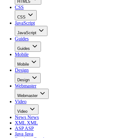
HTML5
CSS
CSS
JavaScript
JavaScript
Guides
Guides
Mobile
Mobile
Design
Design
Webmaster
Webmaster
Video
Video
News
News
XML
XML
ASP
ASP
Java
Java