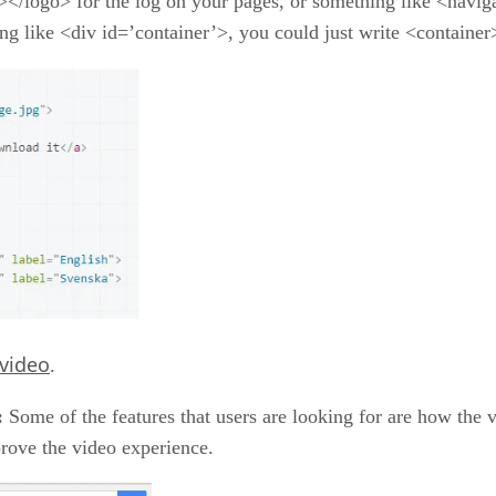
></logo> for the log on your pages, or something like <navig
ing like <div id=’container’>, you could just write <container
video
.
:
Some of the features that users are looking for are how the
rove the video experience.