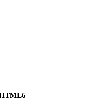
n HTML6