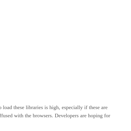
oad these libraries is high, especially if these are
diffused with the browsers. Developers are hoping for