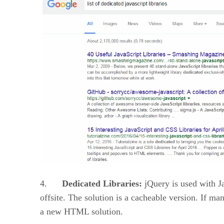
4.
Dedicated Libraries:
jQuery is used with Ja
offsite. The solution is a cacheable version. If ma
a new HTML solution.