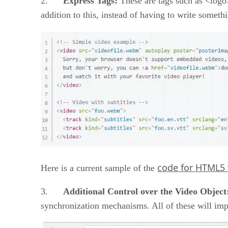
2.
Express Tags:
These are tags such as <logo
addition to this, instead of having to write someth
code for HTML5 
Here is a current sample of the
3.
Additional Control over the Video Object
synchronization mechanisms. All of these will imp