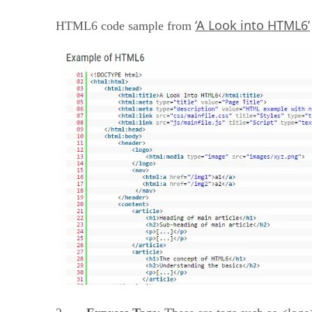
‘A Look into HTML6’
HTML6 code sample from