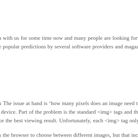
with us for some time now and many people are looking for
re popular predictions by several software providers and magaz
r:
The issue at hand is ‘how many pixels does an image need t
device. Part of the problem is the standard <img> tags and 
or the best viewing result. Unfortunately, each <img> tag on
s the browser to choose between different images, but that in