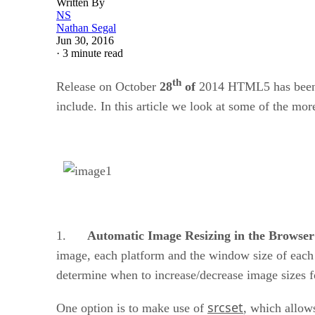
Written By
NS
Nathan Segal
Jun 30, 2016
·
3 minute read
th
Release on October
28
of
2014 HTML5 has been 
include. In this article we look at some of the mo
1.
Automatic Image Resizing in the Browse
image, each platform and the window size of each 
determine when to increase/decrease image sizes f
srcset
One option is to make use of
, which allow