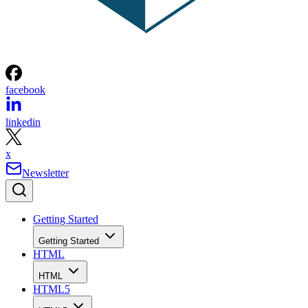
facebook
linkedin
x
Newsletter
Getting Started
Getting Started
HTML
HTML
HTML5