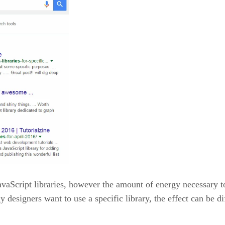
vaScript libraries, however the amount of energy necessary to l
ny designers want to use a specific library, the effect can be 