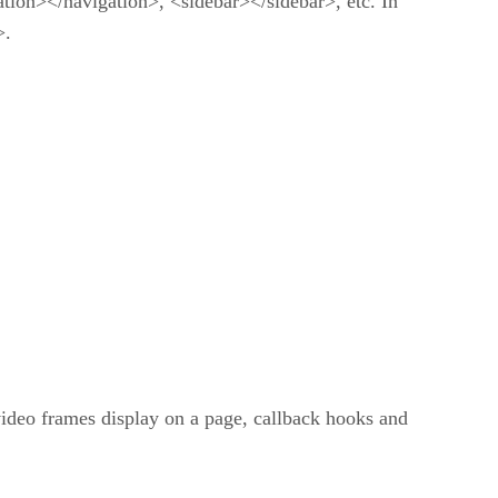
ation></navigation>, <sidebar></sidebar>, etc. In
>.
 video frames display on a page, callback hooks and