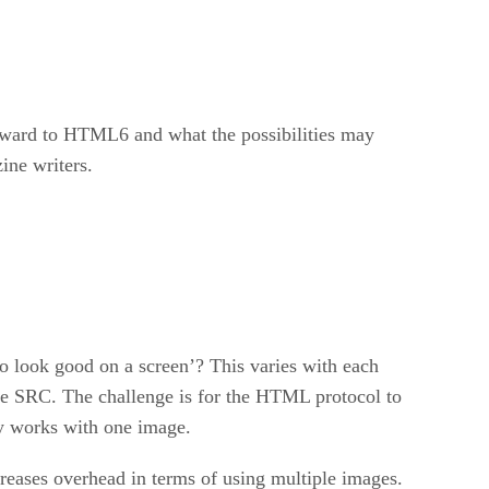
ward to HTML6 and what the possibilities may
ine writers.
o look good on a screen’? This varies with each
the SRC. The challenge is for the HTML protocol to
ly works with one image.
creases overhead in terms of using multiple images.