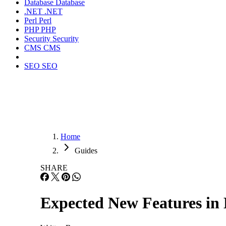
Database
Database
.NET
.NET
Perl
Perl
PHP
PHP
Security
Security
CMS
CMS
SEO
SEO
Home
Guides
SHARE
Expected New Features i