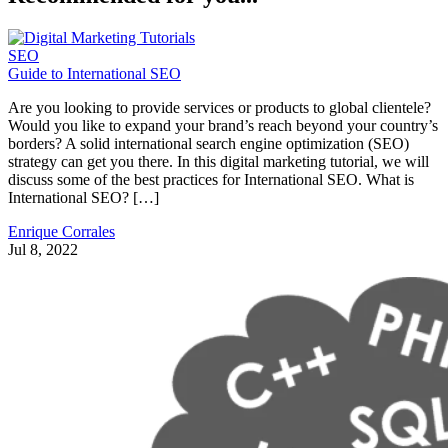
SEO
Guide to International SEO
Are you looking to provide services or products to global clientele?
Would you like to expand your brand’s reach beyond your country’s
borders? A solid international search engine optimization (SEO)
strategy can get you there. In this digital marketing tutorial, we will
discuss some of the best practices for International SEO. What is
International SEO? […]
Enrique Corrales
Jul 8, 2022