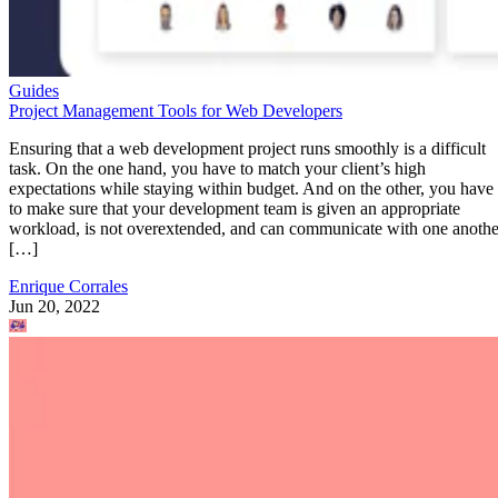
Guides
Project Management Tools for Web Developers
Ensuring that a web development project runs smoothly is a difficult
task. On the one hand, you have to match your client’s high
expectations while staying within budget. And on the other, you have
to make sure that your development team is given an appropriate
workload, is not overextended, and can communicate with one anothe
[…]
Enrique Corrales
Jun 20, 2022