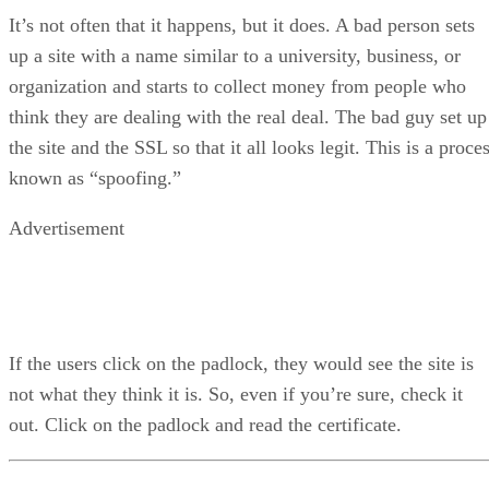
It’s not often that it happens, but it does. A bad person sets
up a site with a name similar to a university, business, or
organization and starts to collect money from people who
think they are dealing with the real deal. The bad guy set up
the site and the SSL so that it all looks legit. This is a proce
known as “spoofing.”
Advertisement
If the users click on the padlock, they would see the site is
not what they think it is. So, even if you’re sure, check it
out. Click on the padlock and read the certificate.