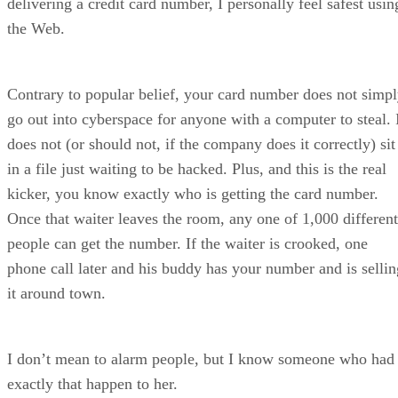
delivering a credit card number, I personally feel safest usin
the Web.
Contrary to popular belief, your card number does not simp
go out into cyberspace for anyone with a computer to steal. 
does not (or should not, if the company does it correctly) sit
in a file just waiting to be hacked. Plus, and this is the real
kicker, you know exactly who is getting the card number.
Once that waiter leaves the room, any one of 1,000 different
people can get the number. If the waiter is crooked, one
phone call later and his buddy has your number and is sellin
it around town.
I don’t mean to alarm people, but I know someone who had
exactly that happen to her.