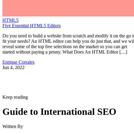
HTML5
Five Essential HTML5 Editors
Do you need to build a website from scratch and modify it on the go t
fit your needs? An HTML editor can help you do just that, and we wil
reveal some of the top free selections on the market so you can get
started without paying a penny. What Does An HTML Editor […]
Enrique Corrales
Jun 4, 2022
Keep reading
Guide to International SEO
Written By