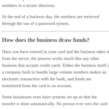
numbers in a secure directory.
At the end of a business day, the numbers are retrieved
through the use of a password system.
How does the business draw funds?
Once you have entered in your card and the business takes i
from the server, the process works much like any other
business that accepts credit cards. Either the business itself 
a company built to handle large volume numbers makes an
electronic transaction with the bank, and funds are
transferred from the card to an account.
Some businesses even have systems set up so that the
transfer is done automatically. No person ever sees the card