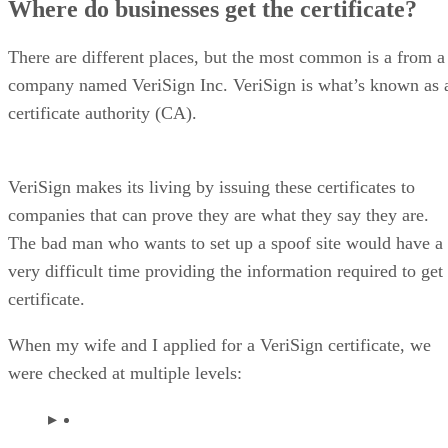
Where do businesses get the certificate?
There are different places, but the most common is a from a
company named VeriSign Inc. VeriSign is what’s known as 
certificate authority (CA).
VeriSign makes its living by issuing these certificates to
companies that can prove they are what they say they are.
The bad man who wants to set up a spoof site would have a
very difficult time providing the information required to get
certificate.
When my wife and I applied for a VeriSign certificate, we
were checked at multiple levels: