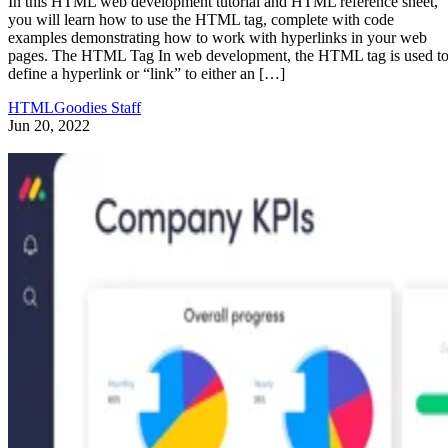
In this HTML web development tutorial and HTML reference sheet,
you will learn how to use the HTML tag, complete with code
examples demonstrating how to work with hyperlinks in your web
pages. The HTML Tag In web development, the HTML tag is used t
define a hyperlink or “link” to either an […]
HTMLGoodies Staff
Jun 20, 2022