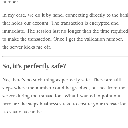
number.
In my case, we do it by hand, connecting directly to the ban
that holds our account. The transaction is encrypted and
immediate. The session last no longer than the time required
to make the transaction. Once I get the validation number,
the server kicks me off.
So, it’s perfectly safe?
No, there’s no such thing as perfectly safe. There are still
steps where the number could be grabbed, but not from the
server during the transaction. What I wanted to point out
here are the steps businesses take to ensure your transaction
is as safe as can be.