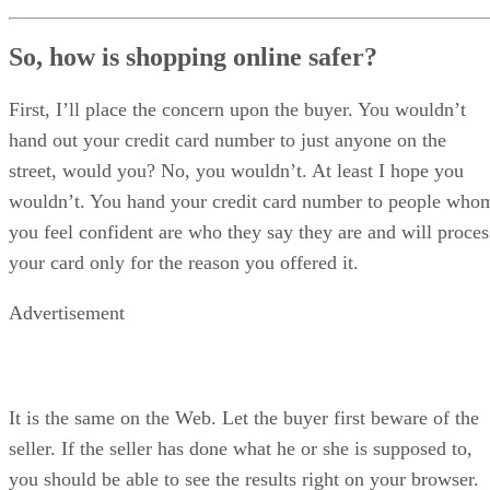
So, how is shopping online safer?
First, I’ll place the concern upon the buyer. You wouldn’t
hand out your credit card number to just anyone on the
street, would you? No, you wouldn’t. At least I hope you
wouldn’t. You hand your credit card number to people who
you feel confident are who they say they are and will proces
your card only for the reason you offered it.
Advertisement
It is the same on the Web. Let the buyer first beware of the
seller. If the seller has done what he or she is supposed to,
you should be able to see the results right on your browser.