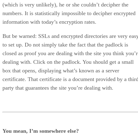
(which is very unlikely), he or she couldn’t decipher the
numbers. It is statistically impossible to decipher encrypted
information with today’s encryption rates.
But be warned: SSLs and encrypted directories are very eas
to set up. Do not simply take the fact that the padlock is
closed as proof you are dealing with the site you think you’r
dealing with. Click on the padlock. You should get a small
box that opens, displaying what’s known as a server
certificate. That certificate is a document provided by a thir
party that guarantees the site you’re dealing with.
You mean, I’m somewhere else?