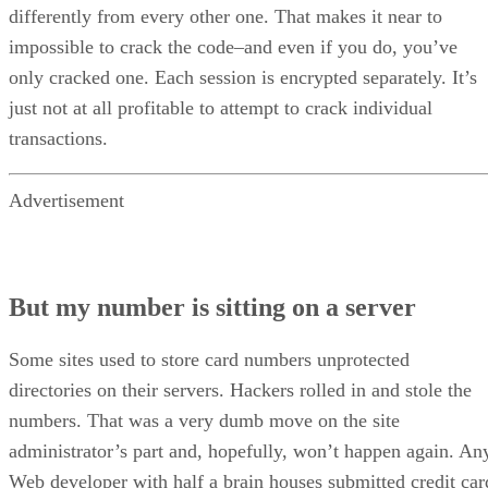
differently from every other one. That makes it near to
impossible to crack the code–and even if you do, you’ve
only cracked one. Each session is encrypted separately. It’s
just not at all profitable to attempt to crack individual
transactions.
Advertisement
But my number is sitting on a server
Some sites used to store card numbers unprotected
directories on their servers. Hackers rolled in and stole the
numbers. That was a very dumb move on the site
administrator’s part and, hopefully, won’t happen again. An
Web developer with half a brain houses submitted credit car