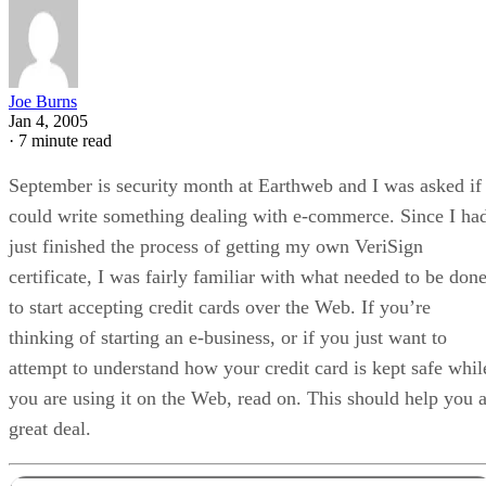
Joe Burns
Jan 4, 2005
·
7 minute read
September is security month at Earthweb and I was asked if 
could write something dealing with e-commerce. Since I ha
just finished the process of getting my own VeriSign
certificate, I was fairly familiar with what needed to be don
to start accepting credit cards over the Web. If you’re
thinking of starting an e-business, or if you just want to
attempt to understand how your credit card is kept safe whil
you are using it on the Web, read on. This should help you 
great deal.