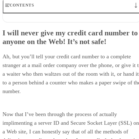
CONTENTS
I will never give my credit card number toanyone on the Web!
It’s not safe!
I will never give my credit card number to
So, how is shopping online safer?
anyone on the Web! It’s not safe!
OK. I see the padlock, now what?
Where do businesses get the certificate?
So, I start to buy something…
Ah, but you’ll tell your credit card number to a complete
But my number is sitting on a server
stranger at a mail order company over the phone, or give it 
How does the business draw funds?
So, it’s perfectly safe?
a waiter who then waltzes out of the room with it, or hand it
to a person behind a counter who makes a paper swipe of th
number.
Now that I’ve been through the process of actually
implimenting a server ID and Secure Socket Layer (SSL) on
a Web site, I can honestly say that of all the methods of