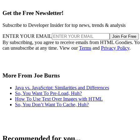
Get the Free Newsletter!
Subscribe to Developer Insider for top news, trends & analysis
ENTER YOUR EMAIL
Join For Free
By subscribing, you agree to receive emails from HTML Goodies. Y
can unsubscribe at any time. View our
Terms
and
Privacy Policy
.
More From Joe Burns
Java vs. JavaScript: Similarities and Differences
So, You Want To Pre-Load, Huh?
How To Use Text Over Images with HTML
So, You Don’t Want To Cache, Huh?
Recommended for you...