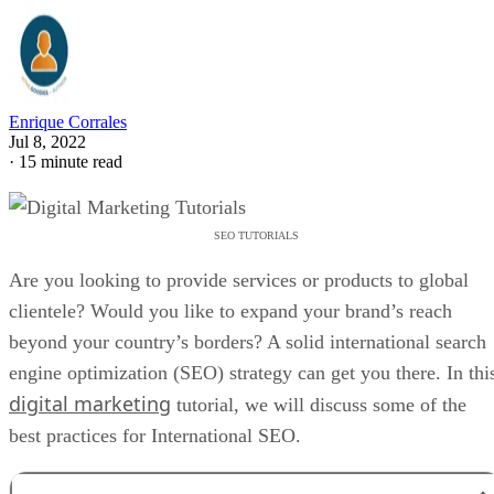
Enrique Corrales
Jul 8, 2022
·
15 minute read
SEO TUTORIALS
Are you looking to provide services or products to global
clientele? Would you like to expand your brand’s reach
beyond your country’s borders? A solid international search
engine optimization (SEO) strategy can get you there. In thi
digital marketing
tutorial, we will discuss some of the
best practices for International SEO.