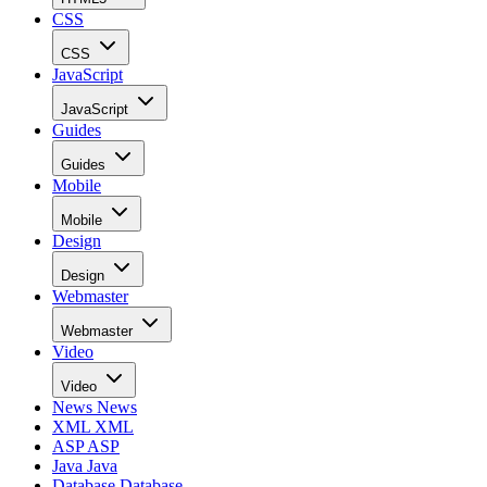
CSS
CSS
JavaScript
JavaScript
Guides
Guides
Mobile
Mobile
Design
Design
Webmaster
Webmaster
Video
Video
News
News
XML
XML
ASP
ASP
Java
Java
Database
Database