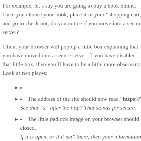
For example, let’s say you are going to buy a book online.
Once you choose your book, place it in your “shopping cart
and go to check out, do you notice if you move into a secur
server?
Often, your browser will pop up a little box explaining that
you have moved into a secure server. If you have disabled
that little box, then you’ll have to be a little more observant.
Look at two places:
The address of the site should now read “
https://
See that “s” after the http? That stands for secure.
The little padlock image on your browser should
closed.
If it is open, or if it isn’t there, then your information