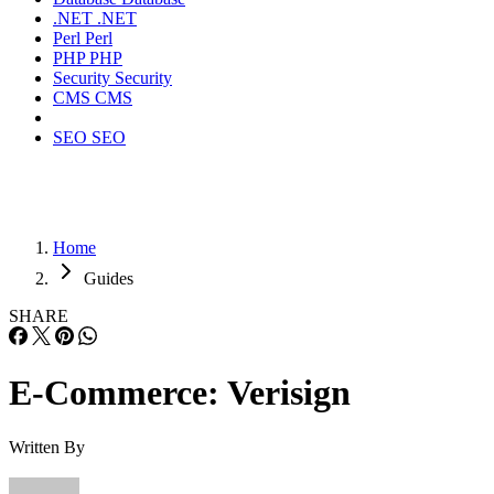
.NET
.NET
Perl
Perl
PHP
PHP
Security
Security
CMS
CMS
SEO
SEO
Home
Guides
SHARE
E-Commerce: Verisign
Written By