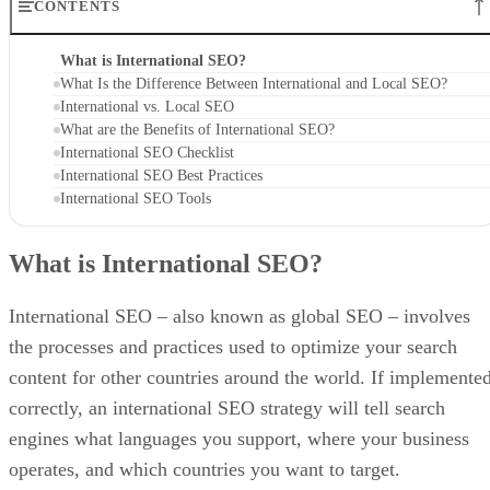
CONTENTS
What is International SEO?
What Is the Difference Between International and Local SEO?
International vs. Local SEO
What are the Benefits of International SEO?
International SEO Checklist
International SEO Best Practices
International SEO Tools
What is International SEO?
International SEO – also known as global SEO – involves
the processes and practices used to optimize your search
content for other countries around the world. If implemente
correctly, an international SEO strategy will tell search
engines what languages you support, where your business
operates, and which countries you want to target.