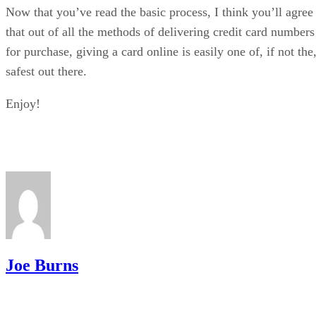
Now that you’ve read the basic process, I think you’ll agree
that out of all the methods of delivering credit card numbers
for purchase, giving a card online is easily one of, if not the
safest out there.
Enjoy!
Joe Burns