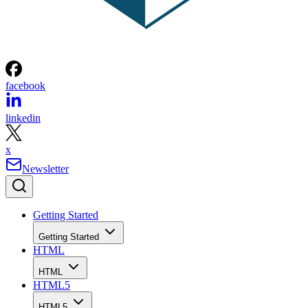
facebook
linkedin
x
Newsletter
Getting Started
Getting Started
HTML
HTML
HTML5
HTML5