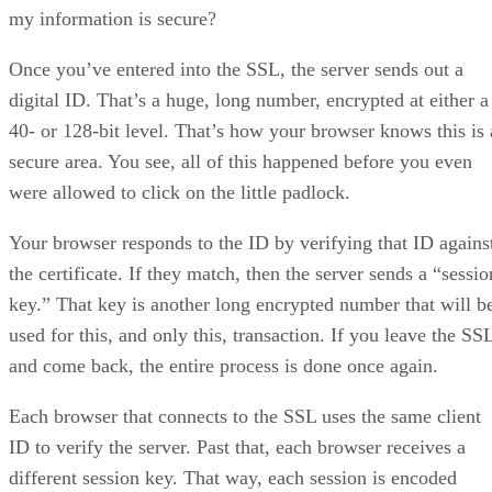
my information is secure?
Once you’ve entered into the SSL, the server sends out a
digital ID. That’s a huge, long number, encrypted at either a
40- or 128-bit level. That’s how your browser knows this is 
secure area. You see, all of this happened before you even
were allowed to click on the little padlock.
Your browser responds to the ID by verifying that ID agains
the certificate. If they match, then the server sends a “sessio
key.” That key is another long encrypted number that will b
used for this, and only this, transaction. If you leave the SS
and come back, the entire process is done once again.
Each browser that connects to the SSL uses the same client
ID to verify the server. Past that, each browser receives a
different session key. That way, each session is encoded