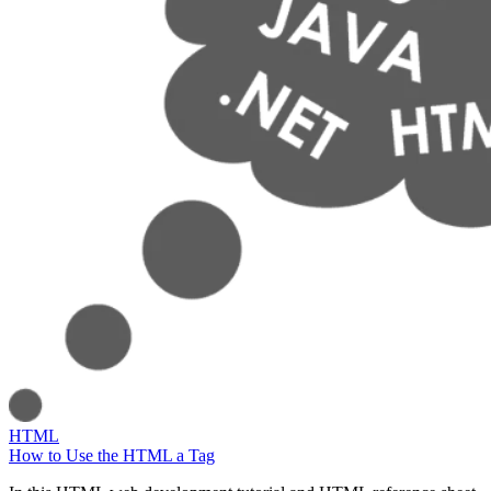
HTML
How to Use the HTML a Tag