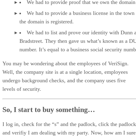
We had to provide proof that we own the domai
We had to provide a business license in the town
the domain is registered.
We had to list and prove our identity with Dunn 
Bradstreet. They then gave us what’s known as a 
number. It’s equal to a business social security numb
You may be wondering about the employees of VeriSign.
Well, the company site is at a single location, employees
undergo background checks, and the company uses five
levels of security.
So, I start to buy something…
I log in, check for the “s” and the padlock, click the padlock
and verifiy I am dealing with my party. Now, how am I sure