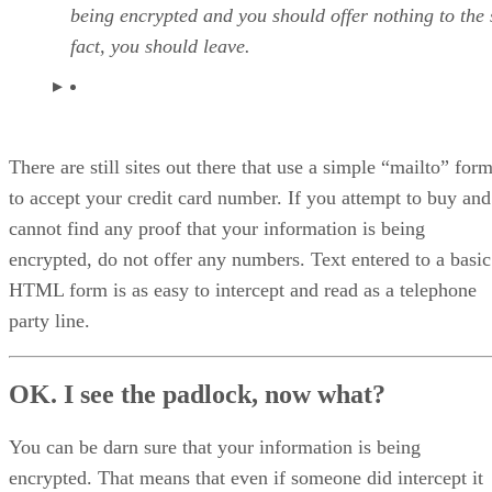
being encrypted and you should offer nothing to the s
fact, you should leave.
There are still sites out there that use a simple “mailto” for
to accept your credit card number. If you attempt to buy and
cannot find any proof that your information is being
encrypted, do not offer any numbers. Text entered to a basic
HTML form is as easy to intercept and read as a telephone
party line.
OK. I see the padlock, now what?
You can be darn sure that your information is being
encrypted. That means that even if someone did intercept it