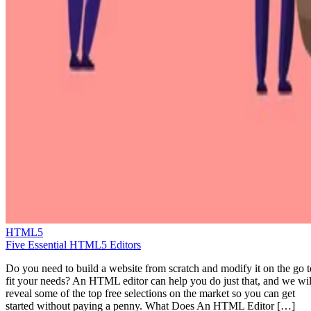
HTML5
Five Essential HTML5 Editors
Do you need to build a website from scratch and modify it on the go t
fit your needs? An HTML editor can help you do just that, and we wil
reveal some of the top free selections on the market so you can get
started without paying a penny. What Does An HTML Editor […]