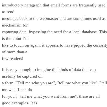
introductory paragraph that email forms are frequently used
to send
messages back to the webmaster and are sometimes used as 
mechanism for
capturing data, bypassing the need for a local database. This
is the point I’d
like to touch on again; it appears to have piqued the curiosit
of more than a
few readers!
It is easy enough to imagine the kinds of data that can
usefully be captured on
a form. "Tell me who you are", "tell me what you like", "tell
me what I can do
for you", "tell me what you want from me"; these are all
good examples. It is