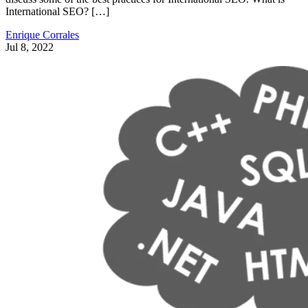
International SEO? […]
Enrique Corrales
Jul 8, 2022