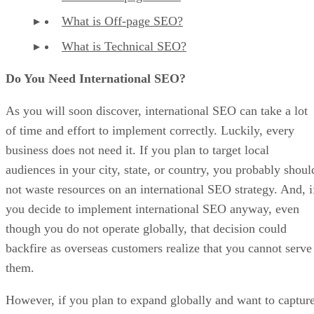
What is Off-page SEO?
What is Technical SEO?
Do You Need International SEO?
As you will soon discover, international SEO can take a lot
of time and effort to implement correctly. Luckily, every
business does not need it. If you plan to target local
audiences in your city, state, or country, you probably shoul
not waste resources on an international SEO strategy. And, i
you decide to implement international SEO anyway, even
though you do not operate globally, that decision could
backfire as overseas customers realize that you cannot serve
them.
However, if you plan to expand globally and want to captur