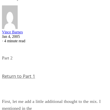
Vince Barnes
Jan 4, 2005
·
4 minute read
Part 2
Return to Part 1
First, let me add a little additional thought to the mix. I
mentioned in the