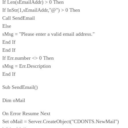
If Len(sEmailAddr) > 0 Then
If InStr(1,sEmailAddr,"@") > 0 Then
Call SendEmail
Else
sMsg = "Please enter a valid email address."
End If
End If
If Err.number <> 0 Then
sMsg = Err.Description
End If
Sub SendEmail()
Dim oMail
On Error Resume Next
Set oMail = Server.CreateObject("CDONTS.NewMail")