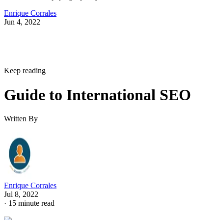
Enrique Corrales
Jun 4, 2022
Keep reading
Guide to International SEO
Written By
Enrique Corrales
Jul 8, 2022
·
15 minute read