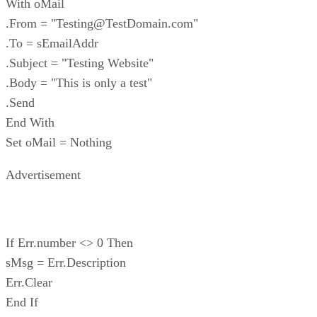
With oMail
.From = "Testing@TestDomain.com"
.To = sEmailAddr
.Subject = "Testing Website"
.Body = "This is only a test"
.Send
End With
Set oMail = Nothing
Advertisement
If Err.number <> 0 Then
sMsg = Err.Description
Err.Clear
End If