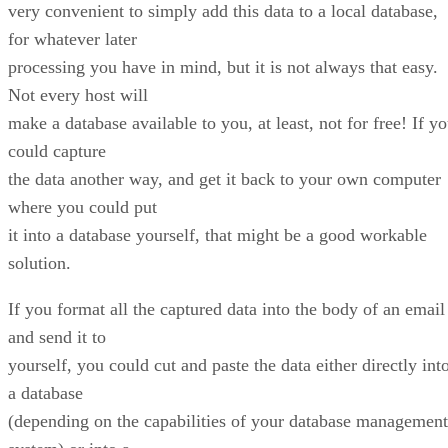
very convenient to simply add this data to a local database,
for whatever later
processing you have in mind, but it is not always that easy.
Not every host will
make a database available to you, at least, not for free! If y
could capture
the data another way, and get it back to your own computer
where you could put
it into a database yourself, that might be a good workable
solution.
If you format all the captured data into the body of an email
and send it to
yourself, you could cut and paste the data either directly int
a database
(depending on the capabilities of your database management