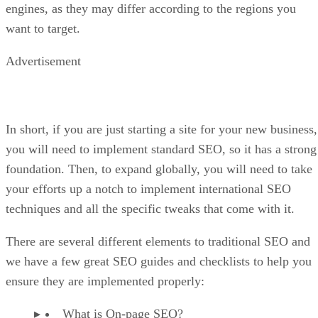
engines, as they may differ according to the regions you
want to target.
Advertisement
In short, if you are just starting a site for your new business,
you will need to implement standard SEO, so it has a strong
foundation. Then, to expand globally, you will need to take
your efforts up a notch to implement international SEO
techniques and all the specific tweaks that come with it.
There are several different elements to traditional SEO and
we have a few great SEO guides and checklists to help you
ensure they are implemented properly:
What is On-page SEO?