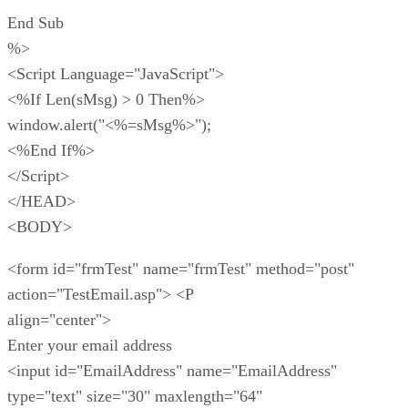
End Sub
%>
<Script Language="JavaScript">
<%If Len(sMsg) > 0 Then%>
window.alert("<%=sMsg%>");
<%End If%>
</Script>
</HEAD>
<BODY>
<form id="frmTest" name="frmTest" method="post"
action="TestEmail.asp"> <P
align="center">
Enter your email address
<input id="EmailAddress" name="EmailAddress"
type="text" size="30" maxlength="64"