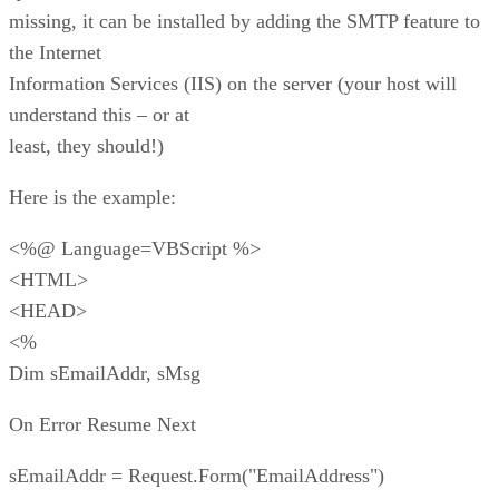
missing, it can be installed by adding the SMTP feature to
the Internet
Information Services (IIS) on the server (your host will
understand this – or at
least, they should!)
Here is the example:
<%@ Language=VBScript %>
<HTML>
<HEAD>
<%
Dim sEmailAddr, sMsg
On Error Resume Next
sEmailAddr = Request.Form("EmailAddress")