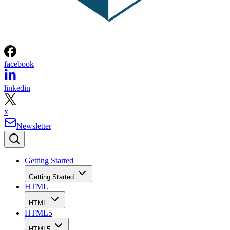
facebook
linkedin
x
Newsletter
Getting Started
Getting Started
HTML
HTML
HTML5
HTML5