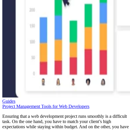
Guides
Project Management Tools for Web Developers
Ensuring that a web development project runs smoothly is a difficult
task. On the one hand, you have to match your client’s high
expectations while staying within budget. And on the other, you have