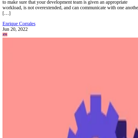
to make sure that your development team is given an appropriate
workload, is not overextended, and can communicate with one anothe
[…]
Enrique Corrales
Jun 20, 2022