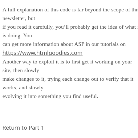
A full explanation of this code is far beyond the scope of thi
newsletter, but
if you read it carefully, you’ll probably get the idea of what 
is doing. You
can get more information about ASP in our tutorials on
https://www.htmlgoodies.com
Another way to exploit it is to first get it working on your
site, then slowly
make changes to it, trying each change out to verify that it
works, and slowly
evolving it into something you find useful.
Return to Part 1