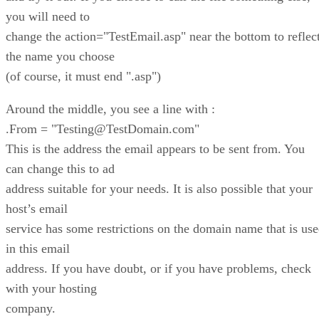
you will need to
change the action="TestEmail.asp" near the bottom to reflec
the name you choose
(of course, it must end ".asp")
Around the middle, you see a line with :
.From = "Testing@TestDomain.com"
This is the address the email appears to be sent from. You
can change this to ad
address suitable for your needs. It is also possible that your
host’s email
service has some restrictions on the domain name that is us
in this email
address. If you have doubt, or if you have problems, check
with your hosting
company.