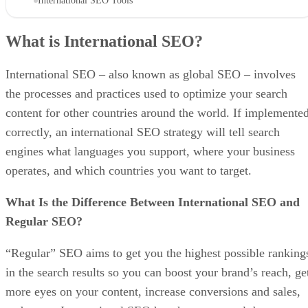
International SEO Tools
What is International SEO?
International SEO – also known as global SEO – involves
the processes and practices used to optimize your search
content for other countries around the world. If implemente
correctly, an international SEO strategy will tell search
engines what languages you support, where your business
operates, and which countries you want to target.
What Is the Difference Between International SEO and
Regular SEO?
“Regular” SEO aims to get you the highest possible ranking
in the search results so you can boost your brand’s reach, ge
more eyes on your content, increase conversions and sales,