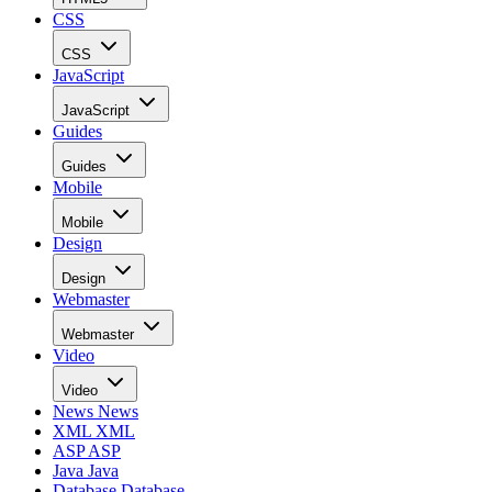
CSS
CSS
JavaScript
JavaScript
Guides
Guides
Mobile
Mobile
Design
Design
Webmaster
Webmaster
Video
Video
News
News
XML
XML
ASP
ASP
Java
Java
Database
Database