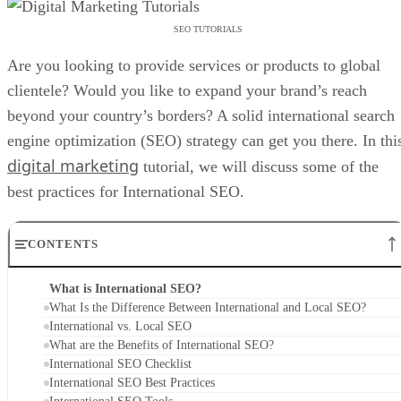
SEO TUTORIALS
Are you looking to provide services or products to global
clientele? Would you like to expand your brand’s reach
beyond your country’s borders? A solid international search
engine optimization (SEO) strategy can get you there. In thi
digital marketing
tutorial, we will discuss some of the
best practices for International SEO.
CONTENTS
What is International SEO?
What Is the Difference Between International and Local SEO?
International vs. Local SEO
What are the Benefits of International SEO?
International SEO Checklist
International SEO Best Practices