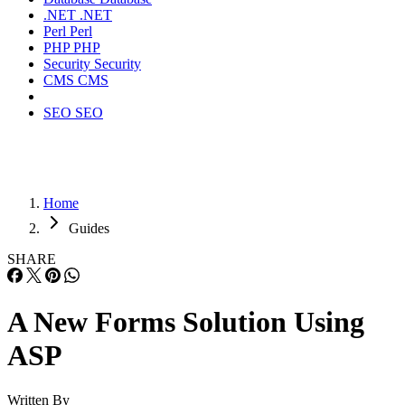
.NET
.NET
Perl
Perl
PHP
PHP
Security
Security
CMS
CMS
SEO
SEO
Home
Guides
SHARE
A New Forms Solution Using
ASP
Written By