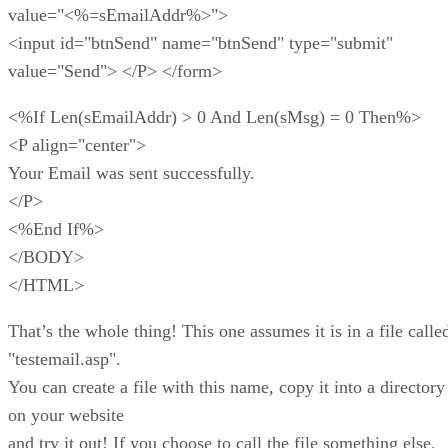
value="<%=sEmailAddr%>">
<input id="btnSend" name="btnSend" type="submit"
value="Send"> </P> </form>
<%If Len(sEmailAddr) > 0 And Len(sMsg) = 0 Then%>
<P align="center">
Your Email was sent successfully.
</P>
<%End If%>
</BODY>
</HTML>
That’s the whole thing! This one assumes it is in a file calle
"testemail.asp".
You can create a file with this name, copy it into a directory
on your website
and try it out! If you choose to call the file something else,