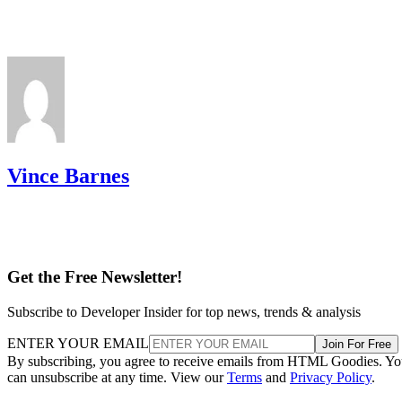
Vince Barnes
Get the Free Newsletter!
Subscribe to Developer Insider for top news, trends & analysis
ENTER YOUR EMAIL
Join For Free
By subscribing, you agree to receive emails from HTML Goodies. Y
can unsubscribe at any time. View our
Terms
and
Privacy Policy
.