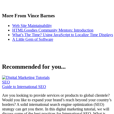
More From Vince Barnes
Web Site Maintainability
HTMLGoodies Community Mentors: Introduction
What’s The Time? Using JavaScript to Localize Time Displays
A Little Gem of Software
Recommended for you...
SEO
Guide to International SEO
Are you looking to provide services or products to global clientele?
Would you like to expand your brand’s reach beyond your country’s
borders? A solid international search engine optimization (SEO)
strategy can get you there. In this digital marketing tutorial, we will
discuss some of the best practices for International SEO. What is