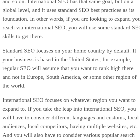
and so on. International SEO has that same goal, but on a
global level, and it uses standard SEO best practices as its
foundation. In other words, if you are looking to expand yo
reach via international SEO, you will use some standard S
skills to get there.
Standard SEO focuses on your home country by default. If
your business is based in the United States, for example,
regular SEO will assume that you want to rank high there
and not in Europe, South America, or some other region of
the world.
International SEO focuses on whatever region you want to
expand to. If you take the leap into international SEO, you
will have to consider different languages and customs, local
audiences, local competitors, having multiple websites, etc.
And you will also have to consider various popular search