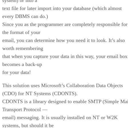
system) or into a
text file for later import into your database (which almost
every DBMS can do.)
Since you as the programmer are completely responsible for
the format of your
email, you can determine how you need it to look. It’s also
worth remembering
that when you capture your data in this way, your email box
becomes a back-up
for your data!
This solution uses Microsoft’s Collaboration Data Objects
(CDO) for NT Systems (CDONTS).
CDONTS is a library designed to enable SMTP (Simple Mai
Transport Protocol —
email) messaging. It is usually installed on NT or W2K
systems, but should it be