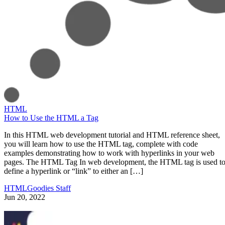
HTML
How to Use the HTML a Tag
In this HTML web development tutorial and HTML reference sheet,
you will learn how to use the HTML tag, complete with code
examples demonstrating how to work with hyperlinks in your web
pages. The HTML Tag In web development, the HTML tag is used t
define a hyperlink or “link” to either an […]
HTMLGoodies Staff
Jun 20, 2022