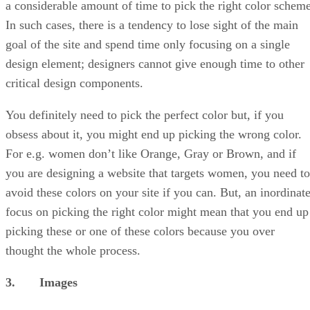
a considerable amount of time to pick the right color scheme
In such cases, there is a tendency to lose sight of the main
goal of the site and spend time only focusing on a single
design element; designers cannot give enough time to other
critical design components.
You definitely need to pick the perfect color but, if you
obsess about it, you might end up picking the wrong color.
For e.g. women don’t like Orange, Gray or Brown, and if
you are designing a website that targets women, you need to
avoid these colors on your site if you can. But, an inordinat
focus on picking the right color might mean that you end up
picking these or one of these colors because you over
thought the whole process.
3. Images