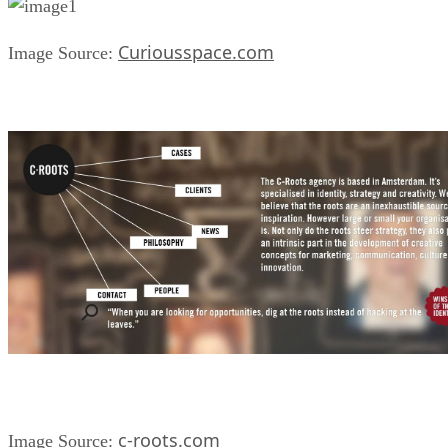
Curiousspace.com
Image Source:
c-roots.com
Image Source: