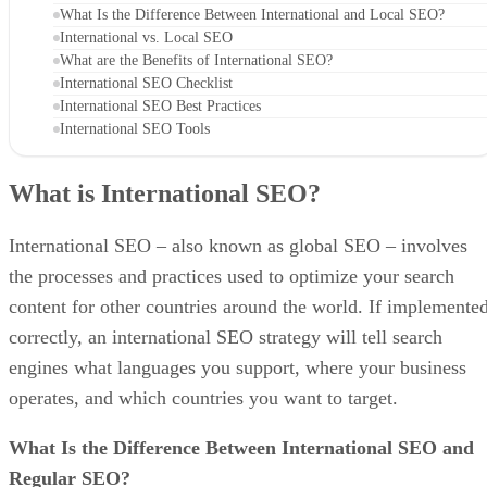
What Is the Difference Between International and Local SEO?
International vs. Local SEO
What are the Benefits of International SEO?
International SEO Checklist
International SEO Best Practices
International SEO Tools
What is International SEO?
International SEO – also known as global SEO – involves
the processes and practices used to optimize your search
content for other countries around the world. If implemente
correctly, an international SEO strategy will tell search
engines what languages you support, where your business
operates, and which countries you want to target.
What Is the Difference Between International SEO and
Regular SEO?