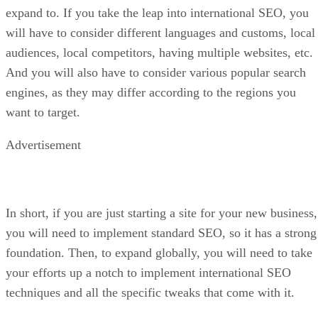
expand to. If you take the leap into international SEO, you
will have to consider different languages and customs, local
audiences, local competitors, having multiple websites, etc.
And you will also have to consider various popular search
engines, as they may differ according to the regions you
want to target.
Advertisement
In short, if you are just starting a site for your new business,
you will need to implement standard SEO, so it has a strong
foundation. Then, to expand globally, you will need to take
your efforts up a notch to implement international SEO
techniques and all the specific tweaks that come with it.