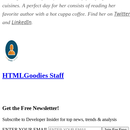
cuisines. A perfect day for her consists of reading her
Twitter
favorite author with a hot cuppa coffee. Find her on
LinkedIn
and
.
HTMLGoodies Staff
Get the Free Newsletter!
Subscribe to Developer Insider for top news, trends & analysis
ENTER YOUR EMAIL
Join For Free