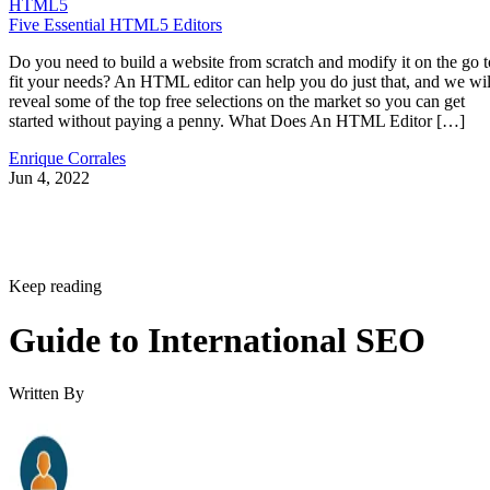
HTML5
Five Essential HTML5 Editors
Do you need to build a website from scratch and modify it on the go t
fit your needs? An HTML editor can help you do just that, and we wil
reveal some of the top free selections on the market so you can get
started without paying a penny. What Does An HTML Editor […]
Enrique Corrales
Jun 4, 2022
Keep reading
Guide to International SEO
Written By