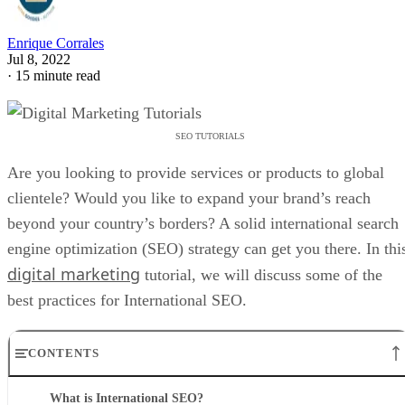
Enrique Corrales
Jul 8, 2022
·
15 minute read
SEO TUTORIALS
Are you looking to provide services or products to global
clientele? Would you like to expand your brand’s reach
beyond your country’s borders? A solid international search
engine optimization (SEO) strategy can get you there. In thi
digital marketing
tutorial, we will discuss some of the
best practices for International SEO.
CONTENTS
What is International SEO?