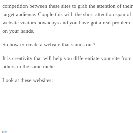
competition between these sites to grab the attention of their
target audience. Couple this with the short attention span of
website visitors nowadays and you have got a real problem
on your hands.
So how to create a website that stands out?
It is creativity that will help you differentiate your site from
others in the same niche.
Look at these websites: