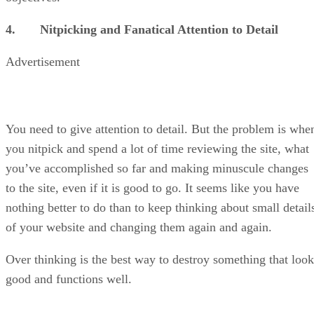
4. Nitpicking and Fanatical Attention to Detail
Advertisement
You need to give attention to detail. But the problem is whe
you nitpick and spend a lot of time reviewing the site, what
you’ve accomplished so far and making minuscule changes
to the site, even if it is good to go. It seems like you have
nothing better to do than to keep thinking about small detail
of your website and changing them again and again.
Over thinking is the best way to destroy something that look
good and functions well.