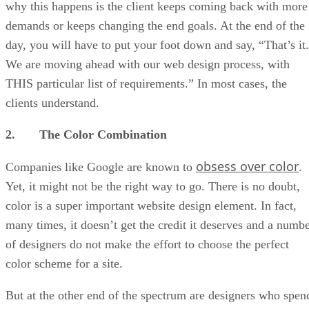
why this happens is the client keeps coming back with more
demands or keeps changing the end goals. At the end of the
day, you will have to put your foot down and say, “That’s it.
We are moving ahead with our web design process, with
THIS particular list of requirements.” In most cases, the
clients understand.
2. The Color Combination
obsess over color
Companies like Google are known to
.
Yet, it might not be the right way to go. There is no doubt,
color is a super important website design element. In fact,
many times, it doesn’t get the credit it deserves and a numb
of designers do not make the effort to choose the perfect
color scheme for a site.
But at the other end of the spectrum are designers who spen