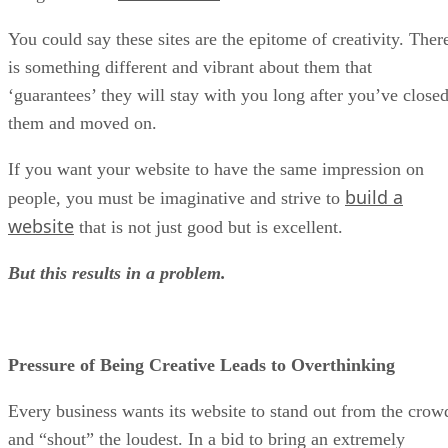
You could say these sites are the epitome of creativity. Ther
is something different and vibrant about them that
‘guarantees’ they will stay with you long after you’ve close
them and moved on.
If you want your website to have the same impression on
build a
people, you must be imaginative and strive to
website
that is not just good but is excellent.
But this results in a problem.
Pressure of Being Creative Leads to Overthinking
Every business wants its website to stand out from the crow
and “shout” the loudest. In a bid to bring an extremely