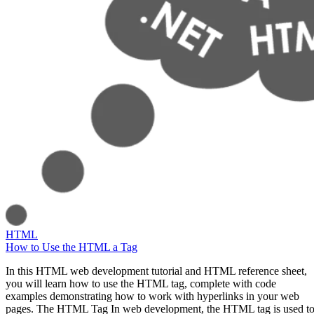
HTML
How to Use the HTML a Tag
In this HTML web development tutorial and HTML reference sheet,
you will learn how to use the HTML tag, complete with code
examples demonstrating how to work with hyperlinks in your web
pages. The HTML Tag In web development, the HTML tag is used t