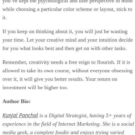
you’ve kept the psychological and user perspective in mind
while choosing a particular color scheme or layout, stick to
it.
If you keep on thinking about it, you will just be wasting
your time. Let your creative mind and your intuition decide
for you what looks best and then get on with other tasks.
Remember, creativity needs a free reign to flourish. If it is
allowed to take its own course, without everyone obsessing
over it, it will give you better results. Your return on
investment will be higher too.
Author Bio:
Kunjal Panchal
is a Digital Strategist, having 5+ years of
experience in the field of Internet Marketing. She is a social
media geek, a complete foodie and enjoys trying varied