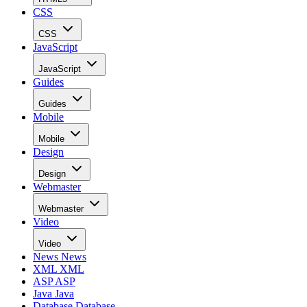
CSS
CSS
JavaScript
JavaScript
Guides
Guides
Mobile
Mobile
Design
Design
Webmaster
Webmaster
Video
Video
News
News
XML
XML
ASP
ASP
Java
Java
Database
Database