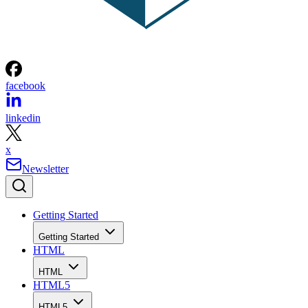
facebook
linkedin
x
Newsletter
Getting Started
Getting Started
HTML
HTML
HTML5
HTML5