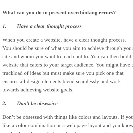
What can you do to prevent overthinking errors?
1. Have a clear thought process
When you create a website,
have a clear thought process.
You should be sure of what you aim to achieve through you
site and whom you want to reach out to. You can then build 
website that caters to your target audience. You might have 
truckload of ideas but must make sure you pick one that
ensures all design elements blend seamlessly and work
towards achieving website goals.
2. Don’t be obsessive
Don’t be obsessed with things like colors and layouts. If yo
like a color combination or a web page layout and you kno