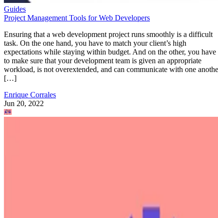
Guides
Project Management Tools for Web Developers
Ensuring that a web development project runs smoothly is a difficult
task. On the one hand, you have to match your client’s high
expectations while staying within budget. And on the other, you have
to make sure that your development team is given an appropriate
workload, is not overextended, and can communicate with one anothe
[…]
Enrique Corrales
Jun 20, 2022