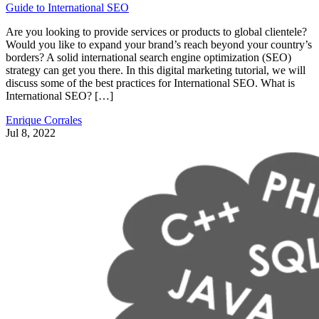
Guide to International SEO
Are you looking to provide services or products to global clientele?
Would you like to expand your brand’s reach beyond your country’s
borders? A solid international search engine optimization (SEO)
strategy can get you there. In this digital marketing tutorial, we will
discuss some of the best practices for International SEO. What is
International SEO? […]
Enrique Corrales
Jul 8, 2022