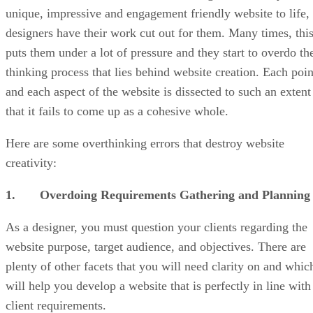
unique, impressive and engagement friendly website to life,
designers have their work cut out for them. Many times, thi
puts them under a lot of pressure and they start to overdo th
thinking process that lies behind website creation. Each poin
and each aspect of the website is dissected to such an extent
that it fails to come up as a cohesive whole.
Here are some overthinking errors that destroy website
creativity:
1. Overdoing Requirements Gathering and Planning
As a designer, you must question your clients regarding the
website purpose, target audience, and objectives. There are
plenty of other facets that you will need clarity on and whic
will help you develop a website that is perfectly in line with
client requirements.