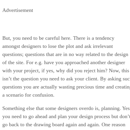
Advertisement
But, you need to be careful here. There is a tendency
amongst designers to lose the plot and ask irrelevant
questions; questions that are in no way related to the design
of the site. For e.g. have you approached another designer
with your project, if yes, why did you reject him? Now, this
isn’t the question you need to ask your client. By asking su
questions you are actually wasting precious time and creatin
a scenario for confusion.
Something else that some designers overdo is, planning. Yes
you need to go ahead and plan your design process but don’
go back to the drawing board again and again. One reason