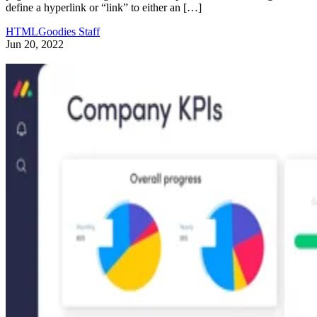
define a hyperlink or “link” to either an […]
HTMLGoodies Staff
Jun 20, 2022