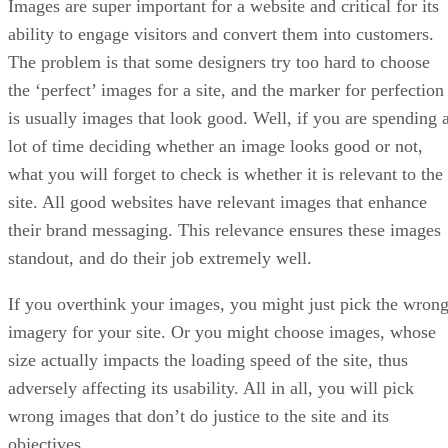
Images are super important for a website and critical for its
ability to engage visitors and convert them into customers.
The problem is that some designers try too hard to choose
the ‘perfect’ images for a site, and the marker for perfection
is usually images that look good. Well, if you are spending 
lot of time deciding whether an image looks good or not,
what you will forget to check is whether it is relevant to the
site. All good websites have relevant images that enhance
their brand messaging. This relevance ensures these images
standout, and do their job extremely well.
If you overthink your images, you might just pick the wron
imagery for your site. Or you might choose images, whose
size actually impacts the loading speed of the site, thus
adversely affecting its usability. All in all, you will pick
wrong images that don’t do justice to the site and its
objectives.