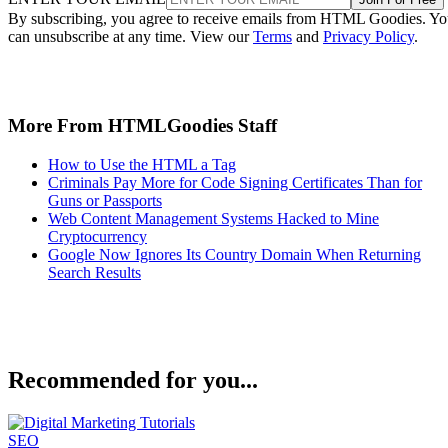
By subscribing, you agree to receive emails from HTML Goodies. Y
can unsubscribe at any time. View our
Terms
and
Privacy Policy
.
More From HTMLGoodies Staff
How to Use the HTML a Tag
Criminals Pay More for Code Signing Certificates Than for
Guns or Passports
Web Content Management Systems Hacked to Mine
Cryptocurrency
Google Now Ignores Its Country Domain When Returning
Search Results
Recommended for you...
SEO