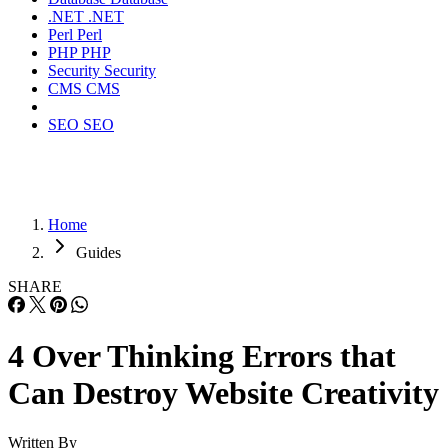
.NET
.NET
Perl
Perl
PHP
PHP
Security
Security
CMS
CMS
SEO
SEO
Home
Guides
SHARE
4 Over Thinking Errors that
Can Destroy Website Creativity
Written By