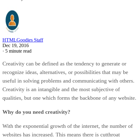
HTMLGoodies Staff
Dec 19, 2016
·
5 minute read
Creativity can be defined as the tendency to generate or
recognize ideas, alternatives, or possibilities that may be
useful in solving problems and communicating with others.
Creativity is an intangible and the most subjective of
qualities, but one which forms the backbone of any website.
Why do you need creativity?
With the exponential growth of the internet, the number of
websites has increased. This means there is cutthroat