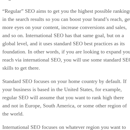
“Regular” SEO aims to get you the highest possible ranking
in the search results so you can boost your brand’s reach, ge
more eyes on your content, increase conversions and sales,
and so on. International SEO has that same goal, but on a
global level, and it uses standard SEO best practices as its
foundation. In other words, if you are looking to expand yo
reach via international SEO, you will use some standard S
skills to get there.
Standard SEO focuses on your home country by default. If
your business is based in the United States, for example,
regular SEO will assume that you want to rank high there
and not in Europe, South America, or some other region of
the world.
International SEO focuses on whatever region you want to