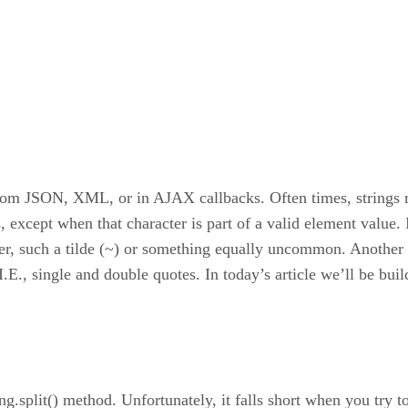
om JSON, XML, or in AJAX callbacks. Often times, strings rep
 except when that character is part of a valid element value. 
iter, such a tilde (~) or something equally uncommon. Another 
 I.E., single and double quotes. In today’s article we’ll be build
ing.split() method. Unfortunately, it falls short when you try t