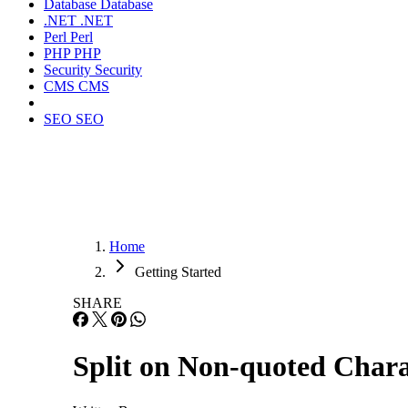
Database
Database
.NET
.NET
Perl
Perl
PHP
PHP
Security
Security
CMS
CMS
SEO
SEO
Home
Getting Started
SHARE
Split on Non-quoted Chara