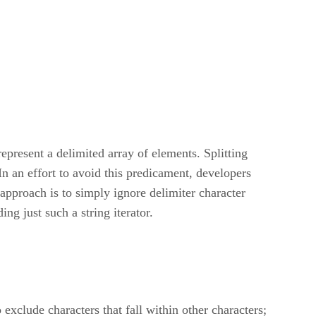
resent a delimited array of elements. Splitting
In an effort to avoid this predicament, developers
approach is to simply ignore delimiter character
ing just such a string iterator.
o exclude characters that fall within other characters;