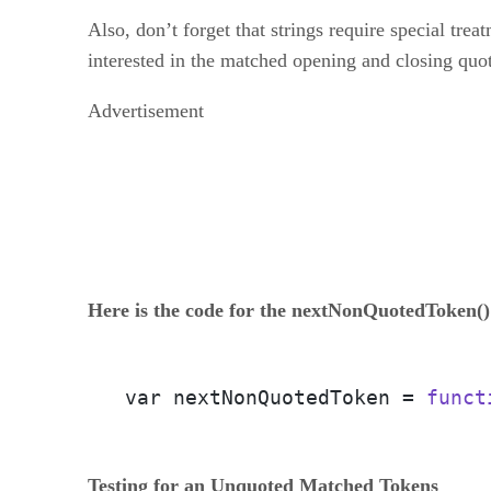
Also, don’t forget that strings require special tr
interested in the matched opening and closing quot
Advertisement
Here is the code for the nextNonQuotedToken()
var nextNonQuotedToken = 
funct
Testing for an Unquoted Matched Tokens