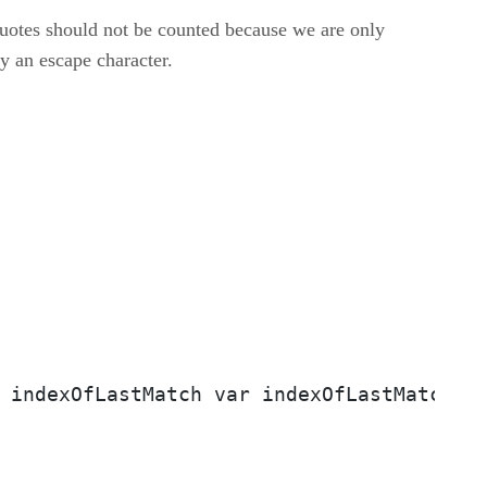
 quotes should not be counted because we are only
y an escape character.
 indexOfLastMatch var indexOfLastMatch =