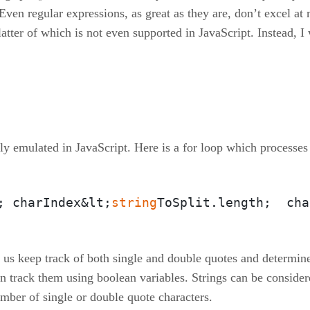
. Even regular expressions, as great as they are, don’t excel a
tter of which is not even supported in JavaScript. Instead, I 
sily emulated in JavaScript. Here is a for loop which processes
; charIndex&lt;
string
ToSplit.length;  cha
 us keep track of both single and double quotes and determine 
 track them using boolean variables. Strings can be consider
ber of single or double quote characters.