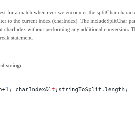
st for a match when ever we encounter the splitChar characte
iter to the current index (charIndex). The includeSplitChar par
rent charIndex without performing any additional conversion. 
break statement.
ed string:
h+
1
; charIndex&
lt
;stringToSplit.length;  