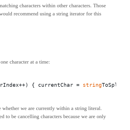
t matching characters within other characters. Those
would recommend using a string iterator for this
 one character at a time:
rIndex++) { currentChar = 
string
ToSplit.
whether we are currently within a string literal.
ed to be cancelling characters because we are only