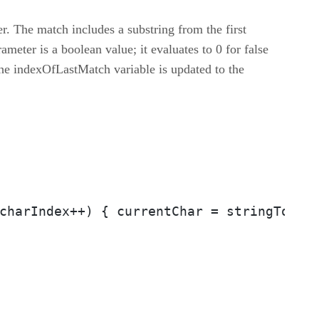
r. The match includes a substring from the first
ameter is a boolean value; it evaluates to 0 for false
The indexOfLastMatch variable is updated to the
charIndex++) { currentChar = stringToSpl