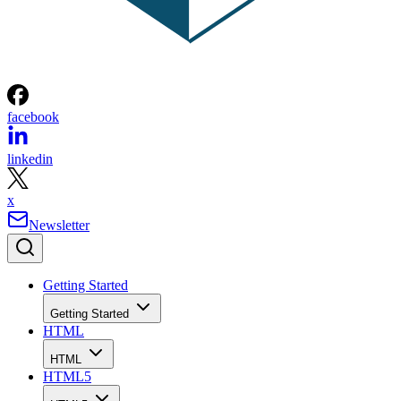
facebook
linkedin
x
Newsletter
Getting Started
Getting Started
HTML
HTML
HTML5