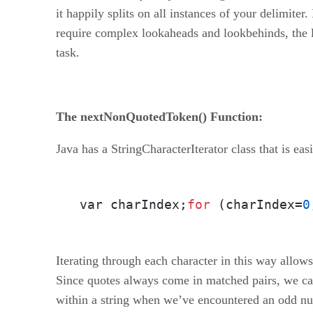
it happily splits on all instances of your delimiter
require complex lookaheads and lookbehinds, the la
task.
The nextNonQuotedToken() Function:
Java has a StringCharacterIterator class that is ea
var charIndex;
for
 (charIndex=
0
Iterating through each character in this way allows
Since quotes always come in matched pairs, we can
within a string when we’ve encountered an odd num