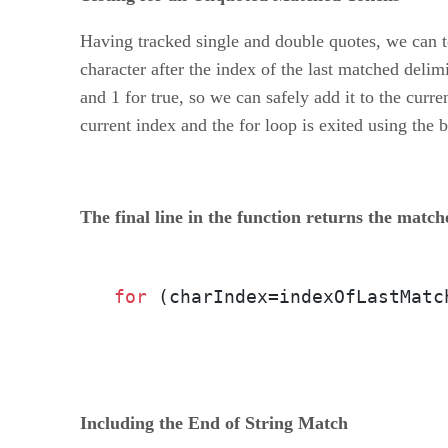
Having tracked single and double quotes, we can te
character after the index of the last matched delim
and 1 for true, so we can safely add it to the cur
current index and the for loop is exited using the 
The final line in the function returns the match
for
 (charIndex=indexOfLastMatc
Including the End of String Match