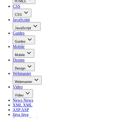
HTML5
CSS
CSS
JavaScript
JavaScript
Guides
Guides
Mobile
Mobile
Design
Design
Webmaster
Webmaster
Video
Video
News
News
XML
XML
ASP
ASP
Java
Java