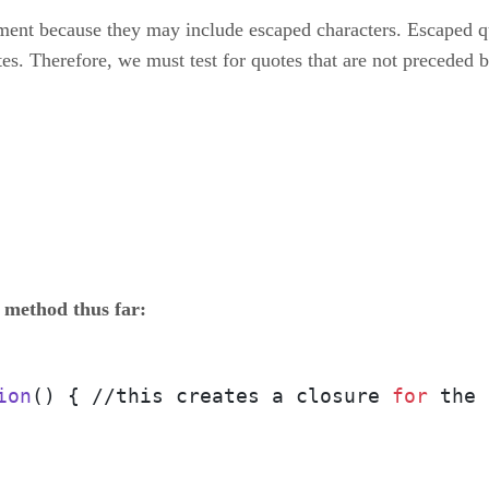
eatment because they may include escaped characters. Escaped
es. Therefore, we must test for quotes that are not preceded b
 method thus far:
ion
() { //this creates a closure 
for
 the 