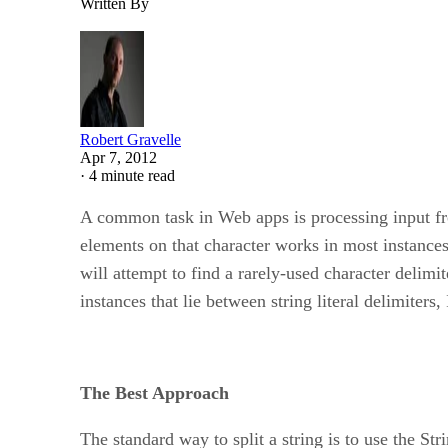
Written By
Robert Gravelle
Apr 7, 2012
·
4 minute read
A common task in Web apps is processing input fr
elements on that character works in most instances,
will attempt to find a rarely-used character delim
instances that lie between string literal delimiters,
The Best Approach
The standard way to split a string is to use the Str