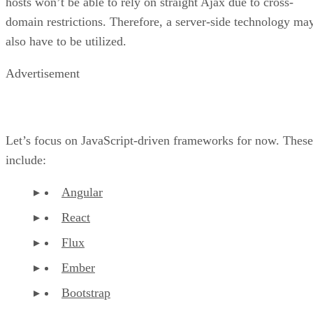
hosts won’t be able to rely on straight Ajax due to cross-
domain restrictions. Therefore, a server-side technology ma
also have to be utilized.
Advertisement
Let’s focus on JavaScript-driven frameworks for now. These
include:
Angular
React
Flux
Ember
Bootstrap