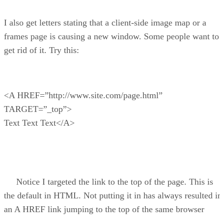
I also get letters stating that a client-side image map or a
frames page is causing a new window. Some people want to
get rid of it. Try this:
<A HREF=”http://www.site.com/page.html”
TARGET=”_top”>
Text Text Text</A>
Notice I targeted the link to the top of the page. This is
the default in HTML. Not putting it in has always resulted i
an A HREF link jumping to the top of the same browser