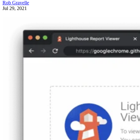
Rob Gravelle
Jul 29, 2021