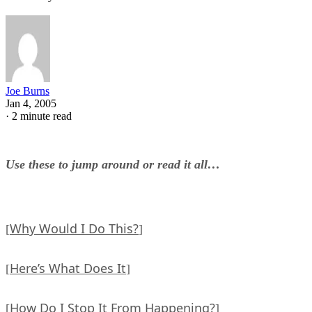
Joe Burns
Jan 4, 2005
·
2 minute read
Use these to jump around or read it all…
Why Would I Do This?
[
]
Here’s What Does It
[
]
How Do I Stop It From Happening?
[
]