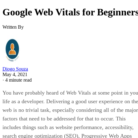
Google Web Vitals for Beginner
Written By
Diogo Souza
May 4, 2021
·
4 minute read
You have probably heard of Web Vitals at some point in you
life as a developer. Delivering a good user experience on th
web is no trivial task, especially considering all of the major
factors that need to be addressed for that to occur. This
includes things such as website performance, accessibility,
search engine optimization (SEO), Progressive Web Apps