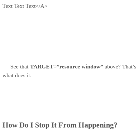
Text Text Text</A>
See that
TARGET=”resource window”
above? That’s
what does it.
How Do I Stop It From Happening?