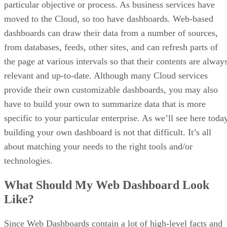
particular objective or process. As business services have
moved to the Cloud, so too have dashboards. Web-based
dashboards can draw their data from a number of sources,
from databases, feeds, other sites, and can refresh parts of
the page at various intervals so that their contents are alway
relevant and up-to-date. Although many Cloud services
provide their own customizable dashboards, you may also
have to build your own to summarize data that is more
specific to your particular enterprise. As we’ll see here toda
building your own dashboard is not that difficult. It’s all
about matching your needs to the right tools and/or
technologies.
What Should My Web Dashboard Look
Like?
Since Web Dashboards contain a lot of high-level facts and