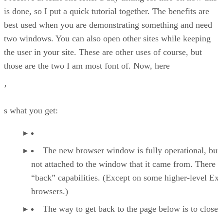
is done, so I put a quick tutorial together. The benefits are
best used when you are demonstrating something and need
two windows. You can also open other sites while keeping
the user in your site. These are other uses of course, but
those are the two I am most font of. Now, here
’
s what you get:
The new browser window is fully operational, but
not attached to the window that it came from. There
“back” capabilities. (Except on some higher-level E
browsers.)
The way to get back to the page below is to close