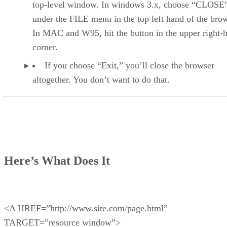
top-level window. In windows 3.x, choose “CLOSE
under the FILE menu in the top left hand of the brow
In MAC and W95, hit the button in the upper right-
corner.
If you choose “Exit,” you’ll close the browser
altogether. You don’t want to do that.
Here’s What Does It
<A HREF=”http://www.site.com/page.html”
TARGET=”resource window”>