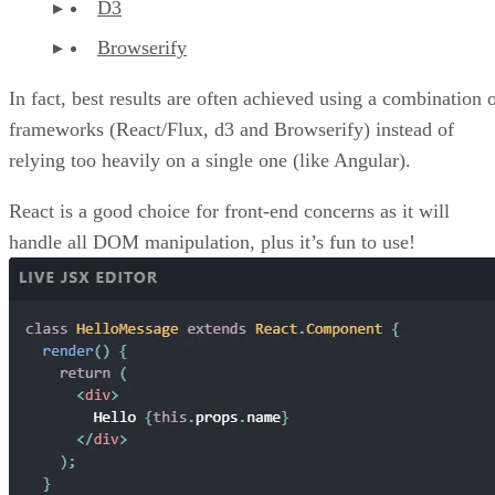
D3
Browserify
In fact, best results are often achieved using a combination 
frameworks (React/Flux, d3 and Browserify) instead of
relying too heavily on a single one (like Angular).
React is a good choice for front-end concerns as it will
handle all DOM manipulation, plus it’s fun to use!