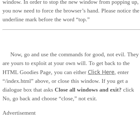
window. In order to stop the new window from popping up,
you now need to force the browser’s hand. Please notice the
underline mark before the word “top.”
Now, go and use the commands for good, not evil. They
are yours to exploit at your own will. To get back to the
Click Here
HTML Goodies Page, you can either
, enter
“/index.html” above, or close this window. If you get a
dialogue box that asks
Close all windows and exit?
click
No, go back and choose “close,” not exit.
Advertisement