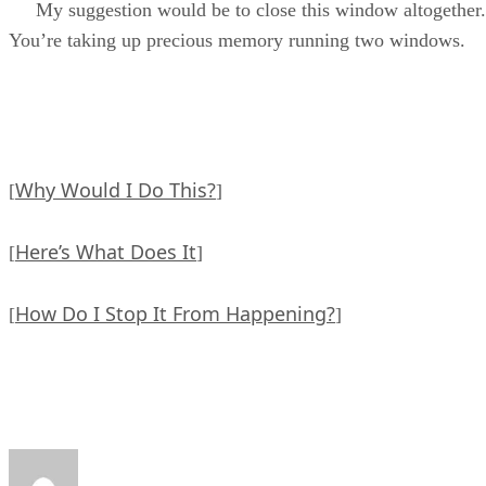
My suggestion would be to close this window altogether.
You’re taking up precious memory running two windows.
Why Would I Do This?
[
]
Here’s What Does It
[
]
How Do I Stop It From Happening?
[
]