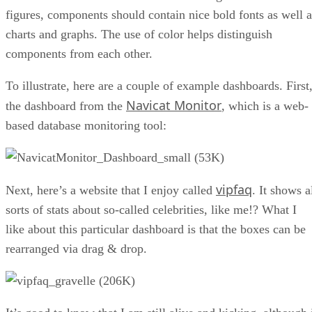
figures, components should contain nice bold fonts as well a
charts and graphs. The use of color helps distinguish
components from each other.
To illustrate, here are a couple of example dashboards. First
Navicat Monitor
the dashboard from the
, which is a web-
based database monitoring tool:
vipfaq
Next, here’s a website that I enjoy called
. It shows a
sorts of stats about so-called celebrities, like me!? What I
like about this particular dashboard is that the boxes can be
rearranged via drag & drop.