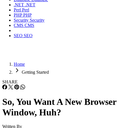
.NET
.NET
Perl
Perl
PHP
PHP
Security
Security
CMS
CMS
SEO
SEO
Home
Getting Started
SHARE
So, You Want A New Browser
Window, Huh?
Written By