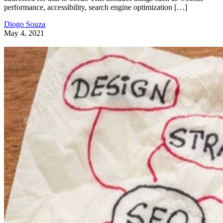
performance, accessibility, search engine optimization […]
Diogo Souza
May 4, 2021