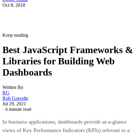
Oct 8, 2018
Keep reading
Best JavaScript Frameworks &
Libraries for Building Web
Dashboards
Written By
RG
Rob Gravelle
Jul 29, 2021
·
4 minute read
In business applications, dashboards provide at-a-glance
views of Key Performance Indicators (KPIs) relevant to a