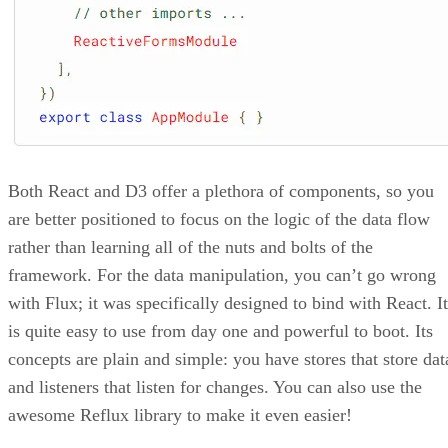
Both React and D3 offer a plethora of components, so you
are better positioned to focus on the logic of the data flow
rather than learning all of the nuts and bolts of the
framework. For the data manipulation, you can’t go wrong
with Flux; it was specifically designed to bind with React. It
is quite easy to use from day one and powerful to boot. Its
concepts are plain and simple: you have stores that store dat
and listeners that listen for changes. You can also use the
awesome Reflux library to make it even easier!