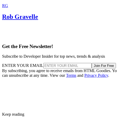
RG
Rob Gravelle
Get the Free Newsletter!
Subscribe to Developer Insider for top news, trends & analysis
ENTER YOUR EMAIL
Join For Free
By subscribing, you agree to receive emails from HTML Goodies. Y
can unsubscribe at any time. View our
Terms
and
Privacy Policy
.
Keep reading