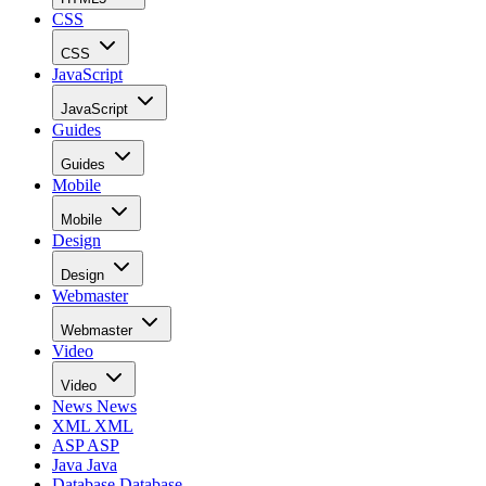
CSS
CSS
JavaScript
JavaScript
Guides
Guides
Mobile
Mobile
Design
Design
Webmaster
Webmaster
Video
Video
News
News
XML
XML
ASP
ASP
Java
Java
Database
Database