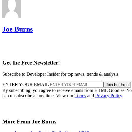
Joe Burns
Get the Free Newsletter!
Subscribe to Developer Insider for top news, trends & analysis
ENTER YOUR EMAIL
Join For Free
By subscribing, you agree to receive emails from HTML Goodies. Y
can unsubscribe at any time. View our
Terms
and
Privacy Policy
.
More From Joe Burns