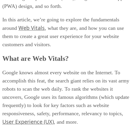
(PWA) design, and so forth.
In this article, we’re going to explore the fundamentals
Web Vitals
around
, what they are, and how you can use
them to create a great user experience for your website
customers and visitors.
What are Web Vitals?
Google knows almost every website on the Internet. To
accomplish this feat, the search giant relies on its vast army
robots to scan the web daily. To rank the websites it
uncovers, Google uses its famous algorithms (which update
frequently) to look for key factors such as website
responsiveness, safety, performance, relevancy to topics,
User Experience (UX)
, and more.