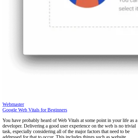
Webmaster
Google Web Vitals for Beginners
You have probably heard of Web Vitals at some point in your life as a
developer. Delivering a good user experience on the web is no trivial
task, especially considering all of the major factors that need to be
addressed for that to occur. This includes things such as website