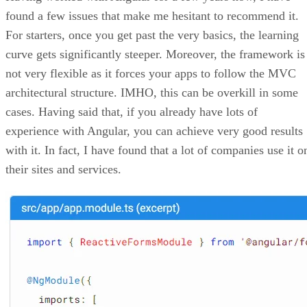
found a few issues that make me hesitant to recommend it.
For starters, once you get past the very basics, the learning
curve gets significantly steeper. Moreover, the framework is
not very flexible as it forces your apps to follow the MVC
architectural structure. IMHO, this can be overkill in some
cases. Having said that, if you already have lots of
experience with Angular, you can achieve very good results
with it. In fact, I have found that a lot of companies use it o
their sites and services.