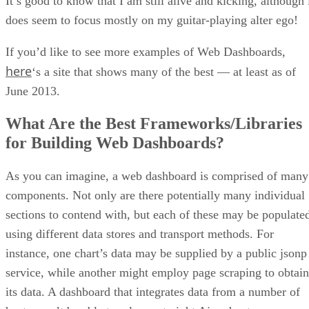
It’s good to know that I am still alive and kicking, although 
does seem to focus mostly on my guitar-playing alter ego!
If you’d like to see more examples of Web Dashboards,
here
‘s a site that shows many of the best — at least as of
June 2013.
What Are the Best Frameworks/Libraries
for Building Web Dashboards?
As you can imagine, a web dashboard is comprised of many
components. Not only are there potentially many individual
sections to contend with, but each of these may be populate
using different data stores and transport methods. For
instance, one chart’s data may be supplied by a public jsonp
service, while another might employ page scraping to obtain
its data. A dashboard that integrates data from a number of