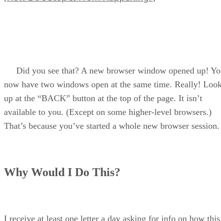
Did you see that? A new browser window opened up! Yo
now have two windows open at the same time. Really! Loo
up at the “BACK” button at the top of the page. It isn’t
available to you. (Except on some higher-level browsers.)
That’s because you’ve started a whole new browser session.
Why Would I Do This?
I receive at least one letter a day asking for info on how this