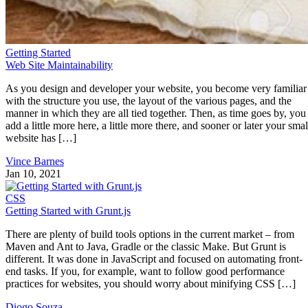
Getting Started
Web Site Maintainability
As you design and developer your website, you become very familiar
with the structure you use, the layout of the various pages, and the
manner in which they are all tied together. Then, as time goes by, you
add a little more here, a little more there, and sooner or later your smal
website has […]
Vince Barnes
Jan 10, 2021
CSS
Getting Started with Grunt.js
There are plenty of build tools options in the current market – from
Maven and Ant to Java, Gradle or the classic Make. But Grunt is
different. It was done in JavaScript and focused on automating front-
end tasks. If you, for example, want to follow good performance
practices for websites, you should worry about minifying CSS […]
Diogo Souza