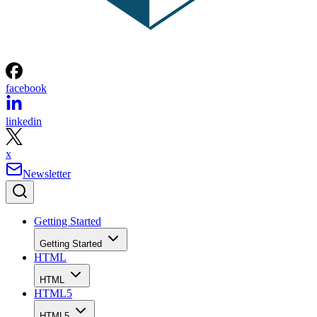
facebook
linkedin
x
Newsletter
Getting Started
Getting Started
HTML
HTML
HTML5
HTML5