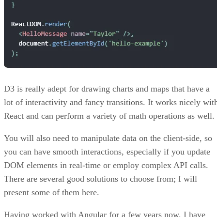
D3 is really adept for drawing charts and maps that have a
lot of interactivity and fancy transitions. It works nicely wit
React and can perform a variety of math operations as well.
You will also need to manipulate data on the client-side, so
you can have smooth interactions, especially if you update
DOM elements in real-time or employ complex API calls.
There are several good solutions to choose from; I will
present some of them here.
Having worked with Angular for a few years now, I have