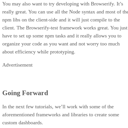
You may also want to try developing with Browserify. It’s
really great. You can use all the Node syntax and most of th
npm libs on the client-side and it will just compile to the
client. The Browserify-test framework works great. You just
have to set up some npm tasks and it really allows you to
organize your code as you want and not worry too much
about efficiency while prototyping.
Advertisement
Going Forward
In the next few tutorials, we’ll work with some of the
aforementioned frameworks and libraries to create some
custom dashboards.