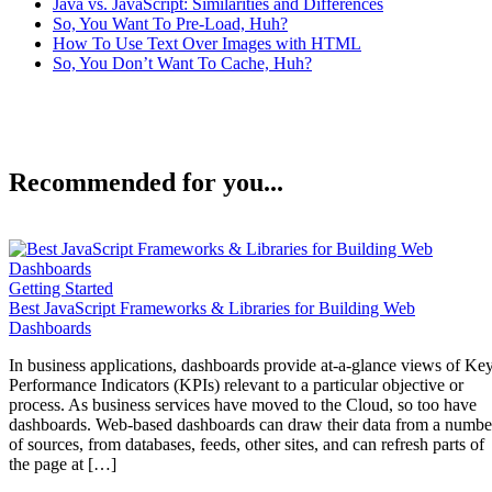
Java vs. JavaScript: Similarities and Differences
So, You Want To Pre-Load, Huh?
How To Use Text Over Images with HTML
So, You Don’t Want To Cache, Huh?
Recommended for you...
Getting Started
Best JavaScript Frameworks & Libraries for Building Web
Dashboards
In business applications, dashboards provide at-a-glance views of Ke
Performance Indicators (KPIs) relevant to a particular objective or
process. As business services have moved to the Cloud, so too have
dashboards. Web-based dashboards can draw their data from a numbe
of sources, from databases, feeds, other sites, and can refresh parts of
the page at […]