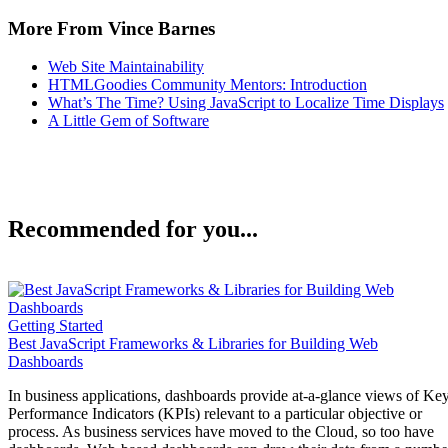
More From Vince Barnes
Web Site Maintainability
HTMLGoodies Community Mentors: Introduction
What’s The Time? Using JavaScript to Localize Time Displays
A Little Gem of Software
Recommended for you...
Getting Started
Best JavaScript Frameworks & Libraries for Building Web
Dashboards
In business applications, dashboards provide at-a-glance views of Ke
Performance Indicators (KPIs) relevant to a particular objective or
process. As business services have moved to the Cloud, so too have