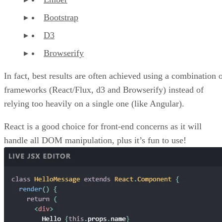
Bootstrap
D3
Browserify
In fact, best results are often achieved using a combination 
frameworks (React/Flux, d3 and Browserify) instead of
relying too heavily on a single one (like Angular).
React is a good choice for front-end concerns as it will
handle all DOM manipulation, plus it’s fun to use!