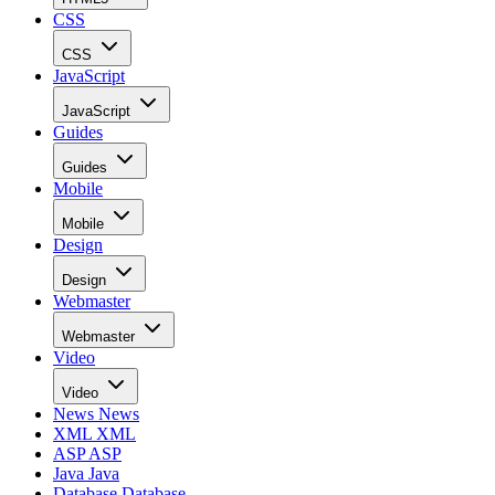
CSS
CSS
JavaScript
JavaScript
Guides
Guides
Mobile
Mobile
Design
Design
Webmaster
Webmaster
Video
Video
News
News
XML
XML
ASP
ASP
Java
Java
Database
Database