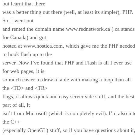
but learnt that there
was a better thing out there (well, at least its simpler), PHP.
So, I went out
and rented the domain name www.rednetwork.ca (.ca stands
for Canada) and got
hosted at www.hostica.com, which gave me the PHP needed
to hook flash up to the
server. Now I’ve found that PHP and Flash is all I ever use
for web pages, it is
so much easier to draw a table with making a loop than all
the <TD> and <TR>
flags, it allows quick and easy server side stuff, and the best
part of all, it
isn’t from Microsoft (which is completely evil). I’m also int
the C++
(especially OpenGL) stuff, so if you have questions about it