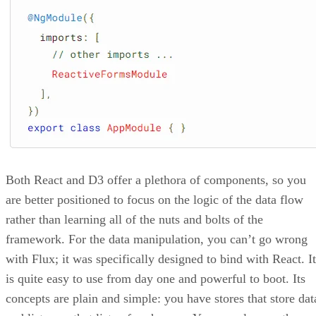
Both React and D3 offer a plethora of components, so you
are better positioned to focus on the logic of the data flow
rather than learning all of the nuts and bolts of the
framework. For the data manipulation, you can’t go wrong
with Flux; it was specifically designed to bind with React. It
is quite easy to use from day one and powerful to boot. Its
concepts are plain and simple: you have stores that store dat