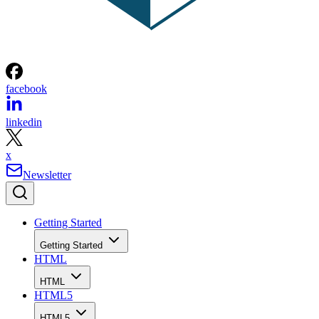
facebook
linkedin
x
Newsletter
Getting Started
Getting Started
HTML
HTML
HTML5
HTML5