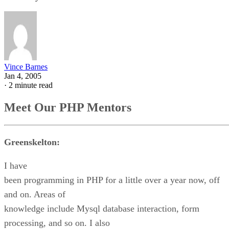
Vince Barnes
Jan 4, 2005
·
2 minute read
Meet Our PHP Mentors
Greenskelton:
I have
been programming in PHP for a little over a year now, off
and on. Areas of
knowledge include Mysql database interaction, form
processing, and so on. I also