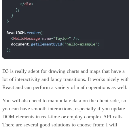
D3 is really adept for drawing charts and maps that have a
lot of interactivity and fancy transitions. It works nicely wit
React and can perform a variety of math operations as well.
You will also need to manipulate data on the client-side, so
you can have smooth interactions, especially if you update
DOM elements in real-time or employ complex API calls.
There are several good solutions to choose from; I will