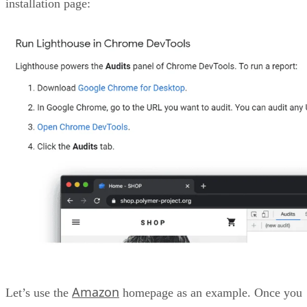
installation page:
Amazon
Let’s use the
homepage as an example. Once you