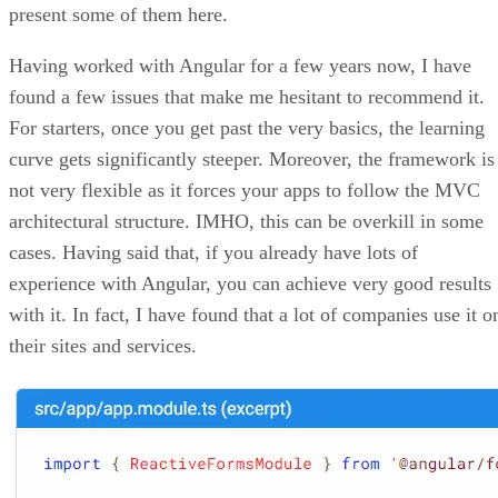
present some of them here.
Having worked with Angular for a few years now, I have
found a few issues that make me hesitant to recommend it.
For starters, once you get past the very basics, the learning
curve gets significantly steeper. Moreover, the framework is
not very flexible as it forces your apps to follow the MVC
architectural structure. IMHO, this can be overkill in some
cases. Having said that, if you already have lots of
experience with Angular, you can achieve very good results
with it. In fact, I have found that a lot of companies use it o
their sites and services.