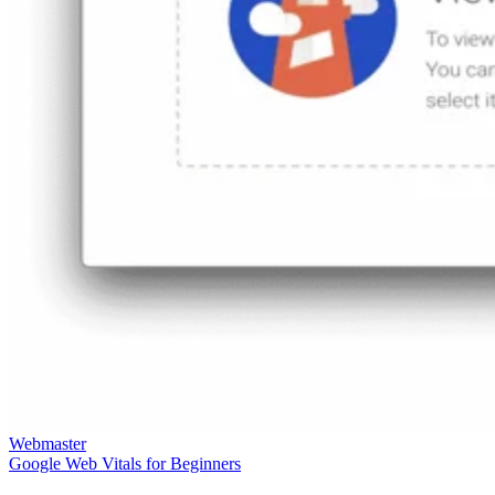
Webmaster
Google Web Vitals for Beginners