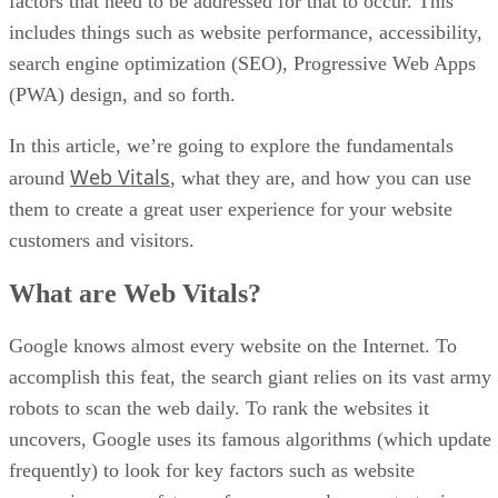
factors that need to be addressed for that to occur. This
includes things such as website performance, accessibility,
search engine optimization (SEO), Progressive Web Apps
(PWA) design, and so forth.
In this article, we’re going to explore the fundamentals
Web Vitals
around
, what they are, and how you can use
them to create a great user experience for your website
customers and visitors.
What are Web Vitals?
Google knows almost every website on the Internet. To
accomplish this feat, the search giant relies on its vast army
robots to scan the web daily. To rank the websites it
uncovers, Google uses its famous algorithms (which update
frequently) to look for key factors such as website