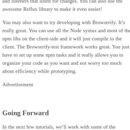
and listeners that listen for changes. You can also use the
awesome Reflux library to make it even easier!
You may also want to try developing with Browserify. It’s
really great. You can use all the Node syntax and most of th
npm libs on the client-side and it will just compile to the
client. The Browserify-test framework works great. You just
have to set up some npm tasks and it really allows you to
organize your code as you want and not worry too much
about efficiency while prototyping.
Advertisement
Going Forward
In the next few tutorials, we’ll work with some of the