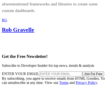
aforementioned frameworks and libraries to create some
custom dashboards.
RG
Rob Gravelle
Get the Free Newsletter!
Subscribe to Developer Insider for top news, trends & analysis
ENTER YOUR EMAIL
Join For Free
By subscribing, you agree to receive emails from HTML Goodies. Y
can unsubscribe at any time. View our
Terms
and
Privacy Policy
.