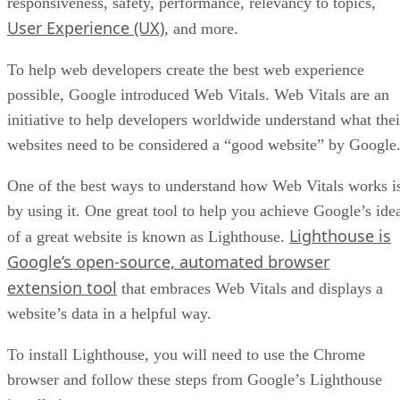
responsiveness, safety, performance, relevancy to topics,
User Experience (UX)
, and more.
To help web developers create the best web experience
possible, Google introduced Web Vitals. Web Vitals are an
initiative to help developers worldwide understand what thei
websites need to be considered a “good website” by Google
One of the best ways to understand how Web Vitals works i
by using it. One great tool to help you achieve Google’s ide
Lighthouse is
of a great website is known as Lighthouse.
Google’s open-source, automated browser
extension tool
that embraces Web Vitals and displays a
website’s data in a helpful way.
To install Lighthouse, you will need to use the Chrome
browser and follow these steps from Google’s Lighthouse