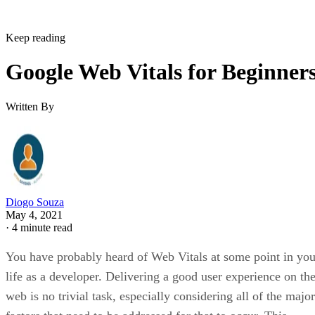
Keep reading
Google Web Vitals for Beginner
Written By
Diogo Souza
May 4, 2021
·
4 minute read
You have probably heard of Web Vitals at some point in you
life as a developer. Delivering a good user experience on th
web is no trivial task, especially considering all of the major