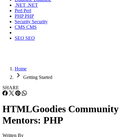
.NET
.NET
Perl
Perl
PHP
PHP
Security
Security
CMS
CMS
SEO
SEO
Home
Getting Started
SHARE
HTMLGoodies Community
Mentors: PHP
Written By