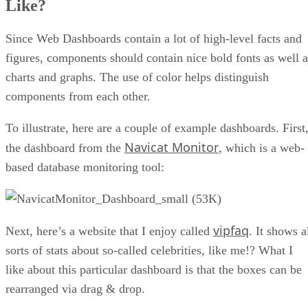
Like?
Since Web Dashboards contain a lot of high-level facts and
figures, components should contain nice bold fonts as well a
charts and graphs. The use of color helps distinguish
components from each other.
To illustrate, here are a couple of example dashboards. First
Navicat Monitor
the dashboard from the
, which is a web-
based database monitoring tool:
vipfaq
Next, here’s a website that I enjoy called
. It shows a
sorts of stats about so-called celebrities, like me!? What I
like about this particular dashboard is that the boxes can be
rearranged via drag & drop.