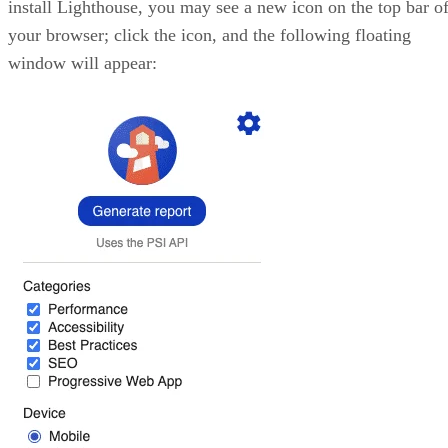
install Lighthouse, you may see a new icon on the top bar o
your browser; click the icon, and the following floating
window will appear: