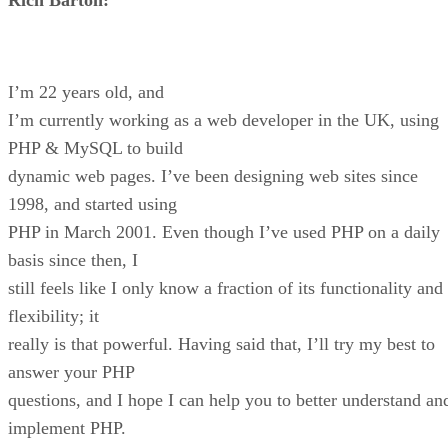
I’m 22 years old, and
I’m currently working as a web developer in the UK, using
PHP & MySQL to build
dynamic web pages. I’ve been designing web sites since
1998, and started using
PHP in March 2001. Even though I’ve used PHP on a daily
basis since then, I
still feels like I only know a fraction of its functionality and
flexibility; it
really is that powerful. Having said that, I’ll try my best to
answer your PHP
questions, and I hope I can help you to better understand an
implement PHP.