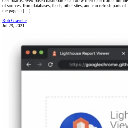
dashboards. Web-based dashboards can draw their data from a numbe
of sources, from databases, feeds, other sites, and can refresh parts of
the page at […]
Rob Gravelle
Jul 29, 2021