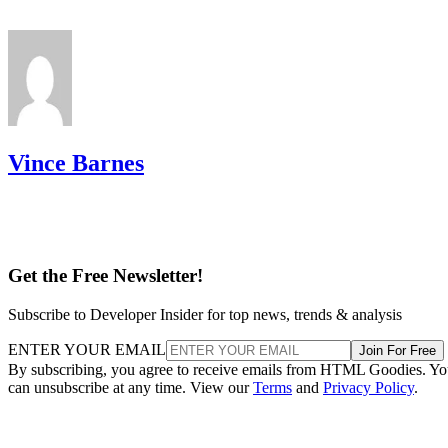
Vince Barnes
Get the Free Newsletter!
Subscribe to Developer Insider for top news, trends & analysis
ENTER YOUR EMAIL
Join For Free
By subscribing, you agree to receive emails from HTML Goodies. Y
can unsubscribe at any time. View our
Terms
and
Privacy Policy
.