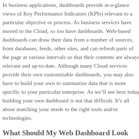
In business applications, dashboards provide at-a-glance
views of Key Performance Indicators (KPIs) relevant to a
particular objective or process. As business services have
moved to the Cloud, so too have dashboards. Web-based
dashboards can draw their data from a number of sources,
from databases, feeds, other sites, and can refresh parts of
the page at various intervals so that their contents are alway
relevant and up-to-date. Although many Cloud services
provide their own customizable dashboards, you may also
have to build your own to summarize data that is more
specific to your particular enterprise. As we’ll see here toda
building your own dashboard is not that difficult. It’s all
about matching your needs to the right tools and/or
technologies.
What Should My Web Dashboard Look