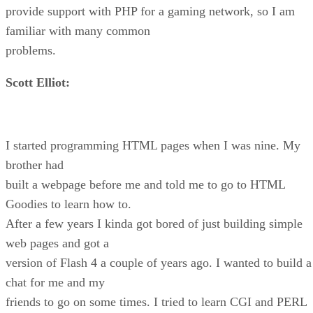
provide support with PHP for a gaming network, so I am
familiar with many common
problems.
Scott Elliot:
I started programming HTML pages when I was nine. My
brother had
built a webpage before me and told me to go to HTML
Goodies to learn how to.
After a few years I kinda got bored of just building simple
web pages and got a
version of Flash 4 a couple of years ago. I wanted to build a
chat for me and my
friends to go on some times. I tried to learn CGI and PERL