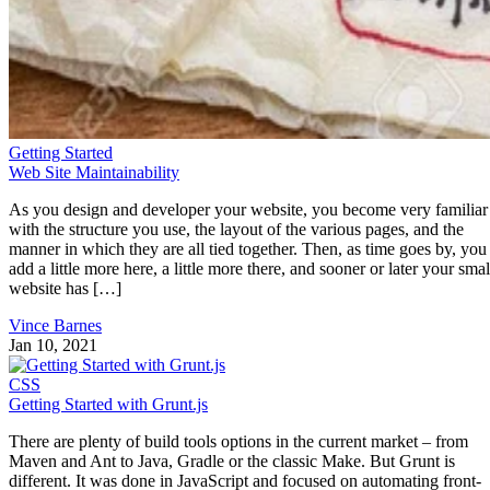
Getting Started
Web Site Maintainability
As you design and developer your website, you become very familiar
with the structure you use, the layout of the various pages, and the
manner in which they are all tied together. Then, as time goes by, you
add a little more here, a little more there, and sooner or later your smal
website has […]
Vince Barnes
Jan 10, 2021
CSS
Getting Started with Grunt.js
There are plenty of build tools options in the current market – from
Maven and Ant to Java, Gradle or the classic Make. But Grunt is
different. It was done in JavaScript and focused on automating front-