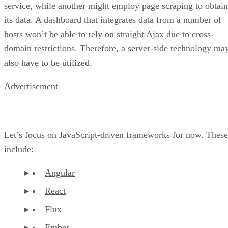
service, while another might employ page scraping to obtain
its data. A dashboard that integrates data from a number of
hosts won’t be able to rely on straight Ajax due to cross-
domain restrictions. Therefore, a server-side technology ma
also have to be utilized.
Advertisement
Let’s focus on JavaScript-driven frameworks for now. These
include:
Angular
React
Flux
Ember