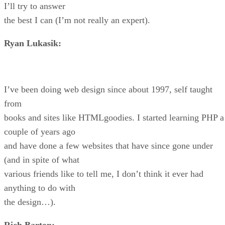
I’ll try to answer
the best I can (I’m not really an expert).
Ryan Lukasik:
I’ve been doing web design since about 1997, self taught
from
books and sites like HTMLgoodies. I started learning PHP a
couple of years ago
and have done a few websites that have since gone under
(and in spite of what
various friends like to tell me, I don’t think it ever had
anything to do with
the design…).
Rich Barton: