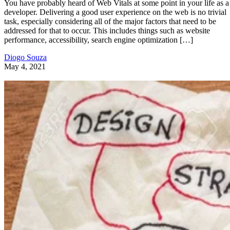
You have probably heard of Web Vitals at some point in your life as a
developer. Delivering a good user experience on the web is no trivial
task, especially considering all of the major factors that need to be
addressed for that to occur. This includes things such as website
performance, accessibility, search engine optimization […]
Diogo Souza
May 4, 2021