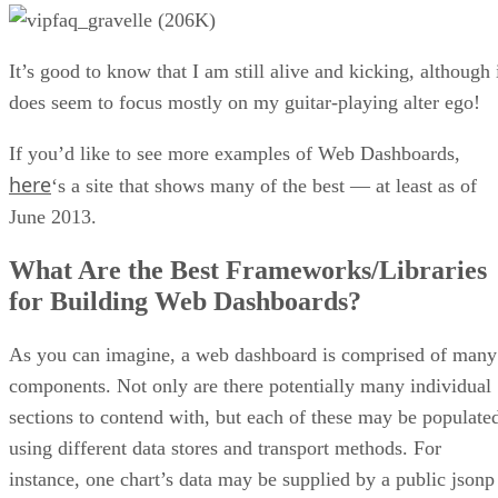
It’s good to know that I am still alive and kicking, although 
does seem to focus mostly on my guitar-playing alter ego!
If you’d like to see more examples of Web Dashboards,
here
‘s a site that shows many of the best — at least as of
June 2013.
What Are the Best Frameworks/Libraries
for Building Web Dashboards?
As you can imagine, a web dashboard is comprised of many
components. Not only are there potentially many individual
sections to contend with, but each of these may be populate
using different data stores and transport methods. For
instance, one chart’s data may be supplied by a public jsonp