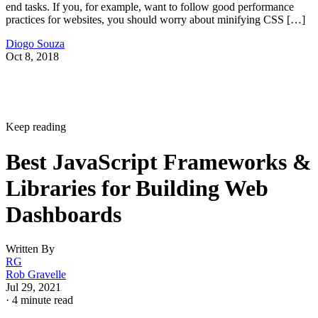
end tasks. If you, for example, want to follow good performance
practices for websites, you should worry about minifying CSS […]
Diogo Souza
Oct 8, 2018
Keep reading
Best JavaScript Frameworks &
Libraries for Building Web
Dashboards
Written By
RG
Rob Gravelle
Jul 29, 2021
·
4 minute read