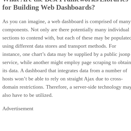
for Building Web Dashboards?
As you can imagine, a web dashboard is comprised of many
components. Not only are there potentially many individual
sections to contend with, but each of these may be populate
using different data stores and transport methods. For
instance, one chart’s data may be supplied by a public jsonp
service, while another might employ page scraping to obtain
its data. A dashboard that integrates data from a number of
hosts won’t be able to rely on straight Ajax due to cross-
domain restrictions. Therefore, a server-side technology ma
also have to be utilized.
Advertisement