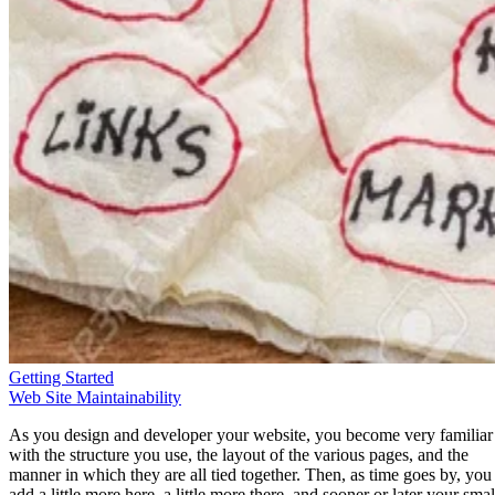
Getting Started
Web Site Maintainability
As you design and developer your website, you become very familiar
with the structure you use, the layout of the various pages, and the
manner in which they are all tied together. Then, as time goes by, you
add a little more here, a little more there, and sooner or later your smal