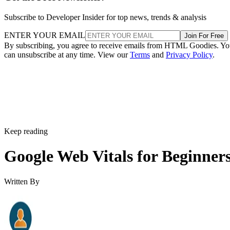
Subscribe to Developer Insider for top news, trends & analysis
ENTER YOUR EMAIL
Join For Free
By subscribing, you agree to receive emails from HTML Goodies. Y
can unsubscribe at any time. View our
Terms
and
Privacy Policy
.
Keep reading
Google Web Vitals for Beginner
Written By