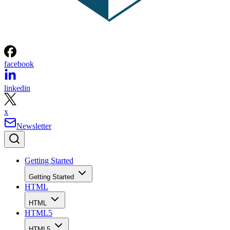
facebook
linkedin
x
Newsletter
Getting Started
Getting Started
HTML
HTML
HTML5
HTML5