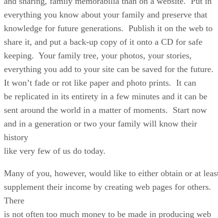
and sharing, family memorabilia than on a website. Put in
everything you know about your family and preserve that
knowledge for future generations. Publish it on the web to
share it, and put a back-up copy of it onto a CD for safe
keeping. Your family tree, your photos, your stories,
everything you add to your site can be saved for the future.
It won’t fade or rot like paper and photo prints. It can
be replicated in its entirety in a few minutes and it can be
sent around the world in a matter of moments. Start now
and in a generation or two your family will know their
history
like very few of us do today.
Many of you, however, would like to either obtain or at leas
supplement their income by creating web pages for others.
There
is not often too much money to be made in producing web