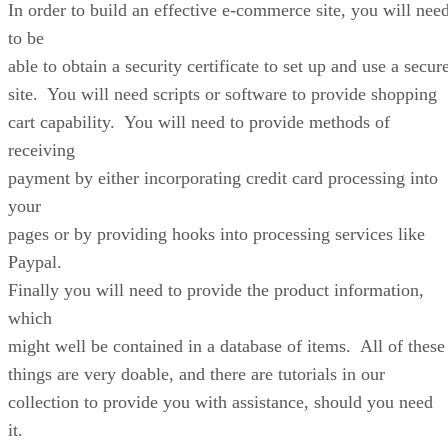
In order to build an effective e-commerce site, you will nee
to be
able to obtain a security certificate to set up and use a secur
site. You will need scripts or software to provide shopping
cart capability. You will need to provide methods of
receiving
payment by either incorporating credit card processing into
your
pages or by providing hooks into processing services like
Paypal.
Finally you will need to provide the product information,
which
might well be contained in a database of items. All of these
things are very doable, and there are tutorials in our
collection to provide you with assistance, should you need
it.