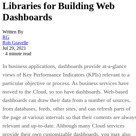
Libraries for Building Web
Dashboards
Written By
RG
Rob Gravelle
Jul 29, 2021
·
4 minute read
In business applications, dashboards provide at-a-glance
views of Key Performance Indicators (KPIs) relevant to a
particular objective or process. As business services have
moved to the Cloud, so too have dashboards. Web-based
dashboards can draw their data from a number of sources,
from databases, feeds, other sites, and can refresh parts of
the page at various intervals so that their contents are alway
relevant and up-to-date. Although many Cloud services
provide their own customizable dashboards, you may also