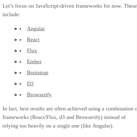
Let’s focus on JavaScript-driven frameworks for now. These
include:
Angular
React
Flux
Ember
Bootstrap
D3
Browserify
In fact, best results are often achieved using a combination 
frameworks (React/Flux, d3 and Browserify) instead of
relying too heavily on a single one (like Angular).