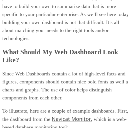
have to build your own to summarize data that is more
specific to your particular enterprise. As we’ll see here toda
building your own dashboard is not that difficult. It’s all
about matching your needs to the right tools and/or
technologies.
What Should My Web Dashboard Look
Like?
Since Web Dashboards contain a lot of high-level facts and
figures, components should contain nice bold fonts as well a
charts and graphs. The use of color helps distinguish
components from each other.
To illustrate, here are a couple of example dashboards. First
Navicat Monitor
the dashboard from the
, which is a web-
based database monitoring tool: