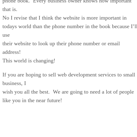
phone book. Every business owner knows how important
that is.
No I revise that I think the website is more important in
todays world than the phone number in the book because I’l
use
their website to look up their phone number or email
address!
This world is changing!
If you are hoping to sell web development services to small
business, I
wish you all the best. We are going to need a lot of people
like you in the near future!