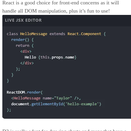
React is a good choice for front-end concerns as it will
handle all DOM manipulation, plus it’s fun to use!