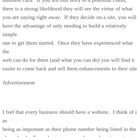
there is a strong likelihood they will see the virtue of what
you are saying right away. If they decide on a site, you will
have the advantage of only needing to build a relatively
simple
one to get them started. Once they have experienced what
the
web can do for them (and what you can do) you will find it
easier to come back and sell them enhancements to their site
Advertisement
I feel that every business should have a website. I think of i
as
being as important as their phone number being listed in the