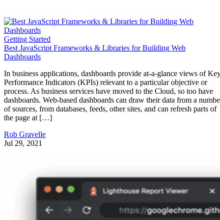
Getting Started
Best JavaScript Frameworks & Libraries for Building Web
Dashboards
In business applications, dashboards provide at-a-glance views of Ke
Performance Indicators (KPIs) relevant to a particular objective or
process. As business services have moved to the Cloud, so too have
dashboards. Web-based dashboards can draw their data from a numbe
of sources, from databases, feeds, other sites, and can refresh parts of
the page at […]
Rob Gravelle
Jul 29, 2021