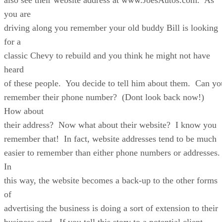
you are
driving along you remember your old buddy Bill is looking
for a
classic Chevy to rebuild and you think he might not have
heard
of these people. You decide to tell him about them. Can yo
remember their phone number? (Dont look back now!)
How about
their address? Now what about their website? I know you
remember that! In fact, website addresses tend to be much
easier to remember than either phone numbers or addresses
In
this way, the website becomes a back-up to the other forms
of
advertising the business is doing a sort of extension to their
business card. If you tell this story to a potential client,