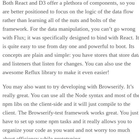
Both React and D3 offer a plethora of components, so you
are better positioned to focus on the logic of the data flow
rather than learning all of the nuts and bolts of the
framework. For the data manipulation, you can’t go wrong
with Flux; it was specifically designed to bind with React. It
is quite easy to use from day one and powerful to boot. Its
concepts are plain and simple: you have stores that store dat
and listeners that listen for changes. You can also use the
awesome Reflux library to make it even easier!
You may also want to try developing with Browserify. It’s
really great. You can use all the Node syntax and most of th
npm libs on the client-side and it will just compile to the
client. The Browserify-test framework works great. You just
have to set up some npm tasks and it really allows you to
organize your code as you want and not worry too much
about efficiency while prototyping.