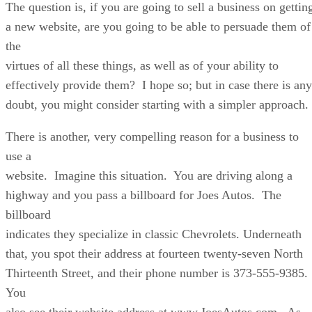
The question is, if you are going to sell a business on gettin
a new website, are you going to be able to persuade them of
the
virtues of all these things, as well as of your ability to
effectively provide them? I hope so; but in case there is any
doubt, you might consider starting with a simpler approach.
There is another, very compelling reason for a business to
use a
website. Imagine this situation. You are driving along a
highway and you pass a billboard for Joes Autos. The
billboard
indicates they specialize in classic Chevrolets. Underneath
that, you spot their address at fourteen twenty-seven North
Thirteenth Street, and their phone number is 373-555-9385.
You
also see their website address at www.JoesAutos.com. As