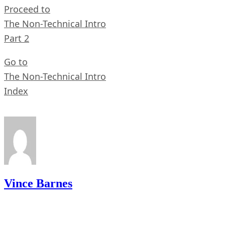
Proceed to
The Non-Technical Intro
Part 2
Go to
The Non-Technical Intro
Index
Vince Barnes