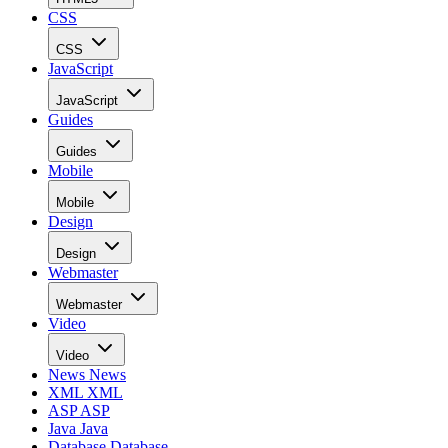
CSS
CSS
JavaScript
JavaScript
Guides
Guides
Mobile
Mobile
Design
Design
Webmaster
Webmaster
Video
Video
News
News
XML
XML
ASP
ASP
Java
Java
Database
Database