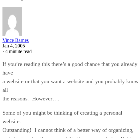
Vince Barnes
Jan 4, 2005
·
4 minute read
If you’re reading this there’s a good chance that you already
have
a website or that you want a website and you probably kno
all
the reasons. However….
Some of you might be thinking of creating a personal
website.
Outstanding! I cannot think of a better way of organizing,