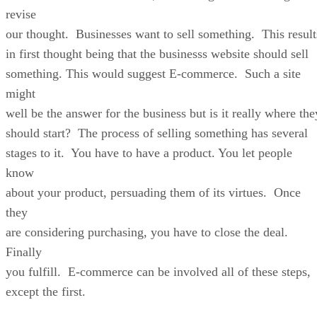
revise
our thought. Businesses want to sell something. This result
in first thought being that the businesss website should sell
something. This would suggest E-commerce. Such a site
might
well be the answer for the business but is it really where the
should start? The process of selling something has several
stages to it. You have to have a product. You let people
know
about your product, persuading them of its virtues. Once
they
are considering purchasing, you have to close the deal.
Finally
you fulfill. E-commerce can be involved all of these steps,
except the first.