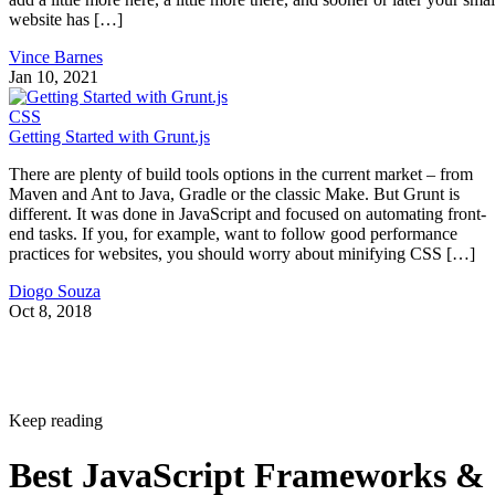
website has […]
Vince Barnes
Jan 10, 2021
CSS
Getting Started with Grunt.js
There are plenty of build tools options in the current market – from
Maven and Ant to Java, Gradle or the classic Make. But Grunt is
different. It was done in JavaScript and focused on automating front-
end tasks. If you, for example, want to follow good performance
practices for websites, you should worry about minifying CSS […]
Diogo Souza
Oct 8, 2018
Keep reading
Best JavaScript Frameworks &