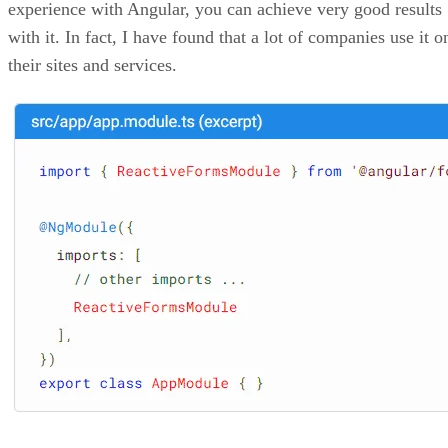
experience with Angular, you can achieve very good results
with it. In fact, I have found that a lot of companies use it o
their sites and services.