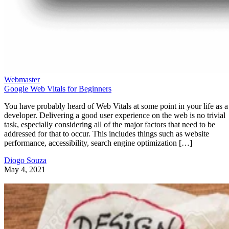
Webmaster
Google Web Vitals for Beginners
You have probably heard of Web Vitals at some point in your life as a
developer. Delivering a good user experience on the web is no trivial
task, especially considering all of the major factors that need to be
addressed for that to occur. This includes things such as website
performance, accessibility, search engine optimization […]
Diogo Souza
May 4, 2021