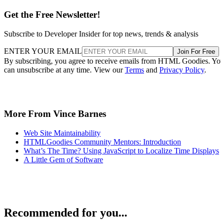
Get the Free Newsletter!
Subscribe to Developer Insider for top news, trends & analysis
ENTER YOUR EMAIL
Join For Free
By subscribing, you agree to receive emails from HTML Goodies. Y
can unsubscribe at any time. View our
Terms
and
Privacy Policy
.
More From Vince Barnes
Web Site Maintainability
HTMLGoodies Community Mentors: Introduction
What’s The Time? Using JavaScript to Localize Time Displays
A Little Gem of Software
Recommended for you...