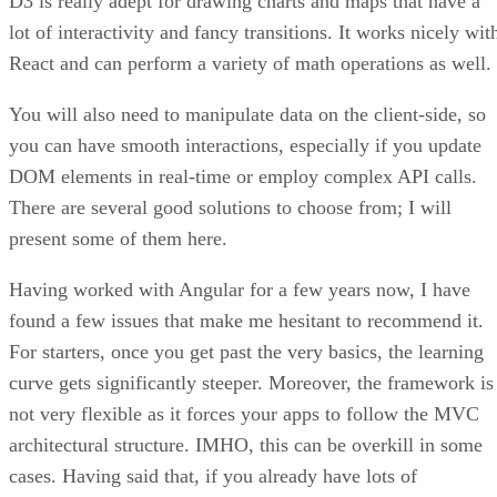
D3 is really adept for drawing charts and maps that have a
lot of interactivity and fancy transitions. It works nicely wit
React and can perform a variety of math operations as well.
You will also need to manipulate data on the client-side, so
you can have smooth interactions, especially if you update
DOM elements in real-time or employ complex API calls.
There are several good solutions to choose from; I will
present some of them here.
Having worked with Angular for a few years now, I have
found a few issues that make me hesitant to recommend it.
For starters, once you get past the very basics, the learning
curve gets significantly steeper. Moreover, the framework is
not very flexible as it forces your apps to follow the MVC
architectural structure. IMHO, this can be overkill in some
cases. Having said that, if you already have lots of