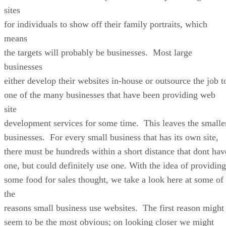
sites
for individuals to show off their family portraits, which
means
the targets will probably be businesses. Most large
businesses
either develop their websites in-house or outsource the job t
one of the many businesses that have been providing web
site
development services for some time. This leaves the smalle
businesses. For every small business that has its own site,
there must be hundreds within a short distance that dont hav
one, but could definitely use one. With the idea of providing
some food for sales thought, we take a look here at some of
the
reasons small business use websites. The first reason might
seem to be the most obvious; on looking closer we might