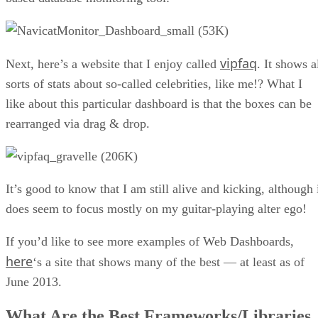
vipfaq
Next, here’s a website that I enjoy called
. It shows a
sorts of stats about so-called celebrities, like me!? What I
like about this particular dashboard is that the boxes can be
rearranged via drag & drop.
It’s good to know that I am still alive and kicking, although 
does seem to focus mostly on my guitar-playing alter ego!
If you’d like to see more examples of Web Dashboards,
here
‘s a site that shows many of the best — at least as of
June 2013.
What Are the Best Frameworks/Libraries