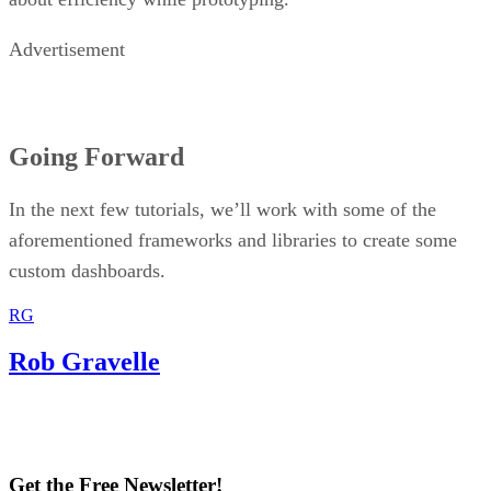
Advertisement
Going Forward
In the next few tutorials, we’ll work with some of the
aforementioned frameworks and libraries to create some
custom dashboards.
RG
Rob Gravelle
Get the Free Newsletter!