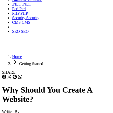
.NET
.NET
Perl
Perl
PHP
PHP
Security
Security
CMS
CMS
SEO
SEO
Home
Getting Started
SHARE
Why Should You Create A
Website?
Written By