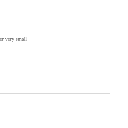
fer very small