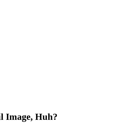
l Image, Huh?