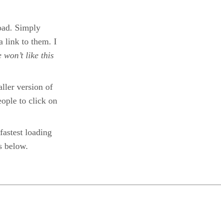
load. Simply
a link to them. I
 won’t like this
ller version of
people to click on
fastest loading
s below.