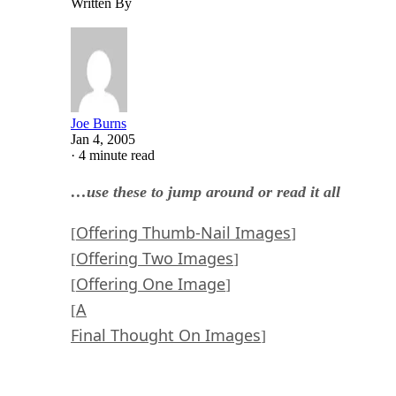
Written By
Joe Burns
Jan 4, 2005
·
4 minute read
…use these to jump around or read it all
Offering Thumb-Nail Images
[
]
Offering Two Images
[
]
Offering One Image
[
]
A
[
Final Thought On Images
]