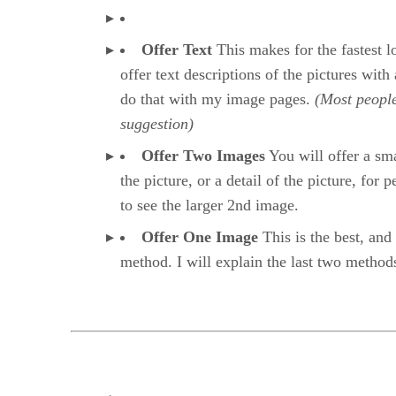
Offer Text
This makes for the fastest 
offer text descriptions of the pictures with 
do that with my image pages.
(Most people
suggestion)
Offer Two Images
You will offer a sma
the picture, or a detail of the picture, for 
to see the larger 2nd image.
Offer One Image
This is the best, and 
method. I will explain the last two method