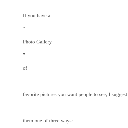
If you have a
“
Photo Gallery
”
of
favorite pictures you want people to see, I suggest
them one of three ways: