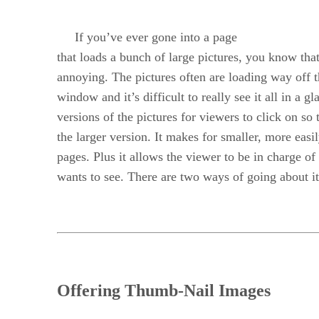
If you’ve ever gone into a page
that loads a bunch of large pictures, you know that
annoying. The pictures often are loading way off 
window and it’s difficult to really see it all in 
versions of the pictures for viewers to click on so
the larger version. It makes for smaller, more easi
pages. Plus it allows the viewer to be in charge of
wants to see. There are two ways of going about it
Offering Thumb-Nail Images