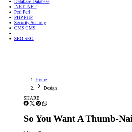
Database
Database
.NET
.NET
Perl
Perl
PHP
PHP
Security
Security
CMS
CMS
SEO
SEO
Home
Design
SHARE
So You Want A Thumb-Nai