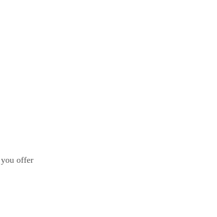
 you offer