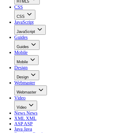
HTML5
CSS
CSS
JavaScript
JavaScript
Guides
Guides
Mobile
Mobile
Design
Design
Webmaster
Webmaster
Video
Video
News
News
XML
XML
ASP
ASP
Java
Java