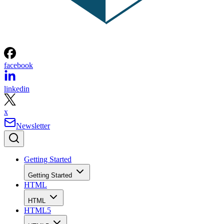
facebook
linkedin
x
Newsletter
Getting Started
Getting Started
HTML
HTML
HTML5