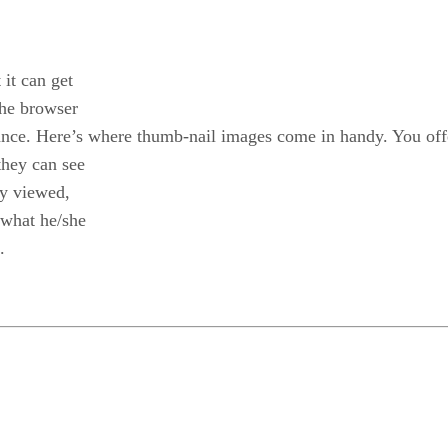
 it can get
the browser
a glance. Here’s where thumb-nail images come in handy. You of
 they can see
ly viewed,
 what he/she
.