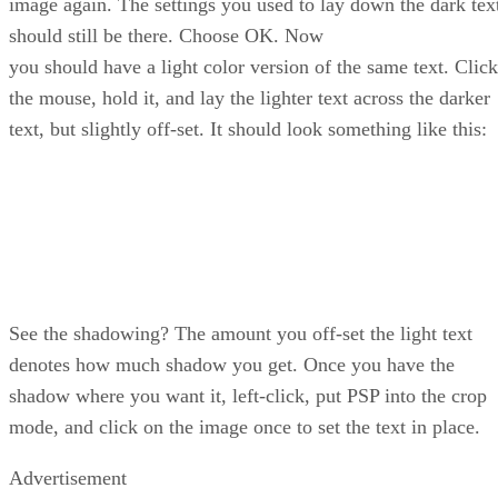
image again. The settings you used to lay down the dark tex
should still be there. Choose OK. Now
you should have a light color version of the same text. Click
the mouse, hold it, and lay the lighter text across the darker
text, but slightly off-set. It should look something like this:
See the shadowing? The amount you off-set the light text
denotes how much shadow you get. Once you have the
shadow where you want it, left-click, put PSP into the crop
mode, and click on the image once to set the text in place.
Advertisement