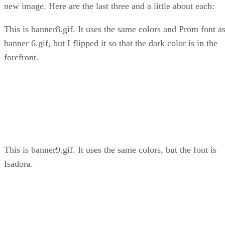
new image. Here are the last three and a little about each:
This is banner8.gif. It uses the same colors and Prom font a
banner 6.gif, but I flipped it so that the dark color is in the
forefront.
This is banner9.gif. It uses the same colors, but the font is
Isadora.