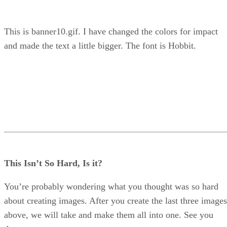
This is banner10.gif. I have changed the colors for impact
and made the text a little bigger. The font is Hobbit.
This Isn’t So Hard, Is it?
You’re probably wondering what you thought was so hard
about creating images. After you create the last three images
above, we will take and make them all into one. See you