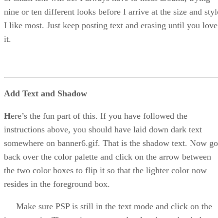
nine or ten different looks before I arrive at the size and styl
I like most. Just keep posting text and erasing until you love
it.
Add Text and Shadow
H
ere’s the fun part of this. If you have followed the
instructions above, you should have laid down dark text
somewhere on banner6.gif. That is the shadow text. Now go
back over the color palette and click on the arrow between
the two color boxes to flip it so that the lighter color now
resides in the foreground box.
Make sure PSP is still in the text mode and click on the