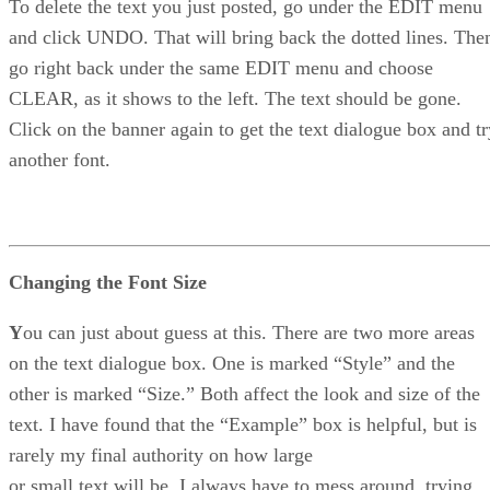
To delete the text you just posted, go under the EDIT menu
and click UNDO. That will bring back the dotted lines. The
go right back under the same EDIT menu and choose
CLEAR, as it shows to the left. The text should be gone.
Click on the banner again to get the text dialogue box and tr
another font.
Changing the Font Size
Y
ou can just about guess at this. There are two more areas
on the text dialogue box. One is marked “Style” and the
other is marked “Size.” Both affect the look and size of the
text. I have found that the “Example” box is helpful, but is
rarely my final authority on how large
or small text will be. I always have to mess around, trying