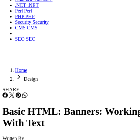
.NET
.NET
Perl
Perl
PHP
PHP
Security
Security
CMS
CMS
SEO
SEO
Home
Design
SHARE
Basic HTML: Banners: Workin
With Text
Written By