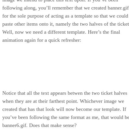
following along, you’ll remember that we created banner.gif
for the sole purpose of acting as a template so that we could
paste other items onto it, namely the two halves of the ticket
Well, now we need a different template. Here’s the final
animation again for a quick refresher:
Notice that all the text appears betwen the two ticket halves
when they are at their farthest point. Whichever image we
created that has that look will now become our template. If
you’ve been following the same format as me, that would b
banner6.gif. Does that make sense?