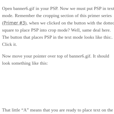
Open banner6.gif in your PSP. Now we must put PSP in tex
mode. Remember the cropping section of this primer series
Primer #3
(
), when we clicked on the button with the dotte
square to place PSP into crop mode? Well, same deal here.
The button that places PSP in the text mode looks like this:
.
Click it.
Now move your pointer over top of banner6.gif. It should
look something like this:
That little “A” means that you are ready to place text on the