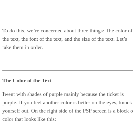
To do this, we’re concerned about three things: The color of
the text, the font of the text, and the size of the text. Let’s
take them in order.
The Color of the Text
I
went with shades of purple mainly because the ticket is
purple. If you feel another color is better on the eyes, knock
yourself out. On the right side of the PSP screen is a block o
color that looks like this: