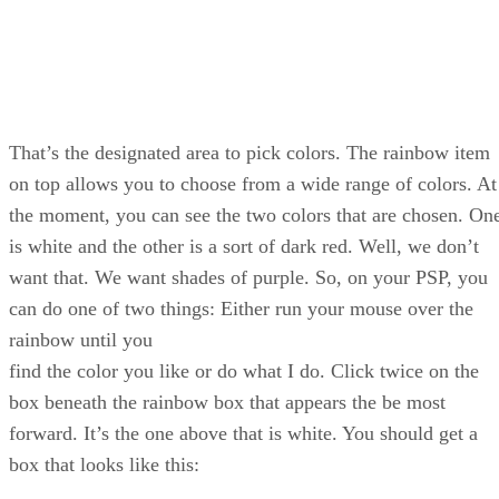
That’s the designated area to pick colors. The rainbow item
on top allows you to choose from a wide range of colors. At
the moment, you can see the two colors that are chosen. On
is white and the other is a sort of dark red. Well, we don’t
want that. We want shades of purple. So, on your PSP, you
can do one of two things: Either run your mouse over the
rainbow until you
find the color you like or do what I do. Click twice on the
box beneath the rainbow box that appears the be most
forward. It’s the one above that is white. You should get a
box that looks like this: