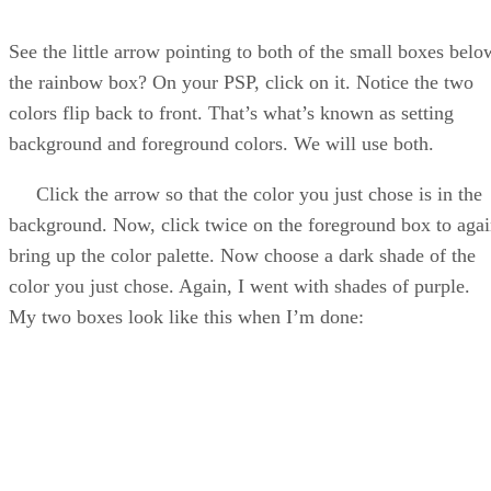
See the little arrow pointing to both of the small boxes belo
the rainbow box? On your PSP, click on it. Notice the two
colors flip back to front. That’s what’s known as setting
background and foreground colors. We will use both.
Click the arrow so that the color you just chose is in the
background. Now, click twice on the foreground box to aga
bring up the color palette. Now choose a dark shade of the
color you just chose. Again, I went with shades of purple.
My two boxes look like this when I’m done: