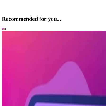
Recommended for you...