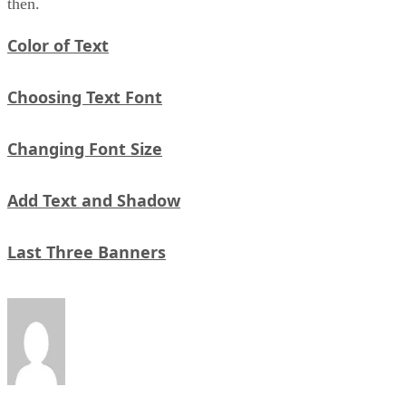
then.
Color of Text
Choosing Text Font
Changing Font Size
Add Text and Shadow
Last Three Banners