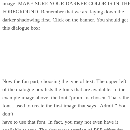
image. MAKE SURE YOUR DARKER COLOR IS IN TH
FOREGROUND. Remember that we are laying down the
darker shadowing first. Click on the banner. You should get
this dialogue box:
Now the fun part, choosing the type of text. The upper left
of the dialogue box lists the fonts that are available. In the
example image above, the font “prom” is chosen. That’s the
font I used to create the first image that says “Admit.” You
don’t
have to use that font. In fact, you may not even have it
available to you. The shareware version of PSP offers far