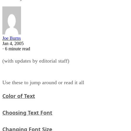
Joe Burns
Jan 4, 2005
·
6 minute read
(with updates by editorial staff)
Use these to jump around or read it all
Color of Text
Choosing Text Font
Changing Font Size