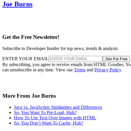
Joe Burns
Get the Free Newsletter!
Subscribe to Developer Insider for top news, trends & analysis
ENTER YOUR EMAIL
Join For Free
By subscribing, you agree to receive emails from HTML Goodies. Y
can unsubscribe at any time. View our
Terms
and
Privacy Policy
.
More From Joe Burns
Java vs. JavaScript: Similarities and Differences
So, You Want To Pre-Load, Huh?
How To Use Text Over Images with HTML
So, You Don’t Want To Cache, Huh?