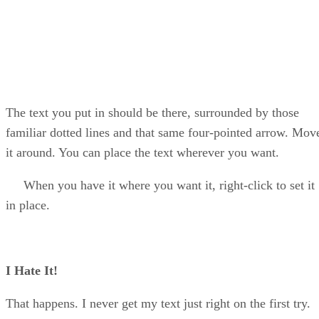
The text you put in should be there, surrounded by those
familiar dotted lines and that same four-pointed arrow. Mov
it around. You can place the text wherever you want.
When you have it where you want it, right-click to set it
in place.
I Hate It!
That happens. I never get my text just right on the first try.