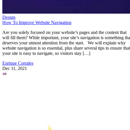
Design
How To Improve Website Navigation
Are you solely focused on your website’s pages and the content that
will fill them? While important, your site’s navigation is something tha
deserves your utmost attention from the start. We will explain why
website navigation is so essential, plus share several tips to ensure that
your site is easy to navigate, so visitors stay […]
Enrique Corrales
Dec 11, 2021