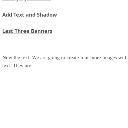
Add Text and Shadow
Last Three Banners
N
ow the text. We are going to create four more images with
text. They are: