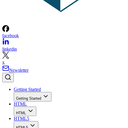
facebook
linkedin
x
Newsletter
Getting Started
Getting Started
HTML
HTML
HTML5
HTML5