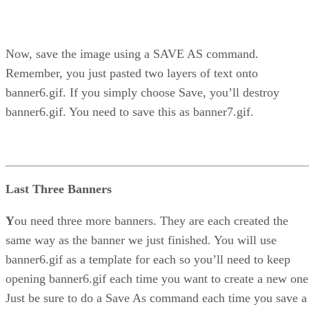
Now, save the image using a SAVE AS command.
Remember, you just pasted two layers of text onto
banner6.gif. If you simply choose Save, you’ll destroy
banner6.gif. You need to save this as banner7.gif.
Last Three Banners
Y
ou need three more banners. They are each created the
same way as the banner we just finished. You will use
banner6.gif as a template for each so you’ll need to keep
opening banner6.gif each time you want to create a new one
Just be sure to do a Save As command each time you save a