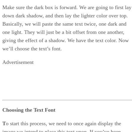
Make sure the dark box is forward. We are going to first lay
down dark shadow, and then lay the lighter color over top.
Basically, we will paste the same text twice, one dark and
one light. They will just be a bit offset from one another,
giving the effect of a shadow. We have the text color. Now
we’ll choose the text’s font.
Advertisement
Choosing the Text Font
T
o start this process, we need to once again display the
image we intend to place this text upon. If you’ve been