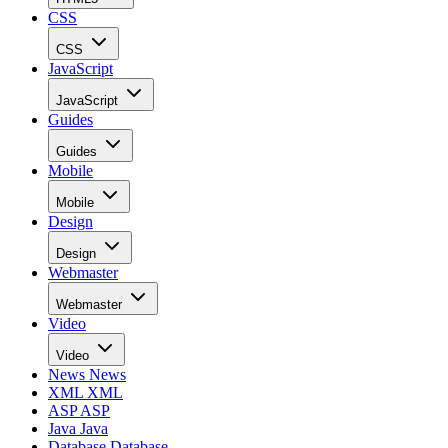
CSS
CSS
JavaScript
JavaScript
Guides
Guides
Mobile
Mobile
Design
Design
Webmaster
Webmaster
Video
Video
News
News
XML
XML
ASP
ASP
Java
Java
Database
Database