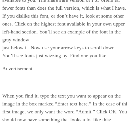
fewer fonts than does the full version, which is what I have.
If you dislike this font, or don’t have it, look at some other
ones. Click on the highest font available in your own upper
left-hand section. You’ll see an example of the font in the
gray window
just below it. Now use your arrow keys to scroll down.
You’ll see fonts just wizzing by. Find one you like.
Advertisement
When you find it, type the text you want to appear on the
image in the box marked “Enter text here.” In the case of th
first image, we only want the word “Admit.” Click OK. You
should now have something that looks a lot like this: