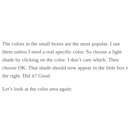
The colors in the small boxes are the most popular. I use
them unless I need a real specific color. So choose a light
shade by clicking on the color. I don’t care which. Then
choose OK. That shade should now appear in the little box t
the right. Did it? Good.
Let’s look at the color area again: