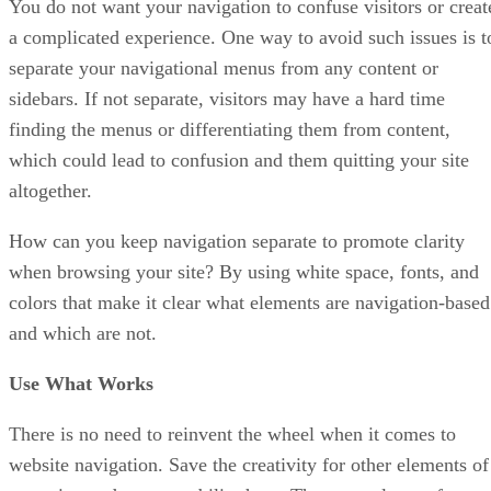
You do not want your navigation to confuse visitors or creat
a complicated experience. One way to avoid such issues is t
separate your navigational menus from any content or
sidebars. If not separate, visitors may have a hard time
finding the menus or differentiating them from content,
which could lead to confusion and them quitting your site
altogether.
How can you keep navigation separate to promote clarity
when browsing your site? By using white space, fonts, and
colors that make it clear what elements are navigation-based
and which are not.
Use What Works
There is no need to reinvent the wheel when it comes to
website navigation. Save the creativity for other elements of