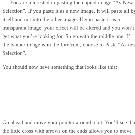
You are interested in pasting the copied image “As New
Selection”. If you paste it as a new image, it will paste all b
itself and not into the other image. If you paste it as a
transparant image, your effect will be altered and you won’t
get what you’re looking for. So go with the middle one. If
the banner image is in the forefront, choose to Paste “As ne
Selection”.
You should now have something that looks like this:
Go ahead and move your pointer around a bit. You’ll see tha
the little cross with arrows on the ends allows you to move