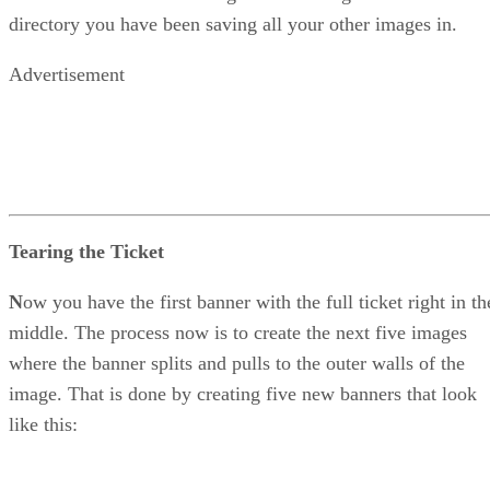
directory you have been saving all your other images in.
Advertisement
Tearing the Ticket
N
ow you have the first banner with the full ticket right in th
middle. The process now is to create the next five images
where the banner splits and pulls to the outer walls of the
image. That is done by creating five new banners that look
like this: