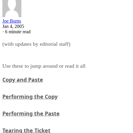
Joe Burns
Jan 4, 2005
·
6 minute read
(with updates by editorial staff)
Use these to jump around or read it all
Copy and Paste
Performing the Copy
Performing the Paste
Tearing the Ticket