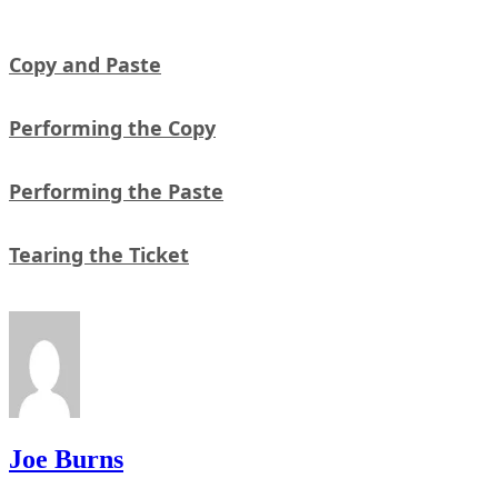
Copy and Paste
Performing the Copy
Performing the Paste
Tearing the Ticket
Joe Burns