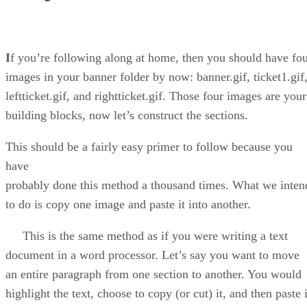
I
f you’re following along at home, then you should have fo
images in your banner folder by now: banner.gif, ticket1.gif
leftticket.gif, and rightticket.gif. Those four images are your
building blocks, now let’s construct the sections.
This should be a fairly easy primer to follow because you
have
probably done this method a thousand times. What we inten
to do is copy one image and paste it into another.
This is the same method as if you were writing a text
document in a word processor. Let’s say you want to move
an entire paragraph from one section to another. You would
highlight the text, choose to copy (or cut) it, and then paste i