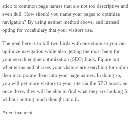
stick to common page names that are not too descriptive an
even dull. How should you name your pages to optimize
navigation? By using neither method above, and instead
opting for vocabulary that your visitors use.
The goal here is to kill two birds with one stone so you can
optimize navigation while also getting the most bang for
your search engine optimization (SEO) buck. Figure out
what terms and phrases your visitors are searching for onlin
then incorporate them into your page names. In doing so,
you will get more visitors to your site via the SEO boost, an
once there, they will be able to find what they are looking f
without putting much thought into it.
Advertisement