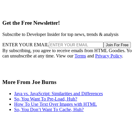
Get the Free Newsletter!
Subscribe to Developer Insider for top news, trends & analysis
ENTER YOUR EMAIL
Join For Free
By subscribing, you agree to receive emails from HTML Goodies. Y
can unsubscribe at any time. View our
Terms
and
Privacy Policy
.
More From Joe Burns
Java vs. JavaScript: Similarities and Differences
So, You Want To Pre-Load, Huh?
How To Use Text Over Images with HTML
So, You Don’t Want To Cache, Huh?