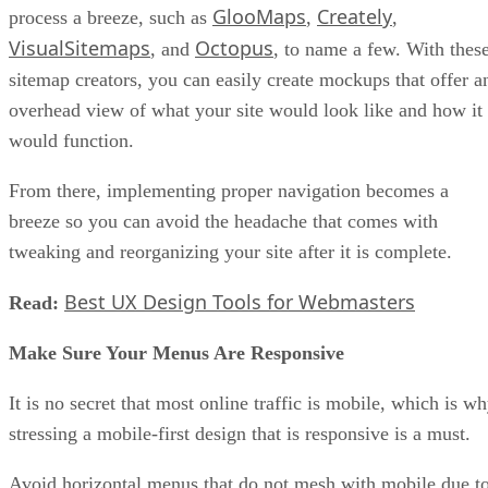
GlooMaps
Creately
process a breeze, such as
,
,
VisualSitemaps
Octopus
, and
, to name a few. With thes
sitemap creators, you can easily create mockups that offer a
overhead view of what your site would look like and how it
would function.
From there, implementing proper navigation becomes a
breeze so you can avoid the headache that comes with
tweaking and reorganizing your site after it is complete.
Best UX Design Tools for Webmasters
Read:
Make Sure Your Menus Are Responsive
It is no secret that most online traffic is mobile, which is w
stressing a mobile-first design that is responsive is a must.
Avoid horizontal menus that do not mesh with mobile due t