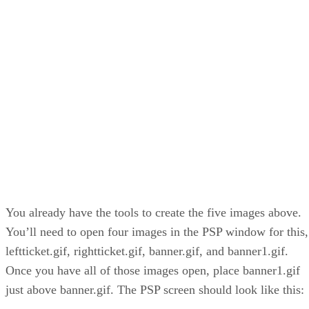
You already have the tools to create the five images above.
You’ll need to open four images in the PSP window for this,
leftticket.gif, rightticket.gif, banner.gif, and banner1.gif.
Once you have all of those images open, place banner1.gif
just above banner.gif. The PSP screen should look like this: