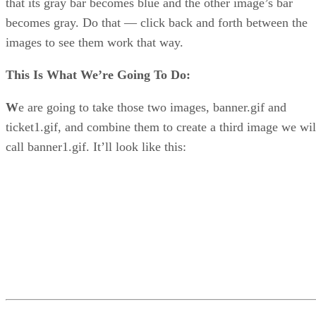
that its gray bar becomes blue and the other image’s bar
becomes gray. Do that — click back and forth between the
images to see them work that way.
This Is What We’re Going To Do:
W
e are going to take those two images, banner.gif and
ticket1.gif, and combine them to create a third image we wil
call banner1.gif. It’ll look like this: