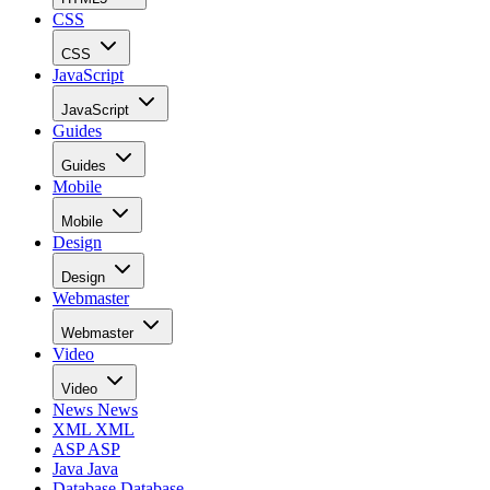
CSS
CSS
JavaScript
JavaScript
Guides
Guides
Mobile
Mobile
Design
Design
Webmaster
Webmaster
Video
Video
News
News
XML
XML
ASP
ASP
Java
Java
Database
Database