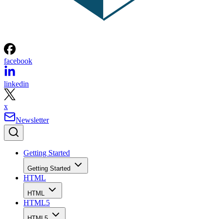
facebook
linkedin
x
Newsletter
Getting Started
Getting Started
HTML
HTML
HTML5
HTML5