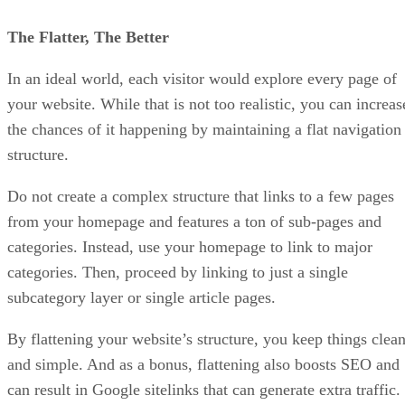
The Flatter, The Better
In an ideal world, each visitor would explore every page of
your website. While that is not too realistic, you can increas
the chances of it happening by maintaining a flat navigation
structure.
Do not create a complex structure that links to a few pages
from your homepage and features a ton of sub-pages and
categories. Instead, use your homepage to link to major
categories. Then, proceed by linking to just a single
subcategory layer or single article pages.
By flattening your website’s structure, you keep things clea
and simple. And as a bonus, flattening also boosts SEO and
can result in Google sitelinks that can generate extra traffic.