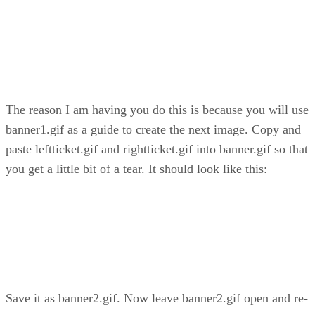
The reason I am having you do this is because you will use
banner1.gif as a guide to create the next image. Copy and
paste leftticket.gif and rightticket.gif into banner.gif so that
you get a little bit of a tear. It should look like this:
Save it as banner2.gif. Now leave banner2.gif open and re-