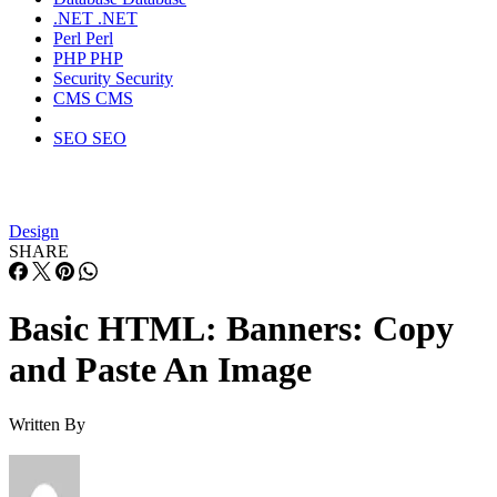
.NET
.NET
Perl
Perl
PHP
PHP
Security
Security
CMS
CMS
SEO
SEO
Design
SHARE
Basic HTML: Banners: Copy
and Paste An Image
Written By