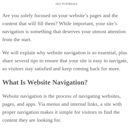
SEO TUTORIALS
Are you solely focused on your website’s pages and the
content that will fill them? While important, your site’s
navigation is something that deserves your utmost attention
from the start.
We will explain why website navigation is so essential, plus
share several tips to ensure that your site is easy to navigate,
so visitors stay satisfied and keep coming back for more.
What Is Website Navigation?
Website navigation is the process of navigating websites,
pages, and apps. Via menus and internal links, a site with
proper navigation makes it simple for visitors to find the
content they are looking for.