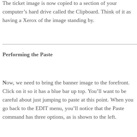
The ticket image is now copied to a section of your
computer’s hard drive called the Clipboard. Think of it as
having a Xerox of the image standing by.
Performing the Paste
N
ow, we need to bring the banner image to the forefront.
Click on it so it has a blue bar up top. You’ll want to be
careful about just jumping to paste at this point. When you
go back to the EDIT menu, you’ll notice that the Paste
command has three options, as is shown to the left.