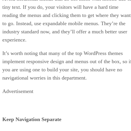
tiny text. If you do, your visitors will have a hard time
reading the menus and clicking them to get where they want
to go. Instead, use expandable mobile menus. They’re the
industry standard now, and they’ll offer a much better user
experience.
It’s worth noting that many of the top WordPress themes
implement responsive design and menus out of the box, so i
you are using one to build your site, you should have no
navigational worries in this department.
Advertisement
Keep Navigation Separate