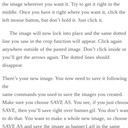
the image wherever you want it. Try to get it right in the
middle. Once you have it right where you want it, click the
left mouse button, but don’t hold it. Just click it.
The image will now lock into place and the same dotted
line you saw in the crop function will appear. Click again
anywhere outside of the pasted image. Don’t click inside or
you’ll get the arrows again. The dotted lines should
disappear.
There’s your new image. You now need to save it following
the
same commands you used to save the images you created.
Make sure you choose SAVE AS. You see, if you just choos
SAVE, then you’ll save right over banner.gif. You don’t wan
to do that. You want to make a whole new image, so choose
SAVE AS and save the image as banner1.gif in the same