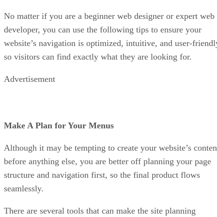
No matter if you are a beginner web designer or expert web
developer, you can use the following tips to ensure your
website’s navigation is optimized, intuitive, and user-friendl
so visitors can find exactly what they are looking for.
Advertisement
Make A Plan for Your Menus
Although it may be tempting to create your website’s conten
before anything else, you are better off planning your page
structure and navigation first, so the final product flows
seamlessly.
There are several tools that can make the site planning