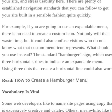
your site, and stress usability here. There are plenty of
established navigation standards that you can follow to get
your site built in a sensible fashion quite quickly.
For example, if you are going to use an expandable menu,
there is no need to create a custom icon. Not only will that
waste time, but it could also confuse visitors who do not
know what that custom menu icon represents. What should
you use instead? The standard “hamburger” sign, which use
three horizontal stripes to indicate an expandable menu.
Using three dots that create a horizontal line could also wor
ow to Create a Hamburger Menu
Read:
H
Vocabulary Is Vital
Some web developers like to name site pages using copy tha
is excessively creative and catchy. Others, meanwhile, like t