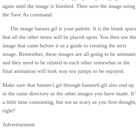
again until the image is finished. Then save the image using
the Save As command.
The image banner.gif is your palette. It is the blank spac
that all the other items will be placed upon. You then use th
image that came before it as a guide to creating the next
image. Remember, these images are all going to be animate
and they need to be related to each other somewhat or the
final animation will look way too jumpy to be enjoyed.
Make sure that banner1.gif through banner6.gif also end up
in the same directory as the other images you have made. It’
a little time consuming, but not as scary as you first thought
right?
Advertisement