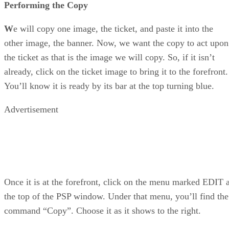
Performing the Copy
W
e will copy one image, the ticket, and paste it into the
other image, the banner. Now, we want the copy to act upon
the ticket as that is the image we will copy. So, if it isn’t
already, click on the ticket image to bring it to the forefront.
You’ll know it is ready by its bar at the top turning blue.
Advertisement
Once it is at the forefront, click on the menu marked EDIT a
the top of the PSP window. Under that menu, you’ll find the
command “Copy”. Choose it as it shows to the right.