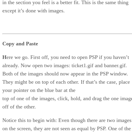
in the section you feel is a better fit. This is the same thing
except it’s done with images.
Copy and Paste
H
ere we go. First off, you need to open PSP if you haven’t
already. Now open two images: ticket1.gif and banner.gif.
Both of the images should now appear in the PSP window.
They might be on top of each other. If that’s the case, place
your pointer on the blue bar at the
top of one of the images, click, hold, and drag the one imag
off of the other.
Notice this to begin with: Even though there are two images
on the screen, they are not seen as equal by PSP. One of the