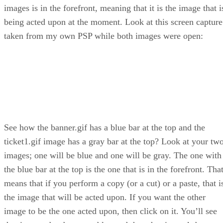
images is in the forefront, meaning that it is the image that i
being acted upon at the moment. Look at this screen capture
taken from my own PSP while both images were open:
See how the banner.gif has a blue bar at the top and the
ticket1.gif image has a gray bar at the top? Look at your tw
images; one will be blue and one will be gray. The one with
the blue bar at the top is the one that is in the forefront. Tha
means that if you perform a copy (or a cut) or a paste, that i
the image that will be acted upon. If you want the other
image to be the one acted upon, then click on it. You’ll see