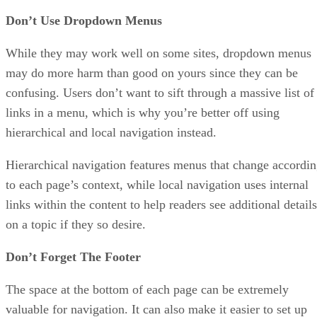
Don’t Use Dropdown Menus
While they may work well on some sites, dropdown menus
may do more harm than good on yours since they can be
confusing. Users don’t want to sift through a massive list of
links in a menu, which is why you’re better off using
hierarchical and local navigation instead.
Hierarchical navigation features menus that change accordi
to each page’s context, while local navigation uses internal
links within the content to help readers see additional details
on a topic if they so desire.
Don’t Forget The Footer
The space at the bottom of each page can be extremely
valuable for navigation. It can also make it easier to set up