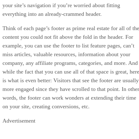
your site’s navigation if you’re worried about fitting
everything into an already-crammed header.
Think of each page’s footer as prime real estate for all of th
content you could not fit above the fold in the header. For
example, you can use the footer to list feature pages, can’t
miss articles, valuable resources, information about your
company, any affiliate programs, categories, and more. And
while the fact that you can use all of that space is great, her
is what is even better: Visitors that see the footer are usually
more engaged since they have scrolled to that point. In othe
words, the footer can work wonders at extending their time
on your site, creating conversions, etc.
Advertisement