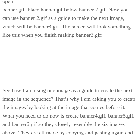
open
banner.gif. Place banner.gif below banner 2.gif. Now you
can use banner 2.gif as a guide to make the next image,
which will be banner3.gif. The screen will look something
like this when you finish making banner3.gif:
See how I am using one image as a guide to create the next
image in the sequence? That’s why I am asking you to creat
the images by looking at the image that comes before it.
What you need to do now is create banner4.gif, banner5.gif,
and banner6.gif so they closely resemble the six images
above. They are all made by copying and pasting again and