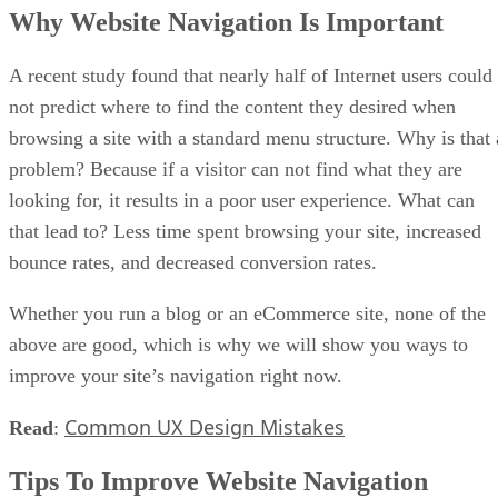
Why Website Navigation Is Important
A recent study found that nearly half of Internet users could
not predict where to find the content they desired when
browsing a site with a standard menu structure. Why is that 
problem? Because if a visitor can not find what they are
looking for, it results in a poor user experience. What can
that lead to? Less time spent browsing your site, increased
bounce rates, and decreased conversion rates.
Whether you run a blog or an eCommerce site, none of the
above are good, which is why we will show you ways to
improve your site’s navigation right now.
Common UX Design Mistakes
Read
:
Tips To Improve Website Navigation