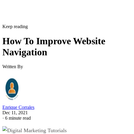
Keep reading
How To Improve Website
Navigation
Written By
Enrique Corrales
Dec 11, 2021
·
6 minute read