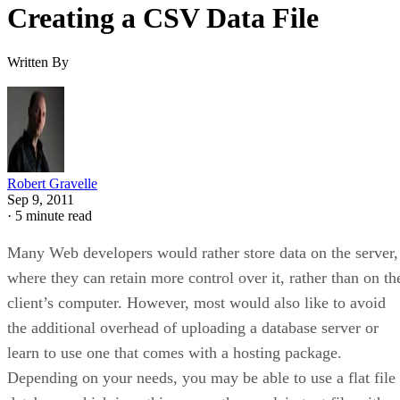
Creating a CSV Data File
Written By
Robert Gravelle
Sep 9, 2011
·
5 minute read
Many Web developers would rather store data on the server,
where they can retain more control over it, rather than on th
client’s computer. However, most would also like to avoid
the additional overhead of uploading a database server or
learn to use one that comes with a hosting package.
Depending on your needs, you may be able to use a flat file