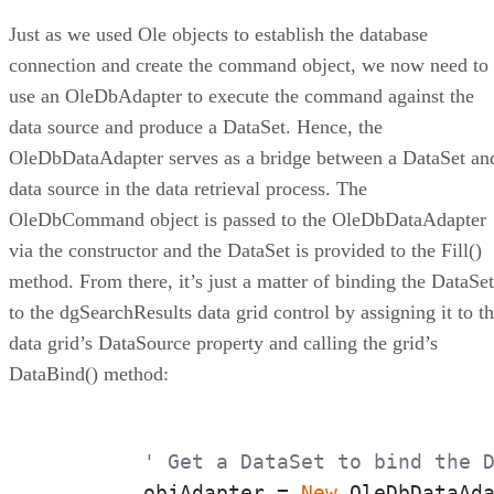
Just as we used Ole objects to establish the database
connection and create the command object, we now need to
use an OleDbAdapter to execute the command against the
data source and produce a DataSet. Hence, the
OleDbDataAdapter serves as a bridge between a DataSet an
data source in the data retrieval process. The
OleDbCommand object is passed to the OleDbDataAdapter
via the constructor and the DataSet is provided to the Fill()
method. From there, it’s just a matter of binding the DataSet
to the dgSearchResults data grid control by assigning it to t
data grid’s DataSource property and calling the grid’s
DataBind() method:
' Get a DataSet to bind the 
	objAdapter = 
New
 OleDbDataAda