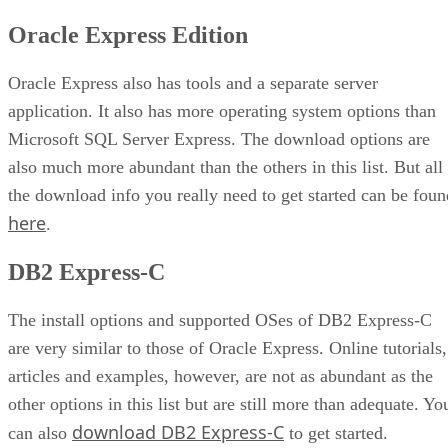
Oracle Express Edition
Oracle Express also has tools and a separate server
application. It also has more operating system options than
Microsoft SQL Server Express. The download options are
also much more abundant than the others in this list. But all
the download info you really need to get started can be foun
here
.
DB2 Express-C
The install options and supported OSes of DB2 Express-C
are very similar to those of Oracle Express. Online tutorials,
articles and examples, however, are not as abundant as the
other options in this list but are still more than adequate. Yo
download DB2 Express-C
can also
to get started.