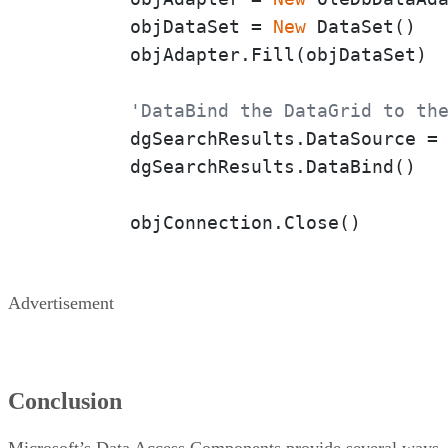
	objDataSet = 
New
 DataSet()

	objAdapter.Fill(objDataSet)

'DataBind the DataGrid to th
	dgSearchResults.DataSource = objDataSet

	dgSearchResults.DataBind()

	objConnection.Close()
Advertisement
Conclusion