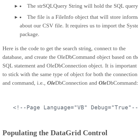
The strSQLQuery String will hold the SQL query
The file is a FileInfo object that will store inform
about our CSV file. It requires us to import the Sys
package.
Here is the code to get the search string, connect to the
database, and create the OleDbCommand object based on th
SQL statement and OleDbConnection object. It is important
to stick with the same type of object for both the connection
and command, i.e.,
Ole
DbConnection and
Ole
DbCommand:
<!--Page Language="VB" Debug="True"-
Populating the DataGrid Control