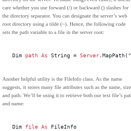
care whether you use forward (/) or backward () slashes for
the directory separator. You can designate the server’s web
root directory using a tilde (~). Hence, the following code
sets the path variable to a file in the server root:
Dim 
path
As
 String = 
Server
.MapPath(
Another helpful utility is the FileInfo class. As the name
suggests, it stores many file attributes such as the name, size
and path. We’ll be using it to retrieve both our text file’s pa
and name:
Dim 
file
As