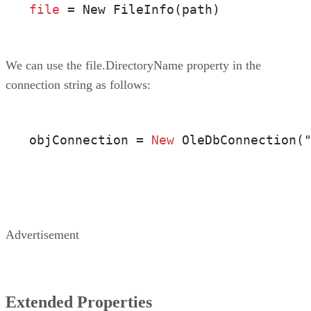
file
 = New FileInfo(path)
We can use the file.DirectoryName property in the
connection string as follows:
objConnection = 
New
 OleDbConnection(
Advertisement
Extended Properties