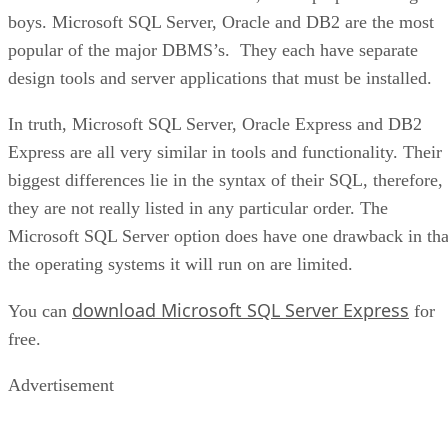
boys. Microsoft SQL Server, Oracle and DB2 are the most
popular of the major DBMS’s. They each have separate
design tools and server applications that must be installed.
In truth, Microsoft SQL Server, Oracle Express and DB2
Express are all very similar in tools and functionality. Their
biggest differences lie in the syntax of their SQL, therefore,
they are not really listed in any particular order. The
Microsoft SQL Server option does have one drawback in tha
the operating systems it will run on are limited.
download Microsoft SQL Server Express
You can
for
free.
Advertisement