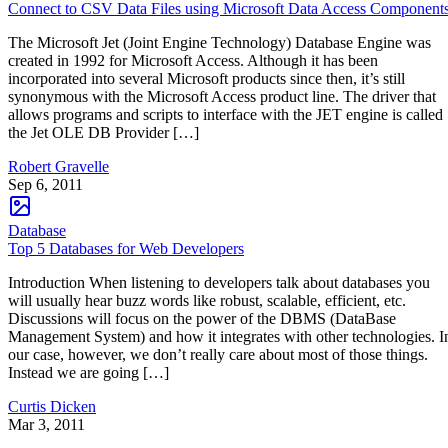
Connect to CSV Data Files using Microsoft Data Access Component
The Microsoft Jet (Joint Engine Technology) Database Engine was
created in 1992 for Microsoft Access. Although it has been
incorporated into several Microsoft products since then, it’s still
synonymous with the Microsoft Access product line. The driver that
allows programs and scripts to interface with the JET engine is called
the Jet OLE DB Provider […]
Robert Gravelle
Sep 6, 2011
Database
Top 5 Databases for Web Developers
Introduction When listening to developers talk about databases you
will usually hear buzz words like robust, scalable, efficient, etc.
Discussions will focus on the power of the DBMS (DataBase
Management System) and how it integrates with other technologies. I
our case, however, we don’t really care about most of those things.
Instead we are going […]
Curtis Dicken
Mar 3, 2011