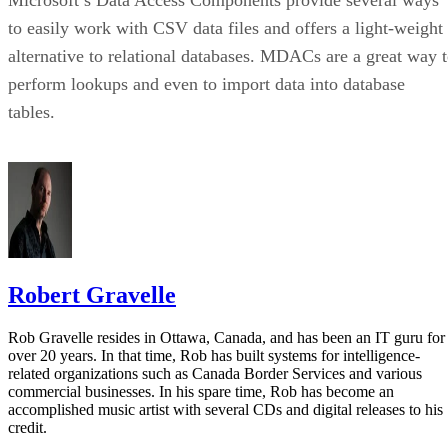
Microsoft’s Data Access Components provide several ways
to easily work with CSV data files and offers a light-weight
alternative to relational databases. MDACs are a great way 
perform lookups and even to import data into database
tables.
Robert Gravelle
Rob Gravelle resides in Ottawa, Canada, and has been an IT guru for
over 20 years. In that time, Rob has built systems for intelligence-
related organizations such as Canada Border Services and various
commercial businesses. In his spare time, Rob has become an
accomplished music artist with several CDs and digital releases to his
credit.