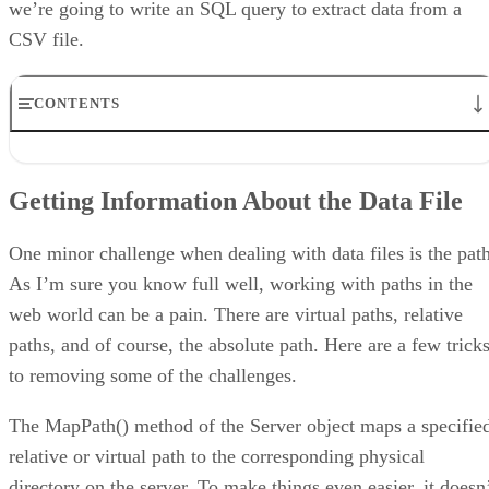
we’re going to write an SQL query to extract data from a
CSV file.
CONTENTS
Getting Information About the Data File
Extended Properties
Getting Information About the Data File
The ReadCsvData.aspx Page
The ASP.NET Script
Creating the Command Object
One minor challenge when dealing with data files is the path
Populating the DataGrid Control
As I’m sure you know full well, working with paths in the
Conclusion
web world can be a pain. There are virtual paths, relative
paths, and of course, the absolute path. Here are a few trick
to removing some of the challenges.
The MapPath() method of the Server object maps a specifie
relative or virtual path to the corresponding physical
directory on the server. To make things even easier, it doesn