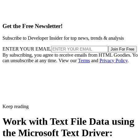
Get the Free Newsletter!
Subscribe to Developer Insider for top news, trends & analysis
ENTER YOUR EMAIL
Join For Free
By subscribing, you agree to receive emails from HTML Goodies. Y
can unsubscribe at any time. View our
Terms
and
Privacy Policy
.
Keep reading
Work with Text File Data using
the Microsoft Text Driver: