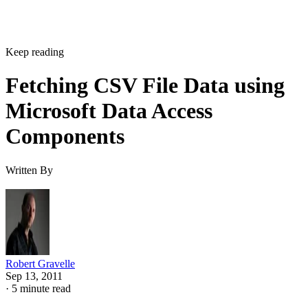
Keep reading
Fetching CSV File Data using
Microsoft Data Access
Components
Written By
Robert Gravelle
Sep 13, 2011
·
5 minute read