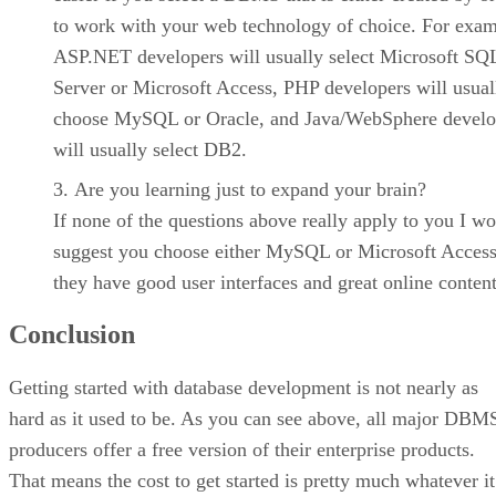
to work with your web technology of choice. For exam
ASP.NET developers will usually select Microsoft SQ
Server or Microsoft Access, PHP developers will usual
choose MySQL or Oracle, and Java/WebSphere develo
will usually select DB2.
Are you learning just to expand your brain?
If none of the questions above really apply to you I w
suggest you choose either MySQL or Microsoft Access
they have good user interfaces and great online content
Conclusion
Getting started with database development is not nearly as
hard as it used to be. As you can see above, all major DBM
producers offer a free version of their enterprise products.
That means the cost to get started is pretty much whatever it