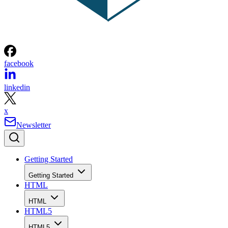
facebook
linkedin
x
Newsletter
Getting Started
Getting Started
HTML
HTML
HTML5
HTML5