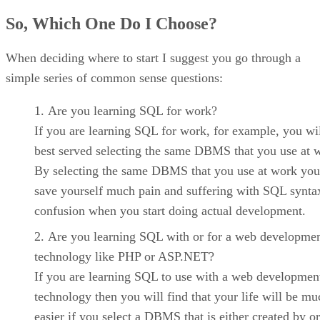
So, Which One Do I Choose?
When deciding where to start I suggest you go through a
simple series of common sense questions:
Are you learning SQL for work?
If you are learning SQL for work, for example, you wi
best served selecting the same DBMS that you use at 
By selecting the same DBMS that you use at work you
save yourself much pain and suffering with SQL synta
confusion when you start doing actual development.
Are you learning SQL with or for a web developme
technology like PHP or ASP.NET?
If you are learning SQL to use with a web developmen
technology then you will find that your life will be mu
easier if you select a DBMS that is either created by 