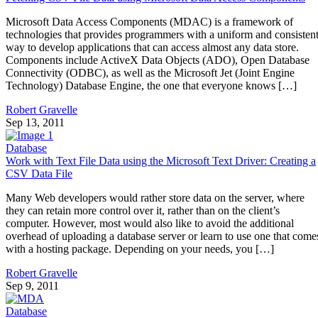
Microsoft Data Access Components (MDAC) is a framework of
technologies that provides programmers with a uniform and consisten
way to develop applications that can access almost any data store.
Components include ActiveX Data Objects (ADO), Open Database
Connectivity (ODBC), as well as the Microsoft Jet (Joint Engine
Technology) Database Engine, the one that everyone knows […]
Robert Gravelle
Sep 13, 2011
Database
Work with Text File Data using the Microsoft Text Driver: Creating a
CSV Data File
Many Web developers would rather store data on the server, where
they can retain more control over it, rather than on the client’s
computer. However, most would also like to avoid the additional
overhead of uploading a database server or learn to use one that come
with a hosting package. Depending on your needs, you […]
Robert Gravelle
Sep 9, 2011
Database