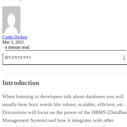
Curtis Dicken
Mar 3, 2011
·
4 minute read
CONTENTS
Introduction
MySQL Community Server
Introduction
Microsoft Access
Microsoft SQL Server Express
Oracle Express Edition
When listening to developers talk about databases you will
DB2 Express-C
usually hear buzz words like robust, scalable, efficient, etc.
So, Which One Do I Choose?
Discussions will focus on the power of the DBMS (DataBas
Conclusion
Management System) and how it integrates with other