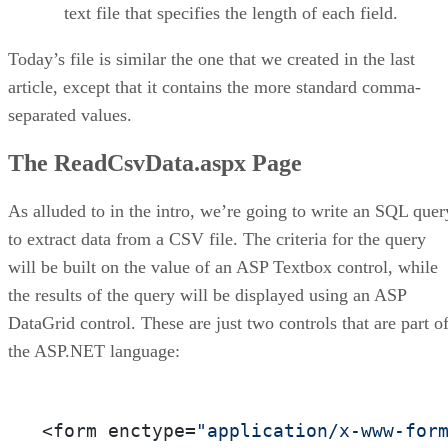
text file that specifies the length of each field.
Today’s file is similar the one that we created in the last
article, except that it contains the more standard comma-
separated values.
The ReadCsvData.aspx Page
As alluded to in the intro, we’re going to write an SQL quer
to extract data from a CSV file. The criteria for the query
will be built on the value of an ASP Textbox control, while
the results of the query will be displayed using an ASP
DataGrid control. These are just two controls that are part o
the ASP.NET language:
<form enctype=
"application/x-www-for