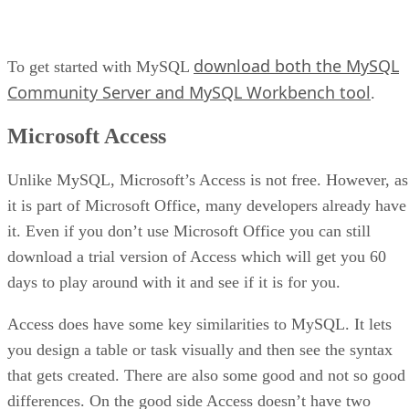
download both the MySQL
To get started with MySQL
Community Server and MySQL Workbench tool
.
Microsoft Access
Unlike MySQL, Microsoft’s Access is not free. However, as
it is part of Microsoft Office, many developers already have
it. Even if you don’t use Microsoft Office you can still
download a trial version of Access which will get you 60
days to play around with it and see if it is for you.
Access does have some key similarities to MySQL. It lets
you design a table or task visually and then see the syntax
that gets created. There are also some good and not so good
differences. On the good side Access doesn’t have two