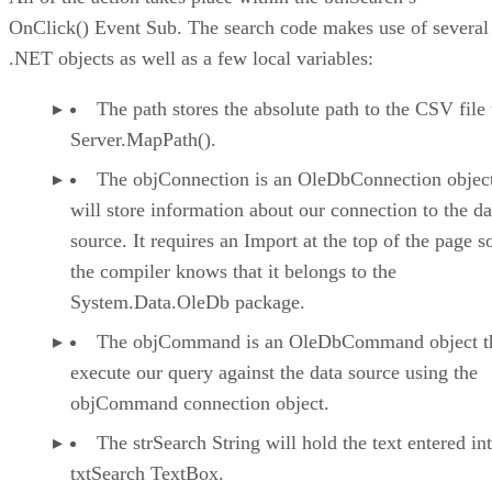
OnClick() Event Sub. The search code makes use of several
.NET objects as well as a few local variables:
The path stores the absolute path to the CSV file
Server.MapPath().
The objConnection is an OleDbConnection object
will store information about our connection to the da
source. It requires an Import at the top of the page s
the compiler knows that it belongs to the
System.Data.OleDb package.
The objCommand is an OleDbCommand object tha
execute our query against the data source using the
objCommand connection object.
The strSearch String will hold the text entered in
txtSearch TextBox.