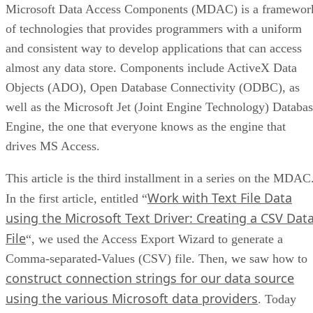
Microsoft Data Access Components (MDAC) is a framewor
of technologies that provides programmers with a uniform
and consistent way to develop applications that can access
almost any data store. Components include ActiveX Data
Objects (ADO), Open Database Connectivity (ODBC), as
well as the Microsoft Jet (Joint Engine Technology) Databa
Engine, the one that everyone knows as the engine that
drives MS Access.
This article is the third installment in a series on the MDAC
Work with Text File Data
In the first article, entitled “
using the Microsoft Text Driver: Creating a CSV Dat
File
“, we used the Access Export Wizard to generate a
Comma-separated-Values (CSV) file. Then, we saw how to
construct connection strings for our data source
using the various Microsoft data providers
. Today