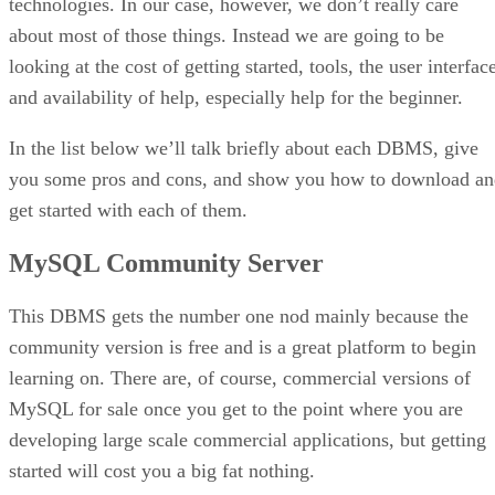
technologies. In our case, however, we don’t really care
about most of those things. Instead we are going to be
looking at the cost of getting started, tools, the user interfac
and availability of help, especially help for the beginner.
In the list below we’ll talk briefly about each DBMS, give
you some pros and cons, and show you how to download an
get started with each of them.
MySQL Community Server
This DBMS gets the number one nod mainly because the
community version is free and is a great platform to begin
learning on. There are, of course, commercial versions of
MySQL for sale once you get to the point where you are
developing large scale commercial applications, but getting
started will cost you a big fat nothing.