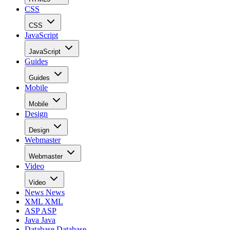
CSS
CSS
JavaScript
JavaScript
Guides
Guides
Mobile
Mobile
Design
Design
Webmaster
Webmaster
Video
Video
News
News
XML
XML
ASP
ASP
Java
Java
Database
Database