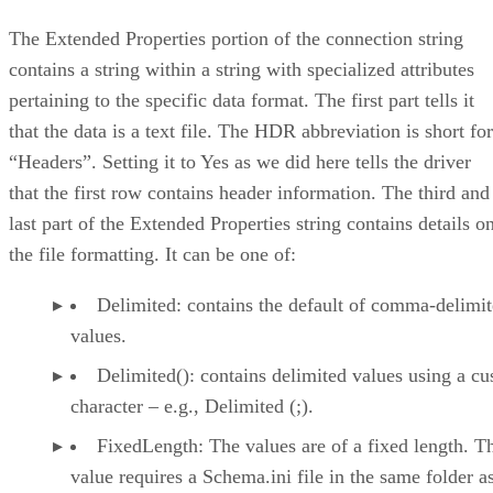
The Extended Properties portion of the connection string
contains a string within a string with specialized attributes
pertaining to the specific data format. The first part tells it
that the data is a text file. The HDR abbreviation is short for
“Headers”. Setting it to Yes as we did here tells the driver
that the first row contains header information. The third and
last part of the Extended Properties string contains details o
the file formatting. It can be one of:
Delimited: contains the default of comma-delimi
values.
Delimited(): contains delimited values using a c
character – e.g., Delimited (;).
FixedLength: The values are of a fixed length. T
value requires a Schema.ini file in the same folder a