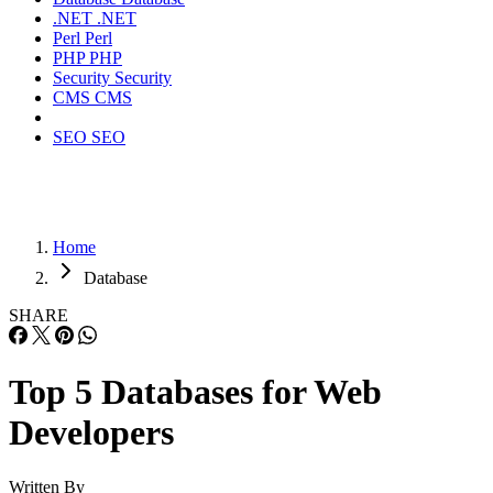
.NET
.NET
Perl
Perl
PHP
PHP
Security
Security
CMS
CMS
SEO
SEO
Home
Database
SHARE
Top 5 Databases for Web
Developers
Written By