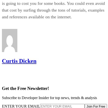
is going to cost you for some books. You could even avoid
that cost by surfing through the tons of tutorials, examples
and references available on the internet.
Curtis Dicken
Get the Free Newsletter!
Subscribe to Developer Insider for top news, trends & analysis
ENTER YOUR EMAIL
Join For Free