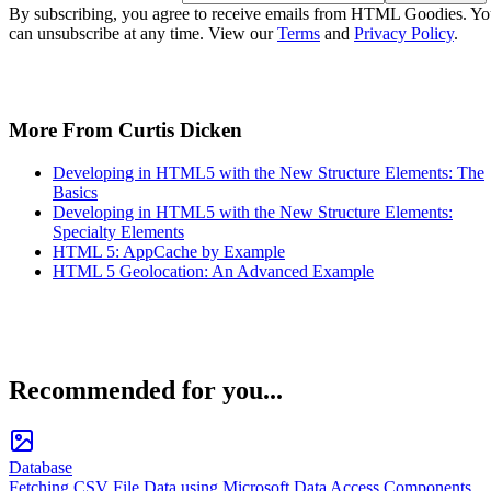
By subscribing, you agree to receive emails from HTML Goodies. Y
can unsubscribe at any time. View our
Terms
and
Privacy Policy
.
More From Curtis Dicken
Developing in HTML5 with the New Structure Elements: The
Basics
Developing in HTML5 with the New Structure Elements:
Specialty Elements
HTML 5: AppCache by Example
HTML 5 Geolocation: An Advanced Example
Recommended for you...
Database
Fetching CSV File Data using Microsoft Data Access Components