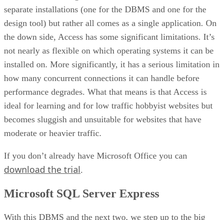
separate installations (one for the DBMS and one for the
design tool) but rather all comes as a single application. On
the down side, Access has some significant limitations. It’s
not nearly as flexible on which operating systems it can be
installed on. More significantly, it has a serious limitation in
how many concurrent connections it can handle before
performance degrades. What that means is that Access is
ideal for learning and for low traffic hobbyist websites but
becomes sluggish and unsuitable for websites that have
moderate or heavier traffic.
If you don’t already have Microsoft Office you can
download the trial
.
Microsoft SQL Server Express
With this DBMS and the next two, we step up to the big