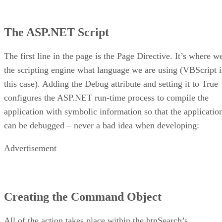
The ASP.NET Script
The first line in the page is the Page Directive. It’s where w
the scripting engine what language we are using (VBScript 
this case). Adding the Debug attribute and setting it to True
configures the ASP.NET run-time process to compile the
application with symbolic information so that the applicatio
can be debugged – never a bad idea when developing:
Advertisement
Creating the Command Object
All of the action takes place within the btnSearch’s