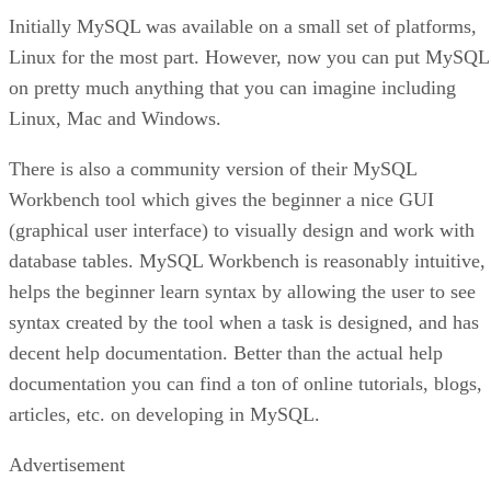
Initially MySQL was available on a small set of platforms,
Linux for the most part. However, now you can put MySQL
on pretty much anything that you can imagine including
Linux, Mac and Windows.
There is also a community version of their MySQL
Workbench tool which gives the beginner a nice GUI
(graphical user interface) to visually design and work with
database tables. MySQL Workbench is reasonably intuitive,
helps the beginner learn syntax by allowing the user to see
syntax created by the tool when a task is designed, and has
decent help documentation. Better than the actual help
documentation you can find a ton of online tutorials, blogs,
articles, etc. on developing in MySQL.
Advertisement