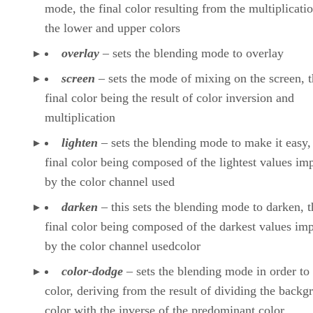
mode, the final color resulting from the multiplicati
the lower and upper colors
overlay
– sets the blending mode to overlay
screen
– sets the mode of mixing on the screen, 
final color being the result of color inversion and
multiplication
lighten
– sets the blending mode to make it easy,
final color being composed of the lightest values im
by the color channel used
darken
– this sets the blending mode to darken, t
final color being composed of the darkest values im
by the color channel usedcolor
color-dodge
– sets the blending mode in order to
color, deriving from the result of dividing the backg
color with the inverse of the predominant color