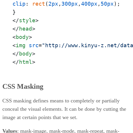
clip
: 
rect
(
2px
,
300px
,
400px
,
50px
);

</
style
>
</
head
>
<
body
>
<
img
src
=
"http://www.kinyu-z.net/dat
</
body
>
</
html
>
CSS Masking
CSS masking defines means to completely or partially
conceal the visual elements. It can be done by cutting the
image at certain points that we set.
Values
: mask-image, mask-mode, mask-repeat, mask-