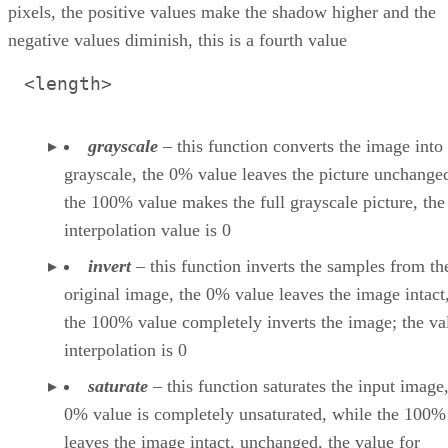
pixels, the positive values make the shadow higher and the
negative values diminish, this is a fourth value
<length>
grayscale
– this function converts the image into
grayscale, the 0% value leaves the picture unchange
the 100% value makes the full grayscale picture, the
interpolation value is 0
invert
– this function inverts the samples from th
original image, the 0% value leaves the image intact
the 100% value completely inverts the image; the va
interpolation is 0
saturate
– this function saturates the input image,
0% value is completely unsaturated, while the 100%
leaves the image intact, unchanged, the value for