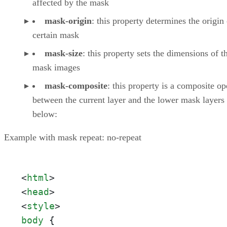
affected by the mask
mask-origin
: this property determines the origin 
certain mask
mask-size
: this property sets the dimensions of t
mask images
mask-composite
: this property is a composite op
between the current layer and the lower mask layers
below:
Example with mask repeat: no-repeat
<
html
>
<
head
>
<
style
>
body