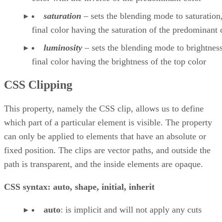
saturation
– sets the blending mode to saturation,
final color having the saturation of the predominant 
luminosity
– sets the blending mode to brightness
final color having the brightness of the top color
CSS Clipping
This property, namely the CSS clip, allows us to define
which part of a particular element is visible. The property
can only be applied to elements that have an absolute or
fixed position. The clips are vector paths, and outside the
path is transparent, and the inside elements are opaque.
CSS syntax: auto, shape, initial, inherit
auto
: is implicit and will not apply any cuts