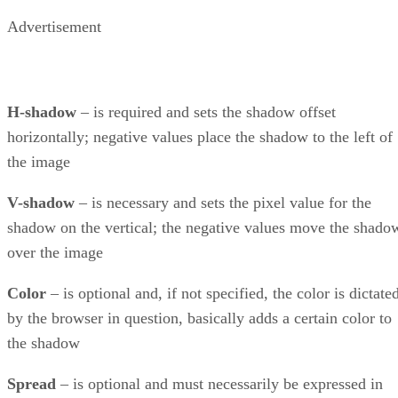
Advertisement
H-shadow
– is required and sets the shadow offset
horizontally; negative values place the shadow to the left of
the image
V-shadow
– is necessary and sets the pixel value for the
shadow on the vertical; the negative values move the shado
over the image
Color
– is optional and, if not specified, the color is dictate
by the browser in question, basically adds a certain color to
the shadow
Spread
– is optional and must necessarily be expressed in