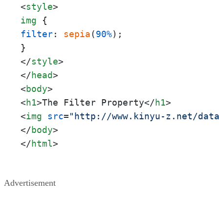
<
style
>
img
filter
: 
sepia
(
90%
);

</
style
>
</
head
>
<
body
>
<
h1
>
The Filter Property
</
h1
>
<
img
src
=
"http://www.kinyu-z.net/dat
</
body
>
</
html
>
Advertisement