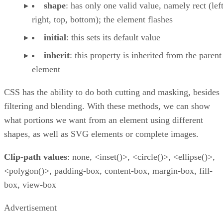
shape
: has only one valid value, namely rect (left
right, top, bottom); the element flashes
initial
: this sets its default value
inherit
: this property is inherited from the parent
element
CSS has the ability to do both cutting and masking, besides
filtering and blending. With these methods, we can show
what portions we want from an element using different
shapes, as well as SVG elements or complete images.
Clip-path values
: none, <inset()>, <circle()>, <ellipse()>,
<polygon()>, padding-box, content-box, margin-box, fill-
box, view-box
Advertisement