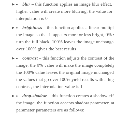
blur
– this function applies an image blur effect, 
higher value will create more blurring, the value for
interpolation is 0
brightness
– this function applies a linear multipl
the image so that it appears more or less bright, 0% 
turn the full black, 100% leaves the image unchange
over 100% gives the best results
contrast
– this function adjusts the contrast of th
image, the 0% value will make the image completely
the 100% value leaves the original image unchanged
the values that go over 100% yield results with a hi
contrast, the interpolation value is 1
drop-shadow
– this function creates a shadow eff
the image; the function accepts shadow parameter, a
parameter parameters are as follows: