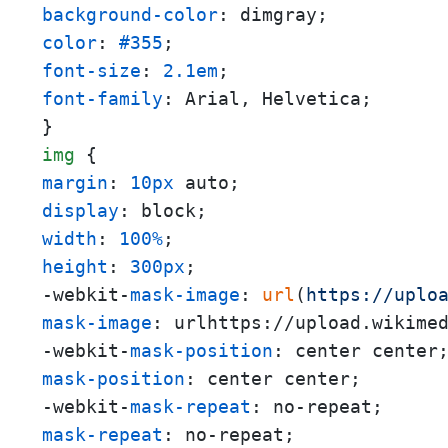
background-color
color
: 
#355
font-size
: 
2.1em
font-family
: Arial, Helvetica;

img
margin
: 
10px
display
width
: 
100%
height
: 
300px
;

-webkit-
mask-image
: 
url
(
https://uplo
mask-image
: urlhttps://upload.wikime
-webkit-
mask-position
mask-position
: center center;

-webkit-
mask-repeat
mask-repeat
: no-repeat;
