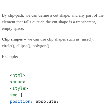
By clip-path, we can define a cut shape, and any part of the
element that falls outside the cut shape is a transparent,
empty space.
Clip shapes
– we can use clip shapes such as: inset(),
circle(), ellipse(), polygon()
Example:
<
html
>
<
head
>
<
style
>
img
position