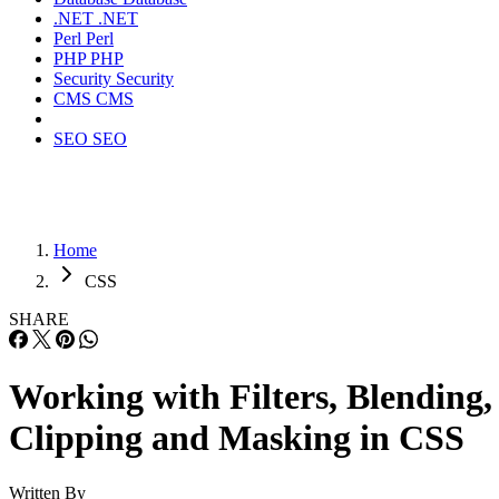
.NET
.NET
Perl
Perl
PHP
PHP
Security
Security
CMS
CMS
SEO
SEO
Home
CSS
SHARE
Working with Filters, Blending,
Clipping and Masking in CSS
Written By