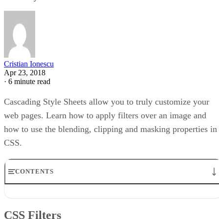
Cristian Ionescu
Apr 23, 2018
·
6 minute read
Cascading Style Sheets allow you to truly customize your
web pages. Learn how to apply filters over an image and
how to use the blending, clipping and masking properties in
CSS.
CONTENTS
CSS Filters
CSS Blending
CSS Filters
CSS Clipping