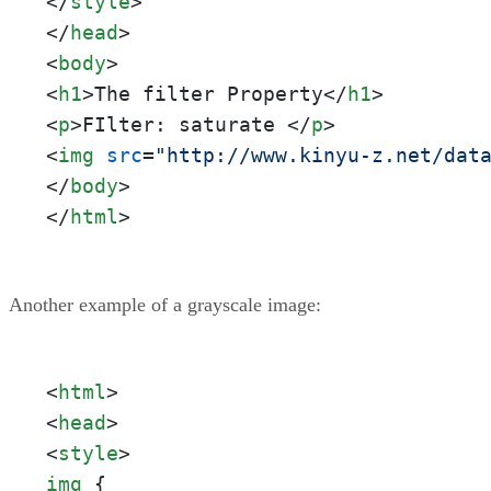
</
style
>
</
head
>
<
body
>
<
h1
>
The filter Property
</
h1
>
<
p
>
FIlter: saturate 
</
p
>
<
img
src
=
"http://www.kinyu-z.net/dat
</
body
>
</
html
>
Another example of a grayscale image:
<
html
>
<
head
>
<
style
>
img