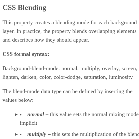
CSS Blending
This property creates a blending mode for each background
layer. In practice, the property blends overlapping elements
and describes how they should appear.
CSS formal syntax:
Background-blend-mode: normal, multiply, overlay, screen,
lighten, darken, color, color-dodge, saturation, luminosity
The blend-mode data type can be defined by inserting the
values below:
normal
– this value sets the normal mixing mode
implicit
multiply
– this sets the multiplication of the blen