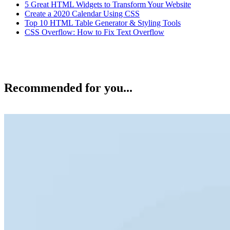
5 Great HTML Widgets to Transform Your Website
Create a 2020 Calendar Using CSS
Top 10 HTML Table Generator & Styling Tools
CSS Overflow: How to Fix Text Overflow
Recommended for you...