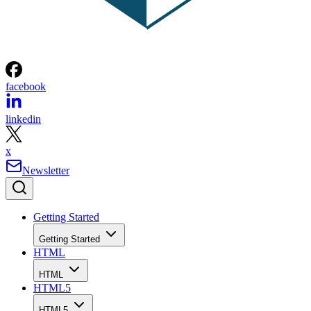
facebook
linkedin
x
Newsletter
Getting Started
Getting Started
HTML
HTML
HTML5
HTML5