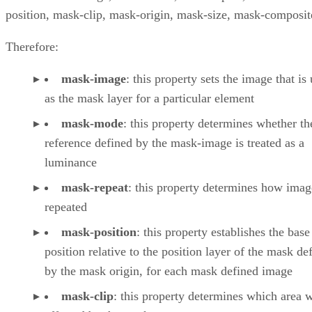
position, mask-clip, mask-origin, mask-size, mask-composit
Therefore:
mask-image
: this property sets the image that is
as the mask layer for a particular element
mask-mode
: this property determines whether t
reference defined by the mask-image is treated as a
luminance
mask-repeat
: this property determines how imag
repeated
mask-position
: this property establishes the base
position relative to the position layer of the mask de
by the mask origin, for each mask defined image
mask-clip
: this property determines which area w