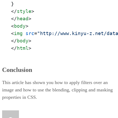
</
style
>
</
head
>
<
body
>
<
img
src
=
"http://www.kinyu-z.net/dat
</
body
>
</
html
>
Conclusion
This article has shown you how to apply filters over an
image and how to use the blending, clipping and masking
properties in CSS.