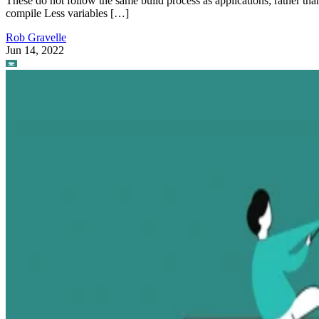
These do not follow the same build process as applications; rather tha
compile Less variables […]
Rob Gravelle
Jun 14, 2022