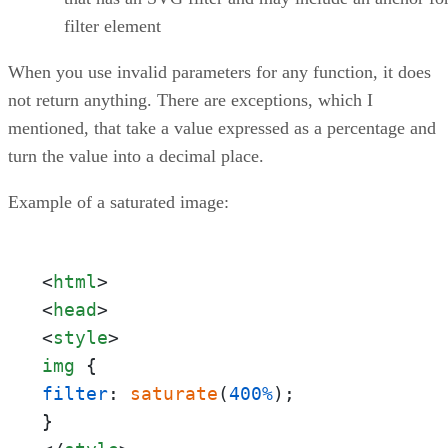
filter element
When you use invalid parameters for any function, it does
not return anything. There are exceptions, which I
mentioned, that take a value expressed as a percentage and
turn the value into a decimal place.
Example of a saturated image:
<
html
>
<
head
>
<
style
>
img
filter
: 
saturate
(
400%
);
