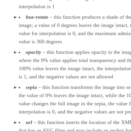
interpolation is 1
hue-rotate
– this function produces a shade of th
image; a value of 0 degrees leaves the image intact, 
value for interpolation is 0, and the maximum admis
value is 360 degrees
opacity
– this function applies opacity to the ima
where the 0% value applies total transparency and t
100% value leaves the image intact, the interpolatio
is 1, and the negative values are not allowed
sepia
– this function transforms the image into se
the value of 0% leaves the image intact, while the 
value changes the full image in the sepia, the value f
interpolation is 0, and the negative values are not p
url
– this function inserts the location of the XML
that has an SVG filter and may include an anchor for