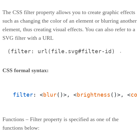
CSS Masking
Conclusion
The CSS filter property allows you to create graphic effects
such as changing the color of an element or blurring another
element, thus creating visual effects. You can also refer to a
SVG filter with a URL
.
(filter: url(file.svg#filter-id)
CSS formal syntax:
filter
: <
blur
()>, <
brightness
()>, <
c
Functions – Filter property is specified as one of the
functions below: