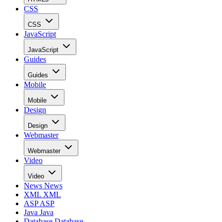
CSS
CSS
JavaScript
JavaScript
Guides
Guides
Mobile
Mobile
Design
Design
Webmaster
Webmaster
Video
Video
News
News
XML
XML
ASP
ASP
Java
Java
Database
Database