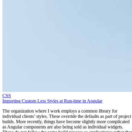
CSS
Importing Custom Less Styles at Run-time in Angular
The organization where I work employs a common library for
individual clients’ styles. These override the defaults as part of project
builds. More recently, things have become slightly more complicated
as Angular components are also being sold as individual widgets.