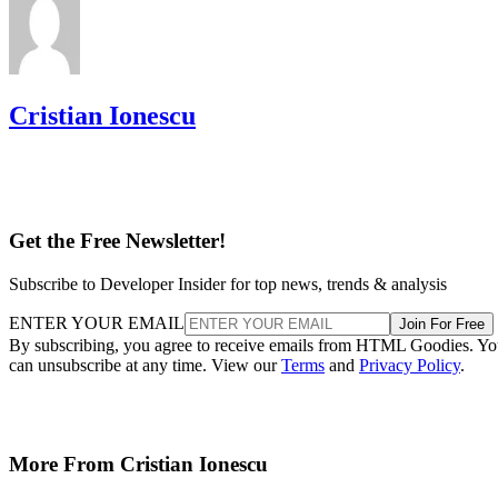
Cristian Ionescu
Get the Free Newsletter!
Subscribe to Developer Insider for top news, trends & analysis
ENTER YOUR EMAIL
Join For Free
By subscribing, you agree to receive emails from HTML Goodies. Y
can unsubscribe at any time. View our
Terms
and
Privacy Policy
.
More From Cristian Ionescu