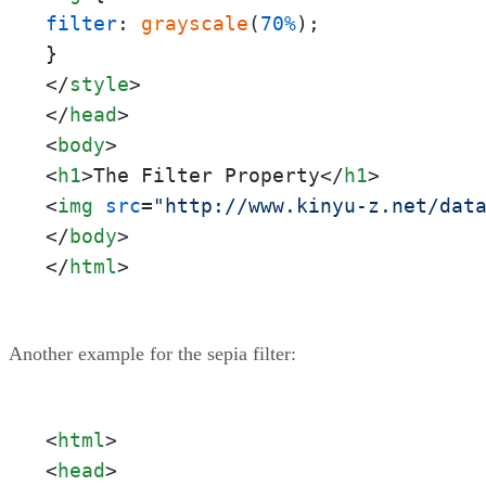
filter
: 
grayscale
(
70%
);

</
style
>
</
head
>
<
body
>
<
h1
>
The Filter Property
</
h1
>
<
img
src
=
"http://www.kinyu-z.net/dat
</
body
>
</
html
>
Another example for the sepia filter:
<
html
>
<
head
>