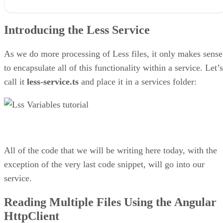
Introducing the Less Service
Reading Multiple Files Using the Angular HttpClient
Introducing the Less Service
How to Convert Less Variables to a JavaScript Object
Setting the FeedComponent Widget Colors with Less
Final Thoughts on Importing Custom Less Styles at Run-time in
As we do more processing of Less files, it only makes sense
Angular
to encapsulate all of this functionality within a service. Let’s
call it
less-service.ts
and place it in a services folder:
All of the code that we will be writing here today, with the
exception of the very last code snippet, will go into our
service.
Reading Multiple Files Using the Angular
HttpClient