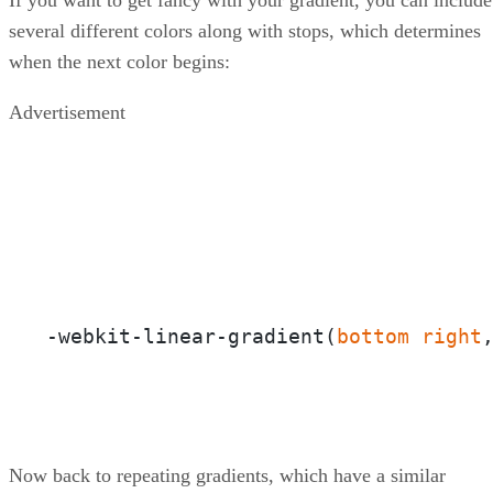
several different colors along with stops, which determines
when the next color begins:
Advertisement
-webkit-linear-gradient(
bottom
right
Now back to repeating gradients, which have a similar