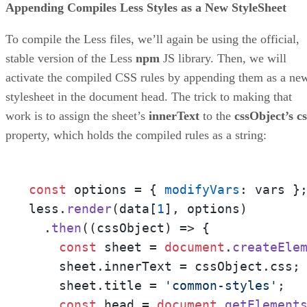
Appending Compiles Less Styles as a New StyleSheet
To compile the Less files, we’ll again be using the official,
stable version of the Less
npm
JS library. Then, we will
activate the compiled CSS rules by appending them as a ne
stylesheet in the document head. The trick to making that
work is to assign the sheet’s
innerText
to the
cssObject’s cs
property, which holds the compiled rules as a string:
const
 options = { 
modifyVars
: vars };
less.
render
(data[
1
], options)

  .
then
(
(
cssObject
) =>
 {

const
 sheet = 
document
.
createEle
    sheet.
innerText
 = cssObject.
css
;

    sheet.
title
 = 
'common-styles'
;

const
 head = 
document
.
getElement