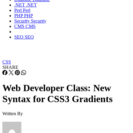
.NET
.NET
Perl
Perl
PHP
PHP
Security
Security
CMS
CMS
SEO
SEO
CSS
SHARE
Web Developer Class: New
Syntax for CSS3 Gradients
Written By