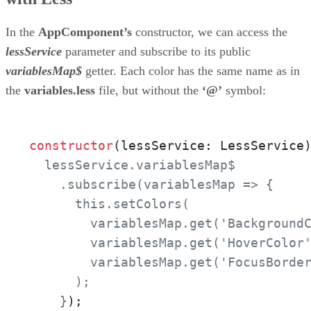
In the
AppComponent’s
constructor, we can access the
lessService
parameter and subscribe to its public
variablesMap$
getter. Each color has the same name as in
the
variables.less
file, but without the
‘@’
symbol:
constructor
(lessService: LessService
  lessService.variablesMap$

    .subscribe(variablesMap => {

      this.setColors(

        variablesMap.get('BackgroundC
        variablesMap.get('HoverColor'
        variablesMap.get('FocusBorder
      );

    }
);