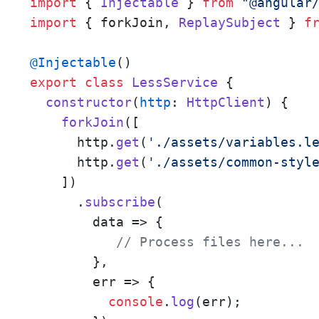
import
 { 
Injectable
 } 
from
"@angular
import
 { forkJoin, 
ReplaySubject
 } 
f
@Injectable
export
class
LessService
 {

constructor
(
http
: 
HttpClient
) {

forkJoin
([

      http.
get
(
'./assets/variables.l
      http.
get
(
'./assets/common-styl
    ])

      .
subscribe
(

data
 =>
 {

// Process files here... 
        },

err
 =>
 {

console
.
log
(err);
