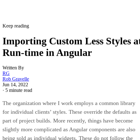
Keep reading
Importing Custom Less Styles a
Run-time in Angular
Written By
RG
Rob Gravelle
Jun 14, 2022
·
5 minute read
The organization where I work employs a common library
for individual clients’ styles. These override the defaults as
part of project builds. More recently, things have become
slightly more complicated as Angular components are also
being sold as individual widgets. These do not follow the