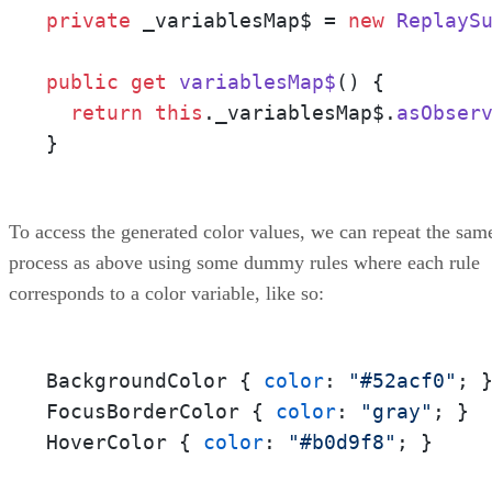
private
 _variablesMap$ = 
new
ReplayS
public
get
variablesMap$
() {

return
this
.
_variablesMap$
.
asObser
}
To access the generated color values, we can repeat the sam
process as above using some dummy rules where each rule
corresponds to a color variable, like so:
BackgroundColor { 
color
: 
"#52acf0"
; }
FocusBorderColor { 
color
: 
"gray"
; } 

HoverColor { 
color
: 
"#b0d9f8"
; }