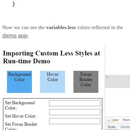
}
Now we can see the
variables.less
colors reflected in the
demo app
: