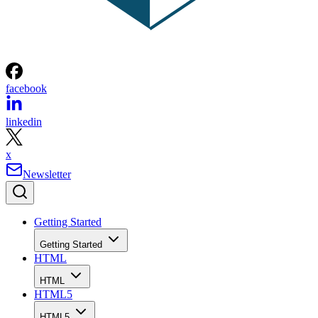
facebook
linkedin
x
Newsletter
Getting Started
Getting Started
HTML
HTML
HTML5
HTML5