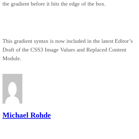
the gradient before it hits the edge of the box.
This gradient syntax is now included in the latest Editor’s
Draft of the CSS3 Image Values and Replaced Content
Module.
Michael Rohde