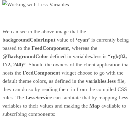
We can see in the above image that the
backgroundColorInput
value of
‘cyan’
is currently being
passed to the
FeedComponent
, whereas the
@BackgroundColor
defined in variables.less is
“rgb(82,
172, 240)”
. Should the owners of the client application that
hosts the
FeedComponent
widget choose to go with the
default theme colors, as defined in the
variables.less
file,
they can do so by reading them in from the compiled CSS
rules. The
LessService
can facilitate that by mapping Less
variables to their values and making the
Map
available to
subscribing components: