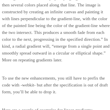
then several colors placed along that line. The image is
constructed by creating an infinite canvas and painting it
with lines perpendicular to the gradient-line, with the color
of the painted line being the color of the gradient-line where
the two intersect. This produces a smooth fade from each
color to the next, progressing in the specified direction.” In
kind, a radial gradient will, “emerge from a single point and
smoothly spread outward in a circular or elliptical shape.”
More on repeating gradients later.
To use the new enhancements, you still have to prefix the
code with -webkit- but after the specification is out of draft
form, you’ll be able to drop it.
Here are a couple of examples for linear gradients: