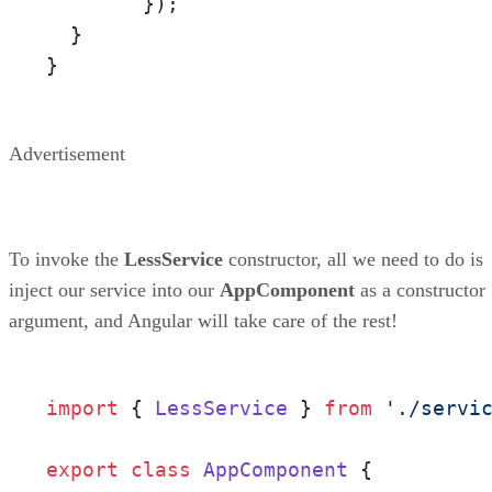
        });

  }

}
Advertisement
To invoke the
LessService
constructor, all we need to do is
inject our service into our
AppComponent
as a constructor
argument, and Angular will take care of the rest!
import
 { 
LessService
 } 
from
'./servi
export
class
AppComponent
 {
