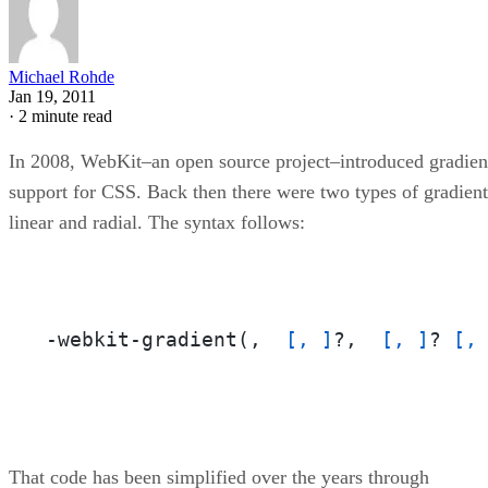
Michael Rohde
Jan 19, 2011
·
2 minute read
In 2008, WebKit–an open source project–introduced gradien
support for CSS. Back then there were two types of gradient
linear and radial. The syntax follows:
-webkit-gradient(,  
[, ]
?,  
[, ]
? 
[,
That code has been simplified over the years through