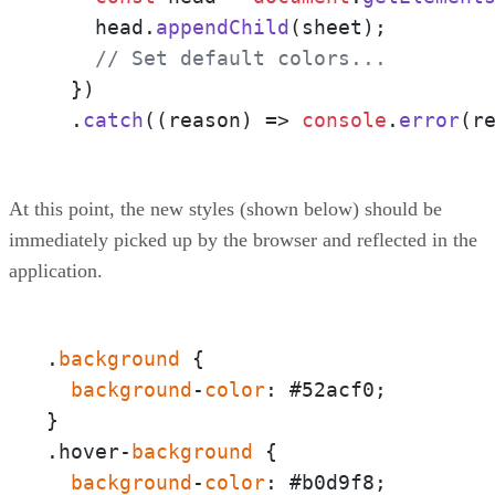
    head.
appendChild
(sheet);

// Set default colors...
  })

  .
catch
(
(
reason
) =>
console
.
error
(r
At this point, the new styles (shown below) should be
immediately picked up by the browser and reflected in the
application.
.
background
 {  

background
-
color
: #52acf0;

}

.hover-
background
 {  

background
-
color
: #b0d9f8;
