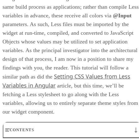
same build process as applications; rather than compile Less
variables in advance, these receive all colors via
@Input
parameters. As such, Less files must be imported by the
widget at run-time, compiled, and converted to JavaScript
Objects whose values may be utilized to set application
variables. As the principal investigator into the architectural
design of that process, I am now in a position to share my
findings with you, the reader. This tutorial will follow a
Setting CSS Values from Less
similar path as did the
Variables in Angular
article, but this time, we’ll be
fetching a Less stylesheet to go along with the Less
variables, allowing us to entirely separate theme styles from
our widget component.
CONTENTS