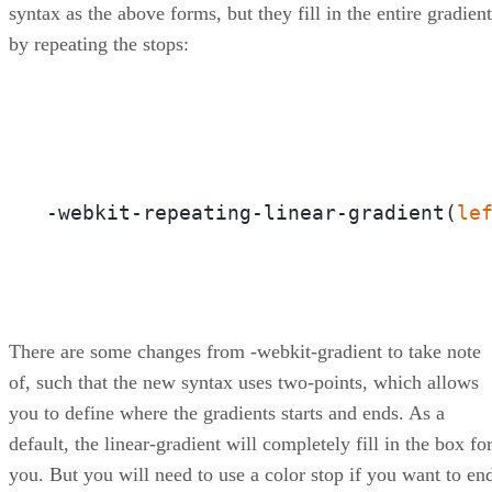
syntax as the above forms, but they fill in the entire gradient
by repeating the stops:
-webkit-repeating-linear-gradient(
le
There are some changes from -webkit-gradient to take note
of, such that the new syntax uses two-points, which allows
you to define where the gradients starts and ends. As a
default, the linear-gradient will completely fill in the box fo
you. But you will need to use a color stop if you want to en