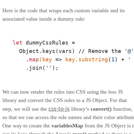
Here is the code that wraps each custom variable and its
associated value inside a dummy rule:
let
 dummyCssRules = 

  Object.keys(vars) // Remove the 
'@
    .
map
(key
 =>
 key
.substring
(
1
) + 
'
    .join(
''
);
We can now render the rules into CSS using the less JS
library and convert the CSS rules to a JS Object. For that
css-to-js
step, we will use the
library’s
convert()
function,
so that we can access the rule names and their color attribute
One way to create the
variablesMap
from the JS Object is 
run its keys through the Array’s
map()
method as there is a