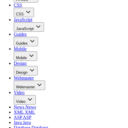
CSS
CSS
JavaScript
JavaScript
Guides
Guides
Mobile
Mobile
Design
Design
Webmaster
Webmaster
Video
Video
News
News
XML
XML
ASP
ASP
Java
Java
Database
Database