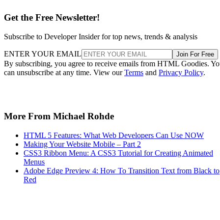
Get the Free Newsletter!
Subscribe to Developer Insider for top news, trends & analysis
ENTER YOUR EMAIL
Join For Free
By subscribing, you agree to receive emails from HTML Goodies. Y
can unsubscribe at any time. View our
Terms
and
Privacy Policy
.
More From Michael Rohde
HTML 5 Features: What Web Developers Can Use NOW
Making Your Website Mobile – Part 2
CSS3 Ribbon Menu: A CSS3 Tutorial for Creating Animated
Menus
Adobe Edge Preview 4: How To Transition Text from Black to
Red