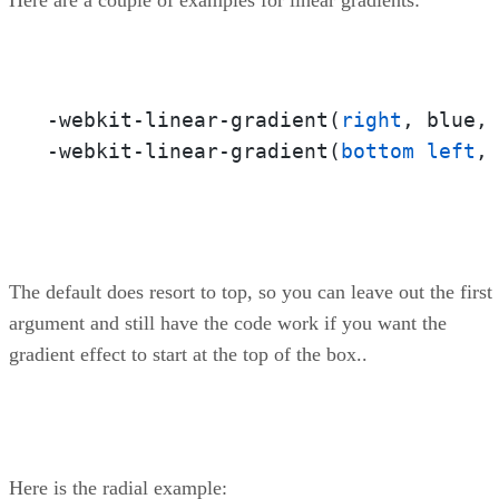
-webkit-linear-gradient(
right
, blue, 
-webkit-linear-gradient(
bottom
left
,
The default does resort to top, so you can leave out the first
argument and still have the code work if you want the
gradient effect to start at the top of the box..
Here is the radial example: