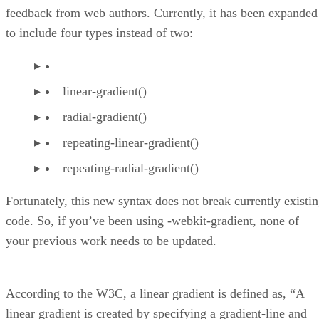
feedback from web authors. Currently, it has been expanded
to include four types instead of two:
linear-gradient()
radial-gradient()
repeating-linear-gradient()
repeating-radial-gradient()
Fortunately, this new syntax does not break currently existi
code. So, if you’ve been using -webkit-gradient, none of
your previous work needs to be updated.
According to the W3C, a linear gradient is defined as, “A
linear gradient is created by specifying a gradient-line and