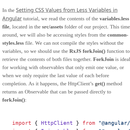
Setting CSS Values from Less Variables in
In the
Angular
tutorial, we read the contents of the
variables.less
file
, located in the
src/assets
folder of our project. This time
around, we will also be accessing styles from the
common-
styles.less
file. We can not compile the styles without the
variables, so we should use the
RxJS forkJoin()
function to
retrieve the contents of both files together.
ForkJoin
is idea
for working with observables that only emit one value, or
when we only require the last value of each before
completion. As it happens, the HttpClient’s
get()
method
returns an Observable that can be passed directly to
forkJoin()
:
import
 { 
HttpClient
 } 
from
"@angular