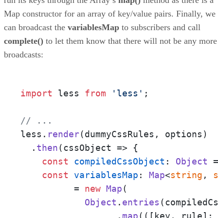
Map constructor for an array of key/value pairs. Finally, we
can broadcast the
variablesMap
to subscribers and call
complete()
to let them know that there will not be any more
broadcasts:
import
 less 
from
'less'
;

// ... 
less.
render
(dummyCssRules, options)

  .
then
(
cssObject
 =>
 {

const
compiledCssObject
: 
Object
 
const
variablesMap
: 
Map
<
string
, 
	  = 
new
Map
(

Object
.
entries
(compiledCs
		  .
map
(
(
[key, rule]: