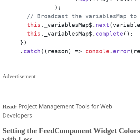
	    );

// Broadcast the variablesMap to
this
.
_variablesMap$
.
next
(variable
this
.
_variablesMap$
.
complete
();

  })

  .
catch
(
(
reason
) =>
console
.
error
(r
Advertisement
Project Management Tools for Web
Read:
Developers
Setting the FeedComponent Widget Colors
with Less