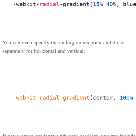
-webkit-
radial
-gradient(
15
% 
40
%, blu
You can even specify the ending radius point and do so
separately for horizontal and vertical:
-webkit-radial-gradient
(center, 
10em
If you want to get fancy with your gradient, you can include