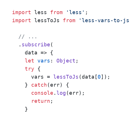
import
 less 
from
'less'
import
 lessToJs 
from
'less-vars-to-j
// ...
  .
subscribe
(

data
 =>
 {

let
vars
: 
Object
;

try
 {

      vars = 
lessToJs
(data[
0
]);

    } 
catch
(err) {

console
.
log
(err);

return
;

    }