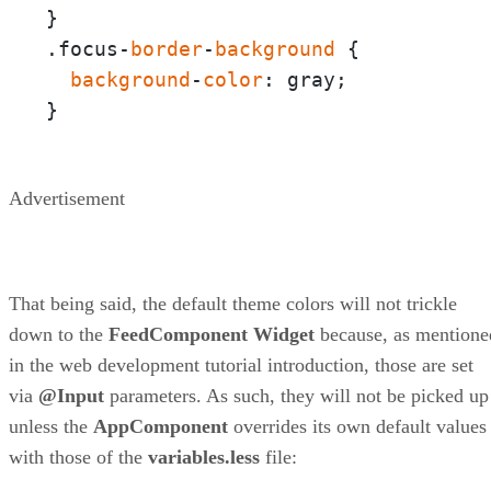
}

.focus-
border
-
background
 {

background
-
color
: gray;

}
Advertisement
That being said, the default theme colors will not trickle
down to the
FeedComponent
Widget
because, as mentione
in the web development tutorial introduction, those are set
via
@Input
parameters. As such, they will not be picked up
unless the
AppComponent
overrides its own default values
with those of the
variables.less
file: