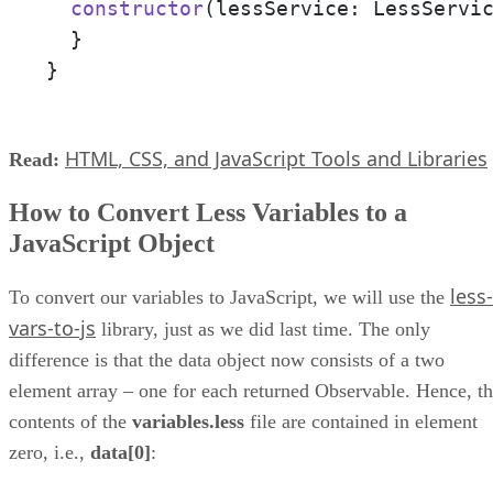
constructor
(
lessService: LessServi
  }

}
HTML, CSS, and JavaScript Tools and Libraries
Read:
How to Convert Less Variables to a
JavaScript Object
less-
To convert our variables to JavaScript, we will use the
vars-to-js
library, just as we did last time. The only
difference is that the data object now consists of a two
element array – one for each returned Observable. Hence, t
contents of the
variables.less
file are contained in element
zero, i.e.,
data[0]
: