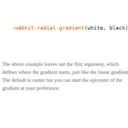
-webkit-radial-gradient
(white, black
The above example leaves out the first argument, which
defines where the gradient starts, just like the linear gradient
The default is center but you can start the epicenter of the
gradient at your preference: