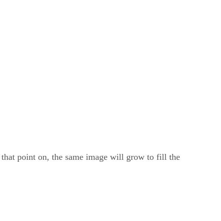
that point on, the same image will grow to fill the