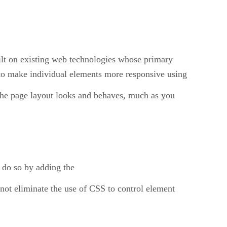
ilt on existing web technologies whose primary
to make individual elements more responsive using
the page layout looks and behaves, much as you
 do so by adding the
not eliminate the use of CSS to control element