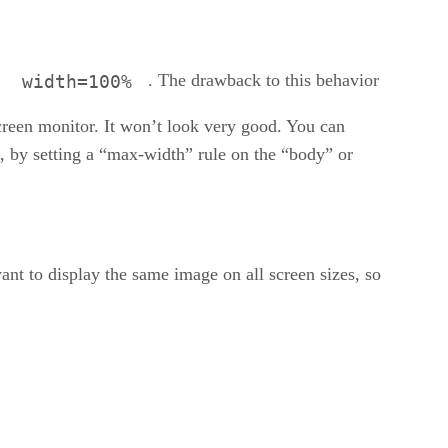
.
. The drawback to this behavior
width=100%
screen monitor. It won’t look very good. You can
, by setting a “max-width” rule on the “body” or
nt to display the same image on all screen sizes, so