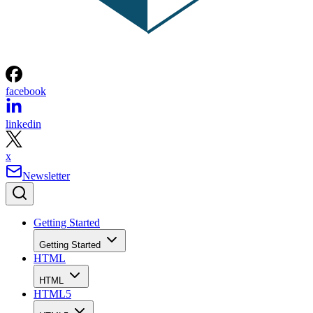
facebook
linkedin
x
Newsletter
Getting Started
Getting Started
HTML
HTML
HTML5