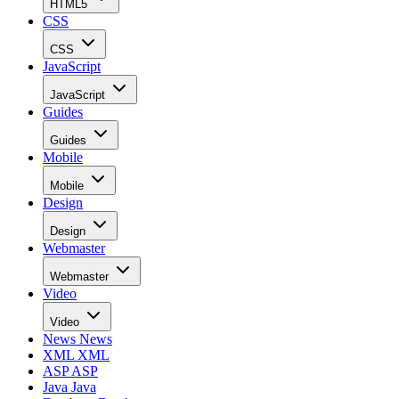
HTML5
CSS
CSS
JavaScript
JavaScript
Guides
Guides
Mobile
Mobile
Design
Design
Webmaster
Webmaster
Video
Video
News
News
XML
XML
ASP
ASP
Java
Java