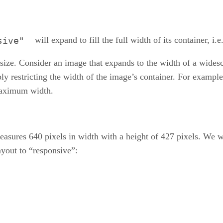
will expand to fill the full width of its container, i.e
sive"
d size. Consider an image that expands to the width of a wide
restricting the width of the image’s container. For example
 maximum width.
asures 640 pixels in width with a height of 427 pixels. We wa
ayout to “responsive”: