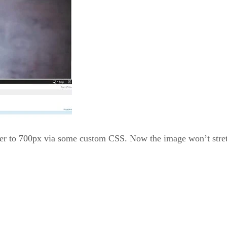
iner to 700px via some custom CSS. Now the image won’t stret