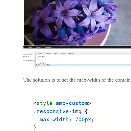
The solution is to set the max-width of the conta
<
style
amp-custom
>
.responsive-img
 {

max-width
: 
700px
;
