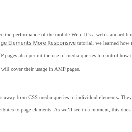
e the performance of the mobile Web. It’s a web standard bu
ge Elements More Responsive
tutorial, we learned how 
P pages also permit the use of media queries to control how 
 will cover their usage in AMP pages.
ss away from CSS media queries to individual elements. They
ibutes to page elements. As we’ll see in a moment, this does 