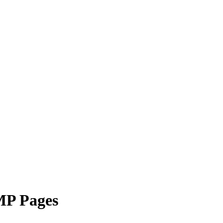
MP Pages