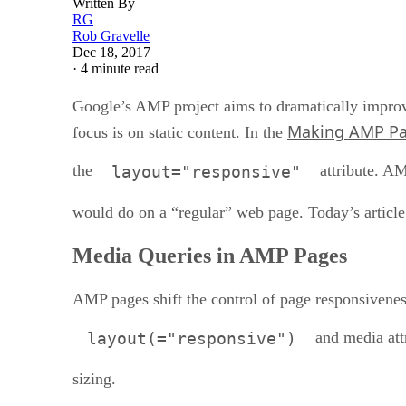
Written By
RG
Rob Gravelle
Dec 18, 2017
·
4 minute read
Google’s AMP project aims to dramatically improv
Making AMP Pa
focus is on static content. In the
the
attribute. AM
layout="responsive"
would do on a “regular” web page. Today’s article
Media Queries in AMP Pages
AMP pages shift the control of page responsivene
and media attr
layout(="responsive")
sizing.