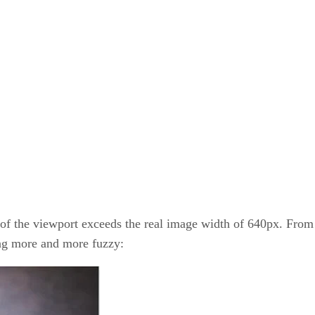
h of the viewport exceeds the real image width of 640px. From 
ing more and more fuzzy: