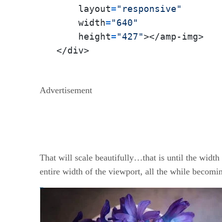
    layout
=
"responsive"
    width
=
"640"
    height
=
"427"
></amp-img>

</div>
Advertisement
That will scale beautifully…that is until the widt
entire width of the viewport, all the while becom