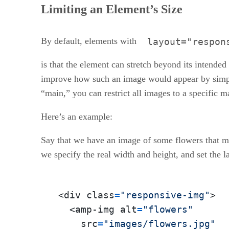
Limiting an Element’s Size
By default, elements with
layout="respon
is that the element can stretch beyond its intende
improve how such an image would appear by simply 
“main,” you can restrict all images to a specific
Here’s an example:
Say that we have an image of some flowers that me
we specify the real width and height, and set the l
<div class
=
"responsive-img"
>

  <amp-img alt
=
"flowers"
    src
=
"images/flowers.jpg"