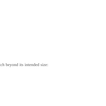
ch beyond its intended size: