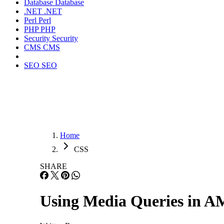
Database
Database
.NET
.NET
Perl
Perl
PHP
PHP
Security
Security
CMS
CMS
SEO
SEO
Home
CSS
SHARE
Using Media Queries in A