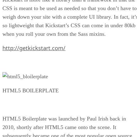
CSS is meant to be used as needed so that you don’t have to
weigh down your site with a complete UI library. In fact, it’
so lightweight that Kickstart’s CSS can come in under 80kb
when you roll your own from the Sass mixins.
http://getkickstart.com/
HTML5 BOILERPLATE
HTML5 Boilerplate was launched by Paul Irish back in
2010, shortly after HTML5 came onto the scene. It
subsequently became one of the most popular open source