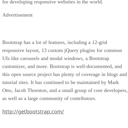
for developing responsive websites in the world.
Advertisement
Bootstrap has a lot of features, including a 12-grid
responsive layout, 13 custom jQuery plugins for common
UIs like carousels and modal windows, a Bootstrap
customizer, and more. Bootstrap is well-documented, and
this open source project has plenty of coverage in blogs and
tutorial sites. It has continued to be maintained by Mark
Otto, Jacob Thornton, and a small group of core developers,
as well as a large community of contributors.
http://getbootstrap.com/