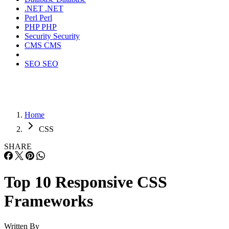
.NET
.NET
Perl
Perl
PHP
PHP
Security
Security
CMS
CMS
SEO
SEO
Home
CSS
SHARE
Top 10 Responsive CSS
Frameworks
Written By