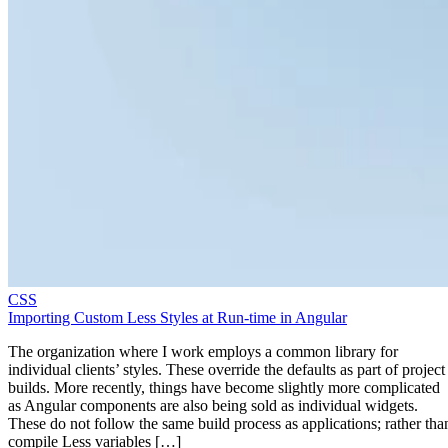
CSS
Importing Custom Less Styles at Run-time in Angular
The organization where I work employs a common library for
individual clients’ styles. These override the defaults as part of project
builds. More recently, things have become slightly more complicated
as Angular components are also being sold as individual widgets.
These do not follow the same build process as applications; rather tha
compile Less variables […]