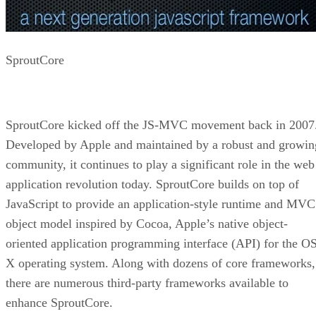
SproutCore
SproutCore kicked off the JS-MVC movement back in 2007
Developed by Apple and maintained by a robust and growin
community, it continues to play a significant role in the web
application revolution today. SproutCore builds on top of
JavaScript to provide an application-style runtime and MVC
object model inspired by Cocoa, Apple’s native object-
oriented application programming interface (API) for the O
X operating system. Along with dozens of core frameworks,
there are numerous third-party frameworks available to
enhance SproutCore.