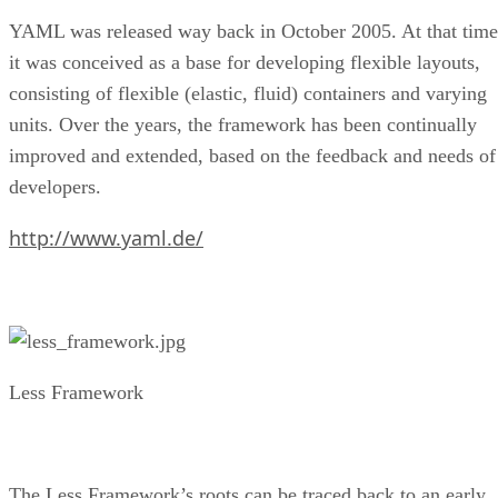
YAML was released way back in October 2005. At that time
it was conceived as a base for developing flexible layouts,
consisting of flexible (elastic, fluid) containers and varying
units. Over the years, the framework has been continually
improved and extended, based on the feedback and needs of
developers.
http://www.yaml.de/
Less Framework
The Less Framework’s roots can be traced back to an early