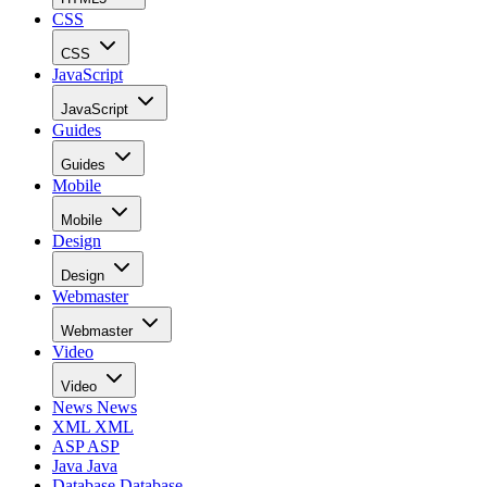
CSS
CSS
JavaScript
JavaScript
Guides
Guides
Mobile
Mobile
Design
Design
Webmaster
Webmaster
Video
Video
News
News
XML
XML
ASP
ASP
Java
Java
Database
Database