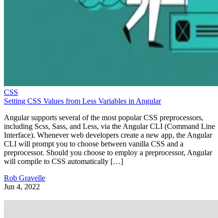
CSS
Setting CSS Values from Less Variables in Angular
Angular supports several of the most popular CSS preprocessors,
including Scss, Sass, and Less, via the Angular CLI (Command Line
Interface). Whenever web developers create a new app, the Angular
CLI will prompt you to choose between vanilla CSS and a
preprocessor. Should you choose to employ a preprocessor, Angular
will compile to CSS automatically […]
Rob Gravelle
Jun 4, 2022