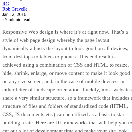
RG
Rob Gravelle
Jan 12, 2016
·
5 minute read
Responsive Web design is where it’s at right now. That’s a
style of web page design whereby the page layout
dynamically adjusts the layout to look good on all devices,
from desktops to tablets to phones. This end result is
achieved using a combination of CSS and HTML to resize,
hide, shrink, enlarge, or move content to make it look good
on any size screen, and, in the case of mobile devices, in
either letter of landscape orientation. Luckily, most websites
share a very similar structure, so a framework that includes 
structure of files and folders of standardized code (HTML,
CSS, JS documents etc.) can be utilized as a basis to start
building a site. Here are 10 frameworks that will help you t
cut out a lot of development time and make your site look