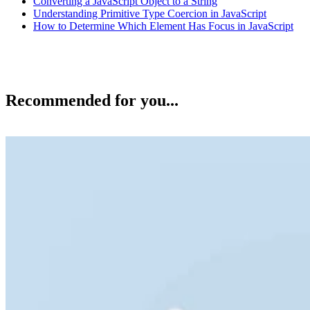
Converting a JavaScript Object to a String
Understanding Primitive Type Coercion in JavaScript
How to Determine Which Element Has Focus in JavaScript
Recommended for you...