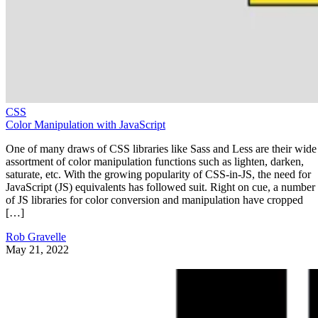
CSS
Color Manipulation with JavaScript
One of many draws of CSS libraries like Sass and Less are their wide
assortment of color manipulation functions such as lighten, darken,
saturate, etc. With the growing popularity of CSS-in-JS, the need for
JavaScript (JS) equivalents has followed suit. Right on cue, a number
of JS libraries for color conversion and manipulation have cropped
[…]
Rob Gravelle
May 21, 2022