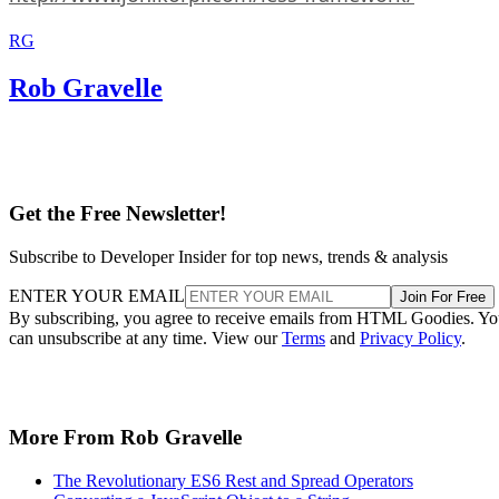
RG
Rob Gravelle
Get the Free Newsletter!
Subscribe to Developer Insider for top news, trends & analysis
ENTER YOUR EMAIL
Join For Free
By subscribing, you agree to receive emails from HTML Goodies. Y
can unsubscribe at any time. View our
Terms
and
Privacy Policy
.
More From Rob Gravelle
The Revolutionary ES6 Rest and Spread Operators