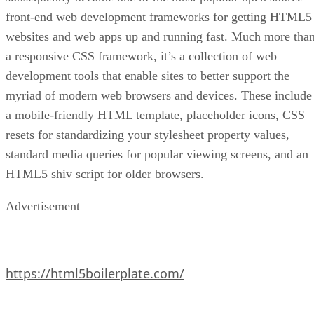
front-end web development frameworks for getting HTML5
websites and web apps up and running fast. Much more tha
a responsive CSS framework, it’s a collection of web
development tools that enable sites to better support the
myriad of modern web browsers and devices. These include
a mobile-friendly HTML template, placeholder icons, CSS
resets for standardizing your stylesheet property values,
standard media queries for popular viewing screens, and an
HTML5 shiv script for older browsers.
Advertisement
https://html5boilerplate.com/