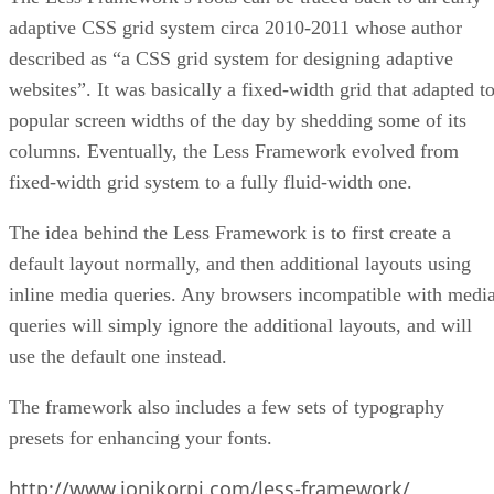
adaptive CSS grid system circa 2010-2011 whose author
described as “a CSS grid system for designing adaptive
websites”. It was basically a fixed-width grid that adapted t
popular screen widths of the day by shedding some of its
columns. Eventually, the Less Framework evolved from
fixed-width grid system to a fully fluid-width one.
The idea behind the Less Framework is to first create a
default layout normally, and then additional layouts using
inline media queries. Any browsers incompatible with medi
queries will simply ignore the additional layouts, and will
use the default one instead.
The framework also includes a few sets of typography
presets for enhancing your fonts.
http://www.jonikorpi.com/less-framework/