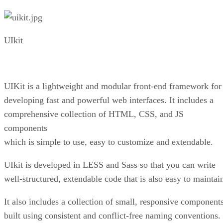
UIkit
UIKit is a lightweight and modular front-end framework for
developing fast and powerful web interfaces. It includes a
comprehensive collection of HTML, CSS, and JS
components
which is simple to use, easy to customize and extendable.
UIkit is developed in LESS and Sass so that you can write
well-structured, extendable code that is also easy to maintai
It also includes a collection of small, responsive component
built using consistent and conflict-free naming conventions.