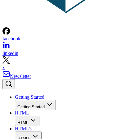
facebook
linkedin
x
Newsletter
Getting Started
Getting Started
HTML
HTML
HTML5
HTML5