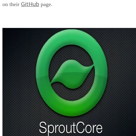
GitHub
on their
page.