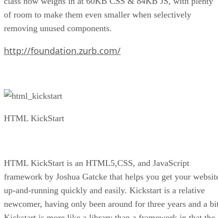
class now weighs in at 60KB CSS & 84KB JS, with plenty
of room to make them even smaller when selectively
removing unused components.
http://foundation.zurb.com/
HTML KickStart
HTML KickStart is an HTML5,CSS, and JavaScript
framework by Joshua Gatcke that helps you get your websit
up-and-running quickly and easily. Kickstart is a relative
newcomer, having only been around for three years and a bit
Kickstart is more like a library than a framework in that the