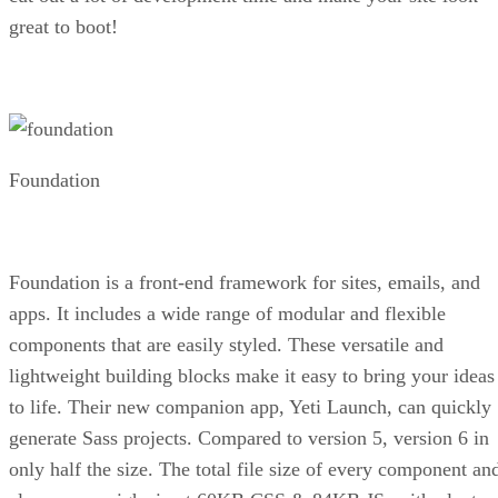
great to boot!
Foundation
Foundation is a front-end framework for sites, emails, and
apps. It includes a wide range of modular and flexible
components that are easily styled. These versatile and
lightweight building blocks make it easy to bring your ideas
to life. Their new companion app, Yeti Launch, can quickly
generate Sass projects. Compared to version 5, version 6 in
only half the size. The total file size of every component an