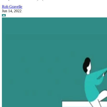
Rob Gravelle
Jun 14, 2022