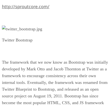
http://sproutcore.com/
Twitter Bootstrap
The framework that we now know as Bootstrap was initially
developed by Mark Otto and Jacob Thornton at Twitter as a
framework to encourage consistency across their own
internal tools. Eventually, the framework was renamed from
Twitter Blueprint to Bootstrap, and released as an open
source project on August 19, 2011. Bootstrap has since
become the most popular HTML, CSS, and JS framework