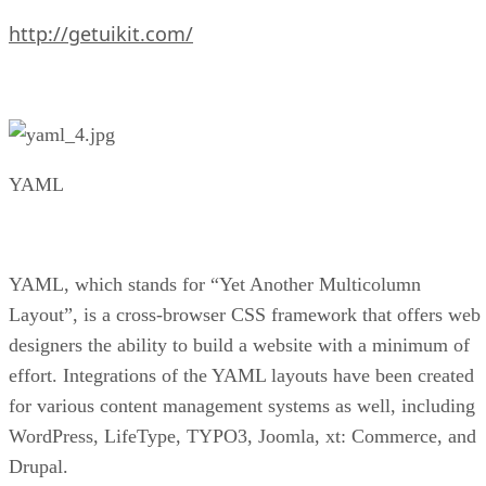
http://getuikit.com/
YAML
YAML, which stands for “Yet Another Multicolumn
Layout”, is a cross-browser CSS framework that offers web
designers the ability to build a website with a minimum of
effort. Integrations of the YAML layouts have been created
for various content management systems as well, including
WordPress, LifeType, TYPO3, Joomla, xt: Commerce, and
Drupal.