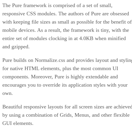
The Pure framework is comprised of a set of small,
responsive CSS modules. The authors of Pure are obsessed
with keeping file sizes as small as possible for the benefit of
mobile devices. As a result, the framework is tiny, with the
entire set of modules clocking in at 4.0KB when minified
and gzipped.
Pure builds on Normalize.css and provides layout and stylin
for native HTML elements, plus the most common UI
components. Moreover, Pure is highly extendable and
encourages you to override its application styles with your
own.
Beautiful responsive layouts for all screen sizes are achieve
by using a combination of Grids, Menus, and other flexible
GUI elements.