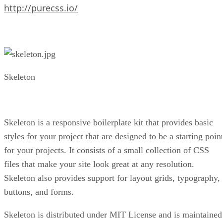
http://purecss.io/
Skeleton
Skeleton is a responsive boilerplate kit that provides basic
styles for your project that are designed to be a starting poin
for your projects. It consists of a small collection of CSS
files that make your site look great at any resolution.
Skeleton also provides support for layout grids, typography,
buttons, and forms.
Skeleton is distributed under MIT License and is maintained