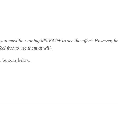
 you must be running MSIE4.0+ to see the effect. However, 
el free to use them at will.
y buttons below.