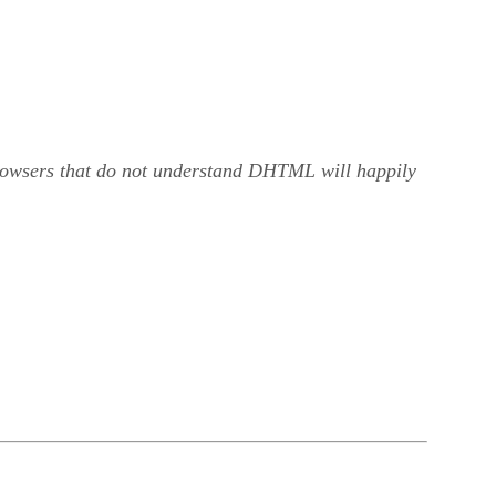
browsers that do not understand DHTML will happily