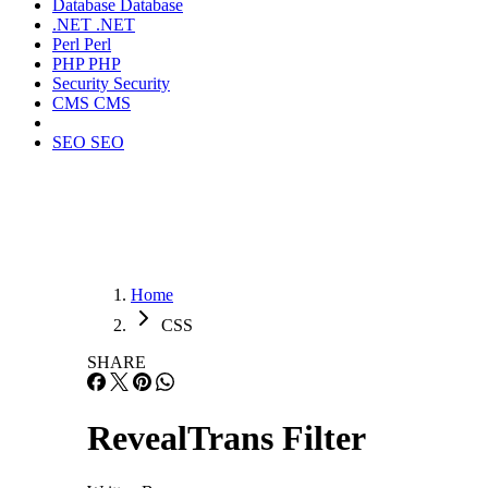
Database
Database
.NET
.NET
Perl
Perl
PHP
PHP
Security
Security
CMS
CMS
SEO
SEO
Home
CSS
SHARE
RevealTrans Filter