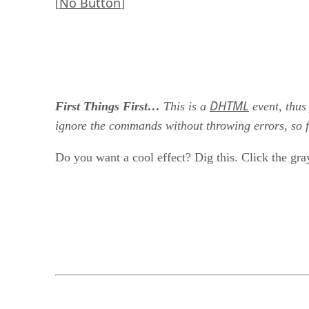
No Button
[
]
DHTML
First Things First…
This is a
event, thus
ignore the commands without throwing errors, so fe
Do you want a cool effect? Dig this. Click the gra