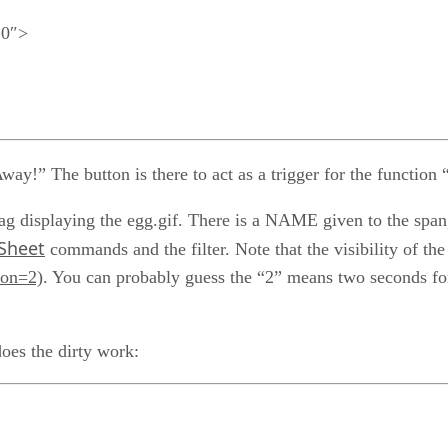
10″>
ay!” The button is there to act as a trigger for the function 
ag displaying the egg.gif. There is a NAME given to the spa
 Sheet
commands and the filter. Note that the visibility of the
ion=2)
. You can probably guess the “2” means two seconds for
oes the dirty work: