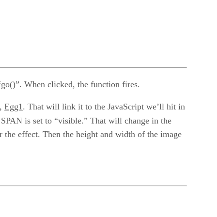
“go()”. When clicked, the function fires.
n,
Egg1
. That will link it to the JavaScript we’ll hit in
 SPAN is set to “visible.” That will change in the
 the effect. Then the height and width of the image