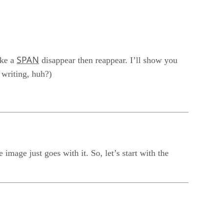
SPAN
ake a
disappear then reappear. I’ll show you
d writing, huh?)
mage just goes with it. So, let’s start with the