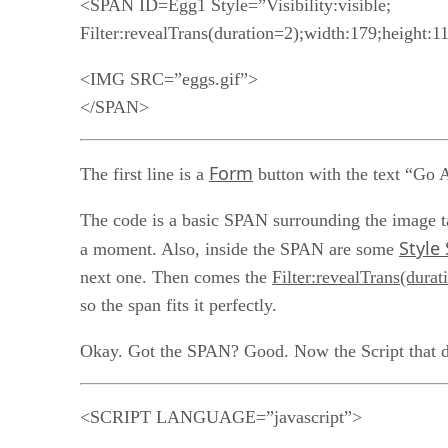
<SPAN ID=Egg1 Style=”Visibility:visible;
Filter:revealTrans(duration=2);width:179;height:1
<IMG SRC=”eggs.gif”>
</SPAN>
Form
The first line is a
button with the text “Go Aw
The code is a basic SPAN surrounding the image t
Style
a moment. Also, inside the SPAN are some
next one. Then comes the
Filter:revealTrans(durat
so the span fits it perfectly.
Okay. Got the SPAN? Good. Now the Script that d
<SCRIPT LANGUAGE=”javascript”>