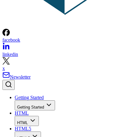
facebook
linkedin
x
Newsletter
Getting Started
Getting Started
HTML
HTML
HTML5