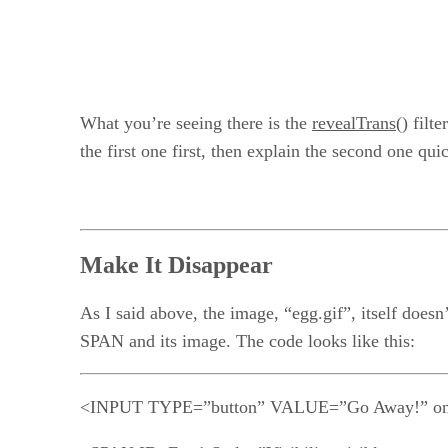
What you’re seeing there is the
revealTrans()
filte
the first one first, then explain the second one qui
Make It Disappear
As I said above, the image, “egg.gif”, itself doesn
SPAN and its image. The code looks like this:
<INPUT TYPE=”button” VALUE=”Go Away!” onC