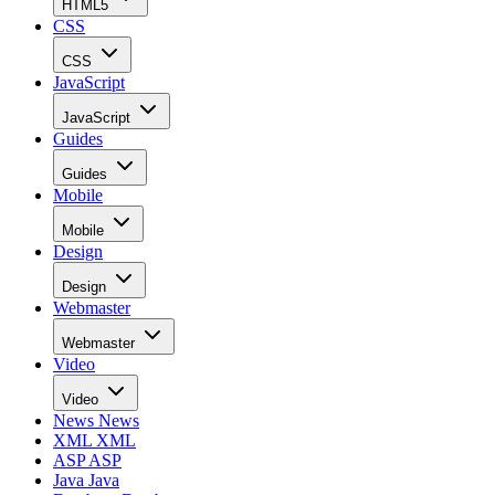
HTML5
CSS
CSS
JavaScript
JavaScript
Guides
Guides
Mobile
Mobile
Design
Design
Webmaster
Webmaster
Video
Video
News
News
XML
XML
ASP
ASP
Java
Java