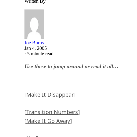
Written By
Joe Burns
Jan 4, 2005
·
5 minute read
Use these to jump around or read it all…
Make It Disappear
[
]
Transition Numbers
[
]
Make It Go Away
[
]