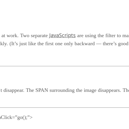
JavaScripts
r at work. Two separate
are using the filter to m
ckly. (It’s just like the first one only backward — there’s goo
’t disappear. The SPAN surrounding the image disappears. The i
lick=”go();”>