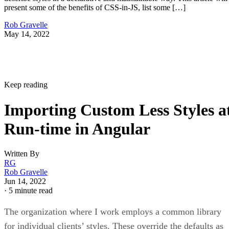
present some of the benefits of CSS-in-JS, list some […]
Rob Gravelle
May 14, 2022
Keep reading
Importing Custom Less Styles a
Run-time in Angular
Written By
RG
Rob Gravelle
Jun 14, 2022
·
5 minute read
The organization where I work employs a common library
for individual clients’ styles. These override the defaults as