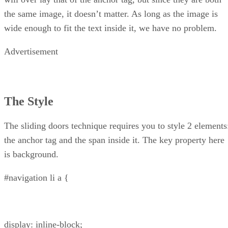
the same image, it doesn’t matter. As long as the image is
wide enough to fit the text inside it, we have no problem.
Advertisement
The Style
The sliding doors technique requires you to style 2 elements
the anchor tag and the span inside it. The key property here
is background.
#navigation li a {
display: inline-block;