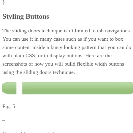
}
Styling Buttons
The sliding doors technique isn’t limited to tab navigations.
You can use it in many cases such as if you want to box
some content inside a fancy looking pattern that you can do
with plain CSS, or to display buttons. Here are the
screenshots of how you will build flexible width buttons
using the sliding doors technique.
Fig. 5
–