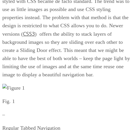
styled with CSS became de facto standard. The trend was to
use as little images as possible and use CSS styling
properties instead. The problem with that method is that the
design is restricted to what CSS allows you to do. Newer
CSS3
versions (
) offers the ability to stack layers of
background images so they are sliding over each other to
create a Sliding Door effect. This meant that we might be
able to have the best of both worlds – keep the page light by
limiting the use of images and at the same time reuse one
image to display a beautiful navigation bar.
Fig. 1
–
Regular Tabbed Navigation