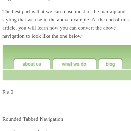
The best part is that we can reuse most of the markup and
styling that we use in the above example. At the end of this
article, you will learn how you can convert the above
navigation to look like the one below.
Fig 2
–
Rounded Tabbed Navigation