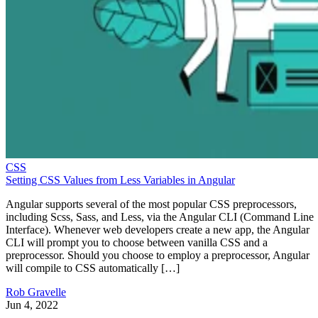
CSS
Setting CSS Values from Less Variables in Angular
Angular supports several of the most popular CSS preprocessors,
including Scss, Sass, and Less, via the Angular CLI (Command Line
Interface). Whenever web developers create a new app, the Angular
CLI will prompt you to choose between vanilla CSS and a
preprocessor. Should you choose to employ a preprocessor, Angular
will compile to CSS automatically […]
Rob Gravelle
Jun 4, 2022