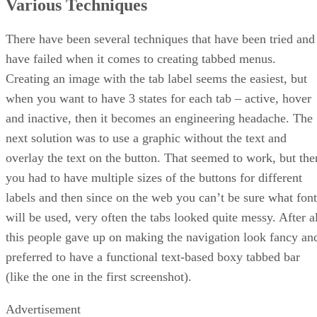
Various Techniques
There have been several techniques that have been tried and
have failed when it comes to creating tabbed menus.
Creating an image with the tab label seems the easiest, but
when you want to have 3 states for each tab – active, hover
and inactive, then it becomes an engineering headache. The
next solution was to use a graphic without the text and
overlay the text on the button. That seemed to work, but the
you had to have multiple sizes of the buttons for different
labels and then since on the web you can’t be sure what font
will be used, very often the tabs looked quite messy. After al
this people gave up on making the navigation look fancy an
preferred to have a functional text-based boxy tabbed bar
(like the one in the first screenshot).
Advertisement