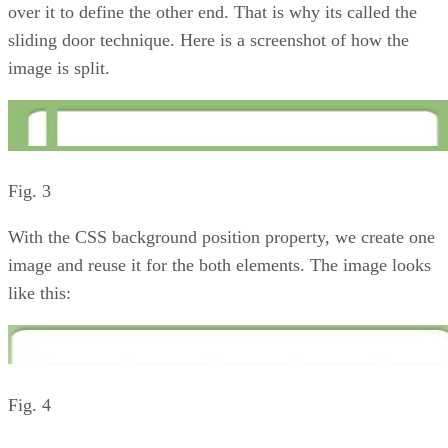
over it to define the other end. That is why its called the
sliding door technique. Here is a screenshot of how the
image is split.
Fig. 3
With the CSS background position property, we create one
image and reuse it for the both elements. The image looks
like this:
Fig. 4