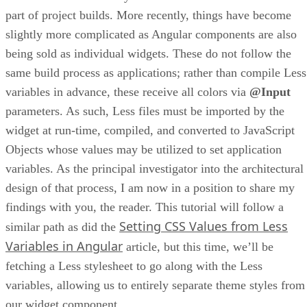
part of project builds. More recently, things have become
slightly more complicated as Angular components are also
being sold as individual widgets. These do not follow the
same build process as applications; rather than compile Less
variables in advance, these receive all colors via
@Input
parameters. As such, Less files must be imported by the
widget at run-time, compiled, and converted to JavaScript
Objects whose values may be utilized to set application
variables. As the principal investigator into the architectural
design of that process, I am now in a position to share my
findings with you, the reader. This tutorial will follow a
Setting CSS Values from Less
similar path as did the
Variables in Angular
article, but this time, we’ll be
fetching a Less stylesheet to go along with the Less
variables, allowing us to entirely separate theme styles from
our widget component.