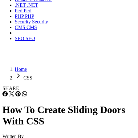
.NET
.NET
Perl
Perl
PHP
PHP
Security
Security
CMS
CMS
SEO
SEO
Home
CSS
SHARE
How To Create Sliding Doors
With CSS
Written By