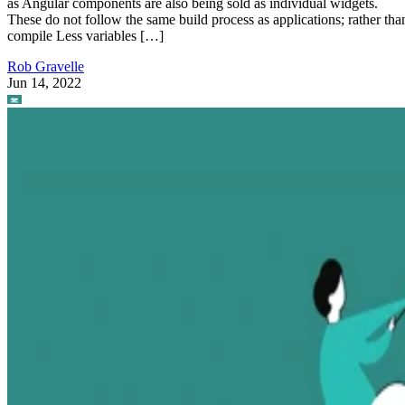
as Angular components are also being sold as individual widgets.
These do not follow the same build process as applications; rather tha
compile Less variables […]
Rob Gravelle
Jun 14, 2022