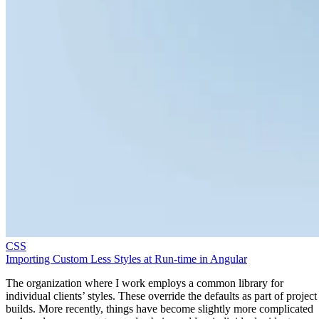
CSS
Importing Custom Less Styles at Run-time in Angular
The organization where I work employs a common library for
individual clients’ styles. These override the defaults as part of project
builds. More recently, things have become slightly more complicated