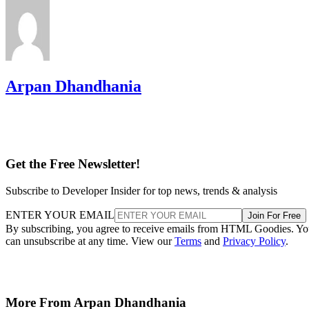
Arpan Dhandhania
Get the Free Newsletter!
Subscribe to Developer Insider for top news, trends & analysis
ENTER YOUR EMAIL
Join For Free
By subscribing, you agree to receive emails from HTML Goodies. Y
can unsubscribe at any time. View our
Terms
and
Privacy Policy
.
More From Arpan Dhandhania