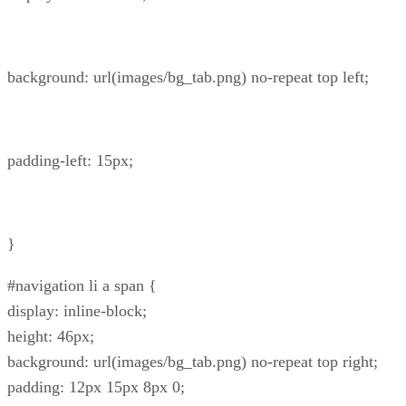
background: url(images/bg_tab.png) no-repeat top left;
padding-left: 15px;
}
#navigation li a span {
display: inline-block;
height: 46px;
background: url(images/bg_tab.png) no-repeat top right;
padding: 12px 15px 8px 0;