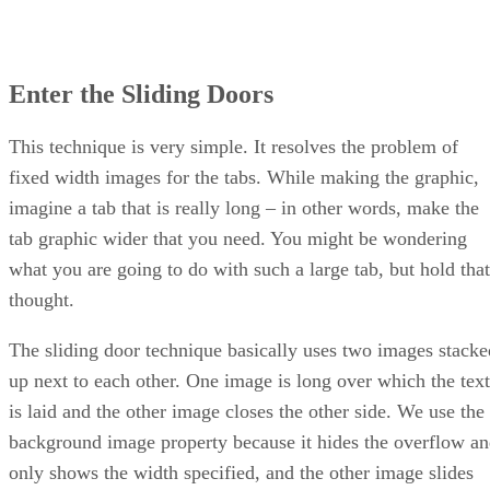
Enter the Sliding Doors
This technique is very simple. It resolves the problem of
fixed width images for the tabs. While making the graphic,
imagine a tab that is really long – in other words, make the
tab graphic wider that you need. You might be wondering
what you are going to do with such a large tab, but hold that
thought.
The sliding door technique basically uses two images stacke
up next to each other. One image is long over which the text
is laid and the other image closes the other side. We use the
background image property because it hides the overflow a
only shows the width specified, and the other image slides