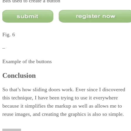
Bits used to create a button
Fig. 6
–
Example of the buttons
Conclusion
So that’s how sliding doors work. Ever since I discovered
this technique, I have been trying to use it everywhere
because it simplifies the markup as well as allows me to
reuse images, and creating the graphics is also so simple.