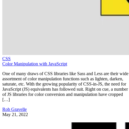
CSS
Color Manipulation with JavaScript
One of many draws of CSS libraries like Sass and Less are their wide
assortment of color manipulation functions such as lighten, darken,
saturate, etc. With the growing popularity of CSS-in-JS, the need for
JavaScript (JS) equivalents has followed suit. Right on cue, a number
of JS libraries for color conversion and manipulation have cropped
[…]
Rob Gravelle
May 21, 2022