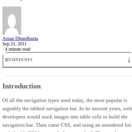
Arpan Dhandhania
Sep 21, 2011
·
4 minute read
CONTENTS
Introduction
Various Techniques
Introduction
Enter the Sliding Doors
The Style
Styling Buttons
Of all the navigation types used today, the most popular is
Conclusion
arguably the tabbed navigation bar. In its nascent years, web
developers would stack images into table cells to build the
navigation bar. Then came CSS, and using an unordered list