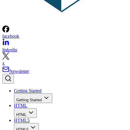
facebook
linkedin
x
Newsletter
Getting Started
Getting Started
HTML
HTML
HTML5
HTML5