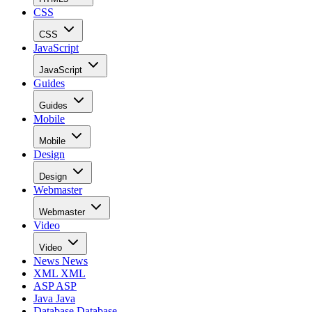
CSS
CSS
JavaScript
JavaScript
Guides
Guides
Mobile
Mobile
Design
Design
Webmaster
Webmaster
Video
Video
News
News
XML
XML
ASP
ASP
Java
Java
Database
Database