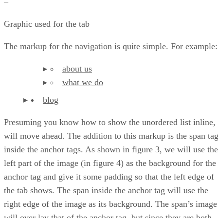
–
Graphic used for the tab
The markup for the navigation is quite simple. For example:
about us
what we do
blog
Presuming you know how to show the unordered list inline, 
will move ahead. The addition to this markup is the span ta
inside the anchor tags. As shown in figure 3, we will use the
left part of the image (in figure 4) as the background for the
anchor tag and give it some padding so that the left edge of
the tab shows. The span inside the anchor tag will use the
right edge of the image as its background. The span’s image
will over lay that of the anchor tag, but since they are both