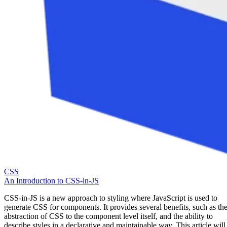
CSS
An Introduction to CSS-in-JS
CSS-in-JS is a new approach to styling where JavaScript is used to
generate CSS for components. It provides several benefits, such as th
abstraction of CSS to the component level itself, and the ability to
describe styles in a declarative and maintainable way. This article will