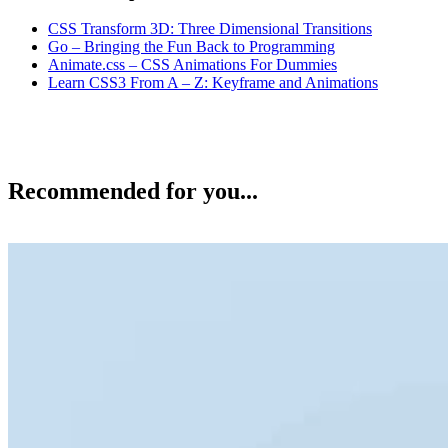
CSS Transform 3D: Three Dimensional Transitions
Go – Bringing the Fun Back to Programming
Animate.css – CSS Animations For Dummies
Learn CSS3 From A – Z: Keyframe and Animations
Recommended for you...