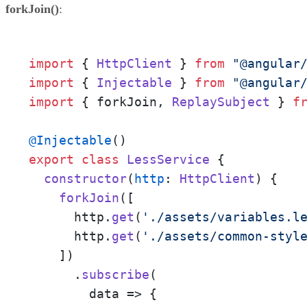
forkJoin()
:
import
 { 
HttpClient
 } 
from
"@angular
import
 { 
Injectable
 } 
from
"@angular
import
 { forkJoin, 
ReplaySubject
 } 
f
@Injectable
export
class
LessService
 {

constructor
(
http
: 
HttpClient
) {

forkJoin
([

      http.
get
(
'./assets/variables.l
      http.
get
(
'./assets/common-styl
    ])

      .
subscribe
(

data
 =>
 {
