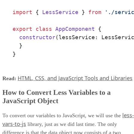
import
 { 
LessService
 } 
from
'./servi
export
class
AppComponent
 {

constructor
(
lessService: LessServi
  }

}
HTML, CSS, and JavaScript Tools and Libraries
Read:
How to Convert Less Variables to a
JavaScript Object
less-
To convert our variables to JavaScript, we will use the
vars-to-js
library, just as we did last time. The only
difference is that the data object now consists of a two