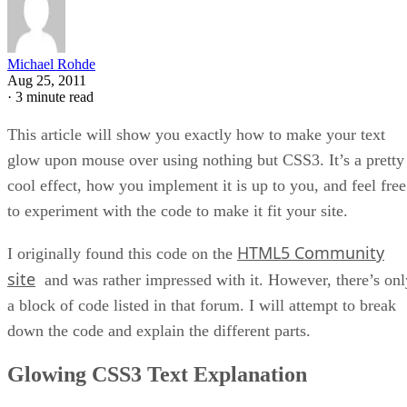
Michael Rohde
Aug 25, 2011
·
3 minute read
This article will show you exactly how to make your text
glow upon mouse over using nothing but CSS3. It’s a pretty
cool effect, how you implement it is up to you, and feel free
to experiment with the code to make it fit your site.
HTML5 Community
I originally found this code on the
site
and was rather impressed with it. However, there’s onl
a block of code listed in that forum. I will attempt to break
down the code and explain the different parts.
Glowing CSS3 Text Explanation