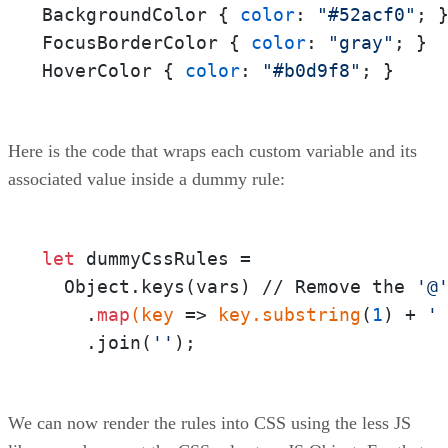
BackgroundColor { 
color
: 
"#52acf0"
; }
FocusBorderColor { 
color
: 
"gray"
; } 

HoverColor { 
color
: 
"#b0d9f8"
; }
Here is the code that wraps each custom variable and its
associated value inside a dummy rule:
let
 dummyCssRules = 

  Object.keys(vars) // Remove the 
'@
    .
map
(key
 =>
 key
.substring
(
1
) + 
'
    .join(
''
);
We can now render the rules into CSS using the less JS