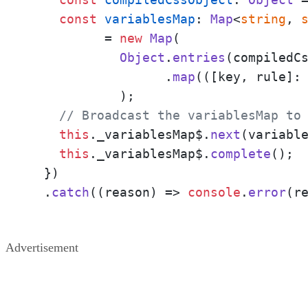
const
variablesMap
: 
Map
<
string
, 
	  = 
new
Map
(

Object
.
entries
(compiledCs
		  .
map
(
(
[key, rule]:
	    );

// Broadcast the variablesMap to
this
.
_variablesMap$
.
next
(variable
this
.
_variablesMap$
.
complete
();

  })

  .
catch
(
(
reason
) =>
console
.
error
(r
Advertisement