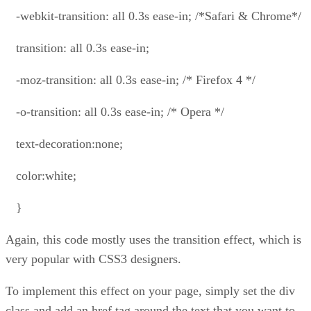
-webkit-transition: all 0.3s ease-in; /*Safari & Chrome*/
transition: all 0.3s ease-in;
-moz-transition: all 0.3s ease-in; /* Firefox 4 */
-o-transition: all 0.3s ease-in; /* Opera */
text-decoration:none;
color:white;
}
Again, this code mostly uses the transition effect, which is
very popular with CSS3 designers.
To implement this effect on your page, simply set the div
class and add an href tag around the text that you want to