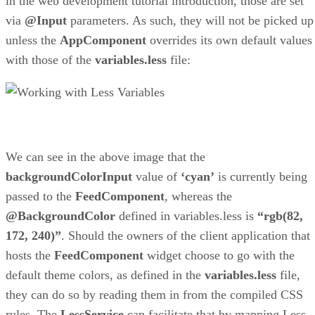
in the web development tutorial introduction, those are set
via
@Input
parameters. As such, they will not be picked up
unless the
AppComponent
overrides its own default values
with those of the
variables.less
file:
We can see in the above image that the
backgroundColorInput
value of
‘cyan’
is currently being
passed to the
FeedComponent
, whereas the
@BackgroundColor
defined in variables.less is
“rgb(82,
172, 240)”
. Should the owners of the client application that
hosts the
FeedComponent
widget choose to go with the
default theme colors, as defined in the
variables.less
file,
they can do so by reading them in from the compiled CSS
rules. The
LessService
can facilitate that by mapping Less