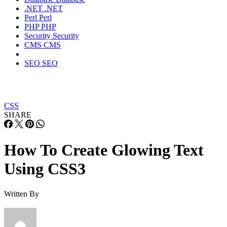
.NET
.NET
Perl
Perl
PHP
PHP
Security
Security
CMS
CMS
SEO
SEO
CSS
SHARE
How To Create Glowing Text
Using CSS3
Written By