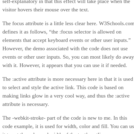
self-explanatory in that this effect will take place when the
visitor hovers their mouse over the text.
The focus attribute is a little less clear here. W3Schools.co
defines it as follows, “the :focus selector is allowed on
elements that accept keyboard events or other user inputs.”
However, the demo associated with the code does not use
events or other user inputs. So, you can most likely do away
with it. However, it appears that you can use it if needed.
The :active attribute is more necessary here in that it is used
to select and style the active link. This code is based on
making links glow in a very cool way, and thus the :active
attribute is necessary.
The -webkit-stroke- part of the code is new to me. In this
code example, it is used for width, color and fill. You can u