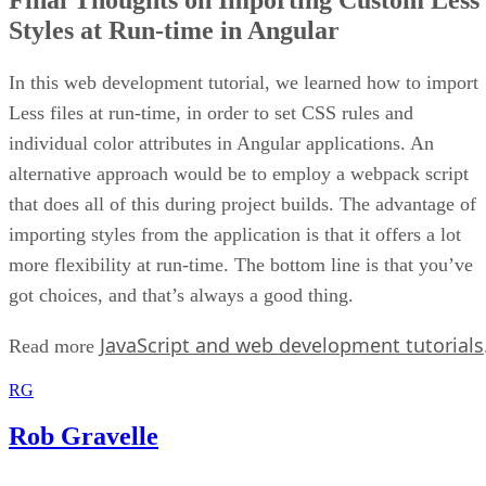
Final Thoughts on Importing Custom Less
Styles at Run-time in Angular
In this web development tutorial, we learned how to import
Less files at run-time, in order to set CSS rules and
individual color attributes in Angular applications. An
alternative approach would be to employ a webpack script
that does all of this during project builds. The advantage of
importing styles from the application is that it offers a lot
more flexibility at run-time. The bottom line is that you’ve
got choices, and that’s always a good thing.
JavaScript and web development tutorials
Read more
RG
Rob Gravelle