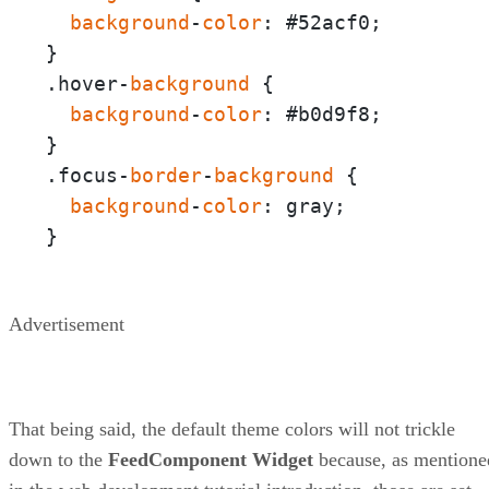
background
-
color
: #52acf0;

}

.hover-
background
 {  

background
-
color
: #b0d9f8;

}

.focus-
border
-
background
 {

background
-
color
: gray;

}
Advertisement
That being said, the default theme colors will not trickle
down to the
FeedComponent
Widget
because, as mentione