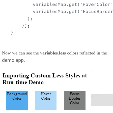
        variablesMap.get('HoverColor'
        variablesMap.get('FocusBorder
      );

    }
);
}
Now we can see the
variables.less
colors reflected in the
demo app
: