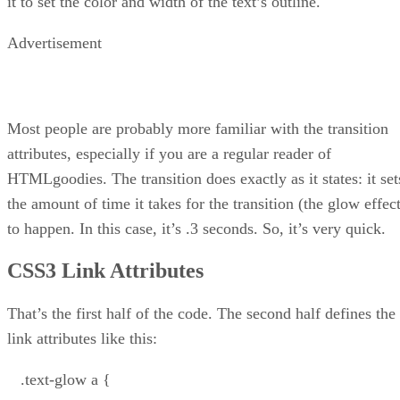
it to set the color and width of the text’s outline.
Advertisement
Most people are probably more familiar with the transition
attributes, especially if you are a regular reader of
HTMLgoodies. The transition does exactly as it states: it set
the amount of time it takes for the transition (the glow effec
to happen. In this case, it’s .3 seconds. So, it’s very quick.
CSS3 Link Attributes
That’s the first half of the code. The second half defines the
link attributes like this:
.text-glow a {