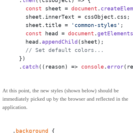
  .
then
(
(
cssObject
) =>
 {

const
 sheet = 
document
.
createEle
    sheet.
innerText
 = cssObject.
css
;

    sheet.
title
 = 
'common-styles'
;

const
 head = 
document
.
getElement
    head.
appendChild
(sheet);

// Set default colors...
  })

  .
catch
(
(
reason
) =>
console
.
error
(r
At this point, the new styles (shown below) should be
immediately picked up by the browser and reflected in the
application.
.
background
 {  
