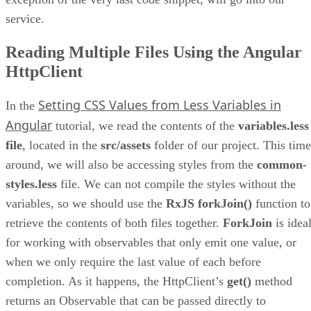
service.
Reading Multiple Files Using the Angular
HttpClient
Setting CSS Values from Less Variables in
In the
Angular
tutorial, we read the contents of the
variables.less
file
, located in the
src/assets
folder of our project. This time
around, we will also be accessing styles from the
common-
styles.less
file. We can not compile the styles without the
variables, so we should use the
RxJS forkJoin()
function to
retrieve the contents of both files together.
ForkJoin
is idea
for working with observables that only emit one value, or
when we only require the last value of each before
completion. As it happens, the HttpClient’s
get()
method
returns an Observable that can be passed directly to