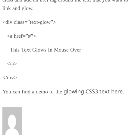
link and glow.
<div class=”text-glow”>
<a href=”#”>
This Text Glows In Mouse Over
</a>
</div>
glowing CSS3 text here
You can find a demo of the
.