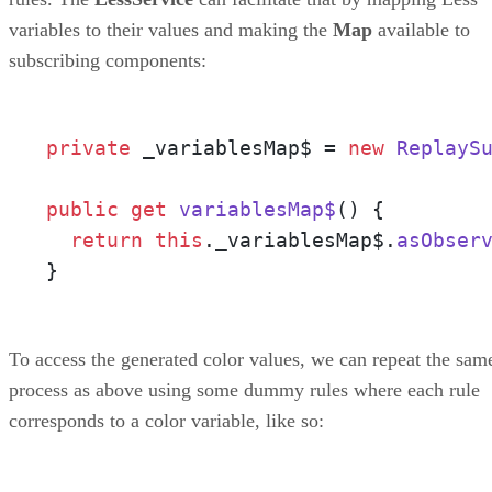
variables to their values and making the
Map
available to
subscribing components:
private
 _variablesMap$ = 
new
ReplayS
public
get
variablesMap$
() {

return
this
.
_variablesMap$
.
asObser
}
To access the generated color values, we can repeat the sam
process as above using some dummy rules where each rule
corresponds to a color variable, like so: