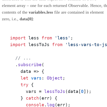
element array – one for each returned Observable. Hence, t
contents of the
variables.less
file are contained in element
zero, i.e.,
data[0]
:
import
 less 
from
'less'
import
 lessToJs 
from
'less-vars-to-j
// ...
  .
subscribe
(

data
 =>
 {

let
vars
: 
Object
;

try
 {

      vars = 
lessToJs
(data[
0
]);

    } 
catch
(err) {

console
.
log
(err);
