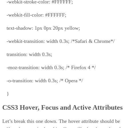
-webkit-stroke-color: #FFFFFF;
-webkit-fill-color: #FFFFFF;
text-shadow: 1px 0px 20px yellow;
-webkit-transition: width 0.3s; /*Safari & Chrome*/
transition: width 0.3s;
-moz-transition: width 0.3s; /* Firefox 4 */
-o-transition: width 0.3s; /* Opera */
}
CSS3 Hover, Focus and Active Attributes
Let’s break this one down. The hover attribute should be