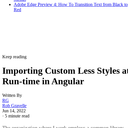
Adobe Edge Preview 4: How To Transition Text from Black to
Red
Keep reading
Importing Custom Less Styles a
Run-time in Angular
Written By
RG
Rob Gravelle
Jun 14, 2022
·
5 minute read
The organization where I work employs a common library