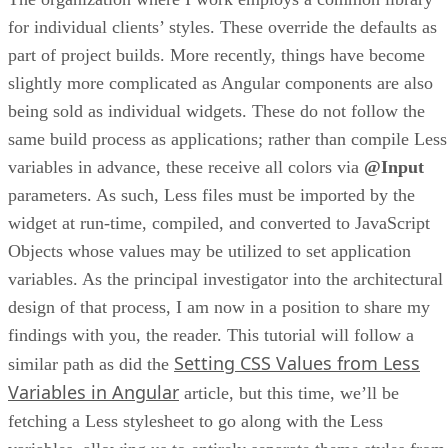
for individual clients’ styles. These override the defaults as
part of project builds. More recently, things have become
slightly more complicated as Angular components are also
being sold as individual widgets. These do not follow the
same build process as applications; rather than compile Less
variables in advance, these receive all colors via
@Input
parameters. As such, Less files must be imported by the
widget at run-time, compiled, and converted to JavaScript
Objects whose values may be utilized to set application
variables. As the principal investigator into the architectural
design of that process, I am now in a position to share my
findings with you, the reader. This tutorial will follow a
Setting CSS Values from Less
similar path as did the
Variables in Angular
article, but this time, we’ll be
fetching a Less stylesheet to go along with the Less