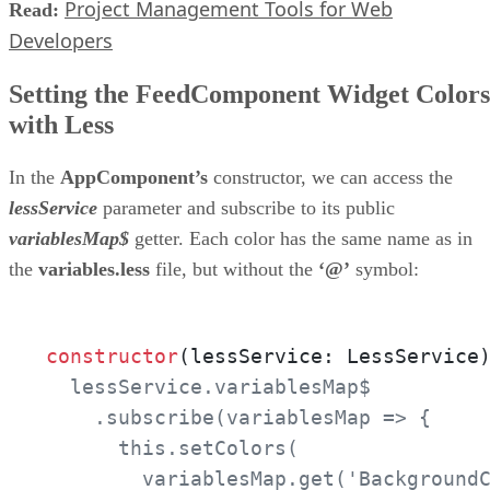
Project Management Tools for Web
Read:
Developers
Setting the FeedComponent Widget Colors
with Less
In the
AppComponent’s
constructor, we can access the
lessService
parameter and subscribe to its public
variablesMap$
getter. Each color has the same name as in
the
variables.less
file, but without the
‘@’
symbol:
constructor
(lessService: LessService
  lessService.variablesMap$

    .subscribe(variablesMap => {

      this.setColors(

        variablesMap.get('BackgroundC