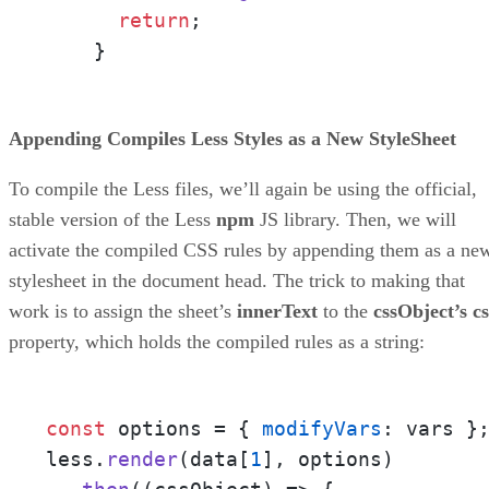
return
;

    }
Appending Compiles Less Styles as a New StyleSheet
To compile the Less files, we’ll again be using the official,
stable version of the Less
npm
JS library. Then, we will
activate the compiled CSS rules by appending them as a ne
stylesheet in the document head. The trick to making that
work is to assign the sheet’s
innerText
to the
cssObject’s cs
property, which holds the compiled rules as a string:
const
 options = { 
modifyVars
: vars };
less.
render
(data[
1
], options)
