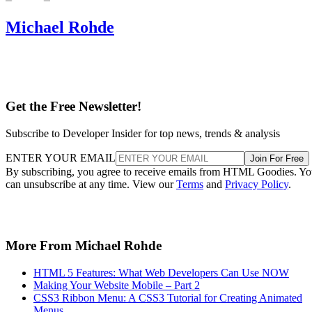
Michael Rohde
Get the Free Newsletter!
Subscribe to Developer Insider for top news, trends & analysis
ENTER YOUR EMAIL
Join For Free
By subscribing, you agree to receive emails from HTML Goodies. Y
can unsubscribe at any time. View our
Terms
and
Privacy Policy
.
More From Michael Rohde
HTML 5 Features: What Web Developers Can Use NOW
Making Your Website Mobile – Part 2
CSS3 Ribbon Menu: A CSS3 Tutorial for Creating Animated
Menus