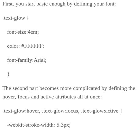
First, you start basic enough by defining your font:
.text-glow {
font-size:4em;
color: #FFFFFF;
font-family:Arial;
}
The second part becomes more complicated by defining the
hover, focus and active attributes all at once:
.text-glow:hover, .text-glow:focus, .text-glow:active {
-webkit-stroke-width: 5.3px;