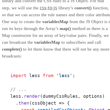
library and convert the CSS rules to a JS Object. For that
css-to-js
step, we will use the
library’s
convert()
function,
so that we can access the rule names and their color attribute
One way to create the
variablesMap
from the JS Object is 
run its keys through the Array’s
map()
method as there is a
Map constructor for an array of key/value pairs. Finally, we
can broadcast the
variablesMap
to subscribers and call
complete()
to let them know that there will not be any more
broadcasts:
import
 less 
from
'less'
;

// ... 
less.
render
(dummyCssRules, options)

  .
then
(
cssObject
 =>
 {

const
compiledCssObject
: 
Object
 