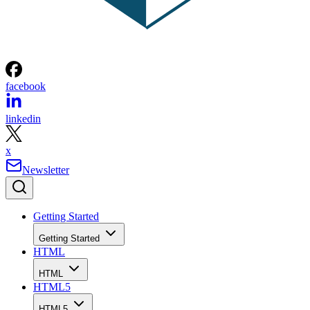
facebook
linkedin
x
Newsletter
Getting Started
Getting Started
HTML
HTML
HTML5
HTML5