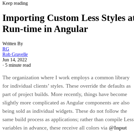
Keep reading
Importing Custom Less Styles a
Run-time in Angular
Written By
RG
Rob Gravelle
Jun 14, 2022
·
5 minute read
The organization where I work employs a common library
for individual clients’ styles. These override the defaults as
part of project builds. More recently, things have become
slightly more complicated as Angular components are also
being sold as individual widgets. These do not follow the
same build process as applications; rather than compile Less
variables in advance, these receive all colors via
@Input