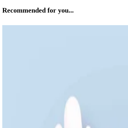
Recommended for you...