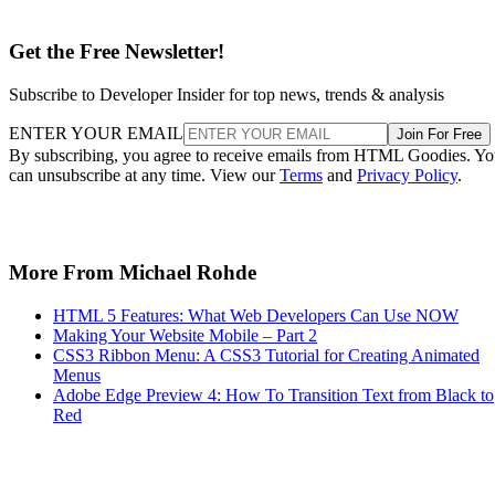
Get the Free Newsletter!
Subscribe to Developer Insider for top news, trends & analysis
ENTER YOUR EMAIL
Join For Free
By subscribing, you agree to receive emails from HTML Goodies. Y
can unsubscribe at any time. View our
Terms
and
Privacy Policy
.
More From Michael Rohde
HTML 5 Features: What Web Developers Can Use NOW
Making Your Website Mobile – Part 2
CSS3 Ribbon Menu: A CSS3 Tutorial for Creating Animated
Menus
Adobe Edge Preview 4: How To Transition Text from Black to
Red