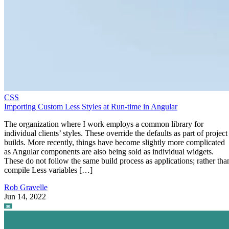
CSS
Importing Custom Less Styles at Run-time in Angular
The organization where I work employs a common library for
individual clients’ styles. These override the defaults as part of project
builds. More recently, things have become slightly more complicated
as Angular components are also being sold as individual widgets.
These do not follow the same build process as applications; rather tha
compile Less variables […]
Rob Gravelle
Jun 14, 2022