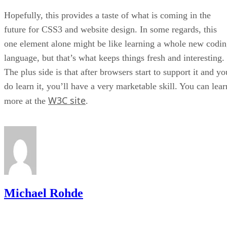
Hopefully, this provides a taste of what is coming in the
future for CSS3 and website design. In some regards, this
one element alone might be like learning a whole new codi
language, but that’s what keeps things fresh and interesting.
The plus side is that after browsers start to support it and yo
do learn it, you’ll have a very marketable skill. You can lear
W3C site
more at the
.
Michael Rohde