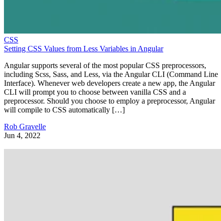
CSS
Setting CSS Values from Less Variables in Angular
Angular supports several of the most popular CSS preprocessors,
including Scss, Sass, and Less, via the Angular CLI (Command Line
Interface). Whenever web developers create a new app, the Angular
CLI will prompt you to choose between vanilla CSS and a
preprocessor. Should you choose to employ a preprocessor, Angular
will compile to CSS automatically […]
Rob Gravelle
Jun 4, 2022