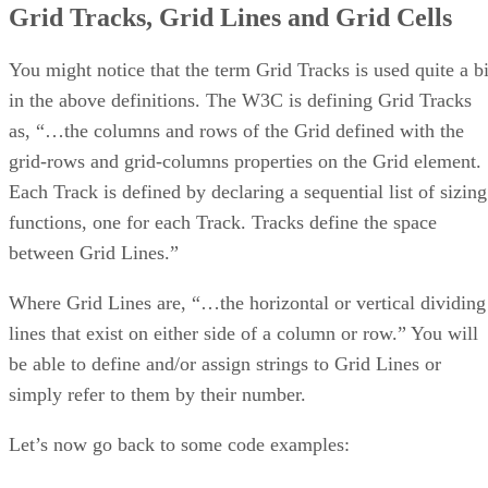
Grid Tracks, Grid Lines and Grid Cells
You might notice that the term Grid Tracks is used quite a bi
in the above definitions. The W3C is defining Grid Tracks
as, “…the columns and rows of the Grid defined with the
grid-rows and grid-columns properties on the Grid element.
Each Track is defined by declaring a sequential list of sizing
functions, one for each Track. Tracks define the space
between Grid Lines.”
Where Grid Lines are, “…the horizontal or vertical dividing
lines that exist on either side of a column or row.” You will
be able to define and/or assign strings to Grid Lines or
simply refer to them by their number.
Let’s now go back to some code examples: