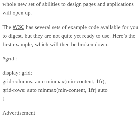
whole new set of abilities to design pages and applications
will open up.
W3C
The
has several sets of example code available for yo
to digest, but they are not quite yet ready to use. Here’s the
first example, which will then be broken down:
#grid {
display: grid;
grid-columns: auto minmax(min-content, 1fr);
grid-rows: auto minmax(min-content, 1fr) auto
}
Advertisement