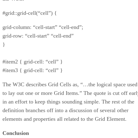
#grid::grid-cell(“cell”) {
grid-column: “cell-start” “cell-end”;
grid-row: “cell-start” “cell-end”
}
#item2 { grid-cell: “cell” }
#item3 { grid-cell: “cell” }
The W3C describes Grid Cells as, “…the logical space used
to lay out one or more Grid Items.” The quote is cut off earl
in an effort to keep things sounding simple. The rest of the
definition branches off into a discussion of several other
elements and properties all related to the Grid Element.
Conclusion