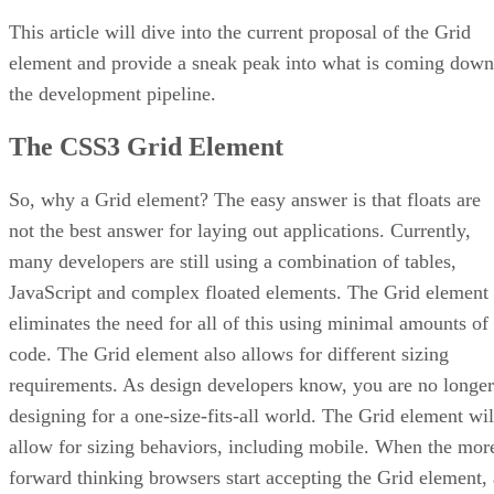
This article will dive into the current proposal of the Grid
element and provide a sneak peak into what is coming down
the development pipeline.
The CSS3 Grid Element
So, why a Grid element? The easy answer is that floats are
not the best answer for laying out applications. Currently,
many developers are still using a combination of tables,
JavaScript and complex floated elements. The Grid element
eliminates the need for all of this using minimal amounts of
code. The Grid element also allows for different sizing
requirements. As design developers know, you are no longer
designing for a one-size-fits-all world. The Grid element wil
allow for sizing behaviors, including mobile. When the mor
forward thinking browsers start accepting the Grid element, 