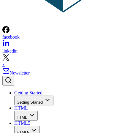
facebook
linkedin
x
Newsletter
Getting Started
Getting Started
HTML
HTML
HTML5
HTML5