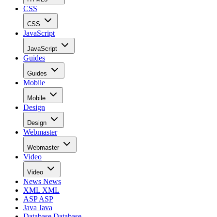
CSS
CSS
JavaScript
JavaScript
Guides
Guides
Mobile
Mobile
Design
Design
Webmaster
Webmaster
Video
Video
News
News
XML
XML
ASP
ASP
Java
Java
Database
Database