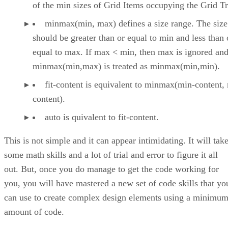
of the min sizes of Grid Items occupying the Grid T
minmax(min, max) defines a size range. The size
should be greater than or equal to min and less than 
equal to max. If max < min, then max is ignored an
minmax(min,max) is treated as minmax(min,min).
fit-content is equivalent to minmax(min-content,
content).
auto is quivalent to fit-content.
This is not simple and it can appear intimidating. It will tak
some math skills and a lot of trial and error to figure it all
out. But, once you do manage to get the code working for
you, you will have mastered a new set of code skills that yo
can use to create complex design elements using a minimu
amount of code.