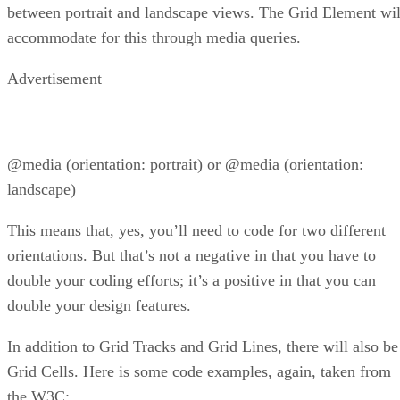
between portrait and landscape views. The Grid Element wil
accommodate for this through media queries.
Advertisement
@media (orientation: portrait) or @media (orientation:
landscape)
This means that, yes, you’ll need to code for two different
orientations. But that’s not a negative in that you have to
double your coding efforts; it’s a positive in that you can
double your design features.
In addition to Grid Tracks and Grid Lines, there will also be
Grid Cells. Here is some code examples, again, taken from
the W3C: