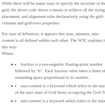
While there will be many ways to specify the structure of th
grid, the above code shows a means to achieve all the sizing
placement, and alignment rules declaratively using the grid-
columns and grid-rows properties.
For ease of definition, it appears that auto, minmax, min-
content is all defined within each other. The W3C explains i
this way:
Where:
fraction is a non-negative floating-point number
followed by ‘fr’. Each fraction value takes a share o
remaining space proportional to its number.
max-content is a keyword which refers to the 
of the max sizes of Grid Items occupying the Grid T
min-content is a keyword which refers to the m