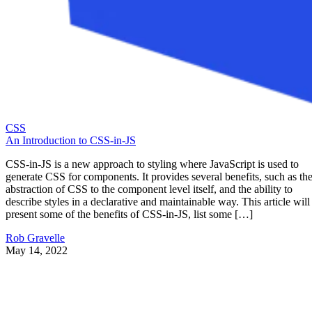
CSS
An Introduction to CSS-in-JS
CSS-in-JS is a new approach to styling where JavaScript is used to
generate CSS for components. It provides several benefits, such as th
abstraction of CSS to the component level itself, and the ability to
describe styles in a declarative and maintainable way. This article will
present some of the benefits of CSS-in-JS, list some […]
Rob Gravelle
May 14, 2022