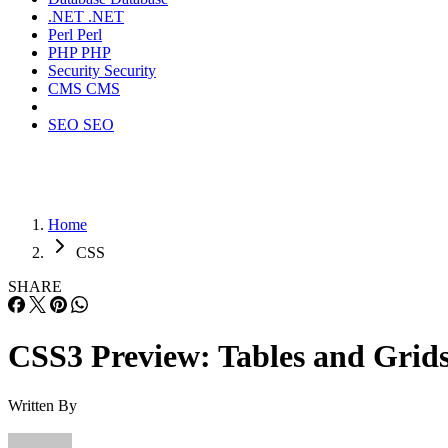
.NET
.NET
Perl
Perl
PHP
PHP
Security
Security
CMS
CMS
SEO
SEO
Home
CSS
SHARE
CSS3 Preview: Tables and Grid
Written By