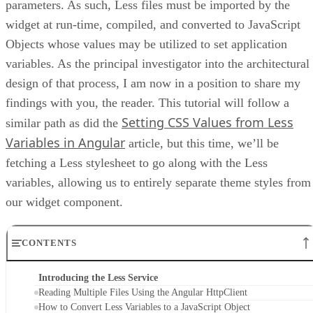
parameters. As such, Less files must be imported by the
widget at run-time, compiled, and converted to JavaScript
Objects whose values may be utilized to set application
variables. As the principal investigator into the architectural
design of that process, I am now in a position to share my
findings with you, the reader. This tutorial will follow a
Setting CSS Values from Less
similar path as did the
Variables in Angular
article, but this time, we’ll be
fetching a Less stylesheet to go along with the Less
variables, allowing us to entirely separate theme styles from
our widget component.
CONTENTS
Introducing the Less Service
Reading Multiple Files Using the Angular HttpClient
How to Convert Less Variables to a JavaScript Object