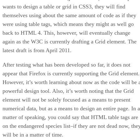
wants to design a table or grid in CSS3, they will find
themselves using about the same amount of code as if they
were using table tags, which means they might as well go
back to HTML 4. This, however, will eventually change
again as the W3C is currently drafting a Grid element. The
latest draft is from April 2011.
After testing what has been developed so far, it does not
appear that Firefox is currently supporting the Grid element.
However, it’s worth learning about now as the code will be 
powerful design tool. Also, it’s worth noting that the Grid
element will not be solely focused as a means to present
numerical data, but as a means to design an entire page. In a
matter of speaking, you could say that HTML table tags are
on the endangered species list–if they are not dead now, the
will be in a matter of time.