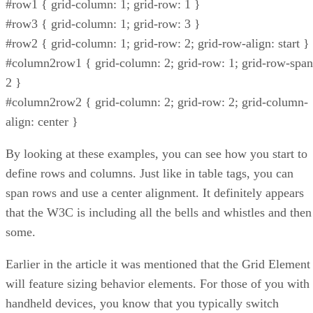
#row1 { grid-column: 1; grid-row: 1 }
#row3 { grid-column: 1; grid-row: 3 }
#row2 { grid-column: 1; grid-row: 2; grid-row-align: start }
#column2row1 { grid-column: 2; grid-row: 1; grid-row-span
2 }
#column2row2 { grid-column: 2; grid-row: 2; grid-column-
align: center }
By looking at these examples, you can see how you start to
define rows and columns. Just like in table tags, you can
span rows and use a center alignment. It definitely appears
that the W3C is including all the bells and whistles and then
some.
Earlier in the article it was mentioned that the Grid Element
will feature sizing behavior elements. For those of you with
handheld devices, you know that you typically switch