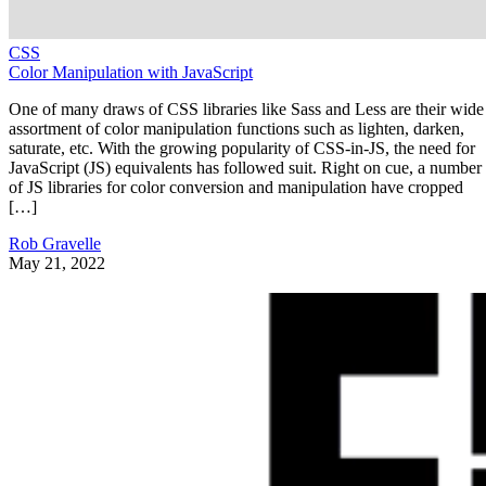
CSS
Color Manipulation with JavaScript
One of many draws of CSS libraries like Sass and Less are their wide
assortment of color manipulation functions such as lighten, darken,
saturate, etc. With the growing popularity of CSS-in-JS, the need for
JavaScript (JS) equivalents has followed suit. Right on cue, a number
of JS libraries for color conversion and manipulation have cropped
[…]
Rob Gravelle
May 21, 2022