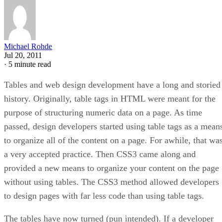
Michael Rohde
Jul 20, 2011
·
5 minute read
Tables and web design development have a long and storied
history. Originally, table tags in HTML were meant for the
purpose of structuring numeric data on a page. As time
passed, design developers started using table tags as a mean
to organize all of the content on a page. For awhile, that wa
a very accepted practice. Then CSS3 came along and
provided a new means to organize your content on the page
without using tables. The CSS3 method allowed developers
to design pages with far less code than using table tags.
The tables have now turned (pun intended). If a developer