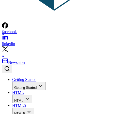
facebook
linkedin
x
Newsletter
Getting Started
Getting Started
HTML
HTML
HTML5
HTML5