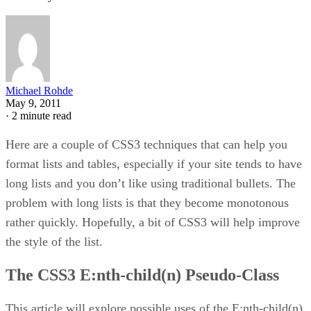
Michael Rohde
May 9, 2011
·
2 minute read
Here are a couple of CSS3 techniques that can help you
format lists and tables, especially if your site tends to have
long lists and you don’t like using traditional bullets. The
problem with long lists is that they become monotonous
rather quickly. Hopefully, a bit of CSS3 will help improve
the style of the list.
The CSS3 E:nth-child(n) Pseudo-Class
This article will explore possible uses of the E:nth-child(n)