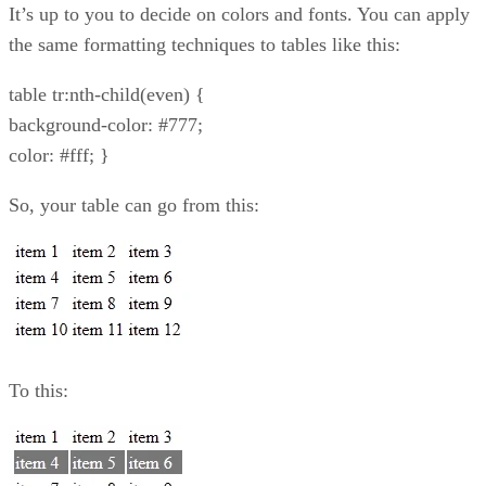
It’s up to you to decide on colors and fonts. You can apply
the same formatting techniques to tables like this:
table tr:nth-child(even) {
background-color: #777;
color: #fff; }
So, your table can go from this:
To this: