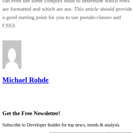
can even use some complex math to determine which rows
are formatted and which are not. This article should provide
a good starting point for you to use pseudo-classes and
CSS3.
Michael Rohde
Get the Free Newsletter!
Subscribe to Developer Insider for top news, trends & analysis