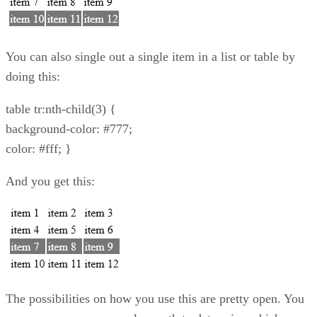
You can also single out a single item in a list or table by
doing this:
table tr:nth-child(3) {
background-color: #777;
color: #fff; }
And you get this:
The possibilities on how you use this are pretty open. You