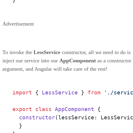
Advertisement
To invoke the
LessService
constructor, all we need to do is
inject our service into our
AppComponent
as a constructor
argument, and Angular will take care of the rest!
import
 { 
LessService
 } 
from
'./servi
export
class
AppComponent
 {

constructor
(
lessService: LessServi
  }
