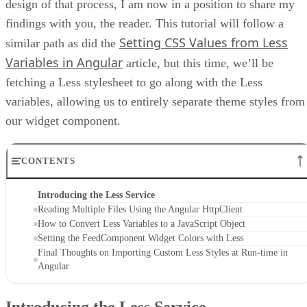
design of that process, I am now in a position to share my
findings with you, the reader. This tutorial will follow a
Setting CSS Values from Less
similar path as did the
Variables in Angular
article, but this time, we’ll be
fetching a Less stylesheet to go along with the Less
variables, allowing us to entirely separate theme styles from
our widget component.
CONTENTS
Introducing the Less Service
Reading Multiple Files Using the Angular HttpClient
How to Convert Less Variables to a JavaScript Object
Setting the FeedComponent Widget Colors with Less
Final Thoughts on Importing Custom Less Styles at Run-time in
Angular
Introducing the Less Service