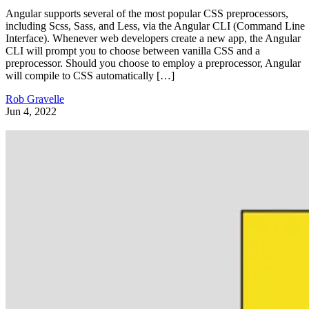
Angular supports several of the most popular CSS preprocessors,
including Scss, Sass, and Less, via the Angular CLI (Command Line
Interface). Whenever web developers create a new app, the Angular
CLI will prompt you to choose between vanilla CSS and a
preprocessor. Should you choose to employ a preprocessor, Angular
will compile to CSS automatically […]
Rob Gravelle
Jun 4, 2022