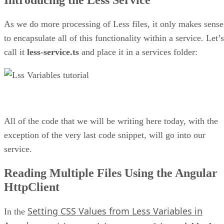
As we do more processing of Less files, it only makes sense
to encapsulate all of this functionality within a service. Let’s
call it
less-service.ts
and place it in a services folder:
All of the code that we will be writing here today, with the
exception of the very last code snippet, will go into our
service.
Reading Multiple Files Using the Angular
HttpClient
Setting CSS Values from Less Variables in
In the