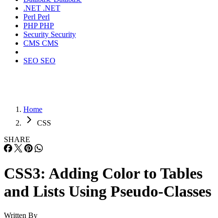
.NET
.NET
Perl
Perl
PHP
PHP
Security
Security
CMS
CMS
SEO
SEO
Home
CSS
SHARE
CSS3: Adding Color to Tables
and Lists Using Pseudo-Classes
Written By