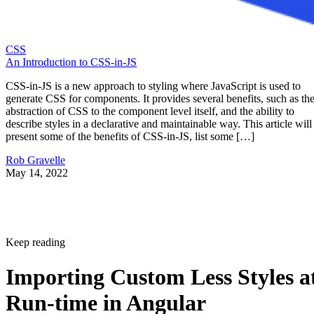
CSS
An Introduction to CSS-in-JS
CSS-in-JS is a new approach to styling where JavaScript is used to
generate CSS for components. It provides several benefits, such as th
abstraction of CSS to the component level itself, and the ability to
describe styles in a declarative and maintainable way. This article will
present some of the benefits of CSS-in-JS, list some […]
Rob Gravelle
May 14, 2022
Keep reading
Importing Custom Less Styles a
Run-time in Angular