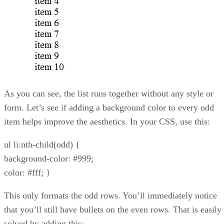
As you can see, the list runs together without any style or
form. Let’s see if adding a background color to every odd
item helps improve the aesthetics. In your CSS, use this:
ul li:nth-child(odd) {
background-color: #999;
color: #fff; }
This only formats the odd rows. You’ll immediately notice
that you’ll still have bullets on the even rows. That is easily
solved by adding this: