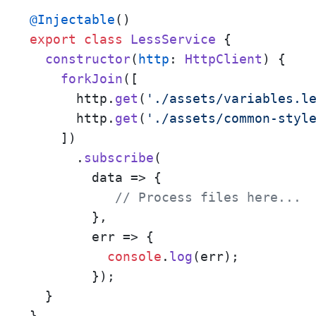
@Injectable
export
class
LessService
 {

constructor
(
http
: 
HttpClient
) {

forkJoin
([

      http.
get
(
'./assets/variables.l
      http.
get
(
'./assets/common-styl
    ])

      .
subscribe
(

data
 =>
 {

// Process files here... 
        },

err
 =>
 {

console
.
log
(err);

        });

  }

}