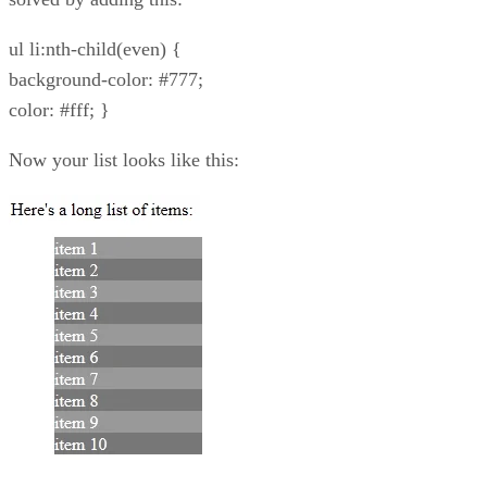
ul li:nth-child(even) {
background-color: #777;
color: #fff; }
Now your list looks like this: