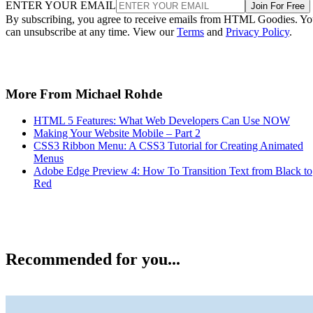
ENTER YOUR EMAIL
Join For Free
By subscribing, you agree to receive emails from HTML Goodies. Y
can unsubscribe at any time. View our
Terms
and
Privacy Policy
.
More From Michael Rohde
HTML 5 Features: What Web Developers Can Use NOW
Making Your Website Mobile – Part 2
CSS3 Ribbon Menu: A CSS3 Tutorial for Creating Animated
Menus
Adobe Edge Preview 4: How To Transition Text from Black to
Red
Recommended for you...