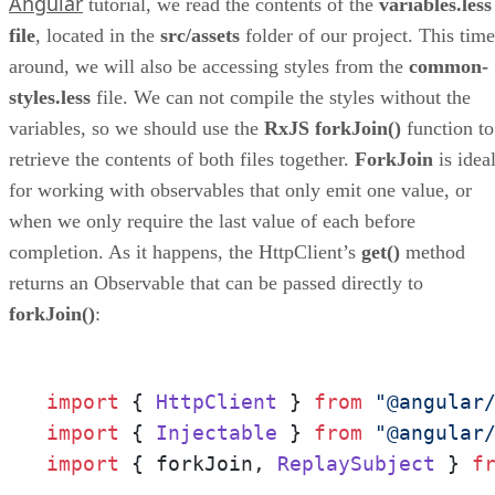
Angular
tutorial, we read the contents of the
variables.less
file
, located in the
src/assets
folder of our project. This time
around, we will also be accessing styles from the
common-
styles.less
file. We can not compile the styles without the
variables, so we should use the
RxJS forkJoin()
function to
retrieve the contents of both files together.
ForkJoin
is idea
for working with observables that only emit one value, or
when we only require the last value of each before
completion. As it happens, the HttpClient’s
get()
method
returns an Observable that can be passed directly to
forkJoin()
:
import
 { 
HttpClient
 } 
from
"@angular
import
 { 
Injectable
 } 
from
"@angular
import
 { forkJoin, 
ReplaySubject
 } 
f