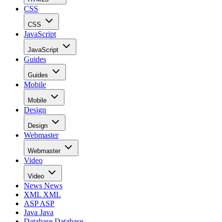
CSS
CSS
JavaScript
JavaScript
Guides
Guides
Mobile
Mobile
Design
Design
Webmaster
Webmaster
Video
Video
News
News
XML
XML
ASP
ASP
Java
Java
Database
Database