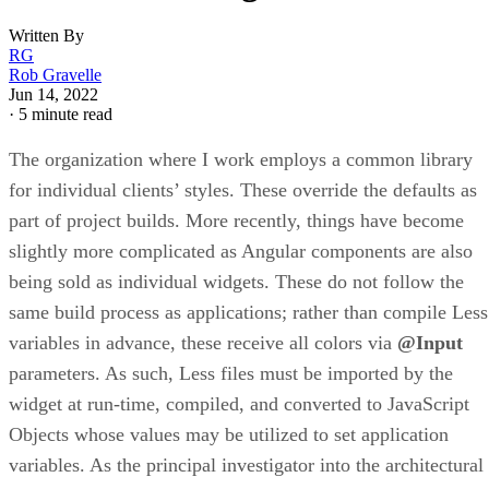
Written By
RG
Rob Gravelle
Jun 14, 2022
·
5 minute read
The organization where I work employs a common library
for individual clients’ styles. These override the defaults as
part of project builds. More recently, things have become
slightly more complicated as Angular components are also
being sold as individual widgets. These do not follow the
same build process as applications; rather than compile Less
variables in advance, these receive all colors via
@Input
parameters. As such, Less files must be imported by the
widget at run-time, compiled, and converted to JavaScript
Objects whose values may be utilized to set application
variables. As the principal investigator into the architectural