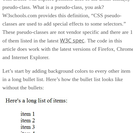
pseudo-class. What is a pseudo-class, you ask?
W3schools.com provides this definition, “CSS pseudo-
classes are used to add special effects to some selectors.”
These pseudo-classes are not vendor specific and there are 
W3C spec
of them listed in the latest
. The code in this
article does work with the latest versions of Firefox, Chrom
and Internet Explorer.
Let’s start by adding background colors to every other item
in a long bullet list. Here’s how the bullet list looks like
without the bullets: