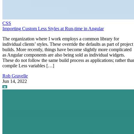
CSS
Importing Custom Less Styles at Run-time in Angular
The organization where I work employs a common library for
individual clients’ styles. These override the defaults as part of project
builds. More recently, things have become slightly more complicated
as Angular components are also being sold as individual widgets.
These do not follow the same build process as applications; rather tha
compile Less variables […]
Rob Gravelle
Jun 14, 2022