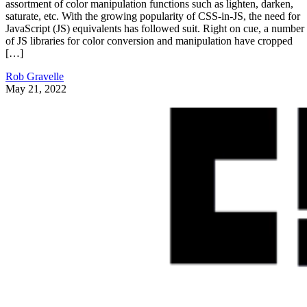
assortment of color manipulation functions such as lighten, darken,
saturate, etc. With the growing popularity of CSS-in-JS, the need for
JavaScript (JS) equivalents has followed suit. Right on cue, a number
of JS libraries for color conversion and manipulation have cropped
[…]
Rob Gravelle
May 21, 2022