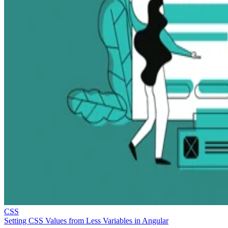
CSS
Setting CSS Values from Less Variables in Angular