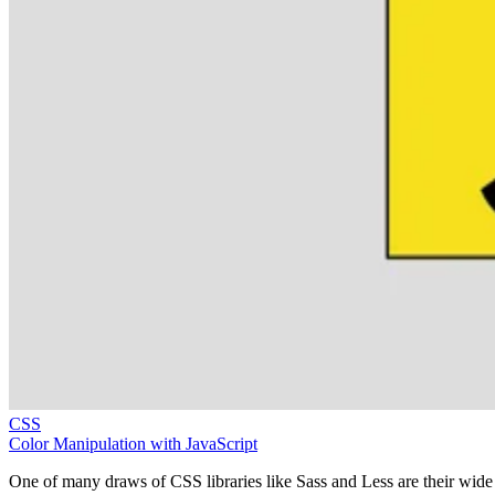
CSS
Color Manipulation with JavaScript
One of many draws of CSS libraries like Sass and Less are their wide