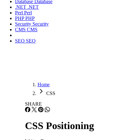
Database
Database
.NET
.NET
Perl
Perl
PHP
PHP
Security
Security
CMS
CMS
SEO
SEO
Home
CSS
SHARE
CSS Positioning