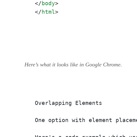
</
body
>
</
html
>
Here’s what it looks like in Google Chrome.
Overlapping Elements

One option with element placem