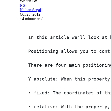
Written By
NS
Nathan Segal
Oct 23, 2012
·
4 minute read
In this article we'll look at 
Positioning allows you to cont
There are four main positionin
Ÿ absolute: When this property
• fixed: The coordinates of th
• relative: With the property,