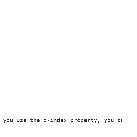
 you use the z-index property, you can se