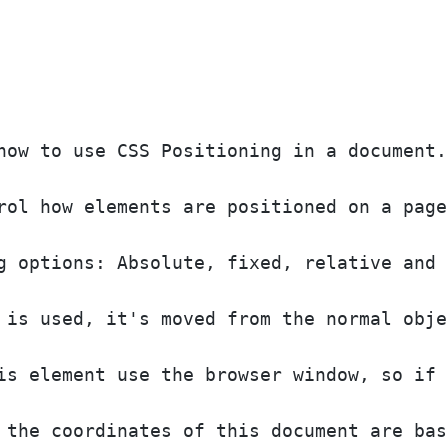
how to use CSS Positioning in a document.
rol how elements are positioned on a page
g options: Absolute, fixed, relative and 
 is used, it's moved from the normal obje
is element use the browser window, so if 
 the coordinates of this document are bas