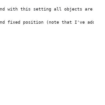
nd with this setting all objects are to r
nd fixed position (note that I've added 