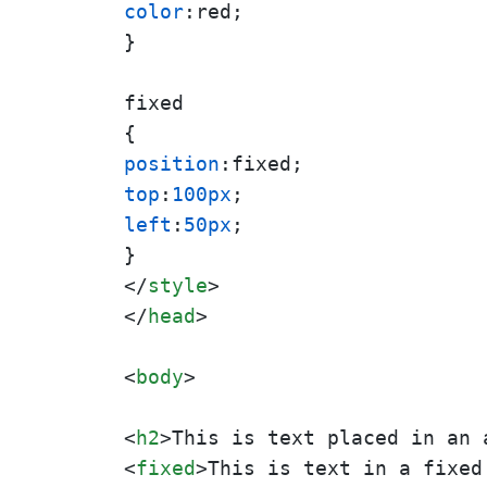
color
:red;

}

fixed

position
top
:
100px
left
:
50px
;

</
style
>
</
head
>
<
body
>
<
h2
>
This is text placed in an 
<
fixed
>
This is text in a fixed