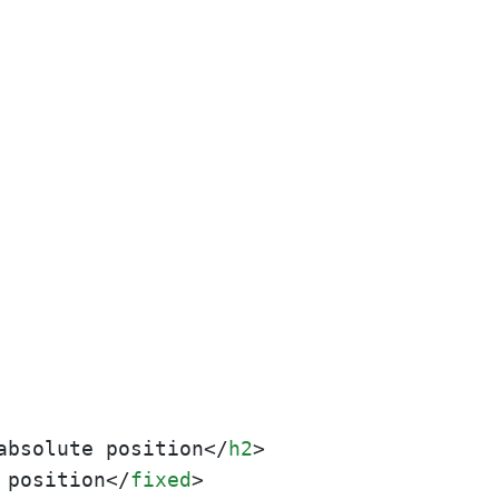
absolute position
</
h2
>
 position
</
fixed
>