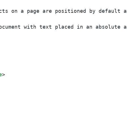
cts on a page are positioned by default a
ocument with text placed in an absolute a
e
>