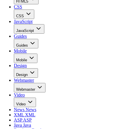
HTML5
CSS
CSS
JavaScript
JavaScript
Guides
Guides
Mobile
Mobile
Design
Design
Webmaster
Webmaster
Video
Video
News
News
XML
XML
ASP
ASP
Java
Java