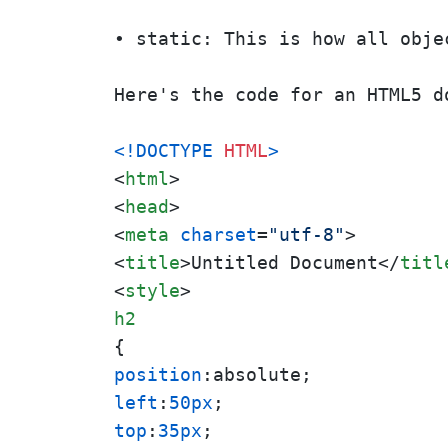
• static: This is how all obje
Here's the code for an HTML5 d
<!DOCTYPE 
HTML
>
<
html
>
<
head
>
<
meta
charset
=
"utf-8"
>
<
title
>
Untitled Document
</
titl
<
style
>
h2
position
left
:
50px
top
:
35px