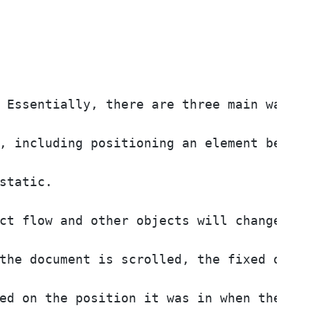
 Essentially, there are three main ways o
, including positioning an element behind
static. 

ct flow and other objects will change pos
the document is scrolled, the fixed objec
ed on the position it was in when the doc