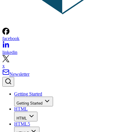
facebook
linkedin
x
Newsletter
Getting Started
Getting Started
HTML
HTML
HTML5