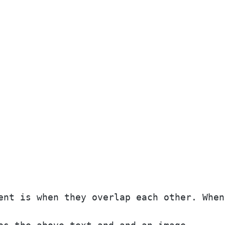
ent is when they overlap each other. When