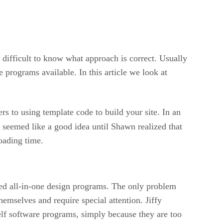
 difficult to know what approach is correct. Usually
rograms available. In this article we look at
ers to using template code to build your site. In an
 seemed like a good idea until Shawn realized that
oading time.
ed all-in-one design programs. The only problem
hemselves and require special attention. Jiffy
lf software programs, simply because they are too