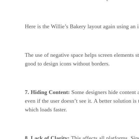
Here is the Willie’s Bakery layout again using an
The use of negative space helps screen elements st
good to design icons without borders.
7. Hiding Content:
Some designers hide content as
even if the user doesn’t see it. A better solution i
which loads faster.
8. Lack of Clarity:
This affects all platforms. Si