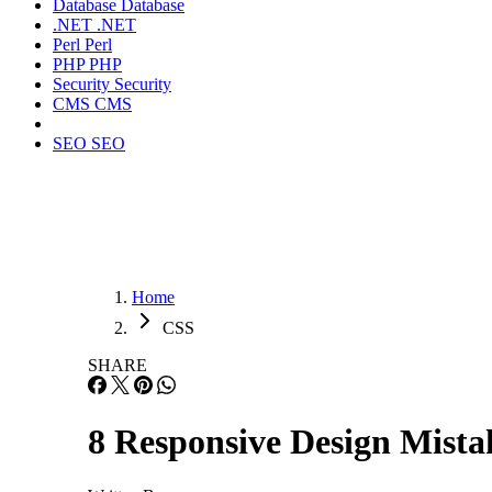
Database
Database
.NET
.NET
Perl
Perl
PHP
PHP
Security
Security
CMS
CMS
SEO
SEO
Home
CSS
SHARE
8 Responsive Design Mista