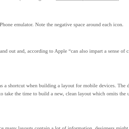
 iPhone emulator. Note the negative space around each icon.
and out and, according to Apple “can also impart a sense of ca
 a shortcut when building a layout for mobile devices. The do
s to take the time to build a new, clean layout which omits the
nce many layouts contain a lot of information, designers might