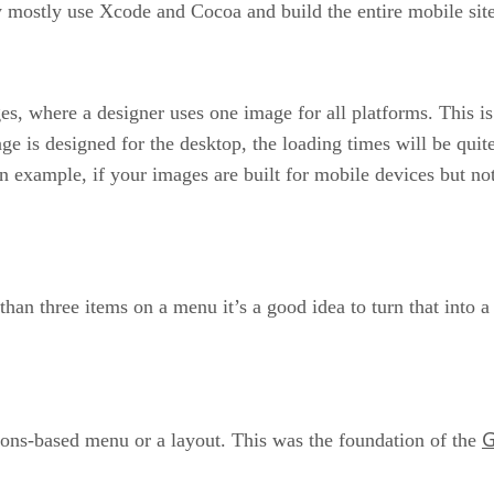
mostly use Xcode and Cocoa and build the entire mobile site
ges, where a designer uses one image for all platforms. This i
age is designed for the desktop, the loading times will be qui
an example, if your images are built for mobile devices but not
han three items on a menu it’s a good idea to turn that into a 
G
icons-based menu or a layout. This was the foundation of the