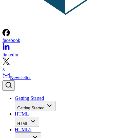
facebook
linkedin
x
Newsletter
Getting Started
Getting Started
HTML
HTML
HTML5