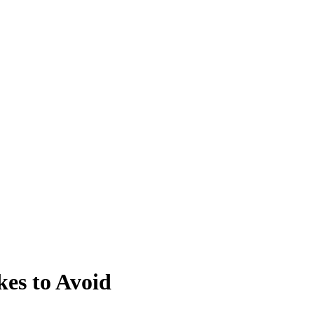
kes to Avoid