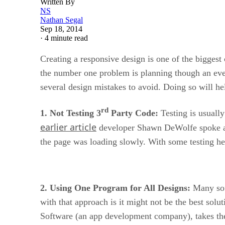
Written By
NS
Nathan Segal
Sep 18, 2014
·
4 minute read
Creating a responsive design is one of the biggest
the number one problem is planning though an eve
several design mistakes to avoid. Doing so will he
rd
1. Not Testing 3
Party Code:
Testing is usually 
earlier article
developer Shawn DeWolfe spoke abou
the page was loading slowly. With some testing he
2. Using One Program for All Designs:
Many soft
with that approach is it might not be the best solu
Software (an app development company), takes the 