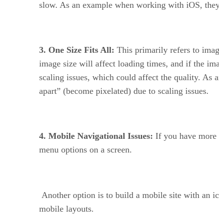
slow. As an example when working with iOS, they 
3. One Size Fits All:
This primarily refers to ima
image size will affect loading times, and if the im
scaling issues, which could affect the quality. As 
apart” (become pixelated) due to scaling issues.
4. Mobile Navigational Issues:
If you have more t
menu options on a screen.
Another option is to build a mobile site with an 
mobile layouts.