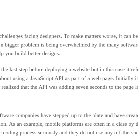
 challenges facing designers. To make matters worse, it can be
n bigger problem is being overwhelmed by the many software p
lp you build better designs.
the last step before deploying a website but in this case it ref
t using a JavaScript API as part of a web page. Initially it
 realized that the API was adding seven seconds to the page l
ware companies have stepped up to the plate and have creat
tion. As an example, mobile platforms are often in a class by t
coding process seriously and they do not use any off-the-she