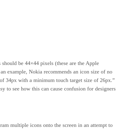
s should be 44×44 pixels (these are the Apple
 As an example, Nokia recommends an icon size of no
of 34px with a minimum touch target size of 26px.”
easy to see how this can cause confusion for designers
ram multiple icons onto the screen in an attempt to