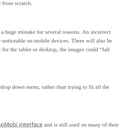
 from scratch.
s a huge mistake for several reasons. An incorrect
te noticeable on mobile devices. There will also be
 for the tablet or desktop, the images could “fall
drop down menu, rather than trying to fit all the
oMobi interface
and is still used on many of their