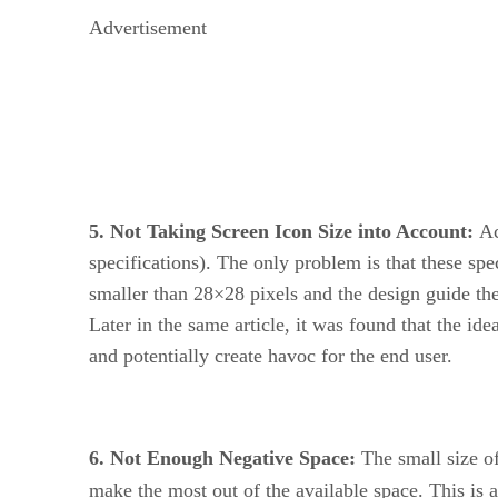
Advertisement
5. Not Taking Screen Icon Size into Account:
Ac
specifications). The only problem is that these sp
smaller than 28×28 pixels and the design guide t
Later in the same article, it was found that the id
and potentially create havoc for the end user.
6. Not Enough Negative Space:
The small size of
make the most out of the available space. This is 