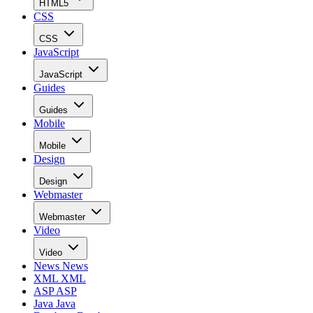
HTML5
CSS
CSS
JavaScript
JavaScript
Guides
Guides
Mobile
Mobile
Design
Design
Webmaster
Webmaster
Video
Video
News
News
XML
XML
ASP
ASP
Java
Java