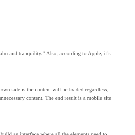
lm and tranquility.” Also, according to Apple, it’s
wn side is the content will be loaded regardless,
 unnecessary content. The end result is a mobile site
 build an interface where all the elements need to