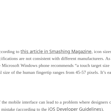
this article in Smashing Magazine,
cording to
icon size
ecifications are not consistent with different manufacturers.
he Microsoft Windows phone recommends “a touch target size 
eal size of the human fingertip ranges from 45-57 pixels. It’s 
 the mobile interface can lead to a problem where designers c
iOS Developer Guidelines
a mistake (according to the
).