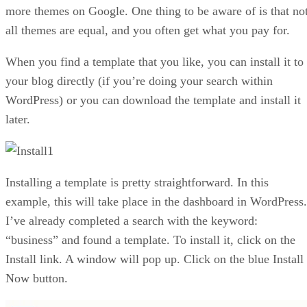
more themes on Google. One thing to be aware of is that no
all themes are equal, and you often get what you pay for.
When you find a template that you like, you can install it to
your blog directly (if you’re doing your search within
WordPress) or you can download the template and install it
later.
Installing a template is pretty straightforward. In this
example, this will take place in the dashboard in WordPress.
I’ve already completed a search with the keyword:
“business” and found a template. To install it, click on the
Install link. A window will pop up. Click on the blue Install
Now button.