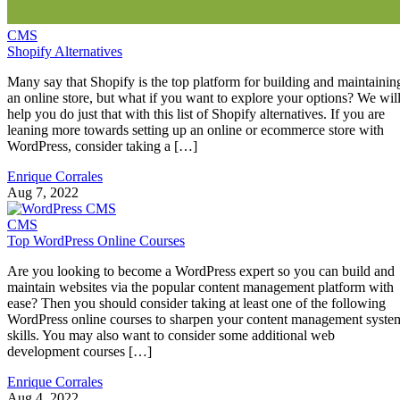
CMS
Shopify Alternatives
Many say that Shopify is the top platform for building and maintainin
an online store, but what if you want to explore your options? We wil
help you do just that with this list of Shopify alternatives. If you are
leaning more towards setting up an online or ecommerce store with
WordPress, consider taking a […]
Enrique Corrales
Aug 7, 2022
CMS
Top WordPress Online Courses
Are you looking to become a WordPress expert so you can build and
maintain websites via the popular content management platform with
ease? Then you should consider taking at least one of the following
WordPress online courses to sharpen your content management syste
skills. You may also want to consider some additional web
development courses […]
Enrique Corrales
Aug 4, 2022