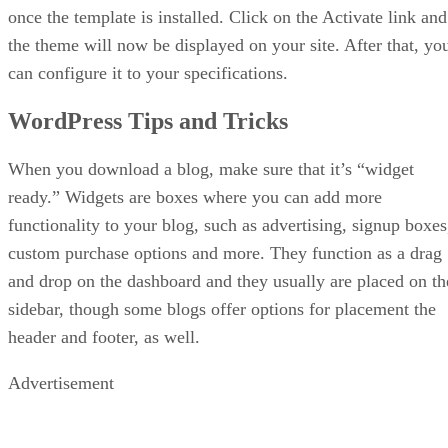
once the template is installed. Click on the Activate link and
the theme will now be displayed on your site. After that, yo
can configure it to your specifications.
WordPress Tips and Tricks
When you download a blog, make sure that it’s “widget
ready.” Widgets are boxes where you can add more
functionality to your blog, such as advertising, signup boxes
custom purchase options and more. They function as a drag
and drop on the dashboard and they usually are placed on th
sidebar, though some blogs offer options for placement the
header and footer, as well.
Advertisement