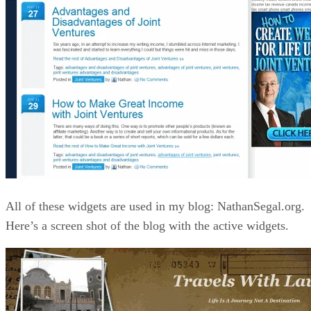
All of these widgets are used in my blog: NathanSegal.org.
Here’s a screen shot of the blog with the active widgets.