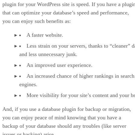
plugin for your WordPress site is speed. If you have a plugi
that can optimize your database’s speed and performance,
you can enjoy such benefits as:
A faster website.
Less strain on your servers, thanks to “cleaner” d
and less unnecessary junk.
An improved user experience.
An increased chance of higher rankings in search
engines.
More visibility for your site’s content and your b
And, if you use a database plugin for backup or migration,
you can enjoy peace of mind knowing that you have a
backup of your database should any troubles (like server
issues or hacking) arise.