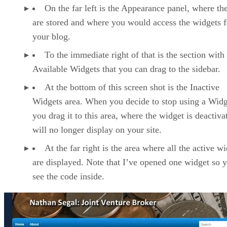
On the far left is the Appearance panel, where t
are stored and where you would access the widgets f
your blog.
To the immediate right of that is the section with
Available Widgets that you can drag to the sidebar.
At the bottom of this screen shot is the Inactive
Widgets area. When you decide to stop using a Widg
you drag it to this area, where the widget is deactivat
will no longer display on your site.
At the far right is the area where all the active w
are displayed. Note that I’ve opened one widget so 
see the code inside.