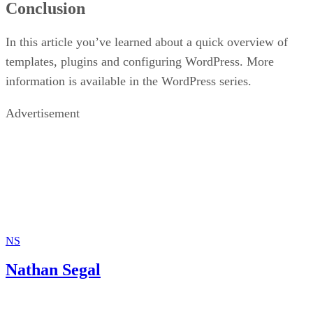
Conclusion
In this article you’ve learned about a quick overview of
templates, plugins and configuring WordPress. More
information is available in the WordPress series.
Advertisement
NS
Nathan Segal