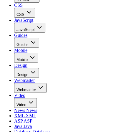
CSS
CSS
JavaScript
JavaScript
Guides
Guides
Mobile
Mobile
Design
Design
Webmaster
Webmaster
Video
Video
News
News
XML
XML
ASP
ASP
Java
Java
Database
Database