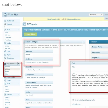
shot below.