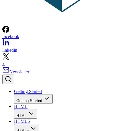
facebook
linkedin
x
Newsletter
Getting Started
Getting Started
HTML
HTML
HTML5
HTML5