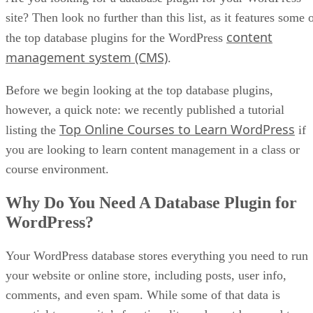
site? Then look no further than this list, as it features some 
content
the top database plugins for the WordPress
management system (CMS)
.
Before we begin looking at the top database plugins,
however, a quick note: we recently published a tutorial
Top Online Courses to Learn WordPress
listing the
if
you are looking to learn content management in a class or
course environment.
Why Do You Need A Database Plugin for
WordPress?
Your WordPress database stores everything you need to run
your website or online store, including posts, user info,
comments, and even spam. While some of that data is