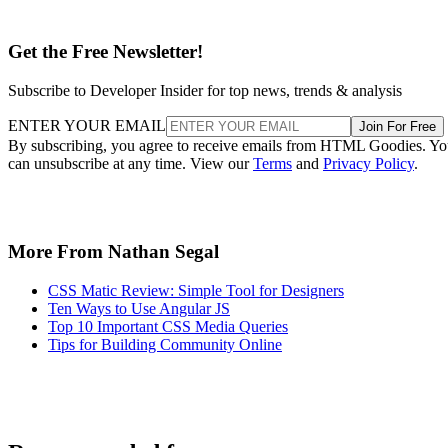
Get the Free Newsletter!
Subscribe to Developer Insider for top news, trends & analysis
ENTER YOUR EMAIL
Join For Free
By subscribing, you agree to receive emails from HTML Goodies. Y
can unsubscribe at any time. View our
Terms
and
Privacy Policy
.
More From Nathan Segal
CSS Matic Review: Simple Tool for Designers
Ten Ways to Use Angular JS
Top 10 Important CSS Media Queries
Tips for Building Community Online