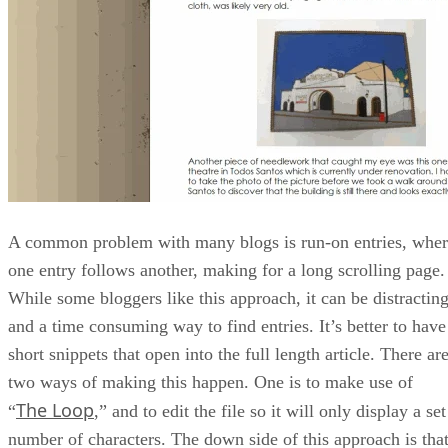
A common problem with many blogs is run-on entries, whe
one entry follows another, making for a long scrolling page.
While some bloggers like this approach, it can be distractin
and a time consuming way to find entries. It’s better to have
short snippets that open into the full length article. There ar
two ways of making this happen. One is to make use of
The Loop
“
,” and to edit the file so it will only display a set
number of characters. The down side of this approach is tha