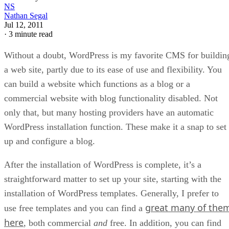
NS
Nathan Segal
Jul 12, 2011
·
3 minute read
Without a doubt, WordPress is my favorite CMS for buildin
a web site, partly due to its ease of use and flexibility. You
can build a website which functions as a blog or a
commercial website with blog functionality disabled. Not
only that, but many hosting providers have an automatic
WordPress installation function. These make it a snap to set
up and configure a blog.
After the installation of WordPress is complete, it’s a
straightforward matter to set up your site, starting with the
installation of WordPress templates. Generally, I prefer to
great many of the
use free templates and you can find a
here
, both commercial
and
free. In addition, you can find