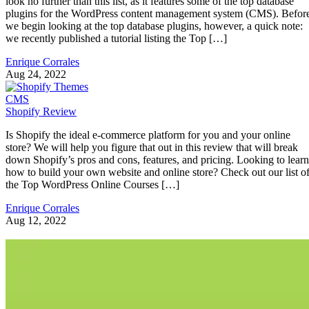
look no further than this list, as it features some of the top database
plugins for the WordPress content management system (CMS). Befor
we begin looking at the top database plugins, however, a quick note:
we recently published a tutorial listing the Top […]
Enrique Corrales
Aug 24, 2022
CMS
Shopify Review
Is Shopify the ideal e-commerce platform for you and your online
store? We will help you figure that out in this review that will break
down Shopify’s pros and cons, features, and pricing. Looking to learn
how to build your own website and online store? Check out our list o
the Top WordPress Online Courses […]
Enrique Corrales
Aug 12, 2022