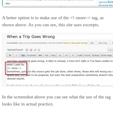
A better option is to make use of the <!–more–> tag, as
shown above. As you can see, this site uses excerpts.
In the screenshot above you can see what the use of the tag
looks like in actual practice.