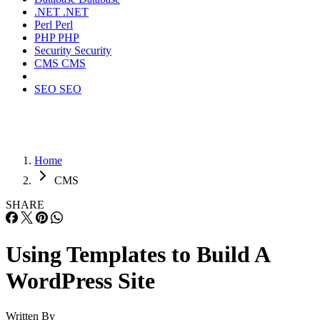
.NET
.NET
Perl
Perl
PHP
PHP
Security
Security
CMS
CMS
SEO
SEO
Home
CMS
SHARE
Using Templates to Build A
WordPress Site
Written By