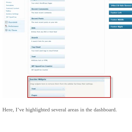
Here, I’ve highlighted several areas in the dashboard.