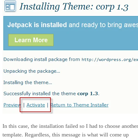
In this case, the installation failed so I had to choose anothe
template. Regardless, this message is what will come up