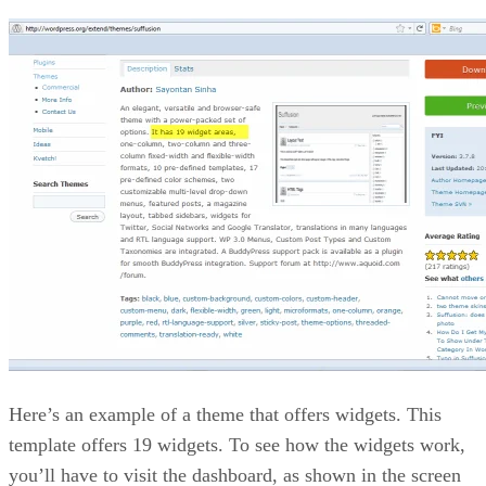
Here’s an example of a theme that offers widgets. This
template offers 19 widgets. To see how the widgets work,
you’ll have to visit the dashboard, as shown in the screen