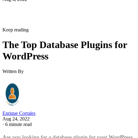
Keep reading
The Top Database Plugins for
WordPress
Written By
Enrique Corrales
Aug 24, 2022
·
6 minute read
Are you looking for a database plugin for your WordPress