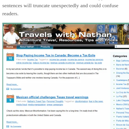
sentences will truncate unexpectedly and could confuse
readers.