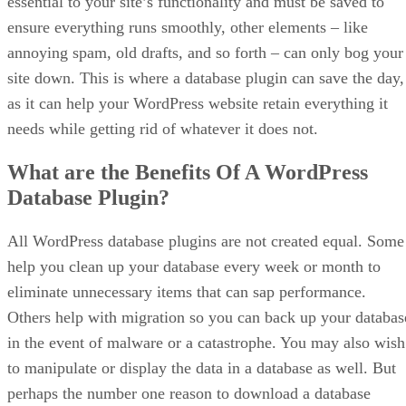
essential to your site’s functionality and must be saved to
ensure everything runs smoothly, other elements – like
annoying spam, old drafts, and so forth – can only bog your
site down. This is where a database plugin can save the day,
as it can help your WordPress website retain everything it
needs while getting rid of whatever it does not.
What are the Benefits Of A WordPress
Database Plugin?
All WordPress database plugins are not created equal. Some
help you clean up your database every week or month to
eliminate unnecessary items that can sap performance.
Others help with migration so you can back up your databas
in the event of malware or a catastrophe. You may also wish
to manipulate or display the data in a database as well. But
perhaps the number one reason to download a database