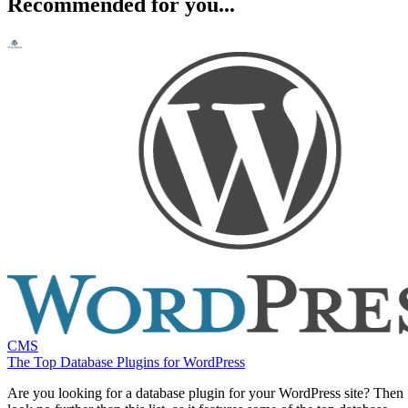
Recommended for you...
CMS
The Top Database Plugins for WordPress
Are you looking for a database plugin for your WordPress site? Then