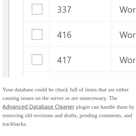
Your database could be chock full of items that are either
causing issues on the server or are unnecessary. The
Advanced Database Cleaner
plugin can handle them by
removing old revisions and drafts, pending comments, and
trackbacks.