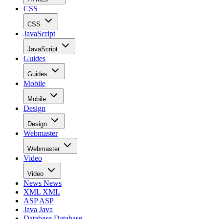
CSS
CSS
JavaScript
JavaScript
Guides
Guides
Mobile
Mobile
Design
Design
Webmaster
Webmaster
Video
Video
News
News
XML
XML
ASP
ASP
Java
Java
Database
Database