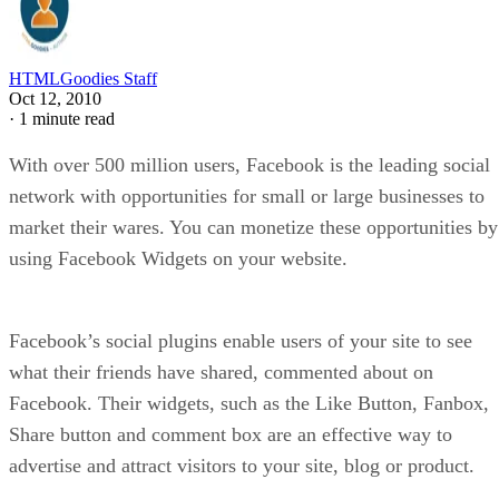
HTMLGoodies Staff
Oct 12, 2010
·
1 minute read
With over 500 million users, Facebook is the leading social
network with opportunities for small or large businesses to
market their wares. You can monetize these opportunities by
using Facebook Widgets on your website.
Facebook’s social plugins enable users of your site to see
what their friends have shared, commented about on
Facebook. Their widgets, such as the Like Button, Fanbox,
Share button and comment box are an effective way to
advertise and attract visitors to your site, blog or product.