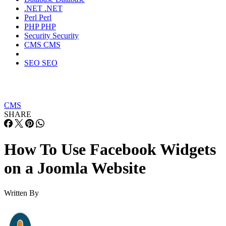
.NET
.NET
Perl
Perl
PHP
PHP
Security
Security
CMS
CMS
SEO
SEO
CMS
SHARE
How To Use Facebook Widgets
on a Joomla Website
Written By