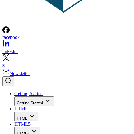
facebook
linkedin
x
Newsletter
Getting Started
Getting Started
HTML
HTML
HTML5
HTML5