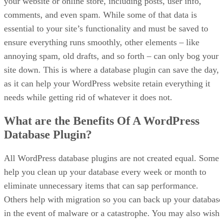
your website or online store, including posts, user info,
comments, and even spam. While some of that data is
essential to your site’s functionality and must be saved to
ensure everything runs smoothly, other elements – like
annoying spam, old drafts, and so forth – can only bog your
site down. This is where a database plugin can save the day,
as it can help your WordPress website retain everything it
needs while getting rid of whatever it does not.
What are the Benefits Of A WordPress
Database Plugin?
All WordPress database plugins are not created equal. Some
help you clean up your database every week or month to
eliminate unnecessary items that can sap performance.
Others help with migration so you can back up your databas
in the event of malware or a catastrophe. You may also wish