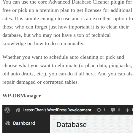
You can use the core Advanced Database Cleaner plugin for
free or pick up a premium plan to get licenses for additional
sites. It is simple enough to use and is an excellent option fo
those who can forget just how important it is to clean their
database, but who may not have a ton of technical
knowledge on how to do so manually.
Whether you want to schedule auto cleaning or pick and
choose what you want to eliminate (orphan data, pingbacks,
old auto drafts, etc.), you can do it all here. And you can al
repair damaged or corrupted tables.
WP-DBManager