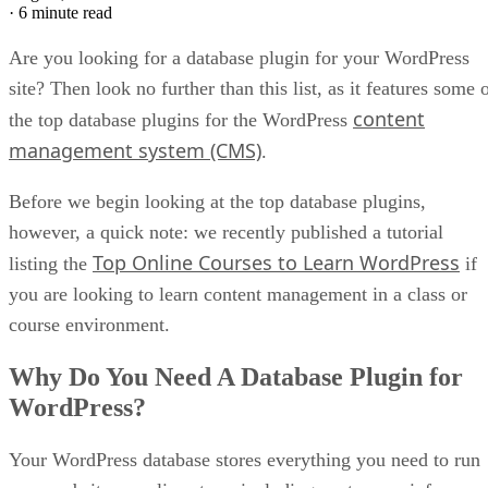
·
6 minute read
Are you looking for a database plugin for your WordPress
site? Then look no further than this list, as it features some 
content
the top database plugins for the WordPress
management system (CMS)
.
Before we begin looking at the top database plugins,
however, a quick note: we recently published a tutorial
Top Online Courses to Learn WordPress
listing the
if
you are looking to learn content management in a class or
course environment.
Why Do You Need A Database Plugin for
WordPress?
Your WordPress database stores everything you need to run