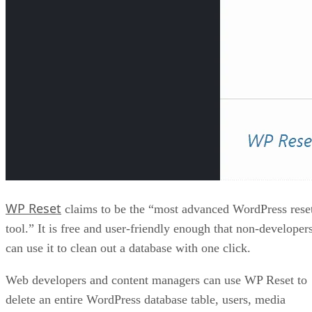
WP Reset
claims to be the “most advanced WordPress rese
tool.” It is free and user-friendly enough that non-developer
can use it to clean out a database with one click.
Web developers and content managers can use WP Reset to
delete an entire WordPress database table, users, media