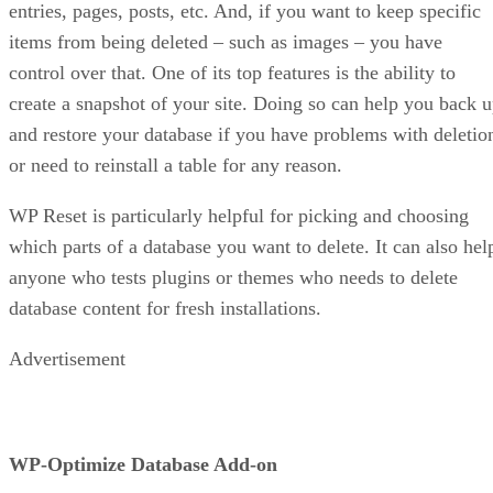
entries, pages, posts, etc. And, if you want to keep specific
items from being deleted – such as images – you have
control over that. One of its top features is the ability to
create a snapshot of your site. Doing so can help you back 
and restore your database if you have problems with deletio
or need to reinstall a table for any reason.
WP Reset is particularly helpful for picking and choosing
which parts of a database you want to delete. It can also hel
anyone who tests plugins or themes who needs to delete
database content for fresh installations.
Advertisement
WP-Optimize Database Add-on