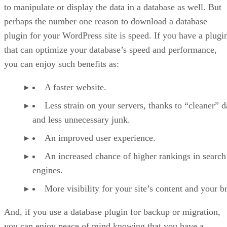
to manipulate or display the data in a database as well. But
perhaps the number one reason to download a database
plugin for your WordPress site is speed. If you have a plugi
that can optimize your database’s speed and performance,
you can enjoy such benefits as:
A faster website.
Less strain on your servers, thanks to “cleaner” d
and less unnecessary junk.
An improved user experience.
An increased chance of higher rankings in search
engines.
More visibility for your site’s content and your b
And, if you use a database plugin for backup or migration,
you can enjoy peace of mind knowing that you have a