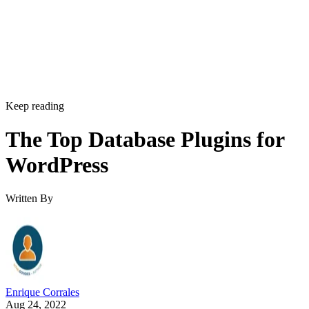
Keep reading
The Top Database Plugins for
WordPress
Written By
Enrique Corrales
Aug 24, 2022