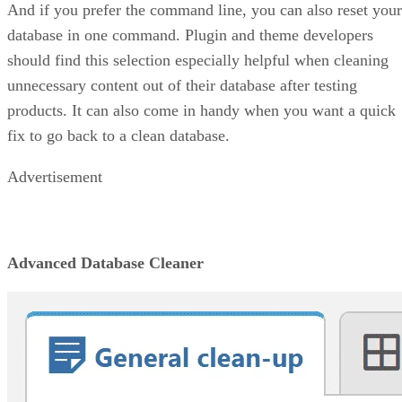
And if you prefer the command line, you can also reset your
database in one command. Plugin and theme developers
should find this selection especially helpful when cleaning
unnecessary content out of their database after testing
products. It can also come in handy when you want a quick
fix to go back to a clean database.
Advertisement
Advanced Database Cleaner