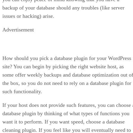
backup of your database should any troubles (like server
issues or hacking) arise.
Advertisement
How should you pick a database plugin for your WordPress
site? You can begin by picking the right website host, as
some offer weekly backups and database optimization out o
the box, so you do not need to rely on a database plugin for
such functionality.
If your host does not provide such features, you can choose 
database plugin by thinking of what types of functions you
want it to perform. If you want speed, choose a database
cleaning plugin. If you feel like you will eventually need to