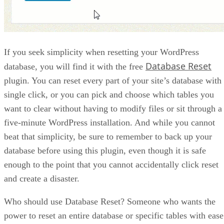
If you seek simplicity when resetting your WordPress
Database Reset
database, you will find it with the free
plugin. You can reset every part of your site’s database with
single click, or you can pick and choose which tables you
want to clear without having to modify files or sit through a
five-minute WordPress installation. And while you cannot
beat that simplicity, be sure to remember to back up your
database before using this plugin, even though it is safe
enough to the point that you cannot accidentally click reset
and create a disaster.
Who should use Database Reset? Someone who wants the
power to reset an entire database or specific tables with ease