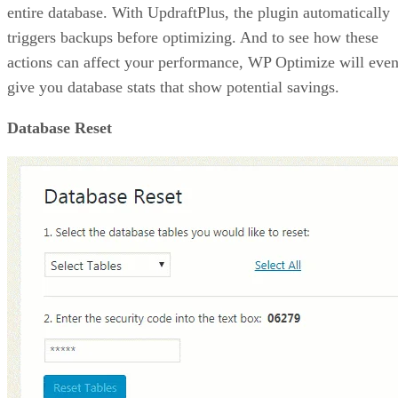
entire database. With UpdraftPlus, the plugin automatically
triggers backups before optimizing. And to see how these
actions can affect your performance, WP Optimize will eve
give you database stats that show potential savings.
Database Reset