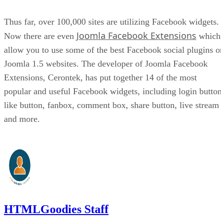
Thus far, over 100,000 sites are utilizing Facebook widgets.
Joomla Facebook Extensions
Now there are even
which
allow you to use some of the best Facebook social plugins o
Joomla 1.5 websites. The developer of Joomla Facebook
Extensions, Cerontek, has put together 14 of the most
popular and useful Facebook widgets, including login button
like button, fanbox, comment box, share button, live stream
and more.
HTMLGoodies Staff