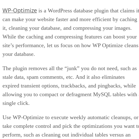
WP-Optimize
is a WordPress database plugin that claims i
can make your website faster and more efficient by caching
it, cleaning your database, and compressing your images.
While the caching and compressing features can boost your
site’s performance, let us focus on how WP Optimize cleans
your database.
The plugin removes all the “junk” you do not need, such as
stale data, spam comments, etc. And it also eliminates
expired transient options, trackbacks, and pingbacks, while
allowing you to compact or defragment MySQL tables with 
single click.
Use WP-Optimize to execute weekly automatic cleanups, or
take complete control and pick the optimizations you want t
perform, such as cleaning out individual tables versus an