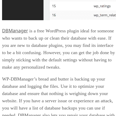
DBManager
is a free WordPress plugin ideal for someone
who wants to back up or clean their database with ease. If
you are new to database plugins, you may find its interface
to be a bit confusing. However, you can get the job done by
simply sticking with the default settings without having to
make any personalized tweaks.
WP-DBManager’s bread and butter is backing up your
database and logging the files. Use it to optimize your
database and ensure that nothing is weighing down your
website. If you have a server issue or experience an attack,
you will have a list of database backups you can use if
needed. DBManager also lets you repair your database with