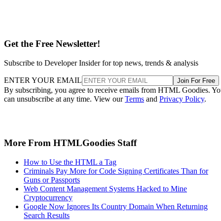
Get the Free Newsletter!
Subscribe to Developer Insider for top news, trends & analysis
ENTER YOUR EMAIL
Join For Free
By subscribing, you agree to receive emails from HTML Goodies. Y
can unsubscribe at any time. View our
Terms
and
Privacy Policy
.
More From HTMLGoodies Staff
How to Use the HTML a Tag
Criminals Pay More for Code Signing Certificates Than for
Guns or Passports
Web Content Management Systems Hacked to Mine
Cryptocurrency
Google Now Ignores Its Country Domain When Returning
Search Results