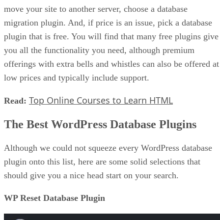
move your site to another server, choose a database
migration plugin. And, if price is an issue, pick a database
plugin that is free. You will find that many free plugins give
you all the functionality you need, although premium
offerings with extra bells and whistles can also be offered at
low prices and typically include support.
Top Online Courses to Learn HTML
Read:
The Best WordPress Database Plugins
Although we could not squeeze every WordPress database
plugin onto this list, here are some solid selections that
should give you a nice head start on your search.
WP Reset Database Plugin