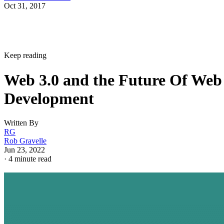
Oct 31, 2017
Keep reading
Web 3.0 and the Future Of Web
Development
Written By
RG
Rob Gravelle
Jun 23, 2022
·
4 minute read