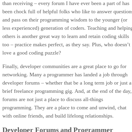
than receiving – every forum I have ever been a part of has
been chock full of helpful folks who like to answer question
and pass on their programming wisdom to the younger (or
less experienced) generation of coders. Teaching and helpin
others is another great way to learn and retain coding skills
too – practice makes perfect, as they say. Plus, who doesn’t
love a good coding puzzle?
Finally, developer communities are a great place to go for
networking. Many a programmer has landed a job through
developer forums – whether that be a long term job or just a
brief freelance programming gig. And, at the end of the day,
forums are not just a place to discuss all-things
programming. They are a place to come and unwind, chat
with online friends, and build lifelong relationships.
Developer Forums and Programmer