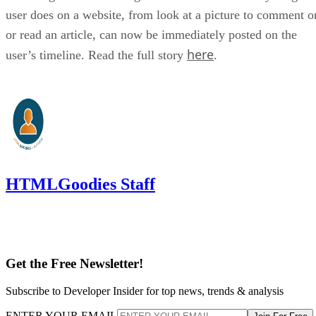
user does on a website, from look at a picture to comment o
or read an article, can now be immediately posted on the
here
user’s timeline. Read the full story
.
HTMLGoodies Staff
Get the Free Newsletter!
Subscribe to Developer Insider for top news, trends & analysis
ENTER YOUR EMAIL