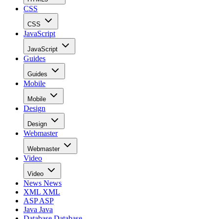
CSS
CSS
JavaScript
JavaScript
Guides
Guides
Mobile
Mobile
Design
Design
Webmaster
Webmaster
Video
Video
News
News
XML
XML
ASP
ASP
Java
Java
Database
Database