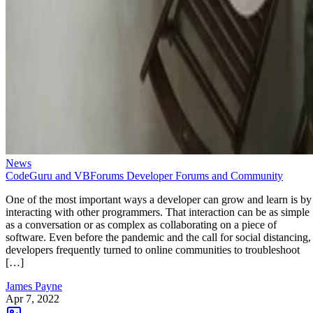
News
CodeGuru and VBForums Developer Forums and Community
One of the most important ways a developer can grow and learn is by
interacting with other programmers. That interaction can be as simple
as a conversation or as complex as collaborating on a piece of
software. Even before the pandemic and the call for social distancing,
developers frequently turned to online communities to troubleshoot
[…]
James Payne
Apr 7, 2022