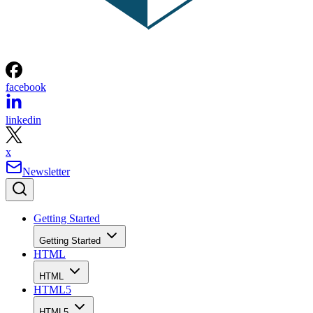
facebook
linkedin
x
Newsletter
Getting Started
Getting Started
HTML
HTML
HTML5
HTML5