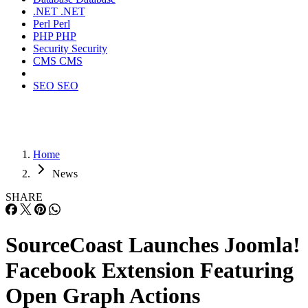
.NET
.NET
Perl
Perl
PHP
PHP
Security
Security
CMS
CMS
SEO
SEO
Home
News
SHARE
SourceCoast Launches Joomla!
Facebook Extension Featuring
Open Graph Actions