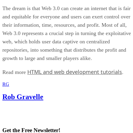
The dream is that Web 3.0 can create an internet that is fair
and equitable for everyone and users can exert control over
their information, time, resources, and profit. Most of all,
Web 3.0 represents a crucial step in turning the exploitative
web, which holds user data captive on centralized
repositories, into something that distributes the profit and
growth to large and smaller players alike.
HTML and web development tutorials
Read more
.
RG
Rob Gravelle
Get the Free Newsletter!