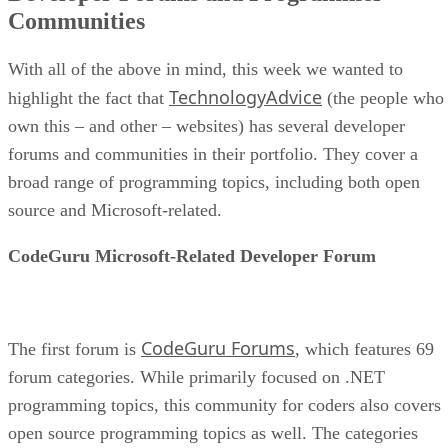
Communities
With all of the above in mind, this week we wanted to
TechnologyAdvice
highlight the fact that
(the people who
own this – and other – websites) has several developer
forums and communities in their portfolio. They cover a
broad range of programming topics, including both open
source and Microsoft-related.
CodeGuru Microsoft-Related Developer Forum
CodeGuru Forums
The first forum is
, which features 69
forum categories. While primarily focused on .NET
programming topics, this community for coders also covers
open source programming topics as well. The categories