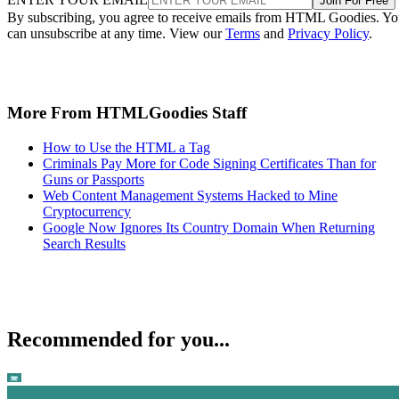
Join For Free
By subscribing, you agree to receive emails from HTML Goodies. Y
can unsubscribe at any time. View our
Terms
and
Privacy Policy
.
More From HTMLGoodies Staff
How to Use the HTML a Tag
Criminals Pay More for Code Signing Certificates Than for
Guns or Passports
Web Content Management Systems Hacked to Mine
Cryptocurrency
Google Now Ignores Its Country Domain When Returning
Search Results
Recommended for you...