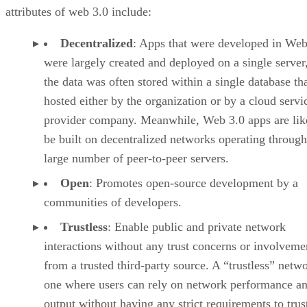
attributes of web 3.0 include:
Decentralized
: Apps that were developed in Web
were largely created and deployed on a single server
the data was often stored within a single database th
hosted either by the organization or by a cloud servi
provider company. Meanwhile, Web 3.0 apps are lik
be built on decentralized networks operating through
large number of peer-to-peer servers.
Open
: Promotes open-source development by a
communities of developers.
Trustless
: Enable public and private network
interactions without any trust concerns or involveme
from a trusted third-party source. A “trustless” netwo
one where users can rely on network performance a
output without having any strict requirements to trus