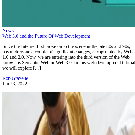
News
Web 3.0 and the Future Of Web Development
Since the Internet first broke on to the scene in the late 80s and 90s, it
has undergone a couple of significant changes, encapsulated by Web
1.0 and 2.0. Now, we are entering into the third version of the Web
known as Semantic Web or Web 3.0. In this web development tutorial
we will explore […]
Rob Gravelle
Jun 23, 2022