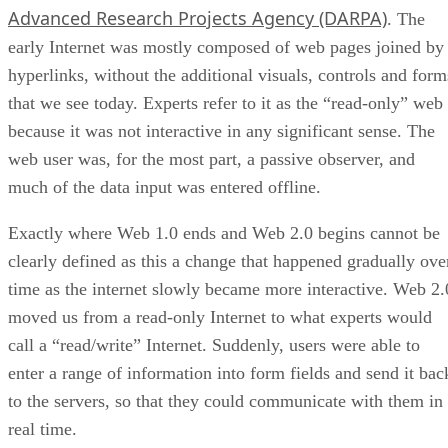
Advanced Research Projects Agency (DARPA)
. The
early Internet was mostly composed of web pages joined by
hyperlinks, without the additional visuals, controls and form
that we see today. Experts refer to it as the “read-only” web
because it was not interactive in any significant sense. The
web user was, for the most part, a passive observer, and
much of the data input was entered offline.
Exactly where Web 1.0 ends and Web 2.0 begins cannot be
clearly defined as this a change that happened gradually ove
time as the internet slowly became more interactive. Web 2.
moved us from a read-only Internet to what experts would
call a “read/write” Internet. Suddenly, users were able to
enter a range of information into form fields and send it bac
to the servers, so that they could communicate with them in
real time.