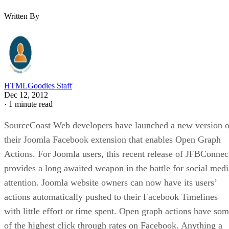
Written By
HTMLGoodies Staff
Dec 12, 2012
·
1 minute read
SourceCoast Web developers have launched a new version o
their Joomla Facebook extension that enables Open Graph
Actions. For Joomla users, this recent release of JFBConnec
provides a long awaited weapon in the battle for social medi
attention. Joomla website owners can now have its users’
actions automatically pushed to their Facebook Timelines
with little effort or time spent. Open graph actions have so
of the highest click through rates on Facebook. Anything a