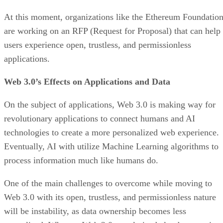
At this moment, organizations like the Ethereum Foundatio
are working on an RFP (Request for Proposal) that can help
users experience open, trustless, and permissionless
applications.
Web 3.0’s Effects on Applications and Data
On the subject of applications, Web 3.0 is making way for
revolutionary applications to connect humans and AI
technologies to create a more personalized web experience.
Eventually, AI with utilize Machine Learning algorithms to
process information much like humans do.
One of the main challenges to overcome while moving to
Web 3.0 with its open, trustless, and permissionless nature
will be instability, as data ownership becomes less