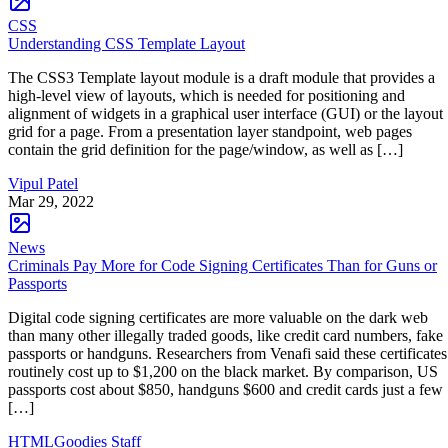
CSS
Understanding CSS Template Layout
The CSS3 Template layout module is a draft module that provides a
high-level view of layouts, which is needed for positioning and
alignment of widgets in a graphical user interface (GUI) or the layout
grid for a page. From a presentation layer standpoint, web pages
contain the grid definition for the page/window, as well as […]
Vipul Patel
Mar 29, 2022
News
Criminals Pay More for Code Signing Certificates Than for Guns or
Passports
Digital code signing certificates are more valuable on the dark web
than many other illegally traded goods, like credit card numbers, fake
passports or handguns. Researchers from Venafi said these certificates
routinely cost up to $1,200 on the black market. By comparison, US
passports cost about $850, handguns $600 and credit cards just a few
[…]
HTMLGoodies Staff