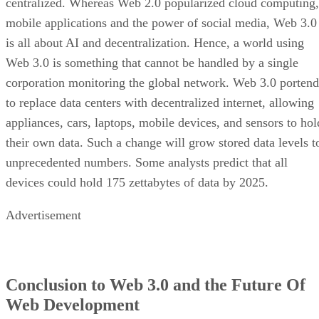
centralized. Whereas Web 2.0 popularized cloud computing,
mobile applications and the power of social media, Web 3.0
is all about AI and decentralization. Hence, a world using
Web 3.0 is something that cannot be handled by a single
corporation monitoring the global network. Web 3.0 portend
to replace data centers with decentralized internet, allowing
appliances, cars, laptops, mobile devices, and sensors to hol
their own data. Such a change will grow stored data levels t
unprecedented numbers. Some analysts predict that all
devices could hold 175 zettabytes of data by 2025.
Advertisement
Conclusion to Web 3.0 and the Future Of
Web Development