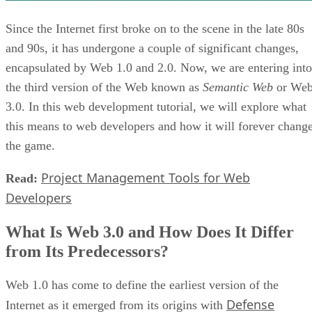
Since the Internet first broke on to the scene in the late 80s
and 90s, it has undergone a couple of significant changes,
encapsulated by Web 1.0 and 2.0. Now, we are entering into
the third version of the Web known as
Semantic Web
or We
3.0. In this web development tutorial, we will explore what
this means to web developers and how it will forever chang
the game.
Project Management Tools for Web
Read:
Developers
What Is Web 3.0 and How Does It Differ
from Its Predecessors?
Web 1.0 has come to define the earliest version of the
Defense
Internet as it emerged from its origins with