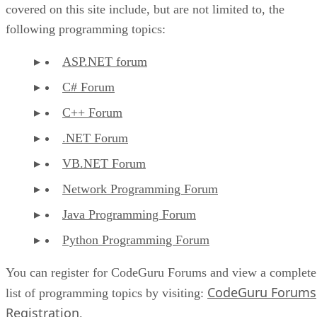
covered on this site include, but are not limited to, the
following programming topics:
ASP.NET forum
C# Forum
C++ Forum
.NET Forum
VB.NET Forum
Network Programming Forum
Java Programming Forum
Python Programming Forum
You can register for CodeGuru Forums and view a complete
CodeGuru Forums
list of programming topics by visiting:
Registration
.