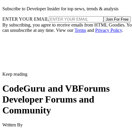
Subscribe to Developer Insider for top news, trends & analysis
ENTER YOUR EMAIL
Join For Free
By subscribing, you agree to receive emails from HTML Goodies. Y
can unsubscribe at any time. View our
Terms
and
Privacy Policy
.
Keep reading
CodeGuru and VBForums
Developer Forums and
Community
Written By