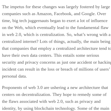
The impetus for these changes was largely fostered by large
companies such as Amazon, Facebook, and Google. Over
time, big tech juggernauts began to exert a lot of influence
on the Web, which eventually lead to the fundamental flaw
in web 2.0, which is centralization. So, what’s wrong with a
centralized internet? Lots of things, actually, the main being
that companies that employ a centralized architecture tend t
have their own data centers. This entails some serious
security and privacy concerns as just one accident or hackin
incident can result in the loss or breach of millions of users’
personal data.
Proponents of web 3.0 are ushering a new architecture that
centers on decentralization. They hope to remedy some of
the flaws associated with web 2.0, such as privacy and
identity, by using blockchain technology. Some of the main