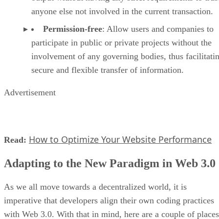
anyone else not involved in the current transaction.
Permission-free
: Allow users and companies to
participate in public or private projects without the
involvement of any governing bodies, thus facilitati
secure and flexible transfer of information.
Advertisement
How to Optimize Your Website Performance
Read:
Adapting to the New Paradigm in Web 3.0
As we all move towards a decentralized world, it is
imperative that developers align their own coding practices
with Web 3.0. With that in mind, here are a couple of places