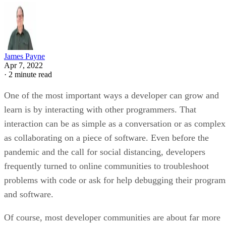
James Payne
Apr 7, 2022
·
2 minute read
One of the most important ways a developer can grow and
learn is by interacting with other programmers. That
interaction can be as simple as a conversation or as complex
as collaborating on a piece of software. Even before the
pandemic and the call for social distancing, developers
frequently turned to online communities to troubleshoot
problems with code or ask for help debugging their program
and software.
Of course, most developer communities are about far more