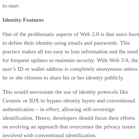
to start:
Identity Features
One of the problematic aspects of Web 2.0 is that users hav
to define their identity using emails and passwords. This
practice makes all too easy to lose information and the need
for frequent updates to maintain security. With Web 3.0, the
user’s ID or wallet address is completely anonymous unless
he or she chooses to share his or her identity publicly.
This would necessitate the use of identity protocols like
Ceramic or IDX to bypass identity layers and conventional
authentication – in effect, allowing self-sovereign
identification. Hence, developers should focus their efforts
on evolving an approach that overcomes the privacy issues
involved with conventional identification.