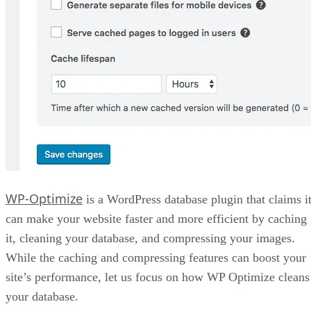
WP-Optimize
is a WordPress database plugin that claims i
can make your website faster and more efficient by caching
it, cleaning your database, and compressing your images.
While the caching and compressing features can boost your
site’s performance, let us focus on how WP Optimize cleans
your database.