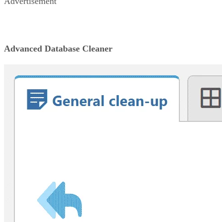
Advertisement
Advanced Database Cleaner