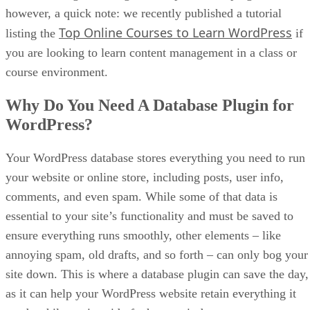
however, a quick note: we recently published a tutorial
Top Online Courses to Learn WordPress
listing the
if
you are looking to learn content management in a class or
course environment.
Why Do You Need A Database Plugin for
WordPress?
Your WordPress database stores everything you need to run
your website or online store, including posts, user info,
comments, and even spam. While some of that data is
essential to your site’s functionality and must be saved to
ensure everything runs smoothly, other elements – like
annoying spam, old drafts, and so forth – can only bog your
site down. This is where a database plugin can save the day,
as it can help your WordPress website retain everything it