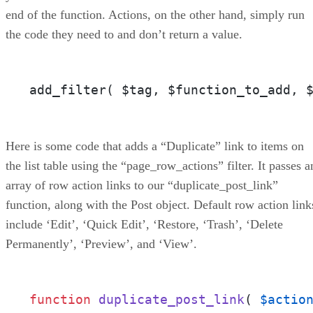
end of the function. Actions, on the other hand, simply run
the code they need to and don’t return a value.
add_filter( $tag, $function_to_add, 
Here is some code that adds a “Duplicate” link to items on
the list table using the “page_row_actions” filter. It passes a
array of row action links to our “duplicate_post_link”
function, along with the Post object. Default row action link
include ‘Edit’, ‘Quick Edit’, ‘Restore, ‘Trash’, ‘Delete
Permanently’, ‘Preview’, and ‘View’.
function
duplicate_post_link
(
$actio