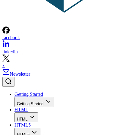
facebook
linkedin
x
Newsletter
Getting Started
Getting Started
HTML
HTML
HTML5
HTML5