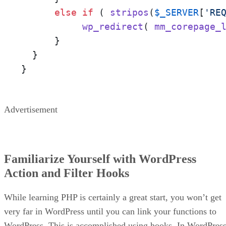
else
if
 ( 
stripos
(
$_SERVER
[
'RE
wp_redirect
( 
mm_corepage_
      }

  }

}
Advertisement
Familiarize Yourself with WordPress
Action and Filter Hooks
While learning PHP is certainly a great start, you won’t get
very far in WordPress until you can link your functions to
WordPress. This is accomplished using hooks. In WordPress