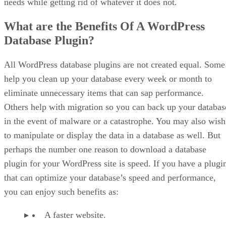
needs while getting rid of whatever it does not.
What are the Benefits Of A WordPress
Database Plugin?
All WordPress database plugins are not created equal. Some
help you clean up your database every week or month to
eliminate unnecessary items that can sap performance.
Others help with migration so you can back up your databas
in the event of malware or a catastrophe. You may also wish
to manipulate or display the data in a database as well. But
perhaps the number one reason to download a database
plugin for your WordPress site is speed. If you have a plugi
that can optimize your database’s speed and performance,
you can enjoy such benefits as:
A faster website.