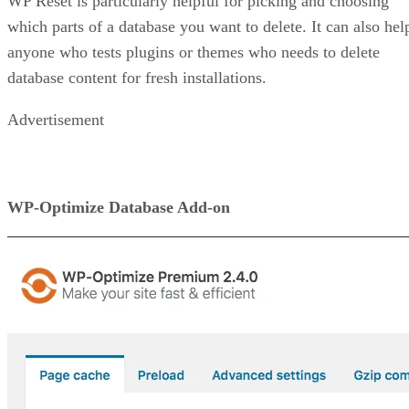
WP Reset is particularly helpful for picking and choosing
which parts of a database you want to delete. It can also hel
anyone who tests plugins or themes who needs to delete
database content for fresh installations.
Advertisement
WP-Optimize Database Add-on