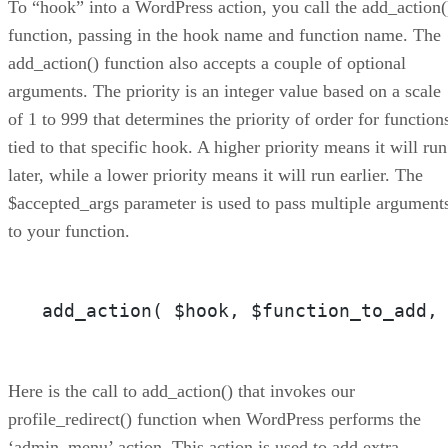
To “hook” into a WordPress action, you call the add_action(
function, passing in the hook name and function name. The
add_action() function also accepts a couple of optional
arguments. The priority is an integer value based on a scale
of 1 to 999 that determines the priority of order for function
tied to that specific hook. A higher priority means it will run
later, while a lower priority means it will run earlier. The
$accepted_args parameter is used to pass multiple argument
to your function.
add_action( $hook, $function_to_add,
Here is the call to add_action() that invokes our
profile_redirect() function when WordPress performs the
‘admin_menu’ action. This action is used to add extra