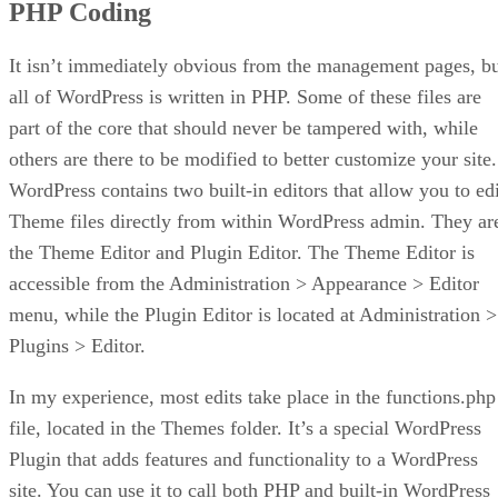
PHP Coding
It isn’t immediately obvious from the management pages, b
all of WordPress is written in PHP. Some of these files are
part of the core that should never be tampered with, while
others are there to be modified to better customize your site.
WordPress contains two built-in editors that allow you to edi
Theme files directly from within WordPress admin. They ar
the Theme Editor and Plugin Editor. The Theme Editor is
accessible from the Administration > Appearance > Editor
menu, while the Plugin Editor is located at Administration >
Plugins > Editor.
In my experience, most edits take place in the functions.php
file, located in the Themes folder. It’s a special WordPress
Plugin that adds features and functionality to a WordPress
site. You can use it to call both PHP and built-in WordPress