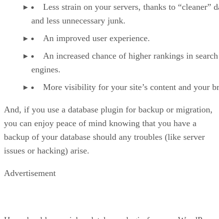
Less strain on your servers, thanks to “cleaner” d
and less unnecessary junk.
An improved user experience.
An increased chance of higher rankings in search
engines.
More visibility for your site’s content and your b
And, if you use a database plugin for backup or migration,
you can enjoy peace of mind knowing that you have a
backup of your database should any troubles (like server
issues or hacking) arise.
Advertisement