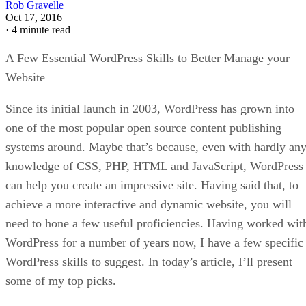
Rob Gravelle
Oct 17, 2016
·
4 minute read
A Few Essential WordPress Skills to Better Manage your
Website
Since its initial launch in 2003, WordPress has grown into
one of the most popular open source content publishing
systems around. Maybe that’s because, even with hardly an
knowledge of CSS, PHP, HTML and JavaScript, WordPress
can help you create an impressive site. Having said that, to
achieve a more interactive and dynamic website, you will
need to hone a few useful proficiencies. Having worked wit
WordPress for a number of years now, I have a few specific
WordPress skills to suggest. In today’s article, I’ll present
some of my top picks.