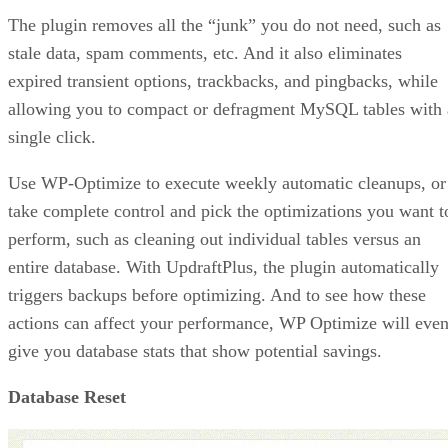
The plugin removes all the “junk” you do not need, such as
stale data, spam comments, etc. And it also eliminates
expired transient options, trackbacks, and pingbacks, while
allowing you to compact or defragment MySQL tables with 
single click.
Use WP-Optimize to execute weekly automatic cleanups, or
take complete control and pick the optimizations you want t
perform, such as cleaning out individual tables versus an
entire database. With UpdraftPlus, the plugin automatically
triggers backups before optimizing. And to see how these
actions can affect your performance, WP Optimize will eve
give you database stats that show potential savings.
Database Reset