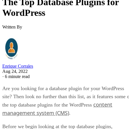
The Top Database Plugins for
WordPress
Written By
Enrique Corrales
Aug 24, 2022
·
6 minute read
Are you looking for a database plugin for your WordPress
site? Then look no further than this list, as it features some 
content
the top database plugins for the WordPress
management system (CMS)
.
Before we begin looking at the top database plugins,