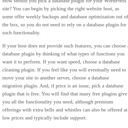
How should you pick a database plugin for your WordPress
site? You can begin by picking the right website host, as
some offer weekly backups and database optimization out o
the box, so you do not need to rely on a database plugin for
such functionality.
If your host does not provide such features, you can choose 
database plugin by thinking of what types of functions you
want it to perform. If you want speed, choose a database
cleaning plugin. If you feel like you will eventually need to
move your site to another server, choose a database
migration plugin. And, if price is an issue, pick a database
plugin that is free. You will find that many free plugins give
you all the functionality you need, although premium
offerings with extra bells and whistles can also be offered at
low prices and typically include support.