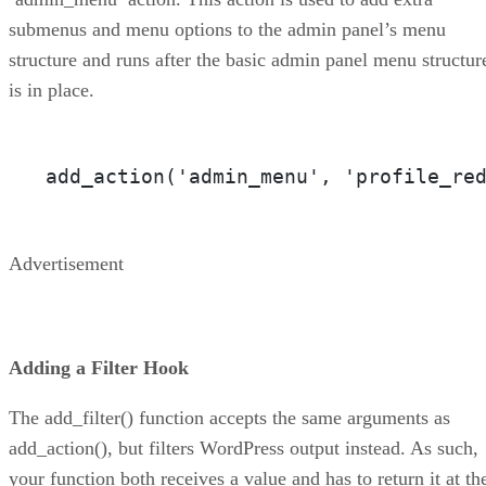
submenus and menu options to the admin panel’s menu
structure and runs after the basic admin panel menu structur
is in place.
add_action('admin_menu', 'profile_re
Advertisement
Adding a Filter Hook
The add_filter() function accepts the same arguments as
add_action(), but filters WordPress output instead. As such,
your function both receives a value and has to return it at th