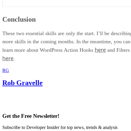
Conclusion
These two essential skills are only the start. I’ll be describin
more skills in the coming months. In the meantime, you can
here
learn more about WordPress Action Hooks
and Filters
here
.
RG
Rob Gravelle
Get the Free Newsletter!
Subscribe to Developer Insider for top news, trends & analysis