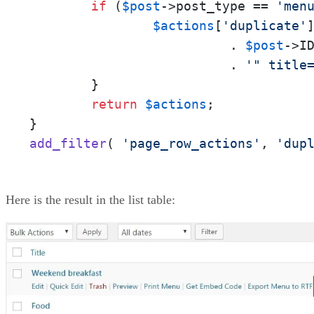
if
 (
$post
->post_type == 
'men
$actions
[
'duplicate'
                          . 
$post
->ID
                          . 
'" title
        }

return
$actions
;

add_filter
( 
'page_row_actions'
, 
'dup
Here is the result in the list table: