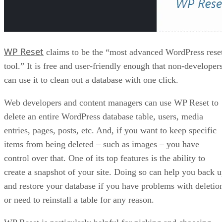
WP Reset
claims to be the “most advanced WordPress rese
tool.” It is free and user-friendly enough that non-developer
can use it to clean out a database with one click.
Web developers and content managers can use WP Reset to
delete an entire WordPress database table, users, media
entries, pages, posts, etc. And, if you want to keep specific
items from being deleted – such as images – you have
control over that. One of its top features is the ability to
create a snapshot of your site. Doing so can help you back 
and restore your database if you have problems with deletio
or need to reinstall a table for any reason.