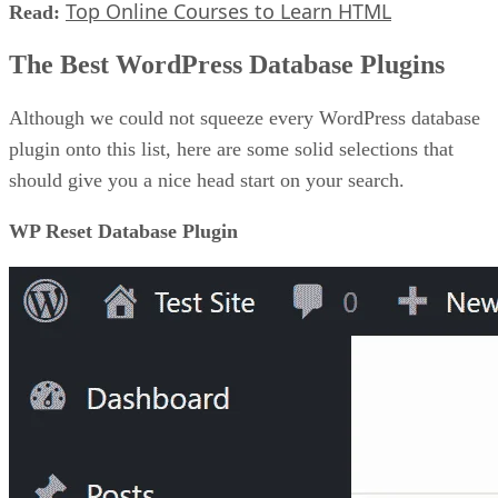
Top Online Courses to Learn HTML
Read:
The Best WordPress Database Plugins
Although we could not squeeze every WordPress database
plugin onto this list, here are some solid selections that
should give you a nice head start on your search.
WP Reset Database Plugin