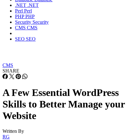
.NET
.NET
Perl
Perl
PHP
PHP
Security
Security
CMS
CMS
SEO
SEO
CMS
SHARE
A Few Essential WordPress
Skills to Better Manage your
Website
Written By
RG