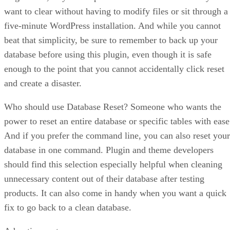
want to clear without having to modify files or sit through a
five-minute WordPress installation. And while you cannot
beat that simplicity, be sure to remember to back up your
database before using this plugin, even though it is safe
enough to the point that you cannot accidentally click reset
and create a disaster.
Who should use Database Reset? Someone who wants the
power to reset an entire database or specific tables with ease
And if you prefer the command line, you can also reset your
database in one command. Plugin and theme developers
should find this selection especially helpful when cleaning
unnecessary content out of their database after testing
products. It can also come in handy when you want a quick
fix to go back to a clean database.