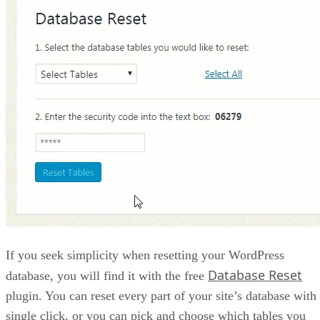
If you seek simplicity when resetting your WordPress
Database Reset
database, you will find it with the free
plugin. You can reset every part of your site’s database with
single click, or you can pick and choose which tables you