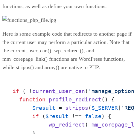
functions, as well as define your own functions.
Here is some example code that redirects to another page if
the current user may perform a particular action. Note that
the current_user_can(), wp_redirect(), and
mm_corepage_link() functions are WordPress functions,
while stripos() and array() are native to PHP:
if
 ( !
current_user_can
(
'manage_optio
function
profile_redirect
(
) 
{

$result
 = 
stripos
(
$_SERVER
[
'RE
if
 (
$result
 !== 
false
) {

wp_redirect
( 
mm_corepage_
      }
