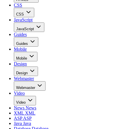
CSS
CSS
JavaScript
JavaScript
Guides
Guides
Mobile
Mobile
Design
Design
Webmaster
Webmaster
Video
Video
News
News
XML
XML
ASP
ASP
Java
Java
Database
Database