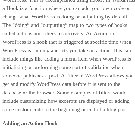
a Hook is a function where you can add your own code or
change what WordPress is doing or outputting by default.
The “doing” and “outputting” map to two types of hooks
called actions and filters respectively. An Action in
WordPress is a hook that is triggered at specific time when
WordPress is running and lets you take an action. This can
include things like adding a menu item when WordPress is
initializing or preforming some sort of validation when
someone publishes a post. A Filter in WordPress allows you
get and modify WordPress data before it is sent to the
database or the browser. Some examples of filters would
include customizing how excerpts are displayed or adding
some custom code to the beginning or end of a blog post.
Adding an Action Hook