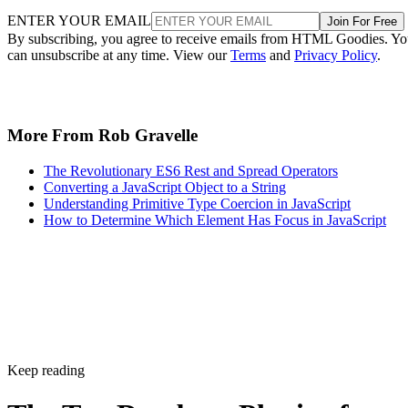
ENTER YOUR EMAIL
Join For Free
By subscribing, you agree to receive emails from HTML Goodies. Y
can unsubscribe at any time. View our
Terms
and
Privacy Policy
.
More From Rob Gravelle
The Revolutionary ES6 Rest and Spread Operators
Converting a JavaScript Object to a String
Understanding Primitive Type Coercion in JavaScript
How to Determine Which Element Has Focus in JavaScript
Keep reading