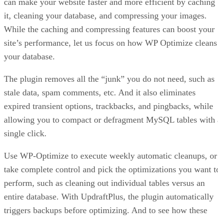
can make your website faster and more efficient by caching
it, cleaning your database, and compressing your images.
While the caching and compressing features can boost your
site’s performance, let us focus on how WP Optimize cleans
your database.
The plugin removes all the “junk” you do not need, such as
stale data, spam comments, etc. And it also eliminates
expired transient options, trackbacks, and pingbacks, while
allowing you to compact or defragment MySQL tables with 
single click.
Use WP-Optimize to execute weekly automatic cleanups, or
take complete control and pick the optimizations you want t
perform, such as cleaning out individual tables versus an
entire database. With UpdraftPlus, the plugin automatically
triggers backups before optimizing. And to see how these