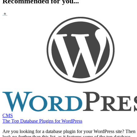
Recommended for you...
CMS
The Top Database Plugins for WordPress
Are you looking for a database plugin for your WordPress site? Then
look no further than this list, as it features some of the top database