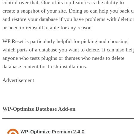
control over that. One of its top features is the ability to
create a snapshot of your site. Doing so can help you back 
and restore your database if you have problems with deletio
or need to reinstall a table for any reason.
WP Reset is particularly helpful for picking and choosing
which parts of a database you want to delete. It can also hel
anyone who tests plugins or themes who needs to delete
database content for fresh installations.
Advertisement
WP-Optimize Database Add-on