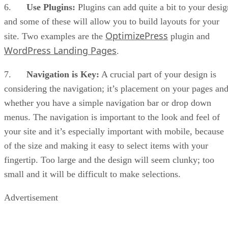
6.
Use Plugins:
Plugins can add quite a bit to your desig
and some of these will allow you to build layouts for your
OptimizePress
site. Two examples are the
plugin and
WordPress Landing Pages
.
7.
Navigation is Key:
A crucial part of your design is
considering the navigation; it’s placement on your pages an
whether you have a simple navigation bar or drop down
menus. The navigation is important to the look and feel of
your site and it’s especially important with mobile, because
of the size and making it easy to select items with your
fingertip. Too large and the design will seem clunky; too
small and it will be difficult to make selections.
Advertisement