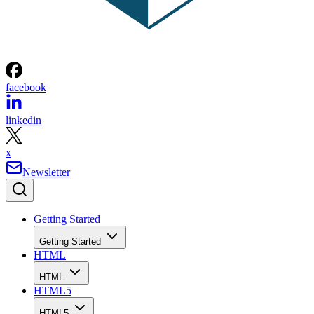
facebook
linkedin
x
Newsletter
Getting Started
Getting Started
HTML
HTML
HTML5
HTML5