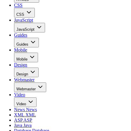
CSS
CSS
JavaScript
JavaScript
Guides
Guides
Mobile
Mobile
Design
Design
Webmaster
Webmaster
Video
Video
News
News
XML
XML
ASP
ASP
Java
Java
Database
Database