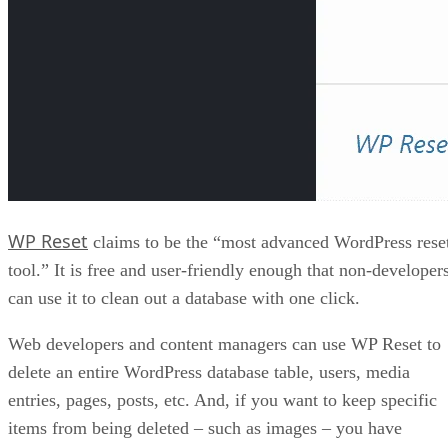
WP Reset
claims to be the “most advanced WordPress rese
tool.” It is free and user-friendly enough that non-developer
can use it to clean out a database with one click.
Web developers and content managers can use WP Reset to
delete an entire WordPress database table, users, media
entries, pages, posts, etc. And, if you want to keep specific
items from being deleted – such as images – you have