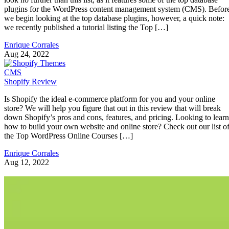
plugins for the WordPress content management system (CMS). Befor
we begin looking at the top database plugins, however, a quick note:
we recently published a tutorial listing the Top […]
Enrique Corrales
Aug 24, 2022
CMS
Shopify Review
Is Shopify the ideal e-commerce platform for you and your online
store? We will help you figure that out in this review that will break
down Shopify’s pros and cons, features, and pricing. Looking to learn
how to build your own website and online store? Check out our list o
the Top WordPress Online Courses […]
Enrique Corrales
Aug 12, 2022