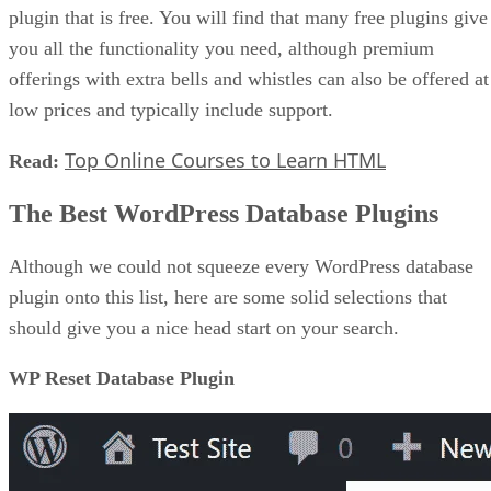
plugin that is free. You will find that many free plugins give
you all the functionality you need, although premium
offerings with extra bells and whistles can also be offered at
low prices and typically include support.
Top Online Courses to Learn HTML
Read:
The Best WordPress Database Plugins
Although we could not squeeze every WordPress database
plugin onto this list, here are some solid selections that
should give you a nice head start on your search.
WP Reset Database Plugin