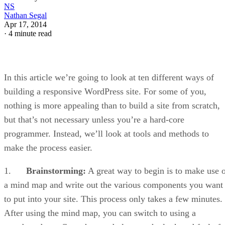
NS
Nathan Segal
Apr 17, 2014
·
4 minute read
In this article we’re going to look at ten different ways of
building a responsive WordPress site. For some of you,
nothing is more appealing than to build a site from scratch,
but that’s not necessary unless you’re a hard-core
programmer. Instead, we’ll look at tools and methods to
make the process easier.
1.
Brainstorming:
A great way to begin is to make use 
a mind map and write out the various components you want
to put into your site. This process only takes a few minutes.
After using the mind map, you can switch to using a