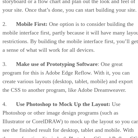
storyboard or a flow chart and plan out the look and feel of
your site. Once that’s done, you can start building your site.
2.
Mobile First:
One option is to consider building the
mobile interface first, partly because it will have many layo
restrictions. By building the mobile interface first, you’ll get
a sense of what will work for all devices.
3.
Make use of Prototyping Software
: One great
program for this is Adobe Edge Reflow. With it, you can
create various layouts (desktop, tablet, mobile) and export
the CSS to another program, like Adobe Dreamweaver.
4.
Use Photoshop to Mock Up the Layout:
Use
Photoshop or other image design programs (such as
Illustrator or CorelDRAW) to mock up the layout so you ca
see the finished result for desktop, tablet and mobile. With