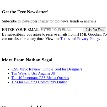
Get the Free Newsletter!
Subscribe to Developer Insider for top news, trends & analysis
ENTER YOUR EMAIL
Join For Free
By subscribing, you agree to receive emails from HTML Goodies. Y
can unsubscribe at any time. View our
Terms
and
Privacy Policy
.
More From Nathan Segal
CSS Matic Review: Simple Tool for Designers
Ten Ways to Use Angular JS
Top 10 Important CSS Media Queries
Tips for Building Community Online