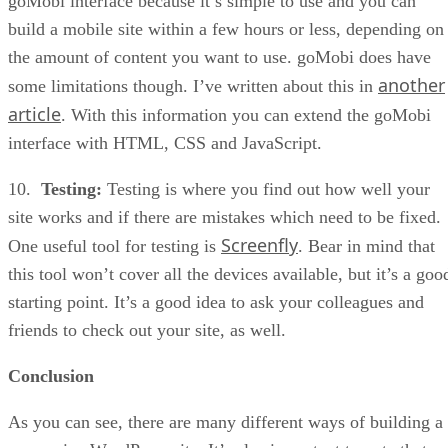
goMobi interface because it’s simple to use and you can
build a mobile site within a few hours or less, depending on
the amount of content you want to use. goMobi does have
another
some limitations though. I’ve written about this in
article
. With this information you can extend the goMobi
interface with HTML, CSS and JavaScript.
10.
Testing:
Testing is where you find out how well your
site works and if there are mistakes which need to be fixed.
Screenfly
One useful tool for testing is
. Bear in mind that
this tool won’t cover all the devices available, but it’s a goo
starting point. It’s a good idea to ask your colleagues and
friends to check out your site, as well.
Conclusion
As you can see, there are many different ways of building a