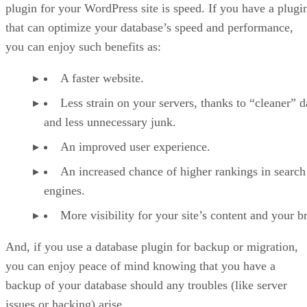
plugin for your WordPress site is speed. If you have a plugi
that can optimize your database’s speed and performance,
you can enjoy such benefits as:
A faster website.
Less strain on your servers, thanks to “cleaner” d
and less unnecessary junk.
An improved user experience.
An increased chance of higher rankings in search
engines.
More visibility for your site’s content and your b
And, if you use a database plugin for backup or migration,
you can enjoy peace of mind knowing that you have a
backup of your database should any troubles (like server
issues or hacking) arise.