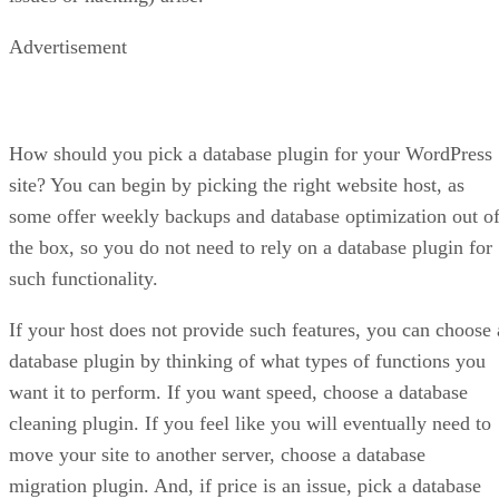
Advertisement
How should you pick a database plugin for your WordPress
site? You can begin by picking the right website host, as
some offer weekly backups and database optimization out o
the box, so you do not need to rely on a database plugin for
such functionality.
If your host does not provide such features, you can choose 
database plugin by thinking of what types of functions you
want it to perform. If you want speed, choose a database
cleaning plugin. If you feel like you will eventually need to
move your site to another server, choose a database
migration plugin. And, if price is an issue, pick a database