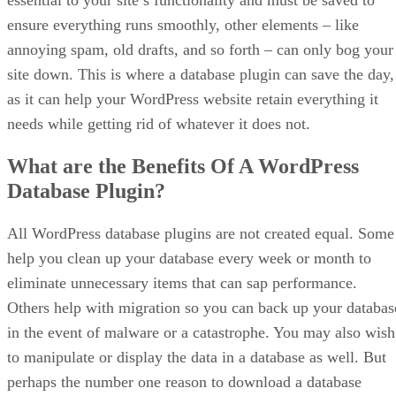
essential to your site’s functionality and must be saved to
ensure everything runs smoothly, other elements – like
annoying spam, old drafts, and so forth – can only bog your
site down. This is where a database plugin can save the day,
as it can help your WordPress website retain everything it
needs while getting rid of whatever it does not.
What are the Benefits Of A WordPress
Database Plugin?
All WordPress database plugins are not created equal. Some
help you clean up your database every week or month to
eliminate unnecessary items that can sap performance.
Others help with migration so you can back up your databas
in the event of malware or a catastrophe. You may also wish
to manipulate or display the data in a database as well. But
perhaps the number one reason to download a database