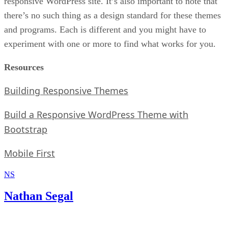
responsive WordPress site. It’s also important to note that
there’s no such thing as a design standard for these themes
and programs. Each is different and you might have to
experiment with one or more to find what works for you.
Resources
Building Responsive Themes
Build a Responsive WordPress Theme with
Bootstrap
Mobile First
NS
Nathan Segal