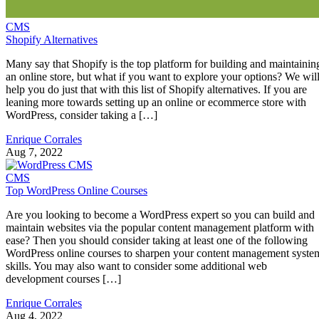
CMS
Shopify Alternatives
Many say that Shopify is the top platform for building and maintainin
an online store, but what if you want to explore your options? We wil
help you do just that with this list of Shopify alternatives. If you are
leaning more towards setting up an online or ecommerce store with
WordPress, consider taking a […]
Enrique Corrales
Aug 7, 2022
CMS
Top WordPress Online Courses
Are you looking to become a WordPress expert so you can build and
maintain websites via the popular content management platform with
ease? Then you should consider taking at least one of the following
WordPress online courses to sharpen your content management syste
skills. You may also want to consider some additional web
development courses […]
Enrique Corrales
Aug 4, 2022