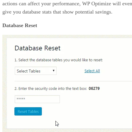
actions can affect your performance, WP Optimize will eve
give you database stats that show potential savings.
Database Reset