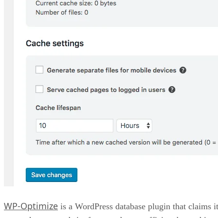
WP-Optimize
is a WordPress database plugin that claims i