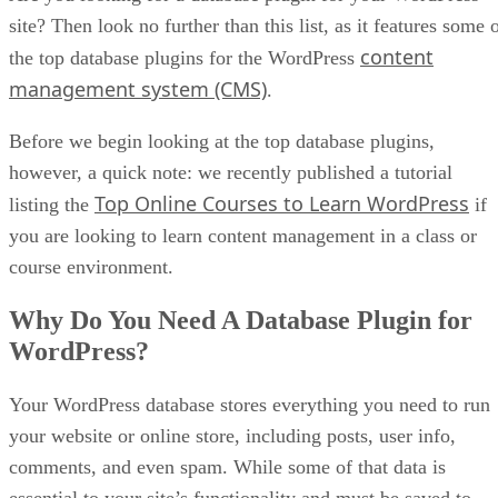
site? Then look no further than this list, as it features some 
content
the top database plugins for the WordPress
management system (CMS)
.
Before we begin looking at the top database plugins,
however, a quick note: we recently published a tutorial
Top Online Courses to Learn WordPress
listing the
if
you are looking to learn content management in a class or
course environment.
Why Do You Need A Database Plugin for
WordPress?
Your WordPress database stores everything you need to run
your website or online store, including posts, user info,
comments, and even spam. While some of that data is