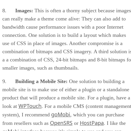
8.
Images:
This is often a thorny subject because images
can really make a theme come alive: They can also add to
bandwidth cause performance issues with a poor Internet
connection. One solution is to build a layout which makes
use of CSS in place of images. Another compromise is a
combination of bitmaps and CSS imagery. A third solution i
a a combination of CSS, 24-bit bitmaps and 8-bit bitmaps fo
smaller images, such as thumbnails.
9.
Building a Mobile Site:
One solution to building a
mobile site is to make use of either a plugin or a standalone
product that will produce a mobile site. For a plugin, have a
WPTouch
look at
. For a mobile CMS (content managemen
goMobi
system), I recommend
, which you can purchase
OpenSRS
HostPapa
from resellers such as
or
. I like the