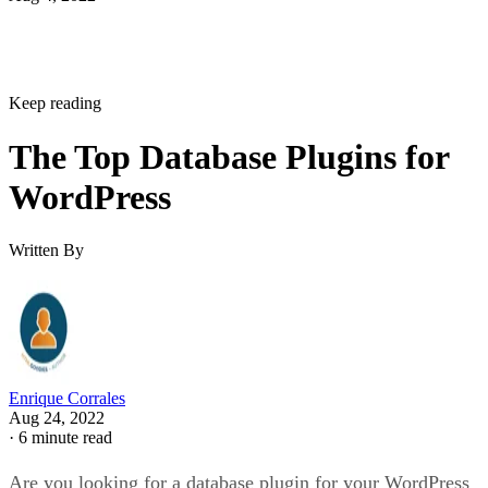
Keep reading
The Top Database Plugins for
WordPress
Written By
Enrique Corrales
Aug 24, 2022
·
6 minute read
Are you looking for a database plugin for your WordPress