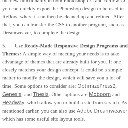
the new functionality in both Photoshop CC and Reflow CC
you can quickly export the Photoshop design to be used in
Reflow, where it can then be cleaned up and refined. After
that, you can transfer the CSS to another program, such as
Dreamweaver, to complete the design.
5.
Use Ready-Made Responsive Design Programs and
Themes:
A simple way of meeting your needs is to take
advantage of themes that are already built for you. If one
closely matches your design concept, it could be a simple
matter to modify the design, which will save you a lot of
OptimizePress2
time. Some options to consider are:
,
Genesis
Thesis
Moboom
, and
. Other options are
and
Headway
, which allow you to build a site from scratch. As
Adobe Dreamweaver
mentioned earlier, you can also use
which has some useful site layout tools.