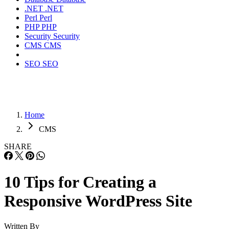
.NET
.NET
Perl
Perl
PHP
PHP
Security
Security
CMS
CMS
SEO
SEO
Home
CMS
SHARE
10 Tips for Creating a
Responsive WordPress Site
Written By