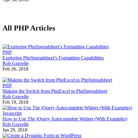
All PHP Articles
PHP
Exploring PhpSpreadsheet’s Formatting Capabilities
Rob Gravelle
Feb 26, 2018
PHP
Making the Switch from PhpExcel to PhpSpreadsheet
Rob Gravelle
Feb 19, 2018
Javascript
How to Use The jQuery Autocomplete Widget (With Examples)
Rob Gravelle
Jan 29, 2018