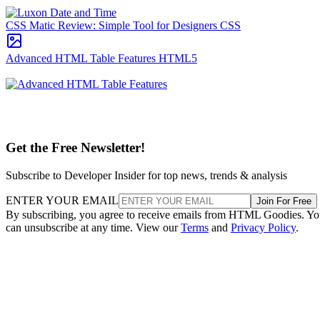
CSS Matic Review: Simple Tool for Designers
CSS
Advanced HTML Table Features
HTML5
Get the Free Newsletter!
Subscribe to Developer Insider for top news, trends & analysis
ENTER YOUR EMAIL
Join For Free
By subscribing, you agree to receive emails from HTML Goodies. Y
can unsubscribe at any time. View our
Terms
and
Privacy Policy
.