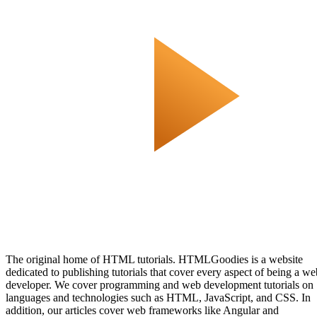
The original home of HTML tutorials. HTMLGoodies is a website
dedicated to publishing tutorials that cover every aspect of being a we
developer. We cover programming and web development tutorials on
languages and technologies such as HTML, JavaScript, and CSS. In
addition, our articles cover web frameworks like Angular and