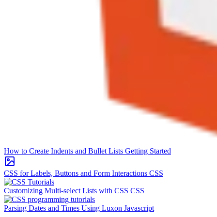
How to Create Indents and Bullet Lists
Getting Started
CSS for Labels, Buttons and Form Interactions
CSS
Customizing Multi-select Lists with CSS
CSS
Parsing Dates and Times Using Luxon
Javascript