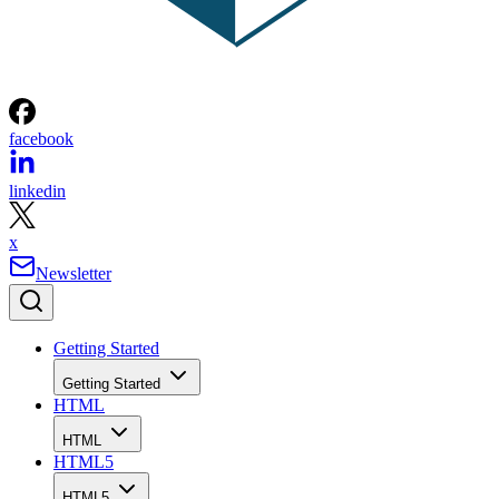
facebook
linkedin
x
Newsletter
Getting Started
Getting Started
HTML
HTML
HTML5
HTML5