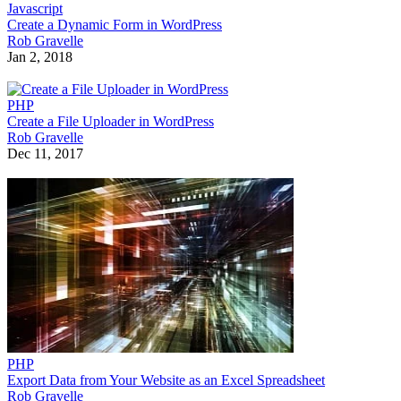
Javascript
Create a Dynamic Form in WordPress
Rob Gravelle
Jan 2, 2018
PHP
Create a File Uploader in WordPress
Rob Gravelle
Dec 11, 2017
PHP
Export Data from Your Website as an Excel Spreadsheet
Rob Gravelle