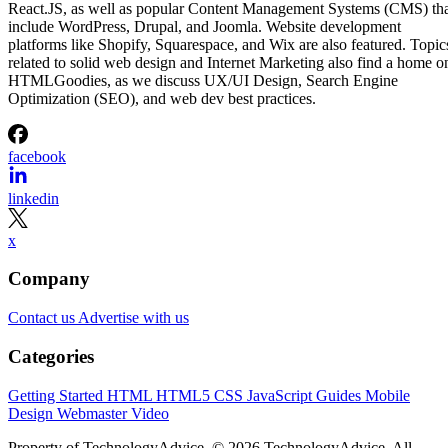
React.JS, as well as popular Content Management Systems (CMS) th
include WordPress, Drupal, and Joomla. Website development
platforms like Shopify, Squarespace, and Wix are also featured. Topic
related to solid web design and Internet Marketing also find a home o
HTMLGoodies, as we discuss UX/UI Design, Search Engine
Optimization (SEO), and web dev best practices.
facebook
linkedin
x
Company
Contact us
Advertise with us
Categories
Getting Started
HTML
HTML5
CSS
JavaScript
Guides
Mobile
Design
Webmaster
Video
Property of TechnologyAdvice. © 2026 TechnologyAdvice. All