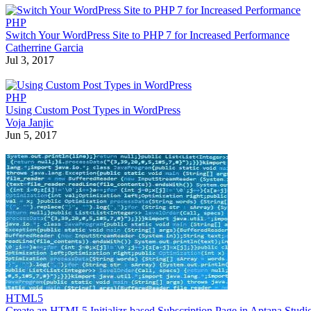
PHP
Switch Your WordPress Site to PHP 7 for Increased Performance
Catherrine Garcia
Jul 3, 2017
PHP
Using Custom Post Types in WordPress
Voja Janjic
Jun 5, 2017
HTML5
Create an HTML5 Initializr-based Subscription Page in Aptana Studi