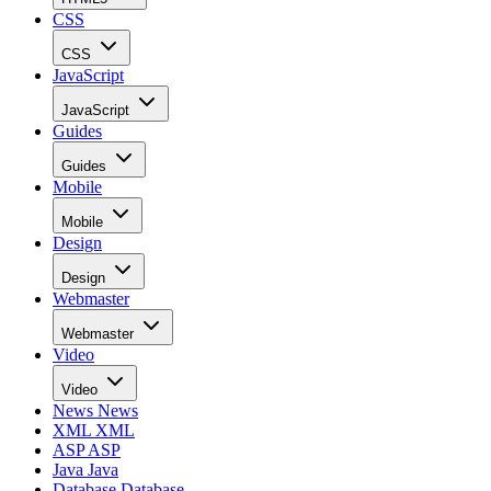
CSS
CSS
JavaScript
JavaScript
Guides
Guides
Mobile
Mobile
Design
Design
Webmaster
Webmaster
Video
Video
News
News
XML
XML
ASP
ASP
Java
Java
Database
Database