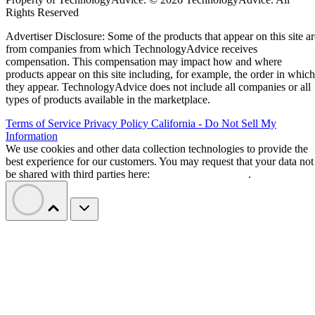
Rights Reserved
Advertiser Disclosure: Some of the products that appear on this site ar
from companies from which TechnologyAdvice receives
compensation. This compensation may impact how and where
products appear on this site including, for example, the order in which
they appear. TechnologyAdvice does not include all companies or all
types of products available in the marketplace.
Terms of Service
Privacy Policy
California - Do Not Sell My
Information
We use cookies and other data collection technologies to provide the
best experience for our customers. You may request that your data not
be shared with third parties here:
Do Not Sell My Data
.