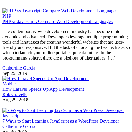
PHP
PHP vs Javascript: Compare Web Development Languages
The contemporary web development industry has become quite
dynamic and advanced. Developers leverage multiple programming
tools and languages for creating wonderful websites that are user-
friendly and responsive. But the task of choosing the best tech stack o
which to launch your online portal is quite daunting. In the
programming sphere, there are a plethora of alternatives, […]
Catherrine Garcia
Sep 25, 2019
Mobile
How Laravel Speeds Up App Development
Rob Gravelle
Aug 29, 2018
Javascript
7 Ways to Start Learning JavaScript as a WordPress Developer
Catherrine Garcia
Apr 30, 2018