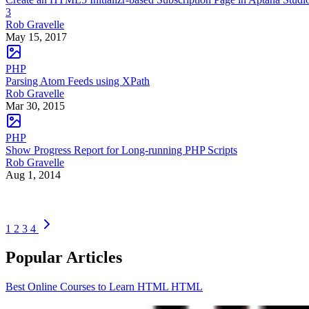
3
Rob Gravelle
May 15, 2017
PHP
Parsing Atom Feeds using XPath
Rob Gravelle
Mar 30, 2015
PHP
Show Progress Report for Long-running PHP Scripts
Rob Gravelle
Aug 1, 2014
1
2
3
4
Popular Articles
Best Online Courses to Learn HTML
HTML