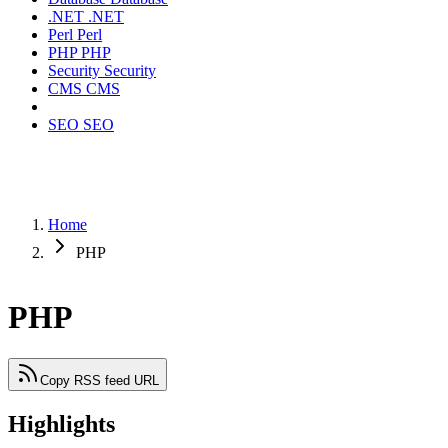
.NET
.NET
Perl
Perl
PHP
PHP
Security
Security
CMS
CMS
SEO
SEO
Home
PHP
PHP
Copy RSS feed URL
Highlights