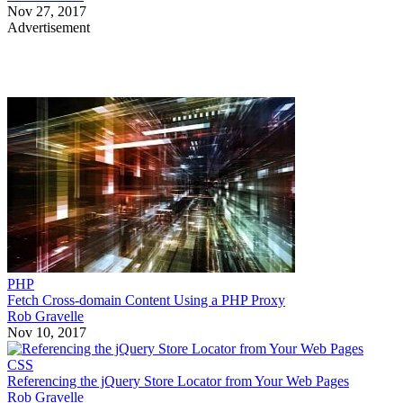
Nov 27, 2017
Advertisement
PHP
Fetch Cross-domain Content Using a PHP Proxy
Rob Gravelle
Nov 10, 2017
CSS
Referencing the jQuery Store Locator from Your Web Pages
Rob Gravelle