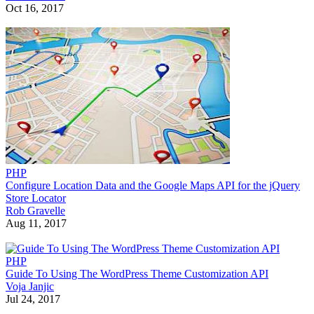
Oct 16, 2017
PHP
Configure Location Data and the Google Maps API for the jQuery
Store Locator
Rob Gravelle
Aug 11, 2017
PHP
Guide To Using The WordPress Theme Customization API
Voja Janjic
Jul 24, 2017