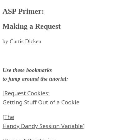
ASP Primer:
Making a Request
by Curtis Dicken
Use these bookmarks
to jump around the tutorial:
Request.Cookies:
[
Getting Stuff Out of a Cookie
[
The
Handy Dandy Session Variable
]