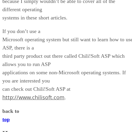
because I simply wouldn’t be able to cover all of the
different operating
systems in these short articles.
If you don’t use a
Microsoft operating system but still want to learn how to us
ASP, there is a
third party product out there called Chili!Soft ASP which
allows you to run ASP
applications on some non-Microsoft operating systems. If
you are interested you
can check out Chili!Soft ASP at
http://www.chilisoft.com
.
back to
top