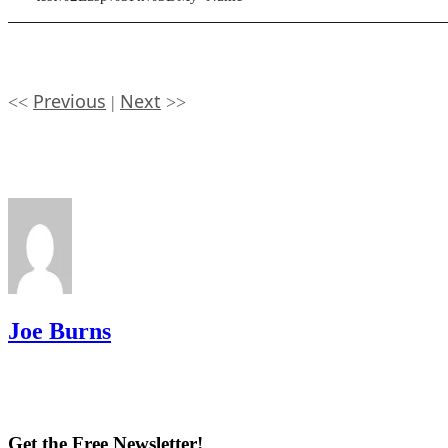
Previous
Next
<<
|
>>
Joe Burns
Get the Free Newsletter!