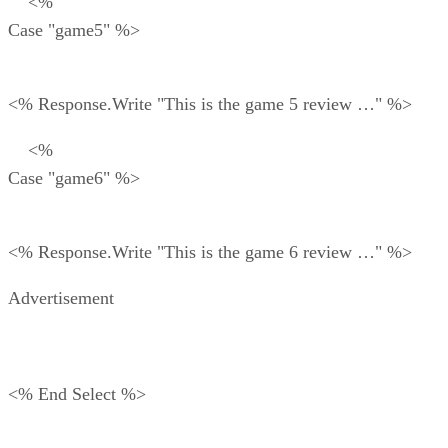
<%
Case "game5" %>
<% Response.Write "This is the game 5 review …" %>
<%
Case "game6" %>
<% Response.Write "This is the game 6 review …" %>
Advertisement
<% End Select %>