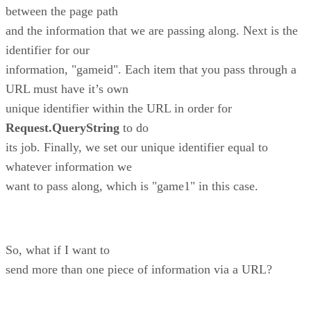
between the page path
and the information that we are passing along. Next is the
identifier for our
information, "gameid". Each item that you pass through a
URL must have it’s own
unique identifier within the URL in order for
Request.QueryString
to do
its job. Finally, we set our unique identifier equal to
whatever information we
want to pass along, which is "game1" in this case.
So, what if I want to
send more than one piece of information via a URL?