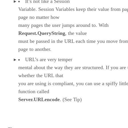
It’s not like a Session
Variable. Session Variables keep their value from pa
page no matter how
many pages the user jumps around to. With
Request.QueryString
, the value
must be passed in the URL each time you move fro
page to another.
URL’s are very temper
mental about the way they are structured. If you are
whether the URL that
you are using is compliant, you can use a spiffy littl
function called
Server.URLencode
. (See Tip)