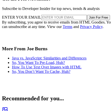
Subscribe to Developer Insider for top news, trends & analysis
ENTER YOUR EMAIL
Join For Free
By subscribing, you agree to receive emails from HTML Goodies. Y
can unsubscribe at any time. View our
Terms
and
Privacy Policy
.
More From Joe Burns
Java vs. JavaScript: Similarities and Differences
So, You Want To Pre-Load, Huh?
How To Use Text Over Images with HTML
So, You Don’t Want To Cache, Huh?
Recommended for you...