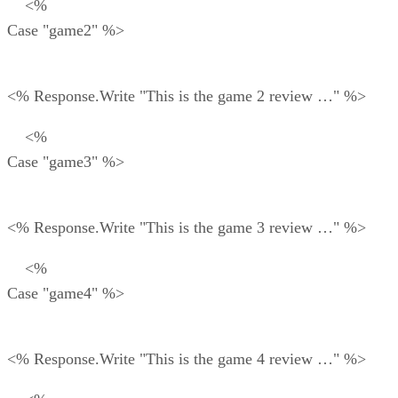
<%
Case "game2" %>
<% Response.Write "This is the game 2 review …" %>
<%
Case "game3" %>
<% Response.Write "This is the game 3 review …" %>
<%
Case "game4" %>
<% Response.Write "This is the game 4 review …" %>