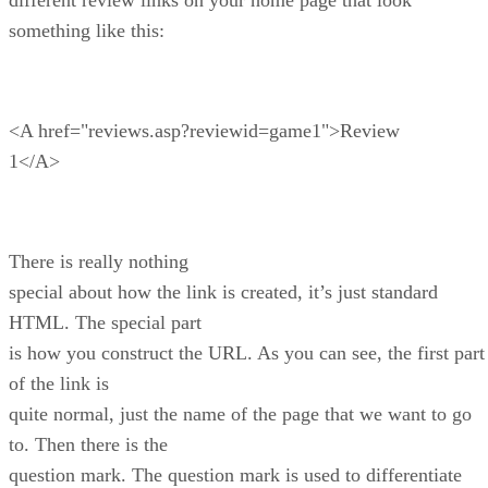
something like this:
<A href="reviews.asp?reviewid=game1">Review
1</A>
There is really nothing
special about how the link is created, it’s just standard
HTML. The special part
is how you construct the URL. As you can see, the first part
of the link is
quite normal, just the name of the page that we want to go
to. Then there is the
question mark. The question mark is used to differentiate