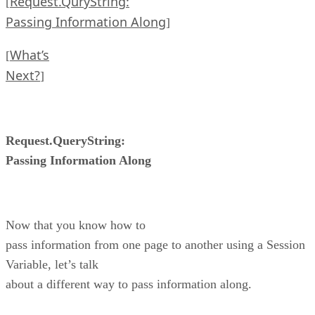
Request.QuryString:
[
Passing Information Along
]
What’s
[
Next?
]
Request.QueryString:
Passing Information Along
Now that you know how to
pass information from one page to another using a Session
Variable, let’s talk
about a different way to pass information along.