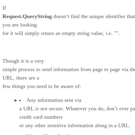
If
Request.QueryString
doesn’t find the unique identifier that
you are looking
for it will simply return an empty string value, i.e. "".
Though it is a very
simple process to send information from page to page via th
URL, there are a
few things you need to be aware of:
Any information sent via
a URL is
not
secure. Whatever you do, don’t ever pa
credit card numbers
or any other sensitive information along in a URL.