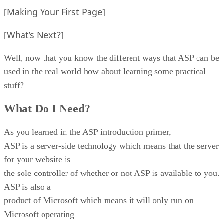
Making Your First Page
[
]
What’s Next?
[
]
Well, now that you know the different ways that ASP can be
used in the real world how about learning some practical
stuff?
What Do I Need?
As you learned in the ASP introduction primer,
ASP is a server-side technology which means that the server
for your website is
the sole controller of whether or not ASP is available to you
ASP is also a
product of Microsoft which means it will only run on
Microsoft operating