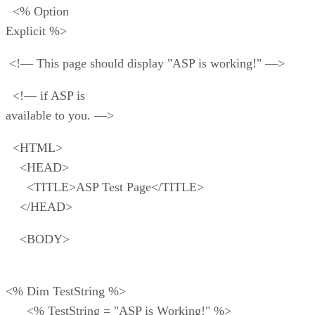
<% Option
Explicit %>
<!— This page should display "ASP is working!" —>
<!— if ASP is
available to you. —>
<HTML>
<HEAD>
<TITLE>ASP Test Page</TITLE>
</HEAD>
<BODY>
<% Dim TestString %>
<% TestString = "ASP is Working!" %>