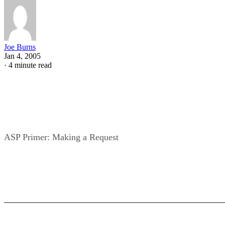
Joe Burns
Jan 4, 2005
·
4 minute read
ASP Primer: Making a Request