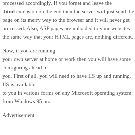
processed accordingly. If you forget and leave the
.html
extension on the end then the server will just send the
page on its merry way to the browser and it will never get
processed. Also, ASP pages are uploaded to your websites
the same way that your HTML pages are, nothing different.
Now, if you are running
your own server at home or work then you will have some
configuring ahead of
you. First of all, you will need to have IIS up and running.
IIS is available
to you in various forms on any Microsoft operating system
from Windows 95 on.
Advertisement