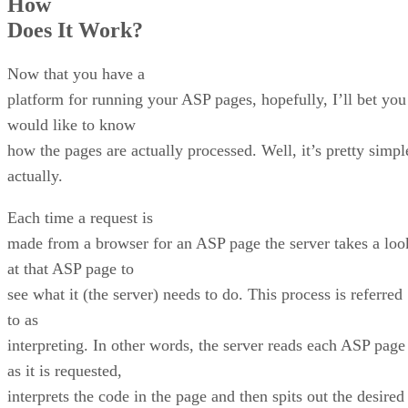
How
Does It Work?
Now that you have a
platform for running your ASP pages, hopefully, I’ll bet you
would like to know
how the pages are actually processed. Well, it’s pretty simpl
actually.
Each time a request is
made from a browser for an ASP page the server takes a loo
at that ASP page to
see what it (the server) needs to do. This process is referred
to as
interpreting. In other words, the server reads each ASP page
as it is requested,
interprets the code in the page and then spits out the desired