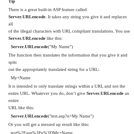
Tip
There is a great built-in ASP feature called
Server.URLencode
. It takes any string you give it and replaces
all
of the illegal characters with URL compliant translations. You use
Server.URLencode
like this:
Server.URLencode
("My Name")
The function then translates the information that you give it and
spits
out the appropriately translated string for a URL:
My+Name
It is intended to only translate strings within a URL and not the
entire URL. Whatever you do, don’t give
Server.URLencode
an
entire
URL like this:
Server.URLencode
("test.asp?n=My Name")
Or you will get a messed up result like this:
test%2Easp%3Fn%3DMy+Name