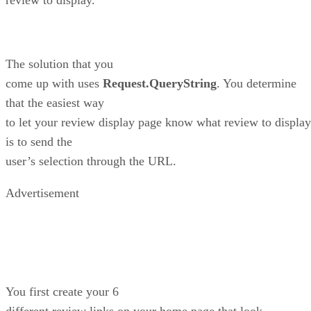
The solution that you
come up with uses
Request.QueryString
. You determine
that the easiest way
to let your review display page know what review to display
is to send the
user’s selection through the URL.
Advertisement
You first create your 6
different review links on your home page that look