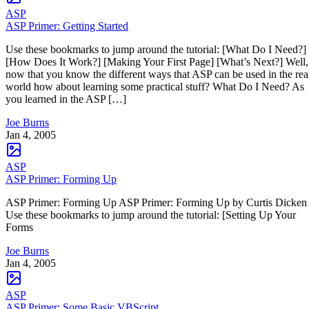
ASP
ASP Primer: Getting Started
Use these bookmarks to jump around the tutorial: [What Do I Need?]
[How Does It Work?] [Making Your First Page] [What’s Next?] Well,
now that you know the different ways that ASP can be used in the rea
world how about learning some practical stuff? What Do I Need? As
you learned in the ASP […]
Joe Burns
Jan 4, 2005
ASP
ASP Primer: Forming Up
ASP Primer: Forming Up ASP Primer: Forming Up by Curtis Dicke
Use these bookmarks to jump around the tutorial: [Setting Up Your
Forms
Joe Burns
Jan 4, 2005
ASP
ASP Primer: Some Basic VBScript