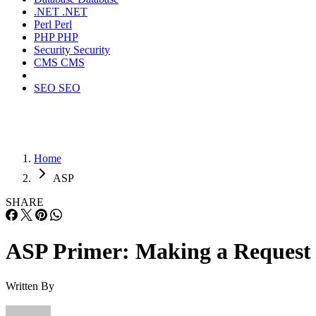
.NET
.NET
Perl
Perl
PHP
PHP
Security
Security
CMS
CMS
SEO
SEO
Home
ASP
SHARE
ASP Primer: Making a Request
Written By