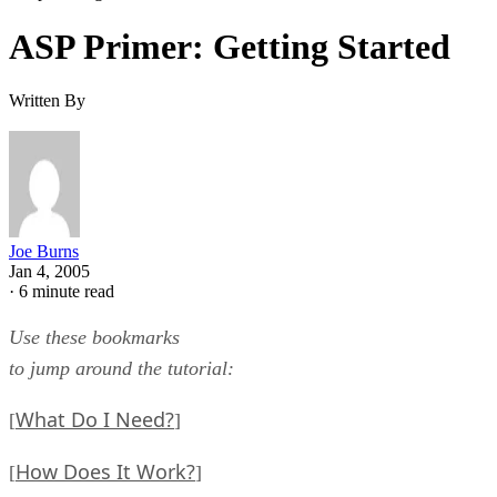
ASP Primer: Getting Started
Written By
Joe Burns
Jan 4, 2005
·
6 minute read
Use these bookmarks
to jump around the tutorial:
What Do I Need?
[
]
How Does It Work?
[
]