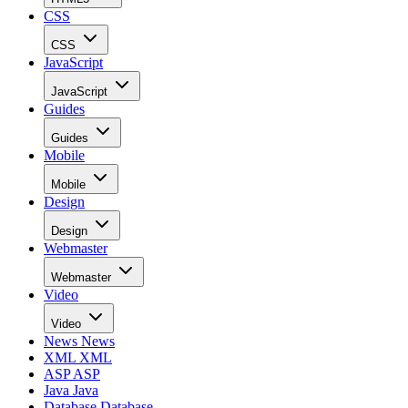
CSS
CSS
JavaScript
JavaScript
Guides
Guides
Mobile
Mobile
Design
Design
Webmaster
Webmaster
Video
Video
News
News
XML
XML
ASP
ASP
Java
Java
Database
Database