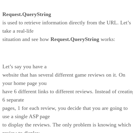
Request.QueryString
is used to retrieve information directly from the URL. Let’s
take a real-life
situation and see how
Request.QueryString
works:
Let’s say you have a
website that has several different game reviews on it. On
your home page you
have 6 different links to different reviews. Instead of creati
6 separate
pages, 1 for each review, you decide that you are going to
use a single ASP page
to display the reviews. The only problem is knowing which
review to display.