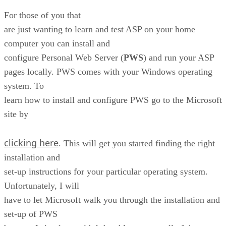
For those of you that
are just wanting to learn and test ASP on your home
computer you can install and
configure Personal Web Server (
PWS
) and run your ASP
pages locally. PWS comes with your Windows operating
system. To
learn how to install and configure PWS go to the Microsoft
site by
clicking here
. This will get you started finding the right
installation and
set-up instructions for your particular operating system.
Unfortunately, I will
have to let Microsoft walk you through the installation and
set-up of PWS