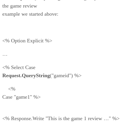
the game review
example we started above:
<% Option Explicit %>
…
<% Select Case
Request.QueryString
("gameid") %>
<%
Case "game1" %>
<% Response.Write "This is the game 1 review …" %>