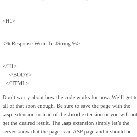
<H1>
<% Response.Write TestString %>
</H1>
</BODY>
</HTML>
Don’t worry about how the code works for now. We’ll get t
all of that soon enough. Be sure to save the page with the
.asp
extension instead of the
.html
extension or you will no
get the desired result. The
.asp
extension simply let’s the
server know that the page is an ASP page and it should be