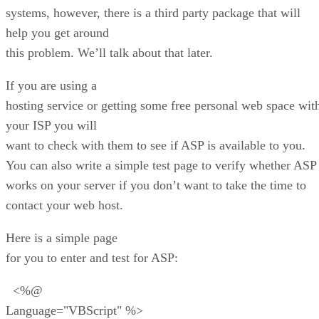
systems, however, there is a third party package that will
help you get around
this problem. We’ll talk about that later.
If you are using a
hosting service or getting some free personal web space wit
your ISP you will
want to check with them to see if ASP is available to you.
You can also write a simple test page to verify whether ASP
works on your server if you don’t want to take the time to
contact your web host.
Here is a simple page
for you to enter and test for ASP:
<%@
Language="VBScript" %>