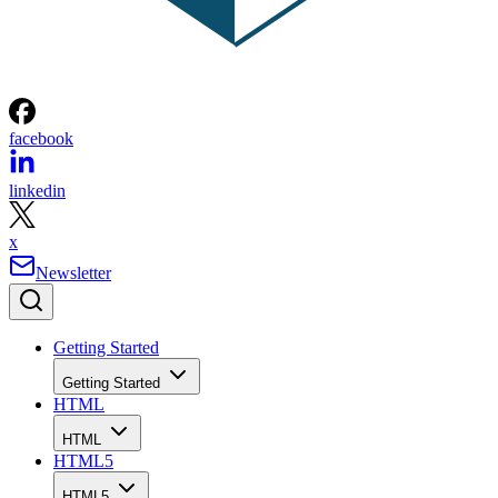
facebook
linkedin
x
Newsletter
Getting Started
Getting Started
HTML
HTML
HTML5
HTML5