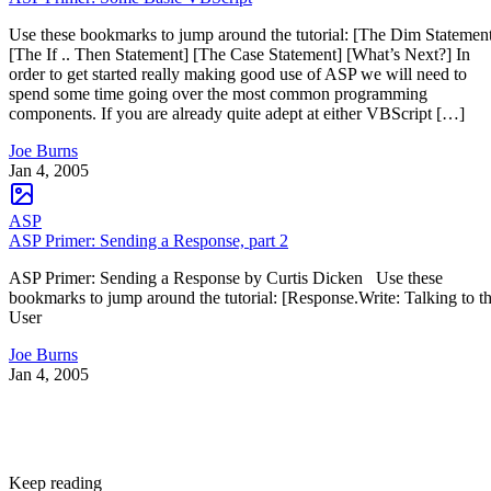
Use these bookmarks to jump around the tutorial: [The Dim Statemen
[The If .. Then Statement] [The Case Statement] [What’s Next?] In
order to get started really making good use of ASP we will need to
spend some time going over the most common programming
components. If you are already quite adept at either VBScript […]
Joe Burns
Jan 4, 2005
ASP
ASP Primer: Sending a Response, part 2
ASP Primer: Sending a Response by Curtis Dicken Use these
bookmarks to jump around the tutorial: [Response.Write: Talking to t
User
Joe Burns
Jan 4, 2005
Keep reading