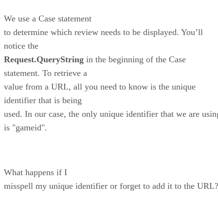
We use a Case statement
to determine which review needs to be displayed. You’ll
notice the
Request.QueryString
in the beginning of the Case
statement. To retrieve a
value from a URL, all you need to know is the unique
identifier that is being
used. In our case, the only unique identifier that we are usin
is "gameid".
What happens if I
misspell my unique identifier or forget to add it to the URL