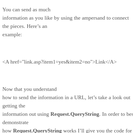
You can send as much
information as you like by using the ampersand to connect
the pieces. Here’s an
example:
<A href="link.asp?item1=yes&item2=no">Link</A>
Now that you understand
how to send the information in a URL, let’s take a look out
getting the
information out using
Request.QueryString
. In order to be
demonstrate
how
Request.QueryString
works I’ll give you the code for