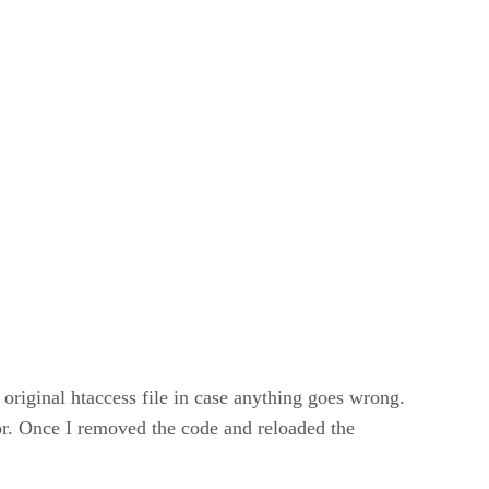
original htaccess file in case anything goes wrong.
rror. Once I removed the code and reloaded the