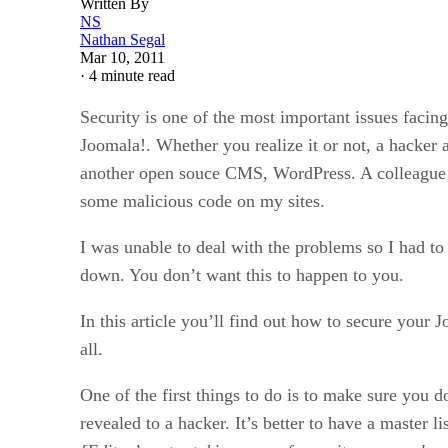
Written By
NS
Nathan Segal
Mar 10, 2011
·
4 minute read
Security is one of the most important issues fac
Joomala!. Whether you realize it or not, a hacker
another open souce CMS, WordPress. A colleague in
some malicious code on my sites.
I was unable to deal with the problems so I had to 
down. You don’t want this to happen to you.
In this article you’ll find out how to secure your 
all.
One of the first things to do is to make sure you 
revealed to a hacker. It’s better to have a master 