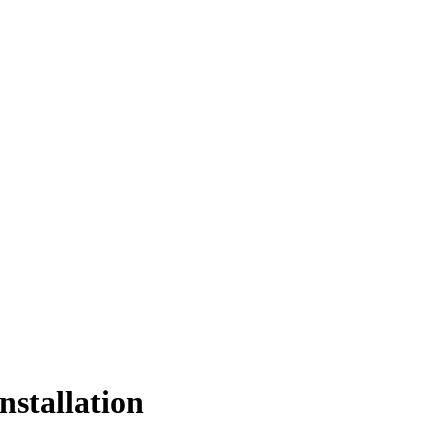
nstallation