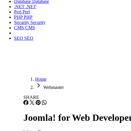
Database
Database
.NET
.NET
Perl
Perl
PHP
PHP
Security
Security
CMS
CMS
SEO
SEO
Home
Webmaster
SHARE
Joomla! for Web Developer