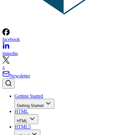
facebook
linkedin
x
Newsletter
Getting Started
Getting Started
HTML
HTML
HTML5