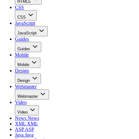
HTML5
CSS
CSS
JavaScript
JavaScript
Guides
Guides
Mobile
Mobile
Design
Design
Webmaster
Webmaster
Video
Video
News
News
XML
XML
ASP
ASP
Java
Java