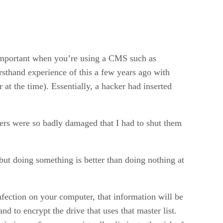
 important when you’re using a CMS such as
sthand experience of this a few years ago with
t the time). Essentially, a hacker had inserted
thers were so badly damaged that I had to shut them
 but doing something is better than doing nothing at
nfection on your computer, that information will be
d to encrypt the drive that uses that master list.