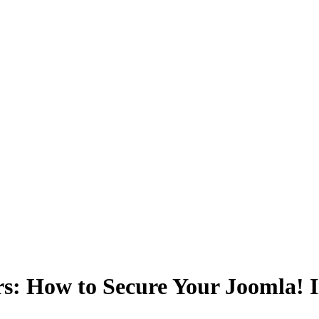
s: How to Secure Your Joomla! I