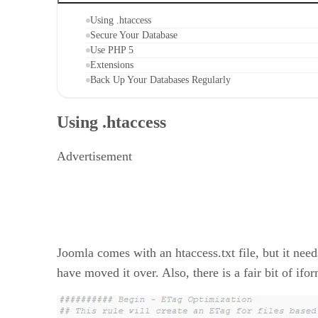
Using .htaccess
Secure Your Database
Use PHP 5
Extensions
Back Up Your Databases Regularly
Using .htaccess
Advertisement
Joomla comes with an htaccess.txt file, but it need
have moved it over. Also, there is a fair bit of ifor