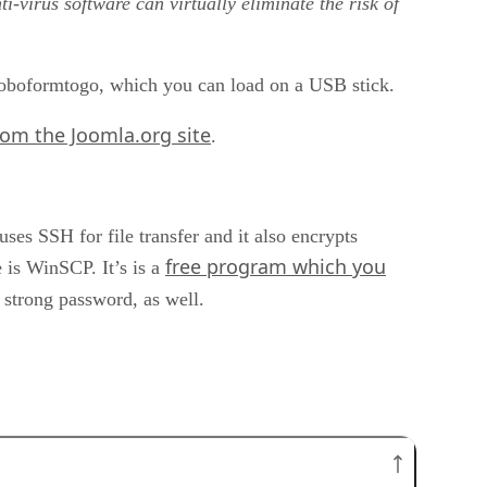
i-virus software can virtually eliminate the risk of
 Roboformtogo, which you can load on a USB stick.
rom the Joomla.org site
.
ses SSH for file transfer and it also encrypts
free program which you
is WinSCP. It’s is a
 strong password, as well.