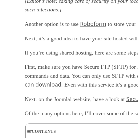
[Editor’s note: taking care of security on your loc
such infections.]
Roboform
Another option is to use
to store your
Next, it’s a good idea to have your site hosted wit
If you’re using shared hosting, here are some step
First, make sure you have Secure FTP (SFTP) for log
commands and data. You can only use SFTP with a 
can download
. Even with this service it’s a go
Secu
Next, on the Joomla! website, have a look at
Of the many options here, I’ll cover some of the s
CONTENTS