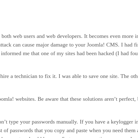
ing both web users and web developers. It becomes even more
 attack can cause major damage to your Joomla! CMS. I had fir
formed me that one of my sites had been hacked (I had four a
hire a technician to fix it. I was able to save one site. The o
Joomla! websites. Be aware that these solutions aren’t perfect,
don’t type your passwords manually. If you have a keylogger i
list of passwords that you copy and paste when you need them an