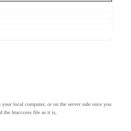
on your local computer, or on the server side once you
 the htacccess file as it is,