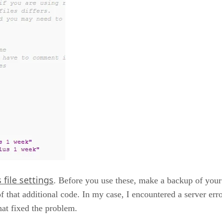
file settings
. Before you use these, make a backup of your 
 of that additional code. In my case, I encountered a server e
that fixed the problem.