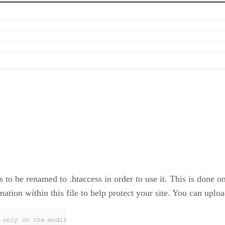
s to be renamed to .htaccess in order to use it. This is done 
mation within this file to help protect your site. You can upload