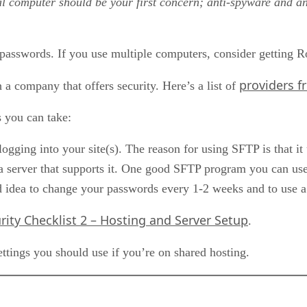
al computer should be your first concern; anti-spyware and ant
 passwords. If you use multiple computers, consider getting
providers f
h a company that offers security. Here’s a list of
s you can take:
ging into your site(s). The reason for using SFTP is that it u
server that supports it. One good SFTP program you can use 
od idea to change your passwords every 1-2 weeks and to use a
rity Checklist 2 – Hosting and Server Setup
.
ettings you should use if you’re on shared hosting.