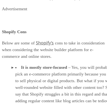
alternative if you are looking to scale and grow bigger later
on.
Wix can help you build and run an online store cheaper than
Shopify, making it good for entrepreneurs on a tight budget.
Beginners can easily use Wix to build a store, create blog
posts, or construct attractive landing pages. All of Wix’s
templates are free, unlike Shopify, and it does not carry any
transaction fees either.
Advertisement
Where does Wix falter? There are few e-commerce options
in the Wix App Market. Most of the features are geared
toward shops based in the U.S. Lastly, Wix lags regarding