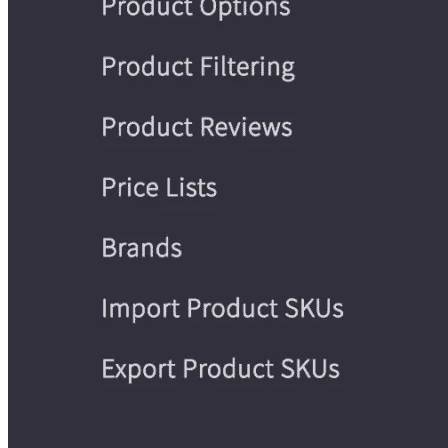
WooCommerce
Are you familiar with WordPress? Then
may be your best bet as an e-commerce platform and Shopi
alternative, as it is a WordPress plugin that can help you run
an online store.