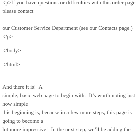
Tons of templates
– It will not be hard to give y
online store the look and format you desire, thanks t
Shopify’s 170-plus templates. And if you want to ad
personalized touch and design your own template, y
do so via the Liquid programming language.
Easy to scale
– Chances are, you are building an
store or brand with the hopes of expanding its reach 
on. Shopify makes this possible with various features
to scale your business, such as Shopify Markets, whi
you sell overseas, and Shop Pay, which lets your
customers log into all Shopify stores with the same l
Loads of apps
– You can easily extend the
functionality of your online store with the free and p
selections available in the Shopify App Store. Use it
every bell and whistle you desire to give your custo