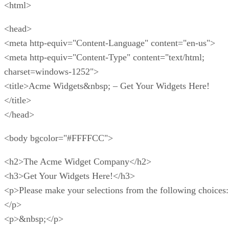
consider one of the platform’s alternatives listed in the
section following this one.
Shopify Pros
Below are some of Shopify’s most notable pros and benefits
for e-commerce and online stores.
User-friendly
– Some may find Shopify’s bevy o
features to be overwhelming. Even so, you should fi
platform easy to use once you practice and become
familiar with everything it has to offer. And yes, this
true even if you have never built an online store befo
Easy to start
– There is no need to invest time o
money in learning coding or web design to get your 
store rolling. With Shopify, you can get started by o
your account, picking a template, and adding produc