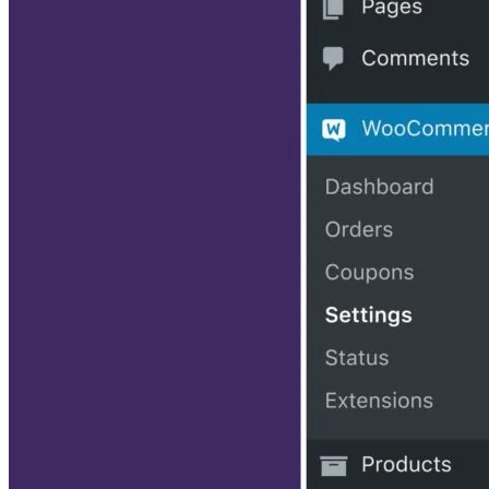
their products appear on our site, but vendors cannot pay to
influence the content of our reviews. For more info, visit our
Terms of Use
page.
Enrique Corrales
Enrique is a writer who specializes in SEO, social media, and web
design content.
Get the Free Newsletter!