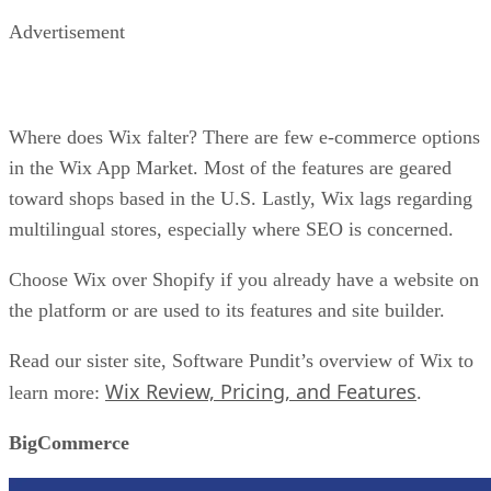
you pass a certain sales threshold, you will get bumped to a
higher pricing tier.
Pick BigCommerce over Shopify if you want to bypass
transaction fees and seek ultimate product management whe
building a massive store.
WooCommerce