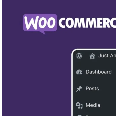
There are two significant downsides to Squarespace. The
first is its limited apps (extensions) that fall way below
Shopify’s offerings. The second is that it is not too user-
friendly for beginners and may take some practice before y
get comfortable with building your store.
Why choose Squarespace as a Shopify alternative? It is a
cheaper option that can build an eye-catching store, and its
blog features are pretty strong, as opposed to Shopify, whic
focuses more on just e-commerce and selling.
Squarespace vs WordPress Comparison
Read our
to
learn more about this popular Shopify alternative.
Disclaimer: We may be compensated by vendors who appea
on this page through methods such as affiliate links or
sponsored partnerships. This may influence how and where