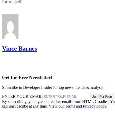
the most pleasurable shopping experience possible.
Multiple payment processors
– You cannot turn
profit if your customers cannot pay you. Luckily, Sh
works with many payment processors, including Sho
Payments, Stripe, and PayPal.
24-hour support
– Even the slightest issue could
to lots of cash lost with your store. This is why you
to ensure that the e-commerce platform you pick has
around-the-clock support like Shopify does.
Advertisement
Shopify Cons
Shopify’s
Below are some of
cons to take in consideration