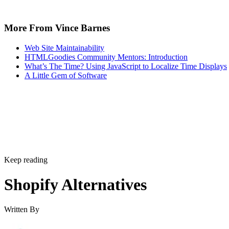
when considering the website builder platform for e-
commerce and online stores.
It is mostly store-focused
– Yes, you will proba
pick an e-commerce platform primarily because you
to sell physical or digital products. But what if you 
well-rounded website filled with other content too?
say that Shopify struggles a bit in this regard and tha
adding regular content like blog articles can be tedio
Not the most SEO-friendly
– You could have the
looking store on the planet with the top products ar
but if nobody sees it, you will not see the sales you 
Search engine optimization (SEO) tackles this prob
thrusting you towards the top of the search engine
rankings, but Shopify falls short here. While not a
complete deal-breaker, Shopify has some issues, suc