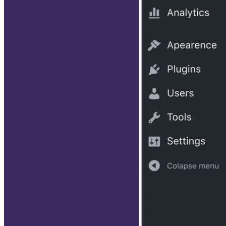
Subscribe to Developer Insider for top news, trends & analysis
ENTER YOUR EMAIL
Join For Free
By subscribing, you agree to receive emails from HTML Goodies. Y
can unsubscribe at any time. View our
Terms
and
Privacy Policy
.
Keep reading
The Top Database Plugins for
WordPress
Written By