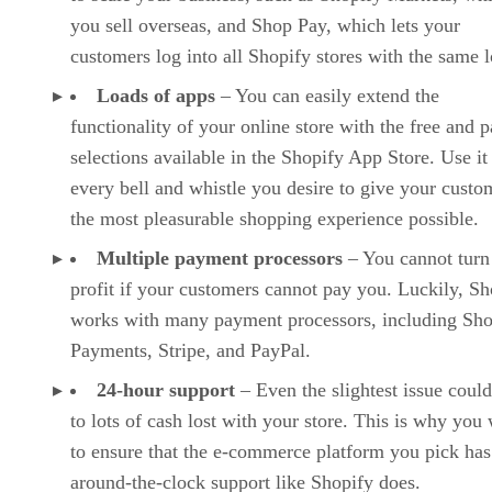
For those looking to jump into e-commerce as a part-time
side hustle or as
Wix
a hobby,
may suffice as their store-building platform of
choice. It is ideal for smaller online stores and has all the
features you would need, such as automated sales tax,
product reviews, subscriptions, recurring payments,
dropshipping, label printing, etc., but you may seek an