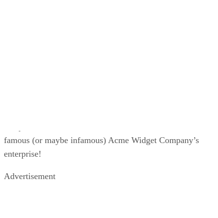
maintaining an online store, but what if you want to explore
your options? We will help you do just that with this list of
Shopify alternatives.
If you are leaning more towards setting up an online or
ecommerce store with WordPress, consider taking a few
courses to help you understand the content management
system (CMS) better. We have a great article highlighting th
Top Online WordPress Courses
to help get you started.
Shopify Pros and Cons
While many find Shopify ideal as an e-commerce platform, 
has its pluses and minuses just like anything else. If you fin
that Shopify’s cons outweigh its pros, you may want to