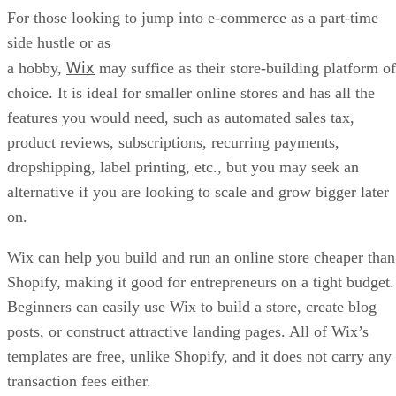
If you want to dream big and plan on building an e-
BigCommerce
commerce empire with your online store,
may be your ideal fit. The platform was designed for massi
stores and outpaces Shopify vastly in terms of product
variants with 600 under its belt, compared to just 100 from
its top competitor.
BigCommerce could be the top platform for SEO, which is
excellent for expanding visibility and building your brand. I
also charges no transaction fees.
Some of BigCommerce’s minuses include no option for
multilingual stores, limited apps, and a lack of user-
friendliness when creating standard content pages. And if