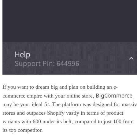
The pros of WooCommerce include plenty of free and paid
templates you can customize, plus plugins for nearly every e
commerce feature you can think of, including payments,
multilingual stores, and more.
While highly scalable and customizable, WooCommerce fal
short with its user-friendliness, or lack thereof. It takes som
time to set up, which can be a downer for some looking to
get going with a minimal learning curve.
That said, choose WooCommerce as a Shopify alternative if
you enjoy working with WordPress.
We have a great article comparing WooCommerce to other
Magento
ecommerce platforms if you want to learn more:
vs Shopify vs WooCommerce Comparison Guide
.
Advertisement