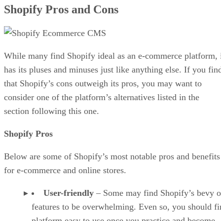
on the market. Here is a list of some of Shopify’s top
competitors, in no particular order.
Wix