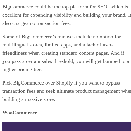
Squarespace
Squarespace
is known for its ability to help beginners
create great-looking websites. And although Squarespace di
not launch as an e-commerce platform, it now has the optio
to create online stores.
The platform excels in its SEO, and if you want to build a
blog alongside your store, Squarespace will help you do so
easily. Whether you want to sell physical or digital products
or offer a subscription or service, you can do it all here. An
with express checkout, you can make those sales quickly.