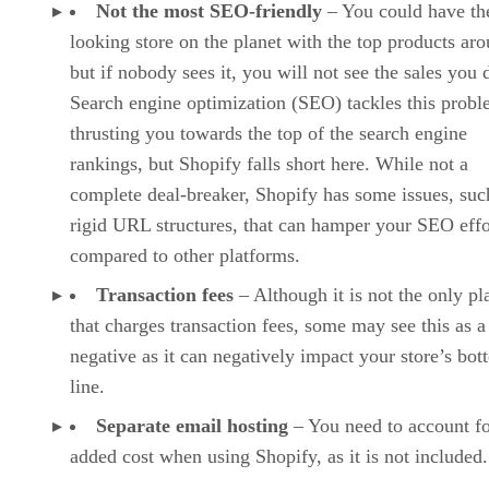
multilingual stores, especially where SEO is concerned.
Choose Wix over Shopify if you already have a website on
the platform or are used to its features and site builder.
Read our sister site, Software Pundit’s overview of Wix to
Wix Review, Pricing, and Features
learn more:
.
BigCommerce