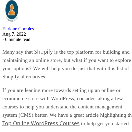
rigid URL structures, that can hamper your SEO effo
compared to other platforms.
Transaction fees
– Although it is not the only pl
that charges transaction fees, some may see this as a
negative as it can negatively impact your store’s bo
line.
Separate email hosting
– You need to account fo
added cost when using Shopify, as it is not included.
Shopify
You can read more about Shopify by visiting our
Review
.
Alternatives To Shopify
As you can see, Shopify is not the perfect e-commerce
platform, even though it is regarded by many to be the best