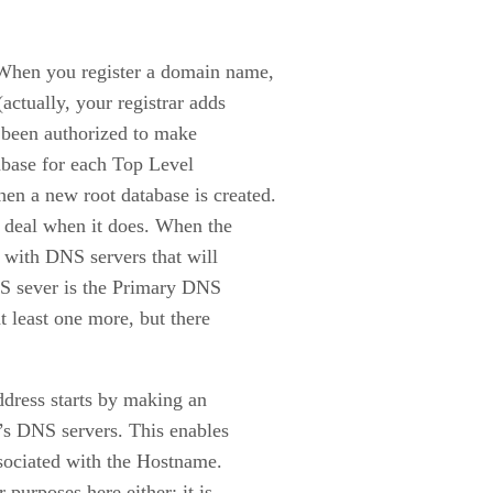
 When you register a domain name,
actually, your registrar adds
s been authorized to make
tabase for each Top Level
n a new root database is created.
g deal when it does. When the
d with DNS servers that will
NS sever is the Primary DNS
t least one more, but there
ddress starts by making an
n’s DNS servers. This enables
ssociated with the Hostname.
purposes here either; it is