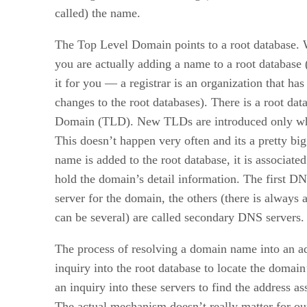
called) the name.
The Top Level Domain points to a root database.
you are actually adding a name to a root database (
it for you — a registrar is an organization that ha
changes to the root databases). There is a root da
Domain (TLD). New TLDs are introduced only whe
This doesn’t happen very often and its a pretty bi
name is added to the root database, it is associate
hold the domain’s detail information. The first D
server for the domain, the others (there is always a
can be several) are called secondary DNS servers.
The process of resolving a domain name into an a
inquiry into the root database to locate the domai
an inquiry into these servers to find the address a
The actual mechanism doesn’t really matter for our 