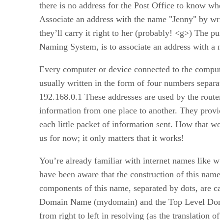
there is no address for the Post Office to know whe
Associate an address with the name "Jenny" by wri
they’ll carry it right to her (probably! <g>) The
Naming System, is to associate an address with a
Every computer or device connected to the comput
usually written in the form of four numbers separat
192.168.0.1 These addresses are used by the router
information from one place to another. They provid
each little packet of information sent. How that wo
us for now; it only matters that it works!
You’re already familiar with internet names lik
have been aware that the construction of this na
components of this name, separated by dots, are 
Domain Name (mydomain) and the Top Level Doma
from right to left in resolving (as the translation 