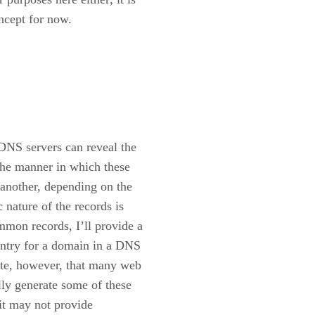
ncept for now.
 DNS servers can reveal the
The manner in which these
 another, depending on the
 nature of the records is
ommon records, I’ll provide a
entry for a domain in a DNS
ote, however, that many web
lly generate some of these
 it may not provide