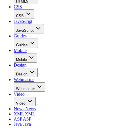
HTML5
CSS
CSS
JavaScript
JavaScript
Guides
Guides
Mobile
Mobile
Design
Design
Webmaster
Webmaster
Video
Video
News
News
XML
XML
ASP
ASP
Java
Java