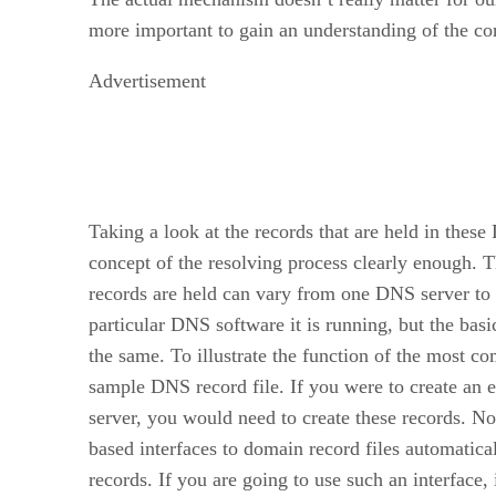
more important to gain an understanding of the co
Advertisement
Taking a look at the records that are held in these
concept of the resolving process clearly enough. 
records are held can vary from one DNS server to
particular DNS software it is running, but the basic
the same. To illustrate the function of the most c
sample DNS record file. If you were to create an 
server, you would need to create these records. N
based interfaces to domain record files automatica
records. If you are going to use such an interface,