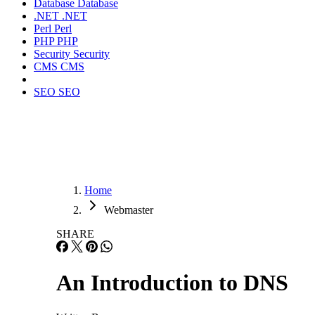
Database
Database
.NET
.NET
Perl
Perl
PHP
PHP
Security
Security
CMS
CMS
SEO
SEO
Home
Webmaster
SHARE
An Introduction to DNS