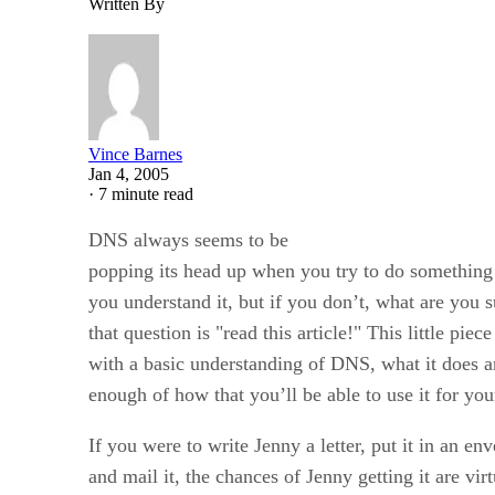
Written By
Vince Barnes
Jan 4, 2005
·
7 minute read
DNS always seems to be
popping its head up when you try to do something o
you understand it, but if you don’t, what are you
that question is "read this article!" This little piec
with a basic understanding of DNS, what it does a
enough of how that you’ll be able to use it for you
If you were to write Jenny a letter, put it in an 
and mail it, the chances of Jenny getting it are virt