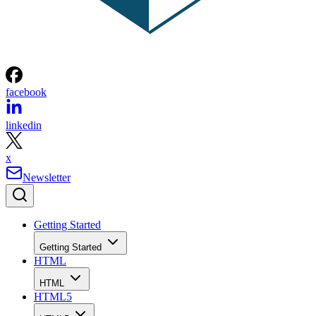
facebook
linkedin
x
Newsletter
Getting Started
Getting Started
HTML
HTML
HTML5