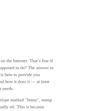
n the Internet. That’s fine if
 supposed to do? The answer to
e is here to provide you
nd how it does it — at least
r needs.
envelope marked "Jenny", stamp
ually nil. This is because