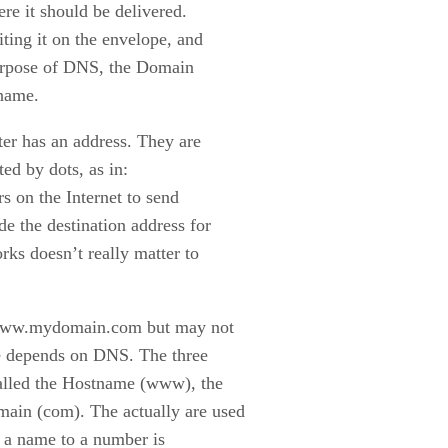
re it should be delivered.
ting it on the envelope, and
 purpose of DNS, the Domain
 name.
er has an address. They are
ed by dots, as in:
s on the Internet to send
e the destination address for
rks doesn’t really matter to
e www.mydomain.com but may not
me depends on DNS. The three
called the Hostname (www), the
in (com). The actually are used
of a name to a number is