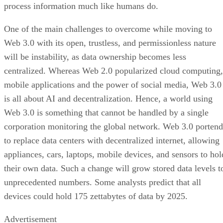
process information much like humans do.
One of the main challenges to overcome while moving to
Web 3.0 with its open, trustless, and permissionless nature
will be instability, as data ownership becomes less
centralized. Whereas Web 2.0 popularized cloud computing,
mobile applications and the power of social media, Web 3.0
is all about AI and decentralization. Hence, a world using
Web 3.0 is something that cannot be handled by a single
corporation monitoring the global network. Web 3.0 portend
to replace data centers with decentralized internet, allowing
appliances, cars, laptops, mobile devices, and sensors to hol
their own data. Such a change will grow stored data levels t
unprecedented numbers. Some analysts predict that all
devices could hold 175 zettabytes of data by 2025.
Advertisement