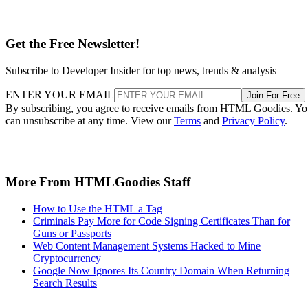
Get the Free Newsletter!
Subscribe to Developer Insider for top news, trends & analysis
ENTER YOUR EMAIL
Join For Free
By subscribing, you agree to receive emails from HTML Goodies. Y
can unsubscribe at any time. View our
Terms
and
Privacy Policy
.
More From HTMLGoodies Staff
How to Use the HTML a Tag
Criminals Pay More for Code Signing Certificates Than for
Guns or Passports
Web Content Management Systems Hacked to Mine
Cryptocurrency
Google Now Ignores Its Country Domain When Returning
Search Results