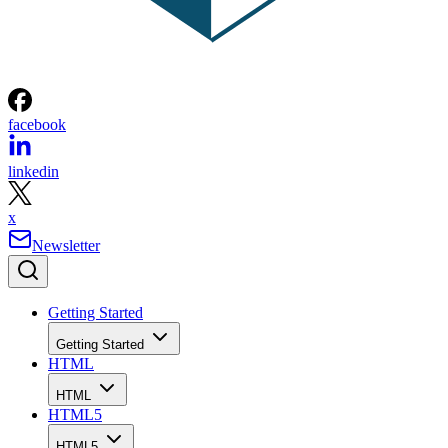
facebook
linkedin
x
Newsletter
Getting Started
Getting Started
HTML
HTML
HTML5
HTML5