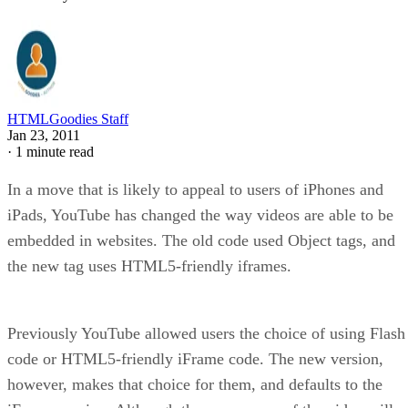
HTMLGoodies Staff
Jan 23, 2011
·
1 minute read
In a move that is likely to appeal to users of iPhones and
iPads, YouTube has changed the way videos are able to be
embedded in websites. The old code used Object tags, and
the new tag uses HTML5-friendly iframes.
Previously YouTube allowed users the choice of using Flash
code or HTML5-friendly iFrame code. The new version,
however, makes that choice for them, and defaults to the