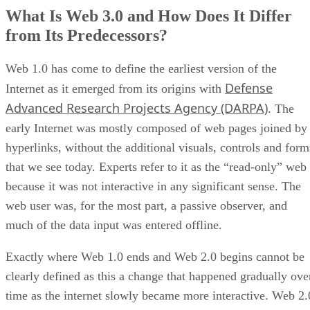
What Is Web 3.0 and How Does It Differ
from Its Predecessors?
Web 1.0 has come to define the earliest version of the
Defense
Internet as it emerged from its origins with
Advanced Research Projects Agency (DARPA)
. The
early Internet was mostly composed of web pages joined by
hyperlinks, without the additional visuals, controls and form
that we see today. Experts refer to it as the “read-only” web
because it was not interactive in any significant sense. The
web user was, for the most part, a passive observer, and
much of the data input was entered offline.
Exactly where Web 1.0 ends and Web 2.0 begins cannot be
clearly defined as this a change that happened gradually ove
time as the internet slowly became more interactive. Web 2.