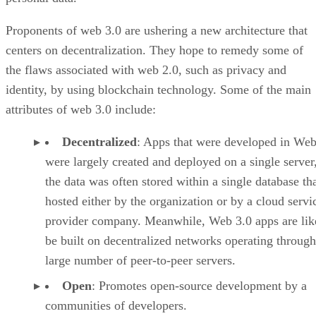
Proponents of web 3.0 are ushering a new architecture that
centers on decentralization. They hope to remedy some of
the flaws associated with web 2.0, such as privacy and
identity, by using blockchain technology. Some of the main
attributes of web 3.0 include:
Decentralized
: Apps that were developed in Web
were largely created and deployed on a single server
the data was often stored within a single database th
hosted either by the organization or by a cloud servi
provider company. Meanwhile, Web 3.0 apps are lik
be built on decentralized networks operating through
large number of peer-to-peer servers.
Open
: Promotes open-source development by a
communities of developers.