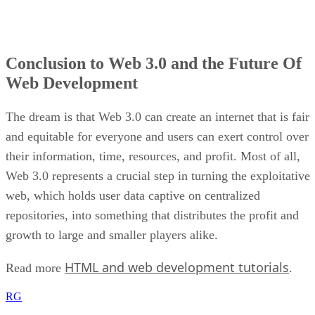
Conclusion to Web 3.0 and the Future Of
Web Development
The dream is that Web 3.0 can create an internet that is fair
and equitable for everyone and users can exert control over
their information, time, resources, and profit. Most of all,
Web 3.0 represents a crucial step in turning the exploitative
web, which holds user data captive on centralized
repositories, into something that distributes the profit and
growth to large and smaller players alike.
HTML and web development tutorials
Read more
.
RG