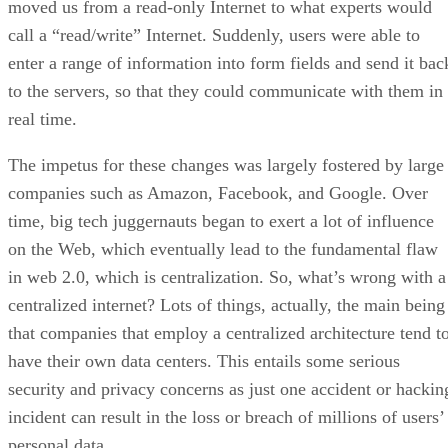
moved us from a read-only Internet to what experts would
call a “read/write” Internet. Suddenly, users were able to
enter a range of information into form fields and send it bac
to the servers, so that they could communicate with them in
real time.
The impetus for these changes was largely fostered by large
companies such as Amazon, Facebook, and Google. Over
time, big tech juggernauts began to exert a lot of influence
on the Web, which eventually lead to the fundamental flaw
in web 2.0, which is centralization. So, what’s wrong with a
centralized internet? Lots of things, actually, the main being
that companies that employ a centralized architecture tend t
have their own data centers. This entails some serious
security and privacy concerns as just one accident or hackin
incident can result in the loss or breach of millions of users’
personal data.