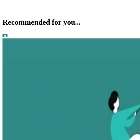
Recommended for you...