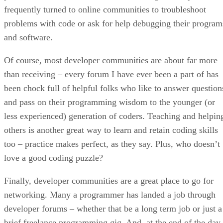
frequently turned to online communities to troubleshoot
problems with code or ask for help debugging their program
and software.
Of course, most developer communities are about far more
than receiving – every forum I have ever been a part of has
been chock full of helpful folks who like to answer question
and pass on their programming wisdom to the younger (or
less experienced) generation of coders. Teaching and helpin
others is another great way to learn and retain coding skills
too – practice makes perfect, as they say. Plus, who doesn’t
love a good coding puzzle?
Finally, developer communities are a great place to go for
networking. Many a programmer has landed a job through
developer forums – whether that be a long term job or just a
brief freelance programming gig. And, at the end of the day,