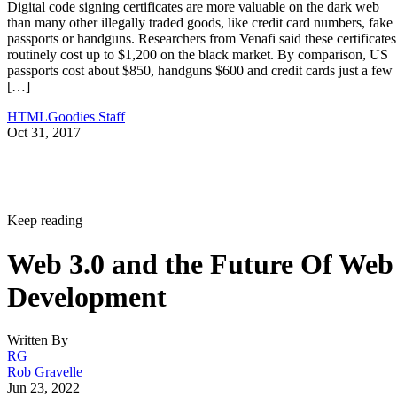
Digital code signing certificates are more valuable on the dark web
than many other illegally traded goods, like credit card numbers, fake
passports or handguns. Researchers from Venafi said these certificates
routinely cost up to $1,200 on the black market. By comparison, US
passports cost about $850, handguns $600 and credit cards just a few
[…]
HTMLGoodies Staff
Oct 31, 2017
Keep reading
Web 3.0 and the Future Of Web
Development
Written By
RG
Rob Gravelle
Jun 23, 2022