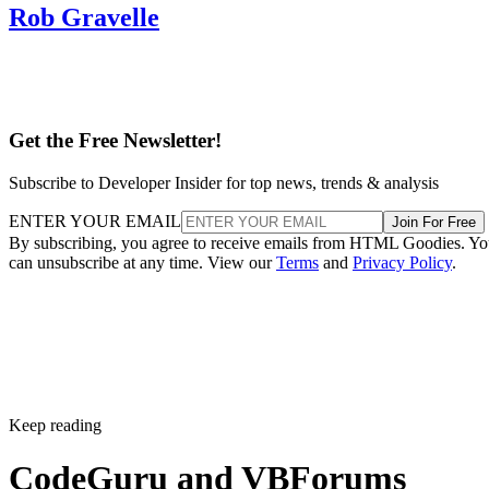
Rob Gravelle
Get the Free Newsletter!
Subscribe to Developer Insider for top news, trends & analysis
ENTER YOUR EMAIL
Join For Free
By subscribing, you agree to receive emails from HTML Goodies. Y
can unsubscribe at any time. View our
Terms
and
Privacy Policy
.
Keep reading
CodeGuru and VBForums