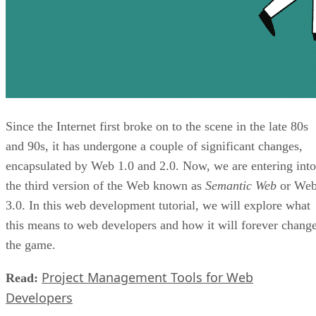
Since the Internet first broke on to the scene in the late 80s
and 90s, it has undergone a couple of significant changes,
encapsulated by Web 1.0 and 2.0. Now, we are entering into
the third version of the Web known as
Semantic Web
or We
3.0. In this web development tutorial, we will explore what
this means to web developers and how it will forever chang
the game.
Project Management Tools for Web
Read:
Developers