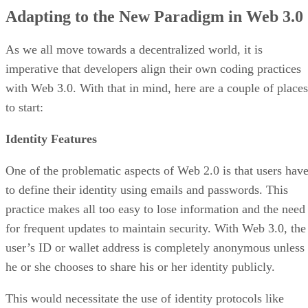
Adapting to the New Paradigm in Web 3.0
As we all move towards a decentralized world, it is
imperative that developers align their own coding practices
with Web 3.0. With that in mind, here are a couple of places
to start:
Identity Features
One of the problematic aspects of Web 2.0 is that users hav
to define their identity using emails and passwords. This
practice makes all too easy to lose information and the need
for frequent updates to maintain security. With Web 3.0, the
user’s ID or wallet address is completely anonymous unless
he or she chooses to share his or her identity publicly.
This would necessitate the use of identity protocols like