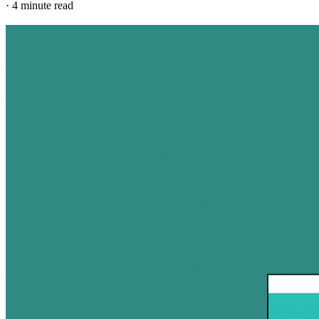
·
4 minute read