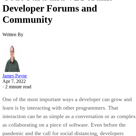
Developer Forums and
Community
Written By
James Payne
Apr 7, 2022
·
2 minute read
One of the most important ways a developer can grow and
learn is by interacting with other programmers. That
interaction can be as simple as a conversation or as complex
as collaborating on a piece of software. Even before the
pandemic and the call for social distancing, developers