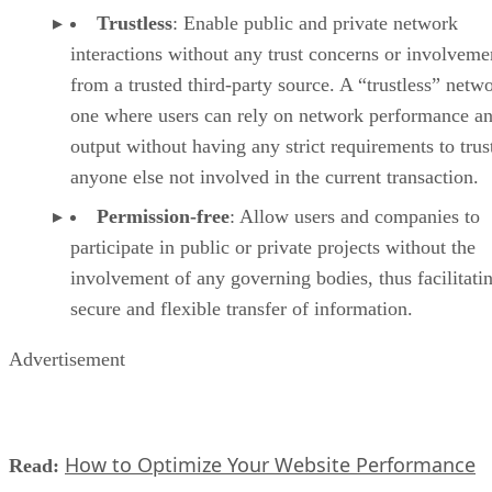
Trustless
: Enable public and private network
interactions without any trust concerns or involveme
from a trusted third-party source. A “trustless” netwo
one where users can rely on network performance a
output without having any strict requirements to trus
anyone else not involved in the current transaction.
Permission-free
: Allow users and companies to
participate in public or private projects without the
involvement of any governing bodies, thus facilitati
secure and flexible transfer of information.
Advertisement
How to Optimize Your Website Performance
Read: