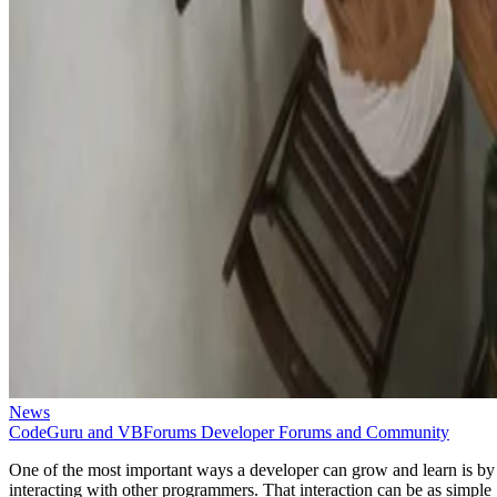
News
CodeGuru and VBForums Developer Forums and Community
One of the most important ways a developer can grow and learn is by
interacting with other programmers. That interaction can be as simple