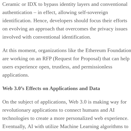
Ceramic or IDX to bypass identity layers and conventional
authentication – in effect, allowing self-sovereign
identification. Hence, developers should focus their efforts
on evolving an approach that overcomes the privacy issues
involved with conventional identification.
At this moment, organizations like the Ethereum Foundatio
are working on an RFP (Request for Proposal) that can help
users experience open, trustless, and permissionless
applications.
Web 3.0’s Effects on Applications and Data
On the subject of applications, Web 3.0 is making way for
revolutionary applications to connect humans and AI
technologies to create a more personalized web experience.
Eventually, AI with utilize Machine Learning algorithms to