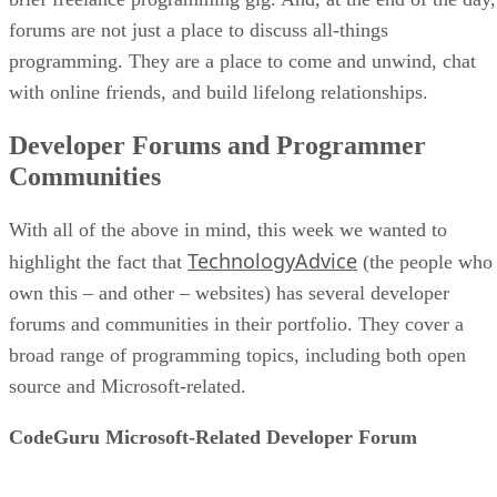
forums are not just a place to discuss all-things
programming. They are a place to come and unwind, chat
with online friends, and build lifelong relationships.
Developer Forums and Programmer
Communities
With all of the above in mind, this week we wanted to
TechnologyAdvice
highlight the fact that
(the people who
own this – and other – websites) has several developer
forums and communities in their portfolio. They cover a
broad range of programming topics, including both open
source and Microsoft-related.
CodeGuru Microsoft-Related Developer Forum