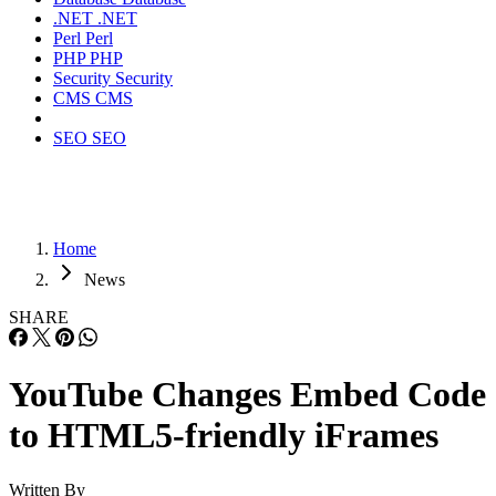
.NET
.NET
Perl
Perl
PHP
PHP
Security
Security
CMS
CMS
SEO
SEO
Home
News
SHARE
YouTube Changes Embed Code
to HTML5-friendly iFrames
Written By