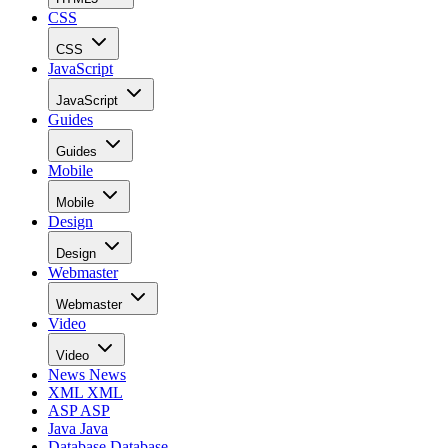
CSS
CSS
JavaScript
JavaScript
Guides
Guides
Mobile
Mobile
Design
Design
Webmaster
Webmaster
Video
Video
News
News
XML
XML
ASP
ASP
Java
Java
Database
Database