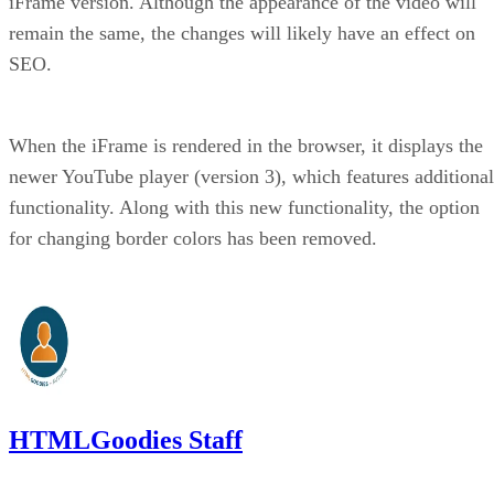
iFrame version. Although the appearance of the video will
remain the same, the changes will likely have an effect on
SEO.
When the iFrame is rendered in the browser, it displays the
newer YouTube player (version 3), which features additional
functionality. Along with this new functionality, the option
for changing border colors has been removed.
HTMLGoodies Staff