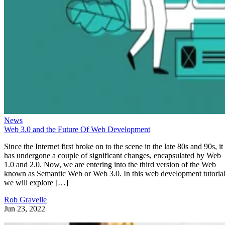
News
Web 3.0 and the Future Of Web Development
Since the Internet first broke on to the scene in the late 80s and 90s, it
has undergone a couple of significant changes, encapsulated by Web
1.0 and 2.0. Now, we are entering into the third version of the Web
known as Semantic Web or Web 3.0. In this web development tutorial
we will explore […]
Rob Gravelle
Jun 23, 2022