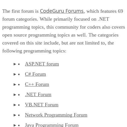
CodeGuru Forums
The first forum is
, which features 69
forum categories. While primarily focused on .NET
programming topics, this community for coders also covers
open source programming topics as well. The categories
covered on this site include, but are not limited to, the
following programming topics:
ASP.NET forum
C# Forum
C++ Forum
.NET Forum
VB.NET Forum
Network Programming Forum
Java Programming Forum