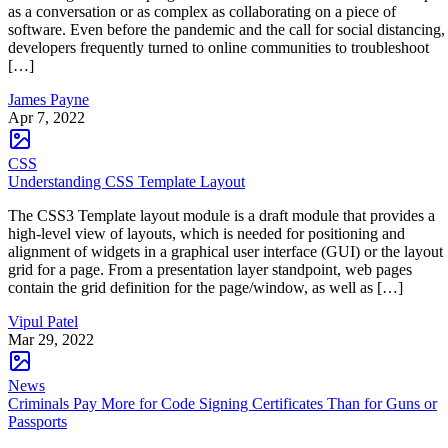
as a conversation or as complex as collaborating on a piece of
software. Even before the pandemic and the call for social distancing,
developers frequently turned to online communities to troubleshoot
[…]
James Payne
Apr 7, 2022
CSS
Understanding CSS Template Layout
The CSS3 Template layout module is a draft module that provides a
high-level view of layouts, which is needed for positioning and
alignment of widgets in a graphical user interface (GUI) or the layout
grid for a page. From a presentation layer standpoint, web pages
contain the grid definition for the page/window, as well as […]
Vipul Patel
Mar 29, 2022
News
Criminals Pay More for Code Signing Certificates Than for Guns or
Passports