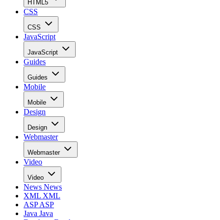
HTML5
CSS
CSS
JavaScript
JavaScript
Guides
Guides
Mobile
Mobile
Design
Design
Webmaster
Webmaster
Video
Video
News
News
XML
XML
ASP
ASP
Java
Java