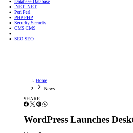
Database
Database
.NET
.NET
Perl
Perl
PHP
PHP
Security
Security
CMS
CMS
SEO
SEO
Home
News
SHARE
WordPress Launches Desk