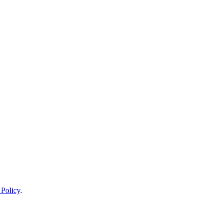
 Policy
.