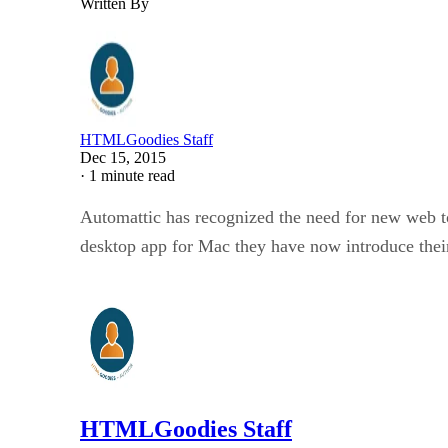
Written By
HTMLGoodies Staff
Dec 15, 2015
·
1 minute read
Automattic has recognized the need for new web to
desktop app for Mac they have now introduce their
HTMLGoodies Staff