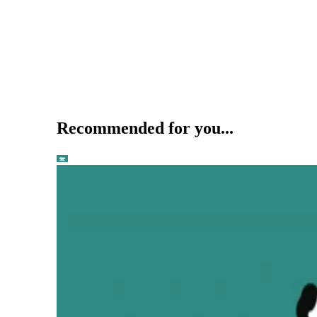
Recommended for you...