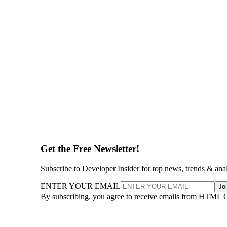
Get the Free Newsletter!
Subscribe to Developer Insider for top news, trends & ana
ENTER YOUR EMAIL
Jo
By subscribing, you agree to receive emails from HTML 