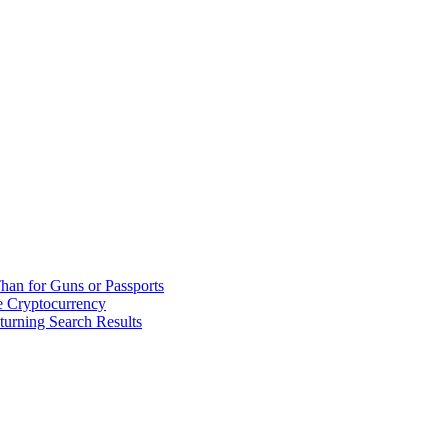
han for Guns or Passports
 Cryptocurrency
urning Search Results