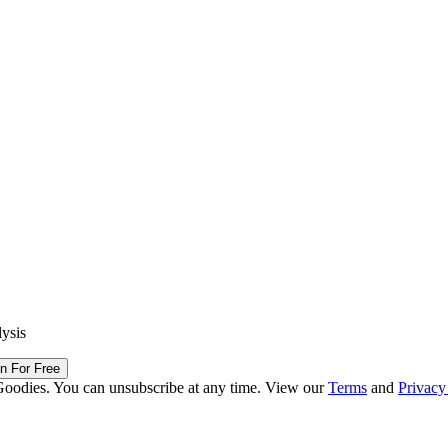
lysis
in For Free
Goodies. You can unsubscribe at any time. View our
Terms
and
Privacy