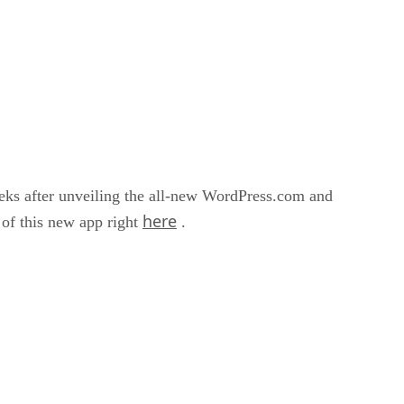
eeks after unveiling the all-new WordPress.com and
here
 of this new app right
.