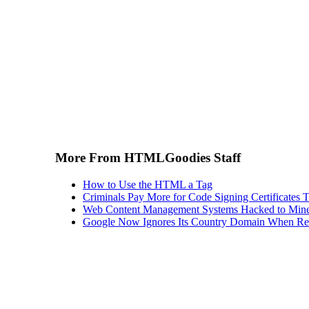
More From HTMLGoodies Staff
How to Use the HTML a Tag
Criminals Pay More for Code Signing Certificates T
Web Content Management Systems Hacked to Mine
Google Now Ignores Its Country Domain When Ret