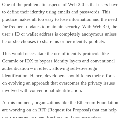
One of the problematic aspects of Web 2.0 is that users hav
to define their identity using emails and passwords. This
practice makes all too easy to lose information and the need
for frequent updates to maintain security. With Web 3.0, the
user’s ID or wallet address is completely anonymous unless
he or she chooses to share his or her identity publicly.
This would necessitate the use of identity protocols like
Ceramic or IDX to bypass identity layers and conventional
authentication – in effect, allowing self-sovereign
identification. Hence, developers should focus their efforts
on evolving an approach that overcomes the privacy issues
involved with conventional identification.
At this moment, organizations like the Ethereum Foundatio
are working on an RFP (Request for Proposal) that can help
users experience open, trustless, and permissionless