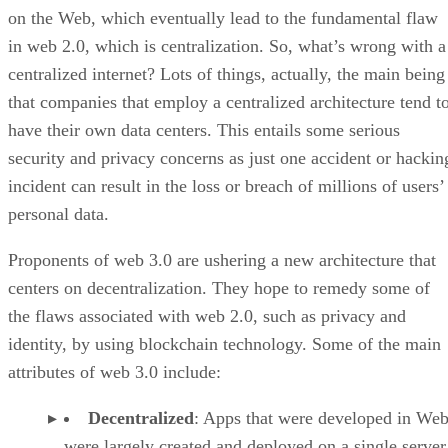
on the Web, which eventually lead to the fundamental flaw
in web 2.0, which is centralization. So, what’s wrong with a
centralized internet? Lots of things, actually, the main being
that companies that employ a centralized architecture tend t
have their own data centers. This entails some serious
security and privacy concerns as just one accident or hackin
incident can result in the loss or breach of millions of users’
personal data.
Proponents of web 3.0 are ushering a new architecture that
centers on decentralization. They hope to remedy some of
the flaws associated with web 2.0, such as privacy and
identity, by using blockchain technology. Some of the main
attributes of web 3.0 include:
Decentralized
: Apps that were developed in Web
were largely created and deployed on a single server