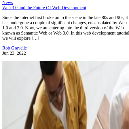
News
Web 3.0 and the Future Of Web Development
Since the Internet first broke on to the scene in the late 80s and 90s, it
has undergone a couple of significant changes, encapsulated by Web
1.0 and 2.0. Now, we are entering into the third version of the Web
known as Semantic Web or Web 3.0. In this web development tutorial
we will explore […]
Rob Gravelle
Jun 23, 2022