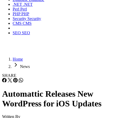
.NET
.NET
Perl
Perl
PHP
PHP
Security
Security
CMS
CMS
SEO
SEO
Home
News
SHARE
Automattic Releases New
WordPress for iOS Updates
Written By