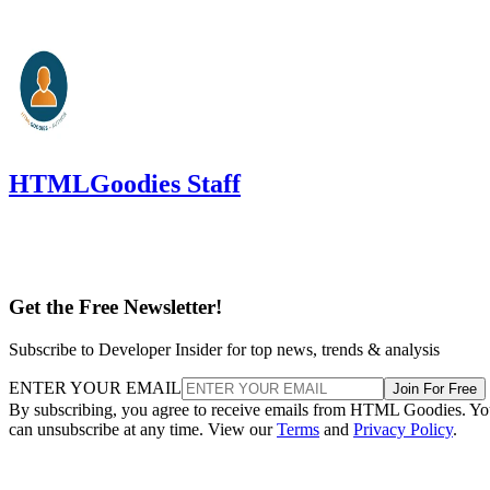
HTMLGoodies Staff
Get the Free Newsletter!
Subscribe to Developer Insider for top news, trends & analysis
ENTER YOUR EMAIL
Join For Free
By subscribing, you agree to receive emails from HTML Goodies. Y
can unsubscribe at any time. View our
Terms
and
Privacy Policy
.