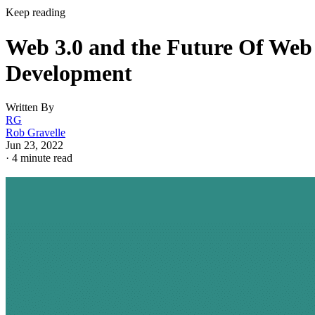
Keep reading
Web 3.0 and the Future Of Web
Development
Written By
RG
Rob Gravelle
Jun 23, 2022
·
4 minute read