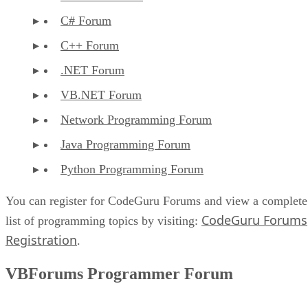
C# Forum
C++ Forum
.NET Forum
VB.NET Forum
Network Programming Forum
Java Programming Forum
Python Programming Forum
You can register for CodeGuru Forums and view a complete
CodeGuru Forums
list of programming topics by visiting:
Registration
.
VBForums Programmer Forum