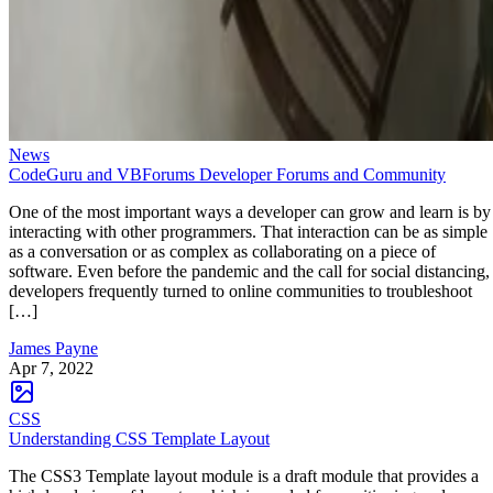
News
CodeGuru and VBForums Developer Forums and Community
One of the most important ways a developer can grow and learn is by
interacting with other programmers. That interaction can be as simple
as a conversation or as complex as collaborating on a piece of
software. Even before the pandemic and the call for social distancing,
developers frequently turned to online communities to troubleshoot
[…]
James Payne
Apr 7, 2022
CSS
Understanding CSS Template Layout
The CSS3 Template layout module is a draft module that provides a