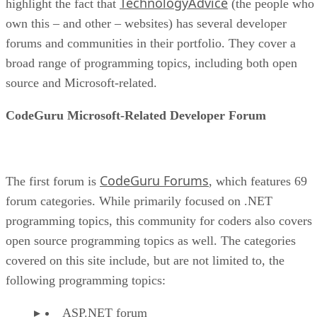
TechnologyAdvice
highlight the fact that
(the people who
own this – and other – websites) has several developer
forums and communities in their portfolio. They cover a
broad range of programming topics, including both open
source and Microsoft-related.
CodeGuru Microsoft-Related Developer Forum
CodeGuru Forums
The first forum is
, which features 69
forum categories. While primarily focused on .NET
programming topics, this community for coders also covers
open source programming topics as well. The categories
covered on this site include, but are not limited to, the
following programming topics:
ASP.NET forum