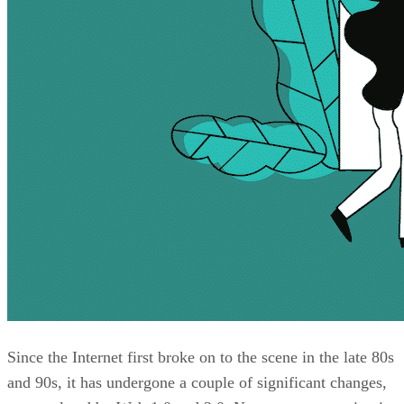
Since the Internet first broke on to the scene in the late 80s
and 90s, it has undergone a couple of significant changes,