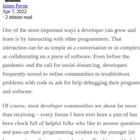
James Payne
Apr 7, 2022
·
2 minute read
One of the most important ways a developer can grow and
learn is by interacting with other programmers. That
interaction can be as simple as a conversation or as complex
as collaborating on a piece of software. Even before the
pandemic and the call for social distancing, developers
frequently turned to online communities to troubleshoot
problems with code or ask for help debugging their program
and software.
Of course, most developer communities are about far more
than receiving – every forum I have ever been a part of has
been chock full of helpful folks who like to answer question
and pass on their programming wisdom to the younger (or