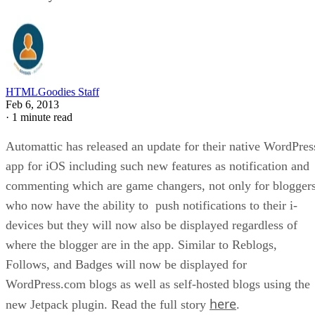
HTMLGoodies Staff
Feb 6, 2013
·
1 minute read
Automattic has released an update for their native WordPres
app for iOS including such new features as notification and
commenting which are game changers, not only for blogger
who now have the ability to push notifications to their i-
devices but they will now also be displayed regardless of
where the blogger are in the app. Similar to Reblogs,
Follows, and Badges will now be displayed for
WordPress.com blogs as well as self-hosted blogs using the
here
new Jetpack plugin. Read the full story
.