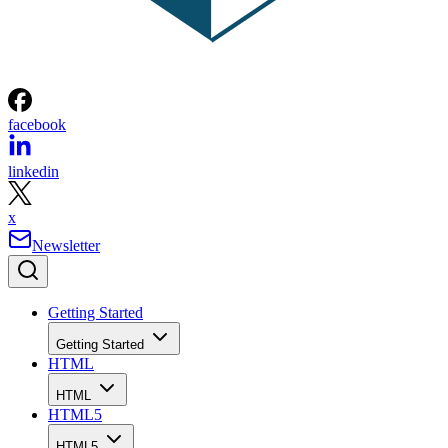
facebook
linkedin
x
Newsletter
Getting Started
Getting Started
HTML
HTML
HTML5
HTML5