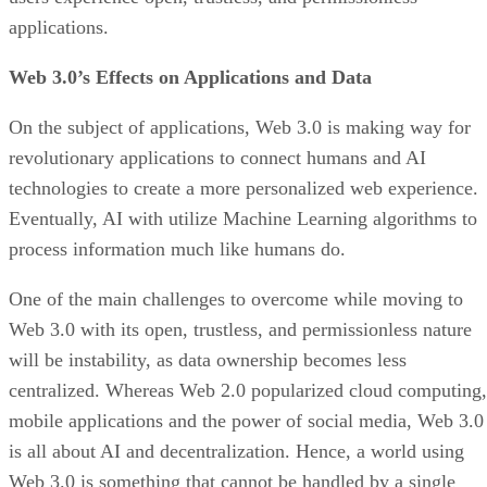
applications.
Web 3.0’s Effects on Applications and Data
On the subject of applications, Web 3.0 is making way for
revolutionary applications to connect humans and AI
technologies to create a more personalized web experience.
Eventually, AI with utilize Machine Learning algorithms to
process information much like humans do.
One of the main challenges to overcome while moving to
Web 3.0 with its open, trustless, and permissionless nature
will be instability, as data ownership becomes less
centralized. Whereas Web 2.0 popularized cloud computing,
mobile applications and the power of social media, Web 3.0
is all about AI and decentralization. Hence, a world using
Web 3.0 is something that cannot be handled by a single