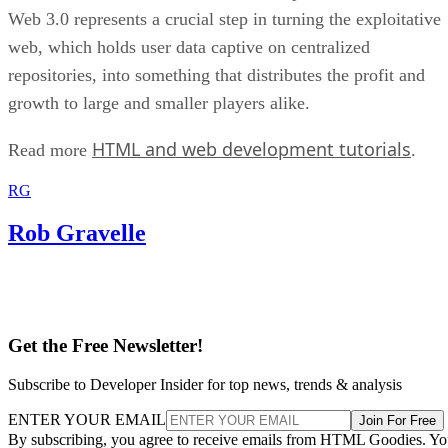
Web 3.0 represents a crucial step in turning the exploitative
web, which holds user data captive on centralized
repositories, into something that distributes the profit and
growth to large and smaller players alike.
HTML and web development tutorials
Read more
.
RG
Rob Gravelle
Get the Free Newsletter!
Subscribe to Developer Insider for top news, trends & analysis
ENTER YOUR EMAIL
Join For Free
By subscribing, you agree to receive emails from HTML Goodies. Y