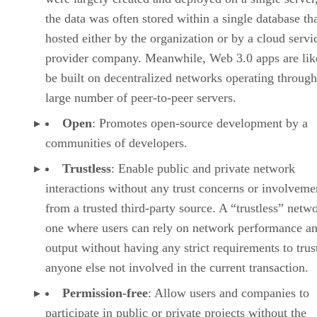
the data was often stored within a single database th
hosted either by the organization or by a cloud servi
provider company. Meanwhile, Web 3.0 apps are lik
be built on decentralized networks operating through
large number of peer-to-peer servers.
Open
: Promotes open-source development by a
communities of developers.
Trustless
: Enable public and private network
interactions without any trust concerns or involveme
from a trusted third-party source. A “trustless” netwo
one where users can rely on network performance a
output without having any strict requirements to trus
anyone else not involved in the current transaction.
Permission-free
: Allow users and companies to
participate in public or private projects without the