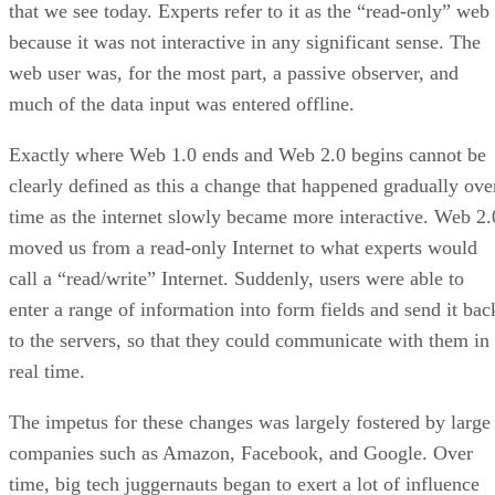
that we see today. Experts refer to it as the “read-only” web
because it was not interactive in any significant sense. The
web user was, for the most part, a passive observer, and
much of the data input was entered offline.
Exactly where Web 1.0 ends and Web 2.0 begins cannot be
clearly defined as this a change that happened gradually ove
time as the internet slowly became more interactive. Web 2.
moved us from a read-only Internet to what experts would
call a “read/write” Internet. Suddenly, users were able to
enter a range of information into form fields and send it bac
to the servers, so that they could communicate with them in
real time.
The impetus for these changes was largely fostered by large
companies such as Amazon, Facebook, and Google. Over
time, big tech juggernauts began to exert a lot of influence