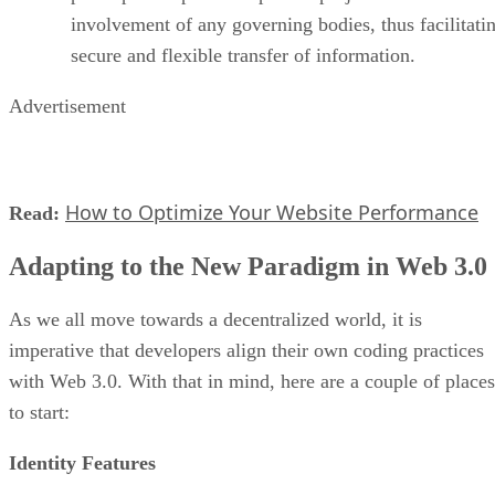
involvement of any governing bodies, thus facilitati
secure and flexible transfer of information.
Advertisement
How to Optimize Your Website Performance
Read:
Adapting to the New Paradigm in Web 3.0
As we all move towards a decentralized world, it is
imperative that developers align their own coding practices
with Web 3.0. With that in mind, here are a couple of places
to start:
Identity Features