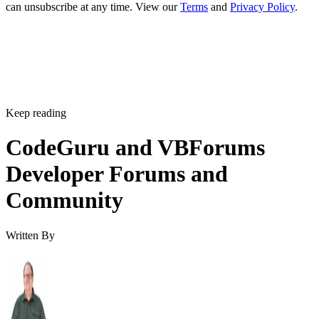
can unsubscribe at any time. View our
Terms
and
Privacy Policy
.
Keep reading
CodeGuru and VBForums
Developer Forums and
Community
Written By