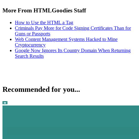
More From HTMLGoodies Staff
How to Use the HTML a Tag
Criminals Pay More for Code Signing Certificates Than for
Guns or Passports
Web Content Management Systems Hacked to Mine
Cryptocurrency
Google Now Ignores Its Country Domain When Returning
Search Results
Recommended for you...