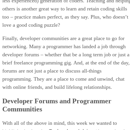
less experienced) generation of coders. Teaching and helpin
others is another great way to learn and retain coding skills
too – practice makes perfect, as they say. Plus, who doesn’t
love a good coding puzzle?
Finally, developer communities are a great place to go for
networking. Many a programmer has landed a job through
developer forums – whether that be a long term job or just a
brief freelance programming gig. And, at the end of the day,
forums are not just a place to discuss all-things
programming. They are a place to come and unwind, chat
with online friends, and build lifelong relationships.
Developer Forums and Programmer
Communities
With all of the above in mind, this week we wanted to