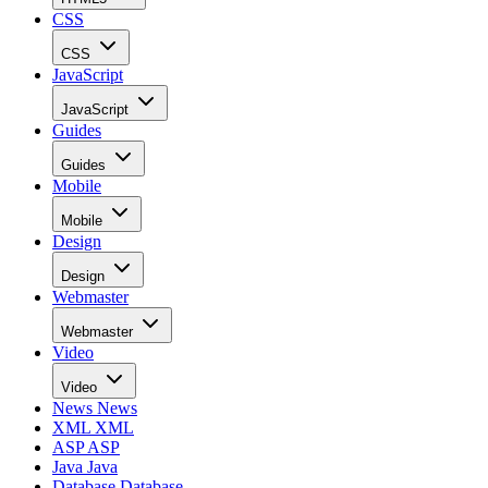
CSS
CSS
JavaScript
JavaScript
Guides
Guides
Mobile
Mobile
Design
Design
Webmaster
Webmaster
Video
Video
News
News
XML
XML
ASP
ASP
Java
Java
Database
Database