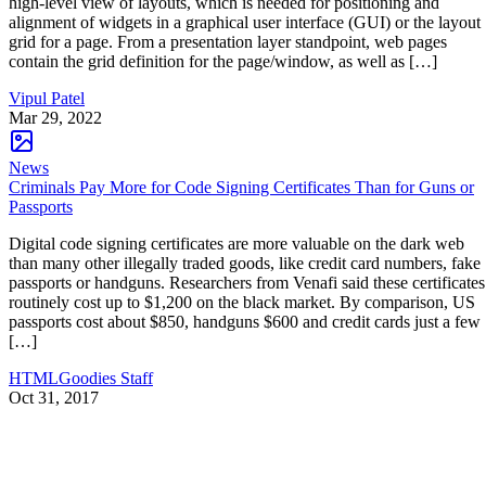
high-level view of layouts, which is needed for positioning and
alignment of widgets in a graphical user interface (GUI) or the layout
grid for a page. From a presentation layer standpoint, web pages
contain the grid definition for the page/window, as well as […]
Vipul Patel
Mar 29, 2022
News
Criminals Pay More for Code Signing Certificates Than for Guns or
Passports
Digital code signing certificates are more valuable on the dark web
than many other illegally traded goods, like credit card numbers, fake
passports or handguns. Researchers from Venafi said these certificates
routinely cost up to $1,200 on the black market. By comparison, US
passports cost about $850, handguns $600 and credit cards just a few
[…]
HTMLGoodies Staff
Oct 31, 2017