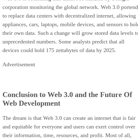
corporation monitoring the global network. Web 3.0 portend
to replace data centers with decentralized internet, allowing
appliances, cars, laptops, mobile devices, and sensors to hol
their own data. Such a change will grow stored data levels t
unprecedented numbers. Some analysts predict that all
devices could hold 175 zettabytes of data by 2025.
Advertisement
Conclusion to Web 3.0 and the Future Of
Web Development
The dream is that Web 3.0 can create an internet that is fair
and equitable for everyone and users can exert control over
their information, time, resources, and profit. Most of all,