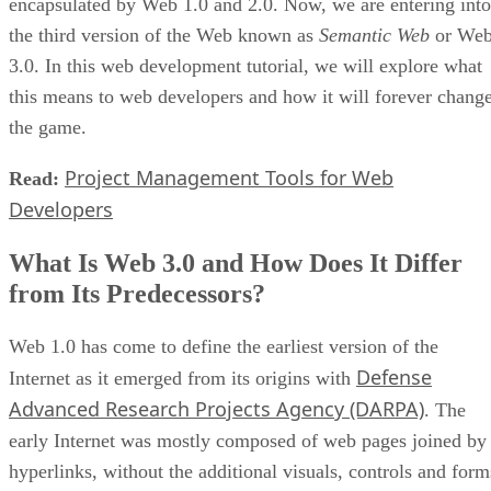
encapsulated by Web 1.0 and 2.0. Now, we are entering into
the third version of the Web known as
Semantic Web
or We
3.0. In this web development tutorial, we will explore what
this means to web developers and how it will forever chang
the game.
Project Management Tools for Web
Read:
Developers
What Is Web 3.0 and How Does It Differ
from Its Predecessors?
Web 1.0 has come to define the earliest version of the
Defense
Internet as it emerged from its origins with
Advanced Research Projects Agency (DARPA)
. The
early Internet was mostly composed of web pages joined by
hyperlinks, without the additional visuals, controls and form