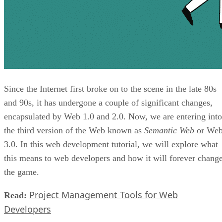
Since the Internet first broke on to the scene in the late 80s
and 90s, it has undergone a couple of significant changes,
encapsulated by Web 1.0 and 2.0. Now, we are entering into
the third version of the Web known as
Semantic Web
or We
3.0. In this web development tutorial, we will explore what
this means to web developers and how it will forever chang
the game.
Project Management Tools for Web
Read:
Developers