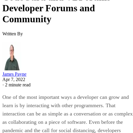
Developer Forums and
Community
Written By
James Payne
Apr 7, 2022
·
2 minute read
One of the most important ways a developer can grow and
learn is by interacting with other programmers. That
interaction can be as simple as a conversation or as complex
as collaborating on a piece of software. Even before the
pandemic and the call for social distancing, developers