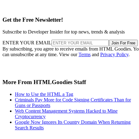
Get the Free Newsletter!
Subscribe to Developer Insider for top news, trends & analysis
ENTER YOUR EMAIL
Join For Free
By subscribing, you agree to receive emails from HTML Goodies. Y
can unsubscribe at any time. View our
Terms
and
Privacy Policy
.
More From HTMLGoodies Staff
How to Use the HTML a Tag
Criminals Pay More for Code Signing Certificates Than for
Guns or Passports
Web Content Management Systems Hacked to Mine
Cryptocurrency
Google Now Ignores Its Country Domain When Returning
Search Results