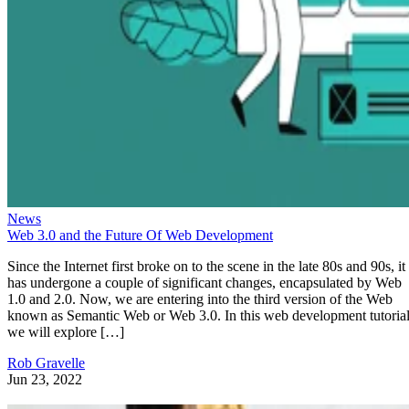
News
Web 3.0 and the Future Of Web Development
Since the Internet first broke on to the scene in the late 80s and 90s, it
has undergone a couple of significant changes, encapsulated by Web
1.0 and 2.0. Now, we are entering into the third version of the Web
known as Semantic Web or Web 3.0. In this web development tutorial
we will explore […]
Rob Gravelle
Jun 23, 2022