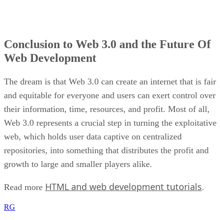
Conclusion to Web 3.0 and the Future Of
Web Development
The dream is that Web 3.0 can create an internet that is fair
and equitable for everyone and users can exert control over
their information, time, resources, and profit. Most of all,
Web 3.0 represents a crucial step in turning the exploitative
web, which holds user data captive on centralized
repositories, into something that distributes the profit and
growth to large and smaller players alike.
HTML and web development tutorials
Read more
.
RG