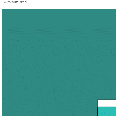
·
4 minute read