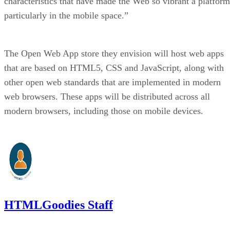
characteristics that have made the Web so vibrant a platform
particularly in the mobile space.”
The Open Web App store they envision will host web apps
that are based on HTML5, CSS and JavaScript, along with
other open web standards that are implemented in modern
web browsers. These apps will be distributed across all
modern browsers, including those on mobile devices.
HTMLGoodies Staff