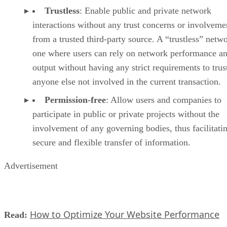
Trustless
: Enable public and private network
interactions without any trust concerns or involveme
from a trusted third-party source. A “trustless” netwo
one where users can rely on network performance a
output without having any strict requirements to trus
anyone else not involved in the current transaction.
Permission-free
: Allow users and companies to
participate in public or private projects without the
involvement of any governing bodies, thus facilitati
secure and flexible transfer of information.
Advertisement
How to Optimize Your Website Performance
Read: