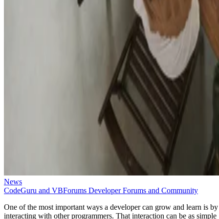
News
CodeGuru and VBForums Developer Forums and Community
One of the most important ways a developer can grow and learn is by
interacting with other programmers. That interaction can be as simple