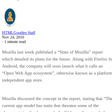
HTMLGoodies Staff
Nov 24, 2010
·
1 minute read
Mozilla last week published a “State of Mozilla” report
which detailed its plans for the future. Along with Firefox fo
Android, the company will soon launch what it calls an
“Open Web App ecosystem”, otherwise known as a platform
independent app store.
Mozilla discussed the concept in the report, stating that “Th
current app model has traits that threaten some of the