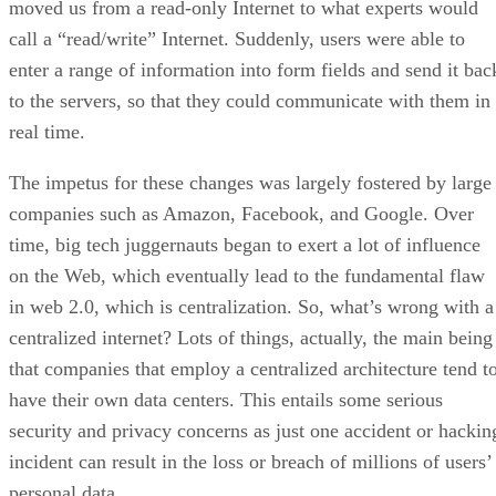
moved us from a read-only Internet to what experts would
call a “read/write” Internet. Suddenly, users were able to
enter a range of information into form fields and send it bac
to the servers, so that they could communicate with them in
real time.
The impetus for these changes was largely fostered by large
companies such as Amazon, Facebook, and Google. Over
time, big tech juggernauts began to exert a lot of influence
on the Web, which eventually lead to the fundamental flaw
in web 2.0, which is centralization. So, what’s wrong with a
centralized internet? Lots of things, actually, the main being
that companies that employ a centralized architecture tend t
have their own data centers. This entails some serious
security and privacy concerns as just one accident or hackin
incident can result in the loss or breach of millions of users’
personal data.