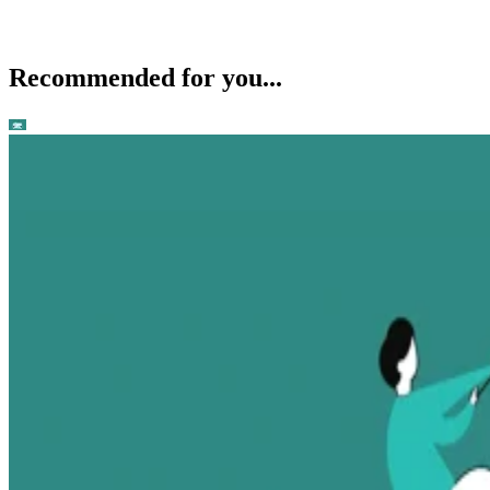
Recommended for you...