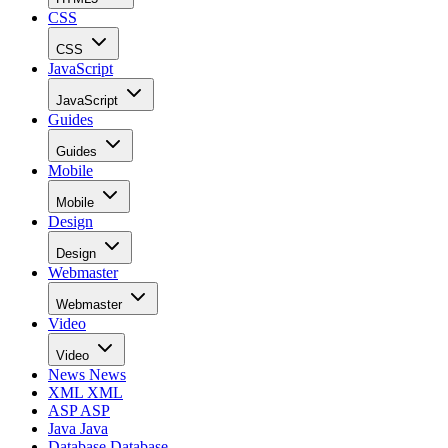
CSS
CSS
JavaScript
JavaScript
Guides
Guides
Mobile
Mobile
Design
Design
Webmaster
Webmaster
Video
Video
News
News
XML
XML
ASP
ASP
Java
Java
Database
Database