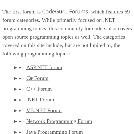
CodeGuru Forums
The first forum is
, which features 69
forum categories. While primarily focused on .NET
programming topics, this community for coders also covers
open source programming topics as well. The categories
covered on this site include, but are not limited to, the
following programming topics:
ASP.NET forum
C# Forum
C++ Forum
.NET Forum
VB.NET Forum
Network Programming Forum
Java Programming Forum