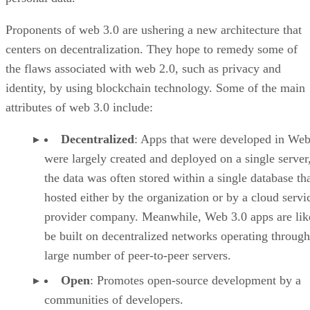
Proponents of web 3.0 are ushering a new architecture that
centers on decentralization. They hope to remedy some of
the flaws associated with web 2.0, such as privacy and
identity, by using blockchain technology. Some of the main
attributes of web 3.0 include:
Decentralized
: Apps that were developed in Web
were largely created and deployed on a single server
the data was often stored within a single database th
hosted either by the organization or by a cloud servi
provider company. Meanwhile, Web 3.0 apps are lik
be built on decentralized networks operating through
large number of peer-to-peer servers.
Open
: Promotes open-source development by a
communities of developers.