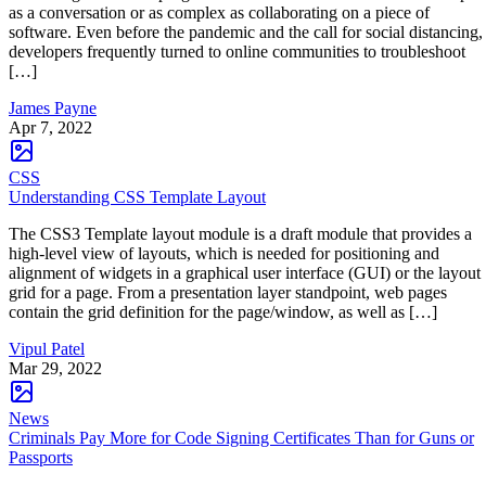
as a conversation or as complex as collaborating on a piece of
software. Even before the pandemic and the call for social distancing,
developers frequently turned to online communities to troubleshoot
[…]
James Payne
Apr 7, 2022
CSS
Understanding CSS Template Layout
The CSS3 Template layout module is a draft module that provides a
high-level view of layouts, which is needed for positioning and
alignment of widgets in a graphical user interface (GUI) or the layout
grid for a page. From a presentation layer standpoint, web pages
contain the grid definition for the page/window, as well as […]
Vipul Patel
Mar 29, 2022
News
Criminals Pay More for Code Signing Certificates Than for Guns or
Passports