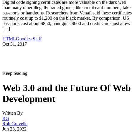
Digital code signing certificates are more valuable on the dark web
than many other illegally traded goods, like credit card numbers, fake
passports or handguns. Researchers from Venafi said these certificates
routinely cost up to $1,200 on the black market. By comparison, US
passports cost about $850, handguns $600 and credit cards just a few
[…]
HTMLGoodies Staff
Oct 31, 2017
Keep reading
Web 3.0 and the Future Of Web
Development
Written By
RG
Rob Gravelle
Jun 23, 2022