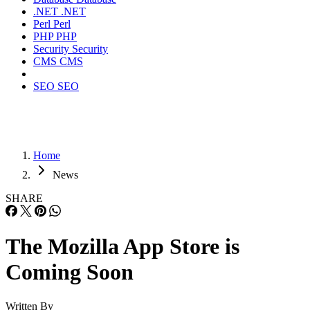
.NET
.NET
Perl
Perl
PHP
PHP
Security
Security
CMS
CMS
SEO
SEO
Home
News
SHARE
The Mozilla App Store is
Coming Soon
Written By