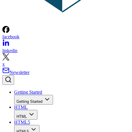
facebook
linkedin
x
Newsletter
Getting Started
Getting Started
HTML
HTML
HTML5
HTML5