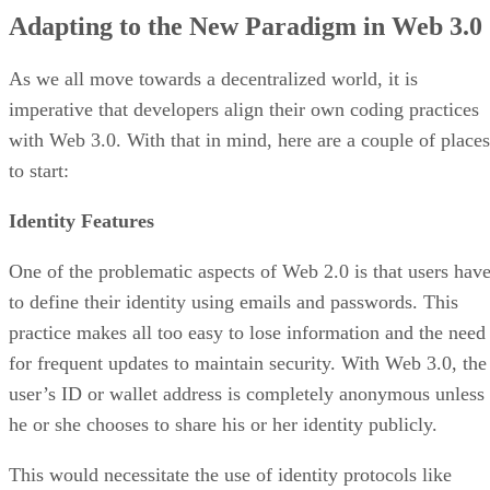
Adapting to the New Paradigm in Web 3.0
As we all move towards a decentralized world, it is
imperative that developers align their own coding practices
with Web 3.0. With that in mind, here are a couple of places
to start:
Identity Features
One of the problematic aspects of Web 2.0 is that users hav
to define their identity using emails and passwords. This
practice makes all too easy to lose information and the need
for frequent updates to maintain security. With Web 3.0, the
user’s ID or wallet address is completely anonymous unless
he or she chooses to share his or her identity publicly.
This would necessitate the use of identity protocols like