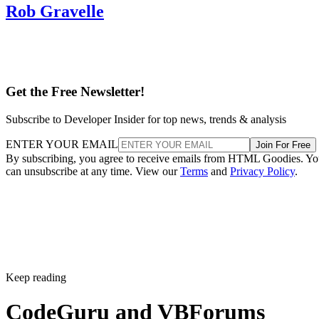
Rob Gravelle
Get the Free Newsletter!
Subscribe to Developer Insider for top news, trends & analysis
ENTER YOUR EMAIL
Join For Free
By subscribing, you agree to receive emails from HTML Goodies. Y
can unsubscribe at any time. View our
Terms
and
Privacy Policy
.
Keep reading
CodeGuru and VBForums