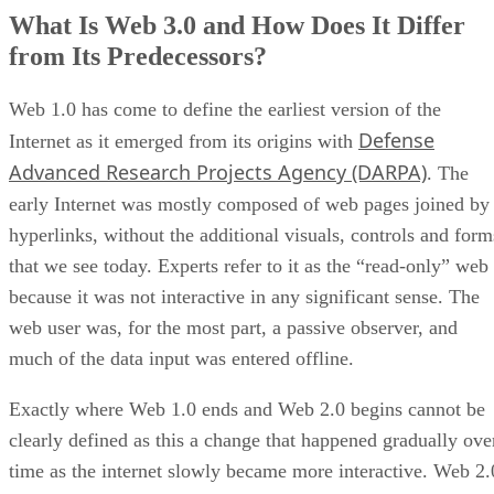
What Is Web 3.0 and How Does It Differ
from Its Predecessors?
Web 1.0 has come to define the earliest version of the
Defense
Internet as it emerged from its origins with
Advanced Research Projects Agency (DARPA)
. The
early Internet was mostly composed of web pages joined by
hyperlinks, without the additional visuals, controls and form
that we see today. Experts refer to it as the “read-only” web
because it was not interactive in any significant sense. The
web user was, for the most part, a passive observer, and
much of the data input was entered offline.
Exactly where Web 1.0 ends and Web 2.0 begins cannot be
clearly defined as this a change that happened gradually ove
time as the internet slowly became more interactive. Web 2.