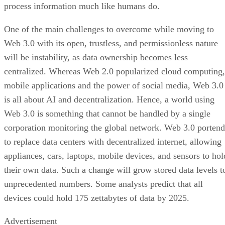
process information much like humans do.
One of the main challenges to overcome while moving to
Web 3.0 with its open, trustless, and permissionless nature
will be instability, as data ownership becomes less
centralized. Whereas Web 2.0 popularized cloud computing,
mobile applications and the power of social media, Web 3.0
is all about AI and decentralization. Hence, a world using
Web 3.0 is something that cannot be handled by a single
corporation monitoring the global network. Web 3.0 portend
to replace data centers with decentralized internet, allowing
appliances, cars, laptops, mobile devices, and sensors to hol
their own data. Such a change will grow stored data levels t
unprecedented numbers. Some analysts predict that all
devices could hold 175 zettabytes of data by 2025.
Advertisement