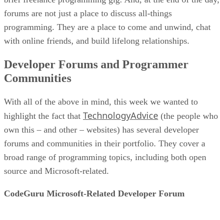
forums are not just a place to discuss all-things
programming. They are a place to come and unwind, chat
with online friends, and build lifelong relationships.
Developer Forums and Programmer
Communities
With all of the above in mind, this week we wanted to
TechnologyAdvice
highlight the fact that
(the people who
own this – and other – websites) has several developer
forums and communities in their portfolio. They cover a
broad range of programming topics, including both open
source and Microsoft-related.
CodeGuru Microsoft-Related Developer Forum