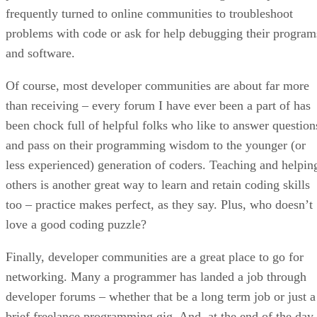
frequently turned to online communities to troubleshoot
problems with code or ask for help debugging their program
and software.
Of course, most developer communities are about far more
than receiving – every forum I have ever been a part of has
been chock full of helpful folks who like to answer question
and pass on their programming wisdom to the younger (or
less experienced) generation of coders. Teaching and helpin
others is another great way to learn and retain coding skills
too – practice makes perfect, as they say. Plus, who doesn’t
love a good coding puzzle?
Finally, developer communities are a great place to go for
networking. Many a programmer has landed a job through
developer forums – whether that be a long term job or just a
brief freelance programming gig. And, at the end of the day,