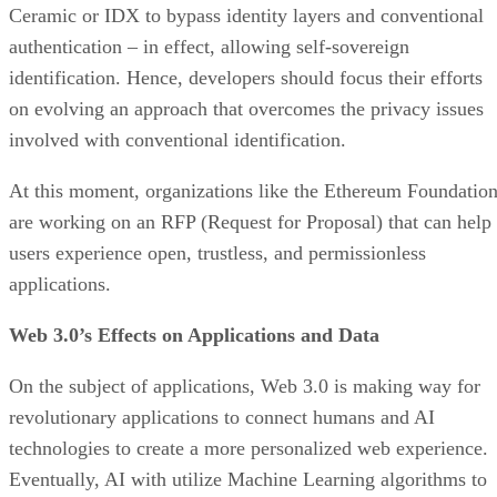
Ceramic or IDX to bypass identity layers and conventional
authentication – in effect, allowing self-sovereign
identification. Hence, developers should focus their efforts
on evolving an approach that overcomes the privacy issues
involved with conventional identification.
At this moment, organizations like the Ethereum Foundatio
are working on an RFP (Request for Proposal) that can help
users experience open, trustless, and permissionless
applications.
Web 3.0’s Effects on Applications and Data
On the subject of applications, Web 3.0 is making way for
revolutionary applications to connect humans and AI
technologies to create a more personalized web experience.
Eventually, AI with utilize Machine Learning algorithms to