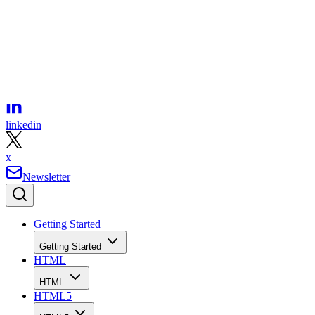
facebook
linkedin
x
Newsletter
Getting Started
Getting Started
HTML
HTML
HTML5