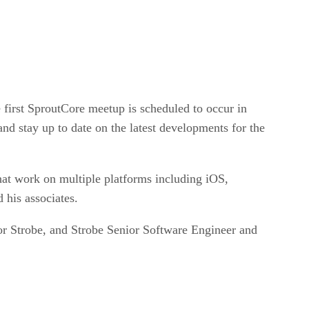
irst SproutCore meetup is scheduled to occur in
nd stay up to date on the latest developments for the
at work on multiple platforms including iOS,
 his associates.
or Strobe, and Strobe Senior Software Engineer and