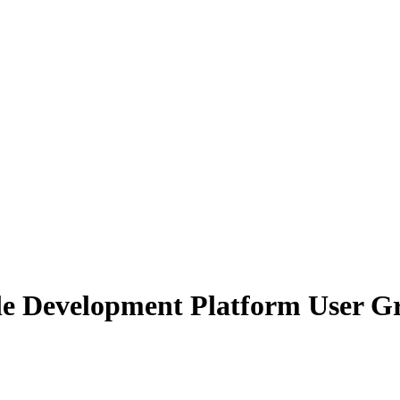
 Development Platform User Gr