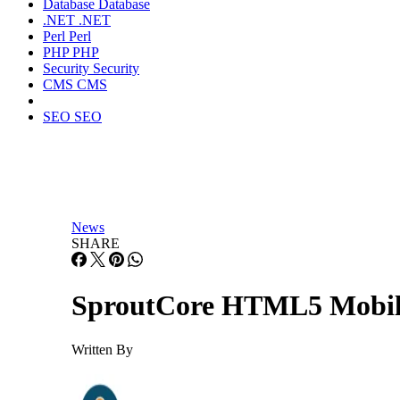
Database
Database
.NET
.NET
Perl
Perl
PHP
PHP
Security
Security
CMS
CMS
SEO
SEO
News
SHARE
SproutCore HTML5 Mobile
Written By