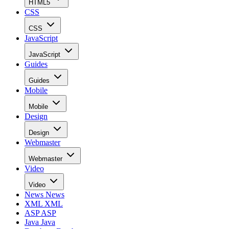
HTML5
CSS
CSS
JavaScript
JavaScript
Guides
Guides
Mobile
Mobile
Design
Design
Webmaster
Webmaster
Video
Video
News
News
XML
XML
ASP
ASP
Java
Java