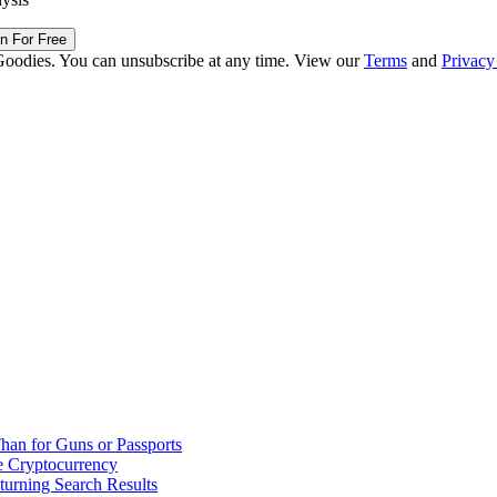
in For Free
Goodies. You can unsubscribe at any time. View our
Terms
and
Privacy
han for Guns or Passports
 Cryptocurrency
urning Search Results