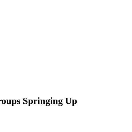
oups Springing Up