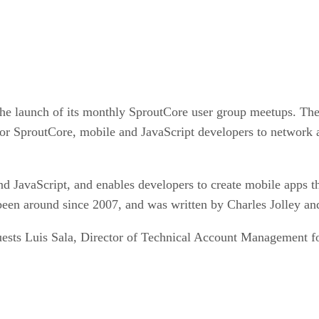
 launch of its monthly SproutCore user group meetups. The f
for SproutCore, mobile and JavaScript developers to network a
avaScript, and enables developers to create mobile apps th
en around since 2007, and was written by Charles Jolley and
guests Luis Sala, Director of Technical Account Management f