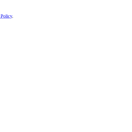
 Policy
.