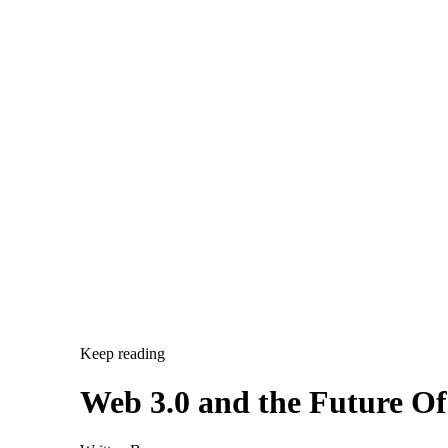
Keep reading
Web 3.0 and the Future O