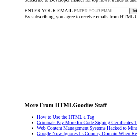
ENTER YOUR EMAIL
Jo
By subscribing, you agree to receive emails from HTML 
More From HTMLGoodies Staff
How to Use the HTML a Tag
Criminals Pay More for Code Signing Certificates T
Web Content Management Systems Hacked to Mine
Google Now Ignores Its Country Domain When Ret