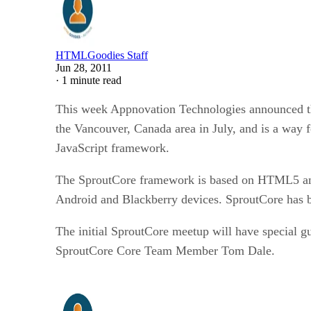
HTMLGoodies Staff
Jun 28, 2011
·
1 minute read
This week Appnovation Technologies announced the
the Vancouver, Canada area in July, and is a way 
JavaScript framework.
The SproutCore framework is based on HTML5 and J
Android and Blackberry devices. SproutCore has be
The initial SproutCore meetup will have special 
SproutCore Core Team Member Tom Dale.