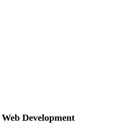
f Web Development