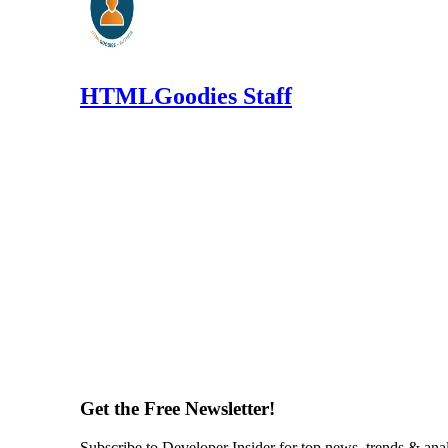
HTMLGoodies Staff
Get the Free Newsletter!
Subscribe to Developer Insider for top news, trends & ana