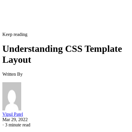
Keep reading
Understanding CSS Template
Layout
Written By
Vipul Patel
Mar 29, 2022
·
3 minute read