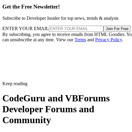
Get the Free Newsletter!
Subscribe to Developer Insider for top news, trends & analysis
ENTER YOUR EMAIL
Join For Free
By subscribing, you agree to receive emails from HTML Goodies. Y
can unsubscribe at any time. View our
Terms
and
Privacy Policy
.
Keep reading
CodeGuru and VBForums
Developer Forums and
Community