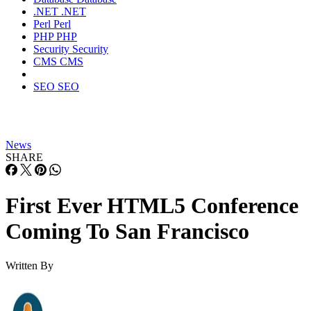
.NET
.NET
Perl
Perl
PHP
PHP
Security
Security
CMS
CMS
SEO
SEO
News
SHARE
First Ever HTML5 Conference
Coming To San Francisco
Written By