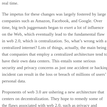
real time.
The impetus for these changes was largely fostered by large
companies such as Amazon, Facebook, and Google. Over
time, big tech juggernauts began to exert a lot of influence
on the Web, which eventually lead to the fundamental flaw
in web 2.0, which is centralization. So, what’s wrong with a
centralized internet? Lots of things, actually, the main being
that companies that employ a centralized architecture tend t
have their own data centers. This entails some serious
security and privacy concerns as just one accident or hackin
incident can result in the loss or breach of millions of users’
personal data.
Proponents of web 3.0 are ushering a new architecture that
centers on decentralization. They hope to remedy some of
the flaws associated with web 2.0, such as privacy and