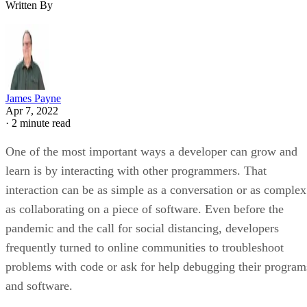
Written By
James Payne
Apr 7, 2022
·
2 minute read
One of the most important ways a developer can grow and
learn is by interacting with other programmers. That
interaction can be as simple as a conversation or as complex
as collaborating on a piece of software. Even before the
pandemic and the call for social distancing, developers
frequently turned to online communities to troubleshoot
problems with code or ask for help debugging their program
and software.