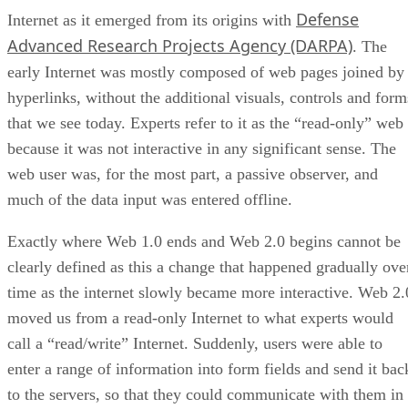
Defense
Internet as it emerged from its origins with
Advanced Research Projects Agency (DARPA)
. The
early Internet was mostly composed of web pages joined by
hyperlinks, without the additional visuals, controls and form
that we see today. Experts refer to it as the “read-only” web
because it was not interactive in any significant sense. The
web user was, for the most part, a passive observer, and
much of the data input was entered offline.
Exactly where Web 1.0 ends and Web 2.0 begins cannot be
clearly defined as this a change that happened gradually ove
time as the internet slowly became more interactive. Web 2.
moved us from a read-only Internet to what experts would
call a “read/write” Internet. Suddenly, users were able to
enter a range of information into form fields and send it bac
to the servers, so that they could communicate with them in