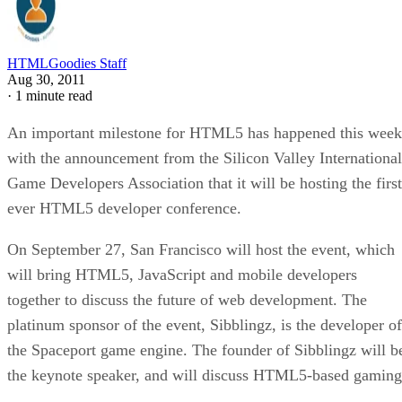
HTMLGoodies Staff
Aug 30, 2011
·
1 minute read
An important milestone for HTML5 has happened this week
with the announcement from the Silicon Valley International
Game Developers Association that it will be hosting the first
ever HTML5 developer conference.
On September 27, San Francisco will host the event, which
will bring HTML5, JavaScript and mobile developers
together to discuss the future of web development. The
platinum sponsor of the event, Sibblingz, is the developer of
the Spaceport game engine. The founder of Sibblingz will b
the keynote speaker, and will discuss HTML5-based gaming