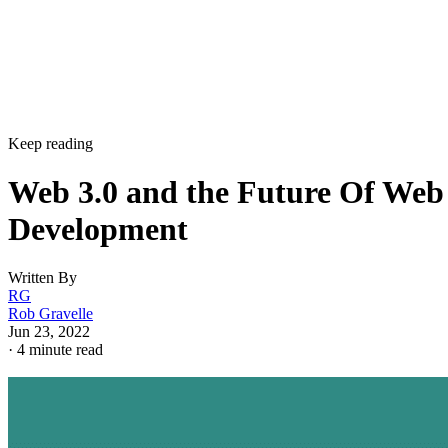
Keep reading
Web 3.0 and the Future Of Web
Development
Written By
RG
Rob Gravelle
Jun 23, 2022
·
4 minute read