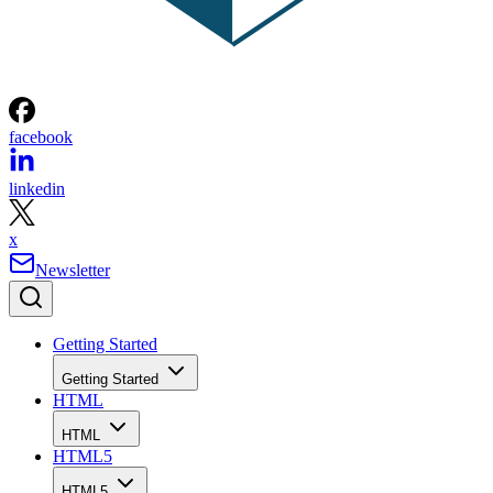
facebook
linkedin
x
Newsletter
Getting Started
Getting Started
HTML
HTML
HTML5
HTML5