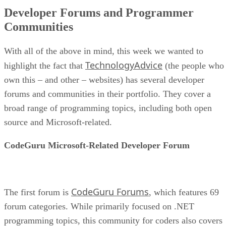
Developer Forums and Programmer
Communities
With all of the above in mind, this week we wanted to
TechnologyAdvice
highlight the fact that
(the people who
own this – and other – websites) has several developer
forums and communities in their portfolio. They cover a
broad range of programming topics, including both open
source and Microsoft-related.
CodeGuru Microsoft-Related Developer Forum
CodeGuru Forums
The first forum is
, which features 69
forum categories. While primarily focused on .NET
programming topics, this community for coders also covers