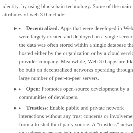
identity, by using blockchain technology. Some of the main
attributes of web 3.0 include:
Decentralized
: Apps that were developed in Web
were largely created and deployed on a single server
the data was often stored within a single database th
hosted either by the organization or by a cloud servi
provider company. Meanwhile, Web 3.0 apps are lik
be built on decentralized networks operating through
large number of peer-to-peer servers.
Open
: Promotes open-source development by a
communities of developers.
Trustless
: Enable public and private network
interactions without any trust concerns or involveme
from a trusted third-party source. A “trustless” netwo
one where users can rely on network performance a