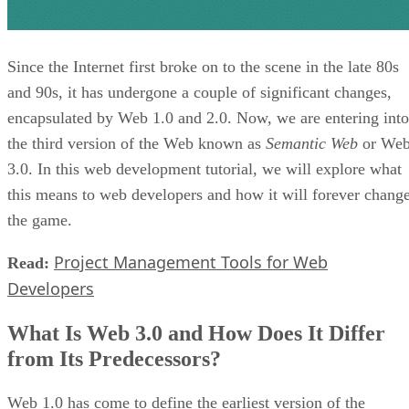
Since the Internet first broke on to the scene in the late 80s
and 90s, it has undergone a couple of significant changes,
encapsulated by Web 1.0 and 2.0. Now, we are entering into
the third version of the Web known as
Semantic Web
or We
3.0. In this web development tutorial, we will explore what
this means to web developers and how it will forever chang
the game.
Project Management Tools for Web
Read:
Developers
What Is Web 3.0 and How Does It Differ
from Its Predecessors?
Web 1.0 has come to define the earliest version of the