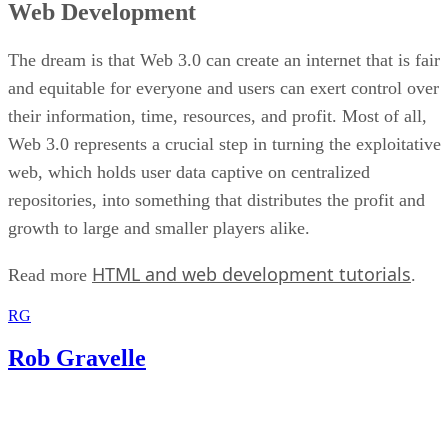
Web Development
The dream is that Web 3.0 can create an internet that is fair
and equitable for everyone and users can exert control over
their information, time, resources, and profit. Most of all,
Web 3.0 represents a crucial step in turning the exploitative
web, which holds user data captive on centralized
repositories, into something that distributes the profit and
growth to large and smaller players alike.
HTML and web development tutorials
Read more
.
RG
Rob Gravelle