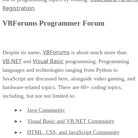
Registration
.
VBForums Programmer Forum
VBForums
Despite its name,
is about much more than
VB.NET
Visual Basic
and
programming. Programming
languages and technologies ranging from Python to
JavaScript are discussed here, alongside video gaming, and
hardware-related topics. There are 60+ coding topics,
including, but not not limited to:
Java Community
Visual Basic and VB.NET Community
HTML, CSS, and JavaScript Community