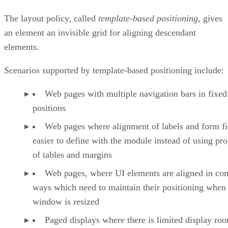
The layout policy, called
template-based positioning
, gives
an element an invisible grid for aligning descendant
elements.
Scenarios supported by template-based positioning include:
Web pages with multiple navigation bars in fixed
positions
Web pages where alignment of labels and form fie
easier to define with the module instead of using pro
of tables and margins
Web pages, where UI elements are aligned in co
ways which need to maintain their positioning when
window is resized
Paged displays where there is limited display ro