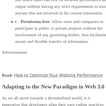
output without having any strict requirements to trus
anyone else not involved in the current transaction.
Permission-free
: Allow users and companies to
participate in public or private projects without the
involvement of any governing bodies, thus facilitati
secure and flexible transfer of information.
Advertisement
How to Optimize Your Website Performance
Read:
Adapting to the New Paradigm in Web 3.0
As we all move towards a decentralized world, it is
imperative that developers align their own coding practices