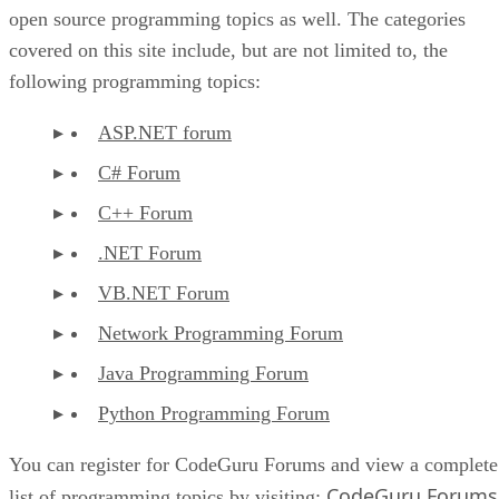
open source programming topics as well. The categories
covered on this site include, but are not limited to, the
following programming topics:
ASP.NET forum
C# Forum
C++ Forum
.NET Forum
VB.NET Forum
Network Programming Forum
Java Programming Forum
Python Programming Forum
You can register for CodeGuru Forums and view a complete
CodeGuru Forums
list of programming topics by visiting: