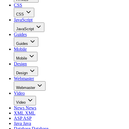
CSS
CSS
JavaScript
JavaScript
Guides
Guides
Mobile
Mobile
Design
Design
Webmaster
Webmaster
Video
Video
News
News
XML
XML
ASP
ASP
Java
Java
Database
Database