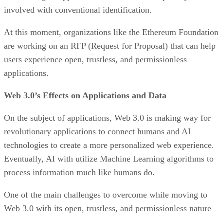
involved with conventional identification.
At this moment, organizations like the Ethereum Foundatio
are working on an RFP (Request for Proposal) that can help
users experience open, trustless, and permissionless
applications.
Web 3.0’s Effects on Applications and Data
On the subject of applications, Web 3.0 is making way for
revolutionary applications to connect humans and AI
technologies to create a more personalized web experience.
Eventually, AI with utilize Machine Learning algorithms to
process information much like humans do.
One of the main challenges to overcome while moving to
Web 3.0 with its open, trustless, and permissionless nature