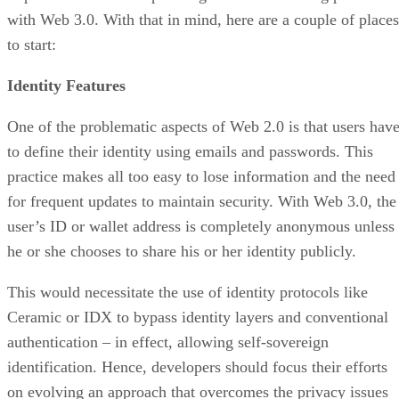
with Web 3.0. With that in mind, here are a couple of places
to start:
Identity Features
One of the problematic aspects of Web 2.0 is that users hav
to define their identity using emails and passwords. This
practice makes all too easy to lose information and the need
for frequent updates to maintain security. With Web 3.0, the
user’s ID or wallet address is completely anonymous unless
he or she chooses to share his or her identity publicly.
This would necessitate the use of identity protocols like
Ceramic or IDX to bypass identity layers and conventional
authentication – in effect, allowing self-sovereign
identification. Hence, developers should focus their efforts
on evolving an approach that overcomes the privacy issues