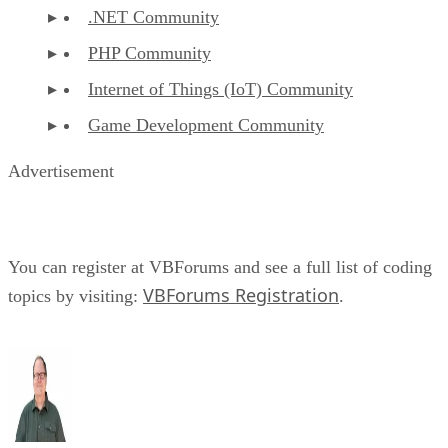
.NET Community
PHP Community
Internet of Things (IoT) Community
Game Development Community
Advertisement
You can register at VBForums and see a full list of coding
VBForums Registration
topics by visiting:
.