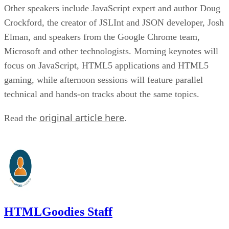
Other speakers include JavaScript expert and author Doug
Crockford, the creator of JSLInt and JSON developer, Josh
Elman, and speakers from the Google Chrome team,
Microsoft and other technologists. Morning keynotes will
focus on JavaScript, HTML5 applications and HTML5
gaming, while afternoon sessions will feature parallel
technical and hands-on tracks about the same topics.
original article here
Read the
.
HTMLGoodies Staff