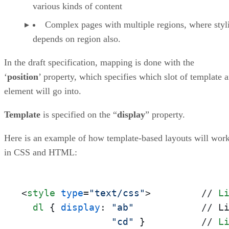
various kinds of content
Complex pages with multiple regions, where styl
depends on region also.
In the draft specification, mapping is done with the
‘
position
’ property, which specifies which slot of template 
element will go into.
Template
is specified on the “
display
” property.
Here is an example of how template-based layouts will wor
in CSS and HTML:
<
style
type
=
"text/css"
>
         // 
L
dl
 { 
display
: 
"ab"
            // L
"cd"
 }          // 
L