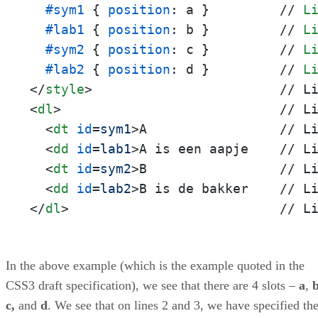
#sym1
 { 
position
: a }         // 
L
#lab1
 { 
position
: b }         // 
L
#sym2
 { 
position
: c }         // 
L
#lab2
 { 
position
: d }         // 
L
</
style
>
<
dl
>
                            // Li
<
dt
id
=
sym1
>
A                 // Li
<
dd
id
=
lab1
>
A is een aapje    // Li
<
dt
id
=
sym2
>
B                 // Li
<
dd
id
=
lab2
>
</
dl
>
                           // L
In the above example (which is the example quoted in the
CSS3 draft specification), we see that there are 4 slots –
a
,
c,
and
d
. We see that on lines 2 and 3, we have specified th