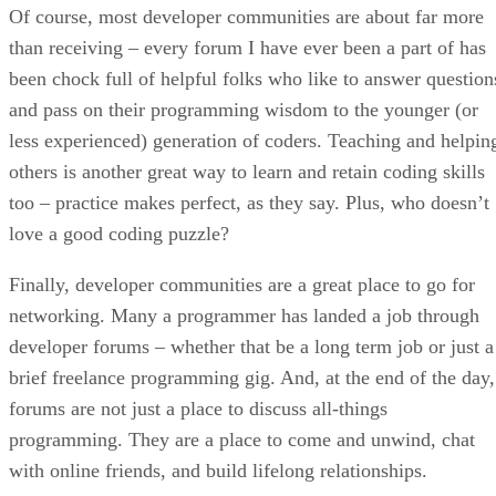
Of course, most developer communities are about far more
than receiving – every forum I have ever been a part of has
been chock full of helpful folks who like to answer question
and pass on their programming wisdom to the younger (or
less experienced) generation of coders. Teaching and helpin
others is another great way to learn and retain coding skills
too – practice makes perfect, as they say. Plus, who doesn’t
love a good coding puzzle?
Finally, developer communities are a great place to go for
networking. Many a programmer has landed a job through
developer forums – whether that be a long term job or just a
brief freelance programming gig. And, at the end of the day,
forums are not just a place to discuss all-things
programming. They are a place to come and unwind, chat
with online friends, and build lifelong relationships.