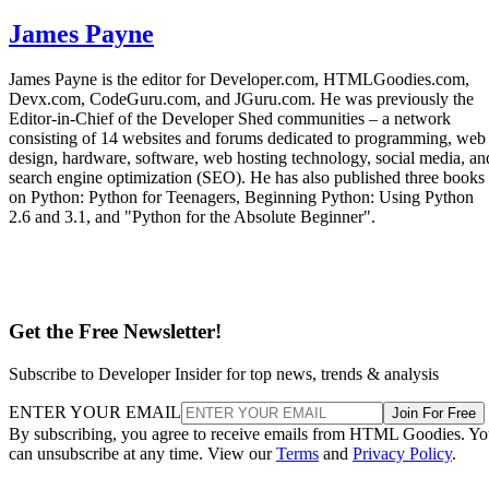
James Payne
James Payne is the editor for Developer.com, HTMLGoodies.com,
Devx.com, CodeGuru.com, and JGuru.com. He was previously the
Editor-in-Chief of the Developer Shed communities – a network
consisting of 14 websites and forums dedicated to programming, web
design, hardware, software, web hosting technology, social media, an
search engine optimization (SEO). He has also published three books
on Python: Python for Teenagers, Beginning Python: Using Python
2.6 and 3.1, and "Python for the Absolute Beginner".
Get the Free Newsletter!
Subscribe to Developer Insider for top news, trends & analysis
ENTER YOUR EMAIL
Join For Free
By subscribing, you agree to receive emails from HTML Goodies. Y
can unsubscribe at any time. View our
Terms
and
Privacy Policy
.