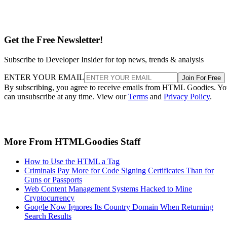
Get the Free Newsletter!
Subscribe to Developer Insider for top news, trends & analysis
ENTER YOUR EMAIL
Join For Free
By subscribing, you agree to receive emails from HTML Goodies. Y
can unsubscribe at any time. View our
Terms
and
Privacy Policy
.
More From HTMLGoodies Staff
How to Use the HTML a Tag
Criminals Pay More for Code Signing Certificates Than for
Guns or Passports
Web Content Management Systems Hacked to Mine
Cryptocurrency
Google Now Ignores Its Country Domain When Returning
Search Results