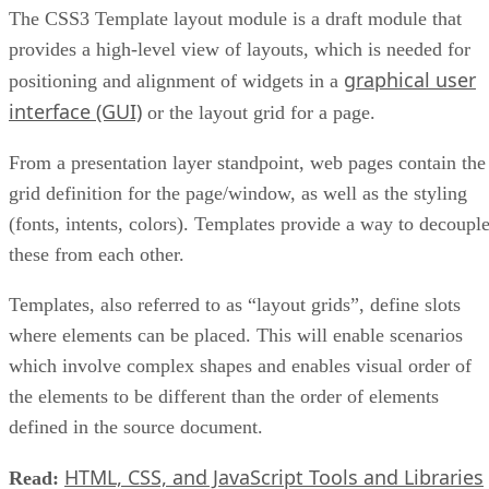
The CSS3 Template layout module is a draft module that
provides a high-level view of layouts, which is needed for
graphical user
positioning and alignment of widgets in a
interface (GUI)
or the layout grid for a page.
From a presentation layer standpoint, web pages contain the
grid definition for the page/window, as well as the styling
(fonts, intents, colors). Templates provide a way to decoupl
these from each other.
Templates, also referred to as “layout grids”, define slots
where elements can be placed. This will enable scenarios
which involve complex shapes and enables visual order of
the elements to be different than the order of elements
defined in the source document.
HTML, CSS, and JavaScript Tools and Libraries
Read: