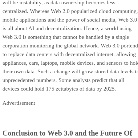
will be instability, as data ownership becomes less
centralized. Whereas Web 2.0 popularized cloud computing,
mobile applications and the power of social media, Web 3.0
is all about AI and decentralization. Hence, a world using
Web 3.0 is something that cannot be handled by a single
corporation monitoring the global network. Web 3.0 portend
to replace data centers with decentralized internet, allowing
appliances, cars, laptops, mobile devices, and sensors to hol
their own data. Such a change will grow stored data levels t
unprecedented numbers. Some analysts predict that all
devices could hold 175 zettabytes of data by 2025.
Advertisement
Conclusion to Web 3.0 and the Future Of