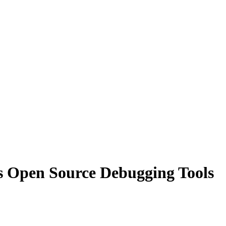
 Open Source Debugging Tools