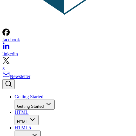
facebook
linkedin
x
Newsletter
Getting Started
Getting Started
HTML
HTML
HTML5