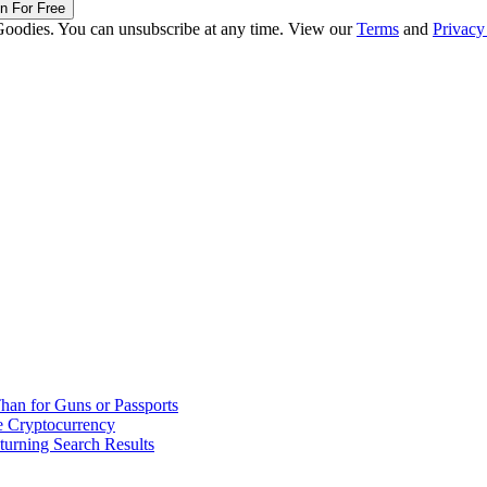
in For Free
Goodies. You can unsubscribe at any time. View our
Terms
and
Privacy
han for Guns or Passports
 Cryptocurrency
urning Search Results