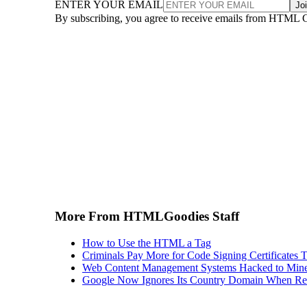
ENTER YOUR EMAIL
Jo
By subscribing, you agree to receive emails from HTML 
More From HTMLGoodies Staff
How to Use the HTML a Tag
Criminals Pay More for Code Signing Certificates T
Web Content Management Systems Hacked to Mine
Google Now Ignores Its Country Domain When Ret