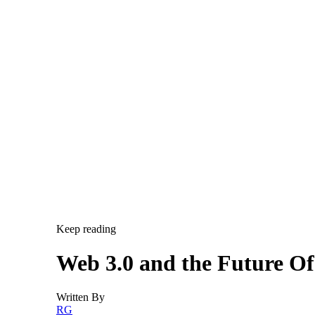
Keep reading
Web 3.0 and the Future O
Written By
RG