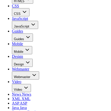
HTML5
CSS
CSS
JavaScript
JavaScript
Guides
Guides
Mobile
Mobile
Design
Design
Webmaster
Webmaster
Video
Video
News
News
XML
XML
ASP
ASP
Java
Java