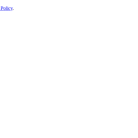
 Policy
.