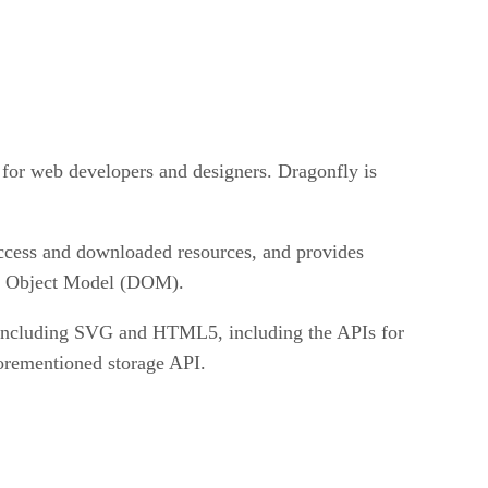
 for web developers and designers. Dragonfly is
 access and downloaded resources, and provides
ent Object Model (DOM).
s including SVG and HTML5, including the APIs for
forementioned storage API.