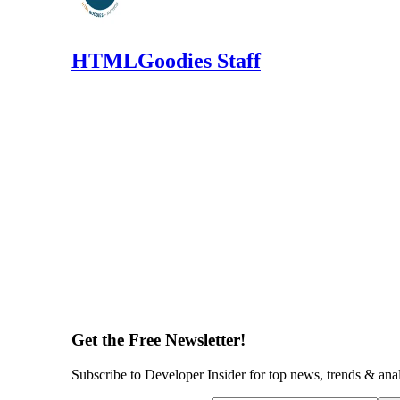
HTMLGoodies Staff
Get the Free Newsletter!
Subscribe to Developer Insider for top news, trends & ana