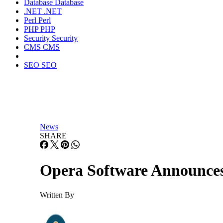
Database
Database
.NET
.NET
Perl
Perl
PHP
PHP
Security
Security
CMS
CMS
SEO
SEO
News
SHARE
Opera Software Announces
Written By