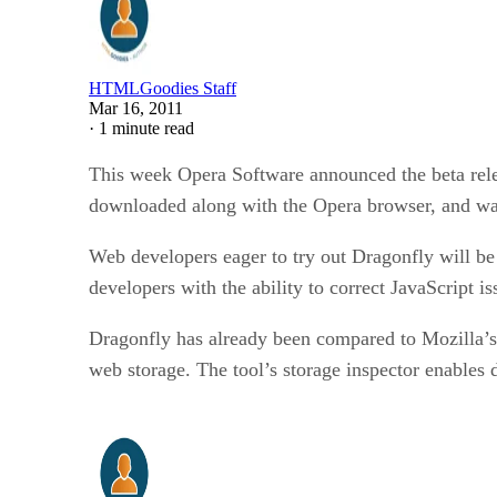
HTMLGoodies Staff
Mar 16, 2011
·
1 minute read
This week Opera Software announced the beta relea
downloaded along with the Opera browser, and was
Web developers eager to try out Dragonfly will be
developers with the ability to correct JavaScrip
Dragonfly has already been compared to Mozilla’s
web storage. The tool’s storage inspector enables 