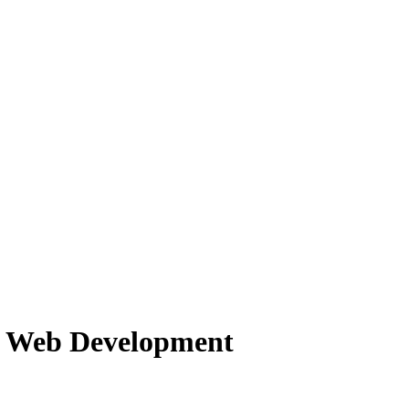
f Web Development