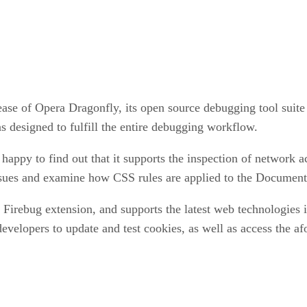
se of Opera Dragonfly, its open source debugging tool suite
 designed to fulfill the entire debugging workflow.
 happy to find out that it supports the inspection of network
t issues and examine how CSS rules are applied to the Docum
 Firebug extension, and supports the latest web technologie
developers to update and test cookies, as well as access the a