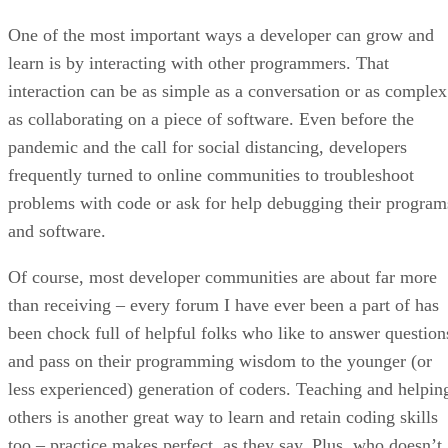
One of the most important ways a developer can grow and
learn is by interacting with other programmers. That
interaction can be as simple as a conversation or as complex
as collaborating on a piece of software. Even before the
pandemic and the call for social distancing, developers
frequently turned to online communities to troubleshoot
problems with code or ask for help debugging their program
and software.
Of course, most developer communities are about far more
than receiving – every forum I have ever been a part of has
been chock full of helpful folks who like to answer question
and pass on their programming wisdom to the younger (or
less experienced) generation of coders. Teaching and helpin
others is another great way to learn and retain coding skills
too – practice makes perfect, as they say. Plus, who doesn’t