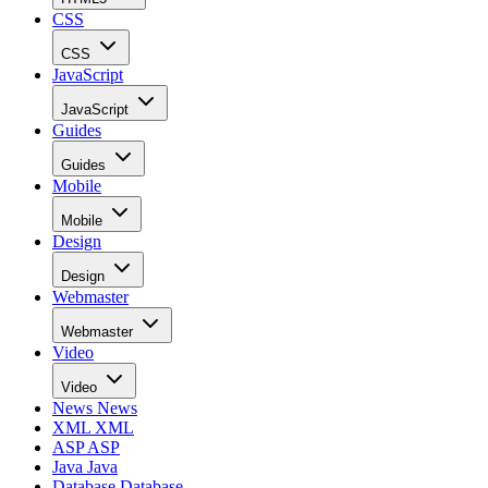
CSS
CSS
JavaScript
JavaScript
Guides
Guides
Mobile
Mobile
Design
Design
Webmaster
Webmaster
Video
Video
News
News
XML
XML
ASP
ASP
Java
Java
Database
Database