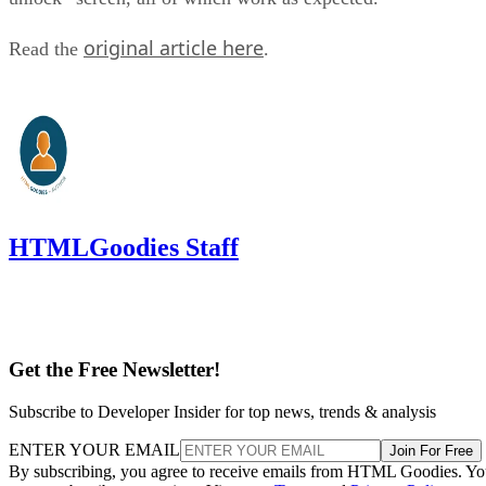
original article here
Read the
.
HTMLGoodies Staff
Get the Free Newsletter!
Subscribe to Developer Insider for top news, trends & analysis
ENTER YOUR EMAIL
Join For Free
By subscribing, you agree to receive emails from HTML Goodies. Y