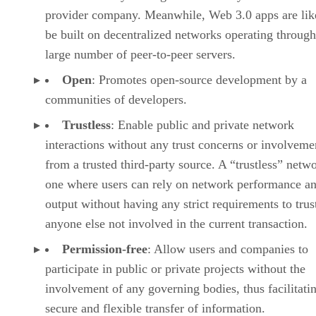
provider company. Meanwhile, Web 3.0 apps are lik
be built on decentralized networks operating through
large number of peer-to-peer servers.
Open
: Promotes open-source development by a
communities of developers.
Trustless
: Enable public and private network
interactions without any trust concerns or involveme
from a trusted third-party source. A “trustless” netwo
one where users can rely on network performance a
output without having any strict requirements to trus
anyone else not involved in the current transaction.
Permission-free
: Allow users and companies to
participate in public or private projects without the
involvement of any governing bodies, thus facilitati
secure and flexible transfer of information.