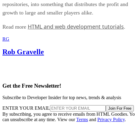
repositories, into something that distributes the profit and
growth to large and smaller players alike.
HTML and web development tutorials
Read more
.
RG
Rob Gravelle
Get the Free Newsletter!
Subscribe to Developer Insider for top news, trends & analysis
ENTER YOUR EMAIL
Join For Free
By subscribing, you agree to receive emails from HTML Goodies. Y
can unsubscribe at any time. View our
Terms
and
Privacy Policy
.