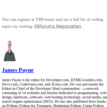
You can register at VBForums and see a full list of coding
VBForums Registration
topics by visiting:
.
James Payne
James Payne is the editor for Developer.com, HTMLGoodies.com,
Devx.com, CodeGuru.com, and JGuru.com. He was previously the
Editor-in-Chief of the Developer Shed communities – a network
consisting of 14 websites and forums dedicated to programming, web
design, hardware, software, web hosting technology, social media, an
search engine optimization (SEO). He has also published three books
on Python: Python for Teenagers, Beginning Python: Using Python