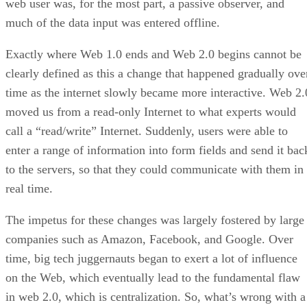
web user was, for the most part, a passive observer, and
much of the data input was entered offline.
Exactly where Web 1.0 ends and Web 2.0 begins cannot be
clearly defined as this a change that happened gradually ove
time as the internet slowly became more interactive. Web 2.
moved us from a read-only Internet to what experts would
call a “read/write” Internet. Suddenly, users were able to
enter a range of information into form fields and send it bac
to the servers, so that they could communicate with them in
real time.
The impetus for these changes was largely fostered by large
companies such as Amazon, Facebook, and Google. Over
time, big tech juggernauts began to exert a lot of influence
on the Web, which eventually lead to the fundamental flaw
in web 2.0, which is centralization. So, what’s wrong with a