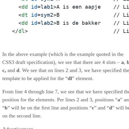
<
dd
id
=
lab1
>
A is een aapje    // Li
<
dt
id
=
sym2
>
B                 // Li
<
dd
id
=
lab2
>
</
dl
>
                           // L
In the above example (which is the example quoted in the
CSS3 draft specification), we see that there are 4 slots –
a
,
c,
and
d
. We see that on lines 2 and 3, we have specified th
template to be applied for the “
dl
” element.
From line 4 through line 7, we see that we have specified th
position for the elements. Per lines 2 and 3, positions “
a
” a
“
b
” will be on the first line and positions “
c
” and “
d
” will b
on the second line.
Advertisement