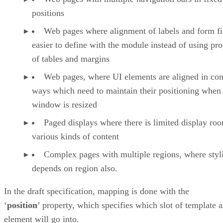
positions
Web pages where alignment of labels and form fie
easier to define with the module instead of using pro
of tables and margins
Web pages, where UI elements are aligned in co
ways which need to maintain their positioning when
window is resized
Paged displays where there is limited display ro
various kinds of content
Complex pages with multiple regions, where styl
depends on region also.
In the draft specification, mapping is done with the
‘
position
’ property, which specifies which slot of template 
element will go into.