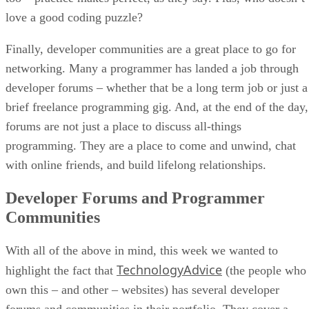
love a good coding puzzle?
Finally, developer communities are a great place to go for
networking. Many a programmer has landed a job through
developer forums – whether that be a long term job or just a
brief freelance programming gig. And, at the end of the day,
forums are not just a place to discuss all-things
programming. They are a place to come and unwind, chat
with online friends, and build lifelong relationships.
Developer Forums and Programmer
Communities
With all of the above in mind, this week we wanted to
TechnologyAdvice
highlight the fact that
(the people who
own this – and other – websites) has several developer
forums and communities in their portfolio. They cover a