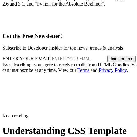
2.6 and 3.1, and "Python for the Absolute Beginner".
Get the Free Newsletter!
Subscribe to Developer Insider for top news, trends & analysis
ENTER YOUR EMAIL
Join For Free
By subscribing, you agree to receive emails from HTML Goodies. Y
can unsubscribe at any time. View our
Terms
and
Privacy Policy
.
Keep reading
Understanding CSS Template