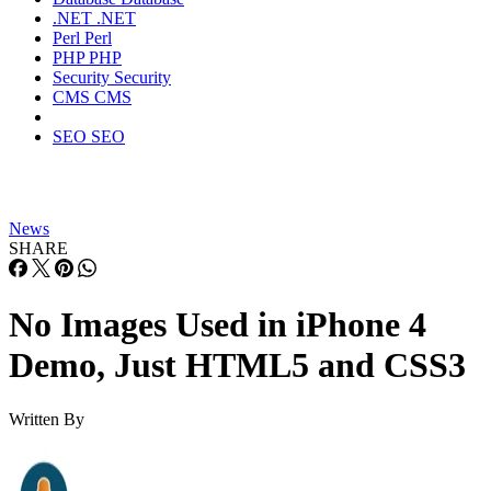
.NET
.NET
Perl
Perl
PHP
PHP
Security
Security
CMS
CMS
SEO
SEO
News
SHARE
No Images Used in iPhone 4
Demo, Just HTML5 and CSS3
Written By