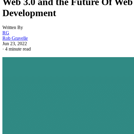
Web 3.0 and the Future Of Web
Development
Written By
RG
Rob Gravelle
Jun 23, 2022
·
4 minute read