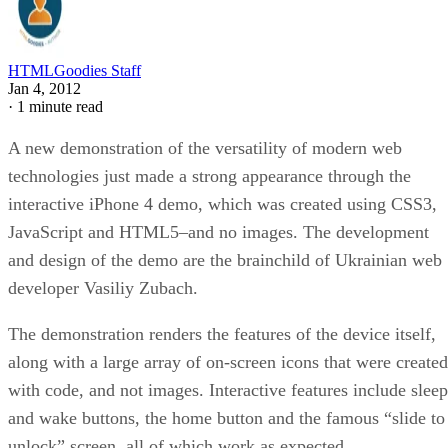
HTMLGoodies Staff
Jan 4, 2012
·
1 minute read
A new demonstration of the versatility of modern web
technologies just made a strong appearance through the
interactive iPhone 4 demo, which was created using CSS3,
JavaScript and HTML5–and no images. The development
and design of the demo are the brainchild of Ukrainian web
developer Vasiliy Zubach.
The demonstration renders the features of the device itself,
along with a large array of on-screen icons that were created
with code, and not images. Interactive features include sleep
and wake buttons, the home button and the famous “slide to
unlock” screen, all of which work as expected.