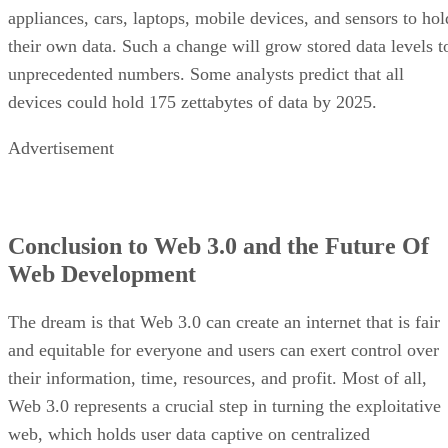
appliances, cars, laptops, mobile devices, and sensors to hol
their own data. Such a change will grow stored data levels t
unprecedented numbers. Some analysts predict that all
devices could hold 175 zettabytes of data by 2025.
Advertisement
Conclusion to Web 3.0 and the Future Of
Web Development
The dream is that Web 3.0 can create an internet that is fair
and equitable for everyone and users can exert control over
their information, time, resources, and profit. Most of all,
Web 3.0 represents a crucial step in turning the exploitative
web, which holds user data captive on centralized