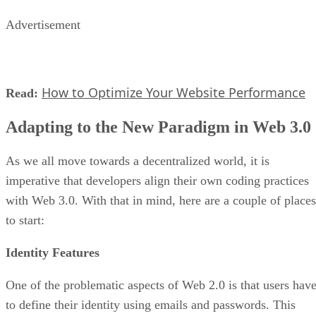
Advertisement
How to Optimize Your Website Performance
Read:
Adapting to the New Paradigm in Web 3.0
As we all move towards a decentralized world, it is
imperative that developers align their own coding practices
with Web 3.0. With that in mind, here are a couple of places
to start:
Identity Features
One of the problematic aspects of Web 2.0 is that users hav
to define their identity using emails and passwords. This