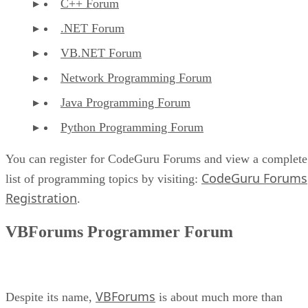
C++ Forum
.NET Forum
VB.NET Forum
Network Programming Forum
Java Programming Forum
Python Programming Forum
You can register for CodeGuru Forums and view a complete
CodeGuru Forums
list of programming topics by visiting:
Registration
.
VBForums Programmer Forum
VBForums
Despite its name,
is about much more than