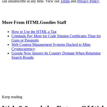
can unsubscribe at any time. View our
Terms
and
Privacy Policy
.
More From HTMLGoodies Staff
How to Use the HTML a Tag
Criminals Pay More for Code Signing Certificates Than for
Guns or Passports
Web Content Management Systems Hacked to Mine
Cryptocurrency
Google Now Ignores Its Country Domain When Returning
Search Results
Keep reading