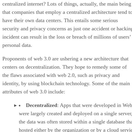
centralized internet? Lots of things, actually, the main being
that companies that employ a centralized architecture tend t
have their own data centers. This entails some serious
security and privacy concerns as just one accident or hackin
incident can result in the loss or breach of millions of users’
personal data.
Proponents of web 3.0 are ushering a new architecture that
centers on decentralization. They hope to remedy some of
the flaws associated with web 2.0, such as privacy and
identity, by using blockchain technology. Some of the main
attributes of web 3.0 include:
Decentralized
: Apps that were developed in Web
were largely created and deployed on a single server
the data was often stored within a single database th
hosted either by the organization or by a cloud servi