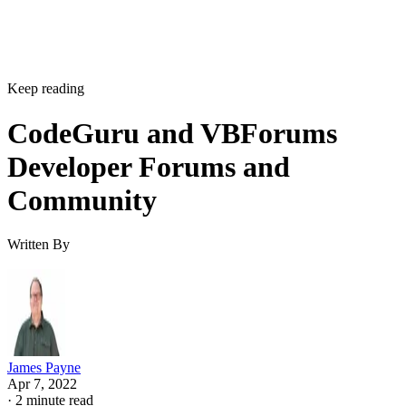
Keep reading
CodeGuru and VBForums
Developer Forums and
Community
Written By
James Payne
Apr 7, 2022
·
2 minute read