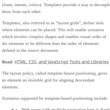
(fonts, intents, colors). Templates provide a way to decoupl
these from each other.
Templates, also referred to as “layout grids”, define slots
where elements can be placed. This will enable scenarios
which involve complex shapes and enables visual order of
the elements to be different than the order of elements
defined in the source document.
HTML, CSS, and JavaScript Tools and Libraries
Read:
The layout policy, called
template-based positioning
, gives
an element an invisible grid for aligning descendant
elements.
Scenarios supported by template-based positioning include:
Web pages with multiple navigation bars in fixed