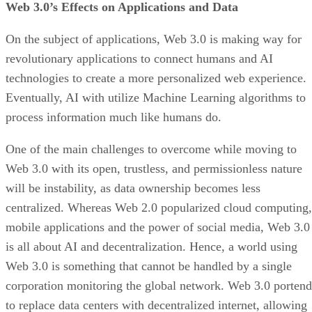
Web 3.0’s Effects on Applications and Data
On the subject of applications, Web 3.0 is making way for
revolutionary applications to connect humans and AI
technologies to create a more personalized web experience.
Eventually, AI with utilize Machine Learning algorithms to
process information much like humans do.
One of the main challenges to overcome while moving to
Web 3.0 with its open, trustless, and permissionless nature
will be instability, as data ownership becomes less
centralized. Whereas Web 2.0 popularized cloud computing,
mobile applications and the power of social media, Web 3.0
is all about AI and decentralization. Hence, a world using
Web 3.0 is something that cannot be handled by a single
corporation monitoring the global network. Web 3.0 portend
to replace data centers with decentralized internet, allowing