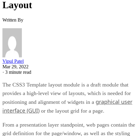
Layout
Written By
Vipul Patel
Mar 29, 2022
·
3 minute read
The CSS3 Template layout module is a draft module that
provides a high-level view of layouts, which is needed for
graphical user
positioning and alignment of widgets in a
interface (GUI)
or the layout grid for a page.
From a presentation layer standpoint, web pages contain the
grid definition for the page/window, as well as the styling