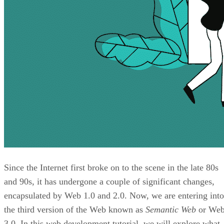
Since the Internet first broke on to the scene in the late 80s
and 90s, it has undergone a couple of significant changes,
encapsulated by Web 1.0 and 2.0. Now, we are entering into
the third version of the Web known as
Semantic Web
or We
3.0. In this web development tutorial, we will explore what