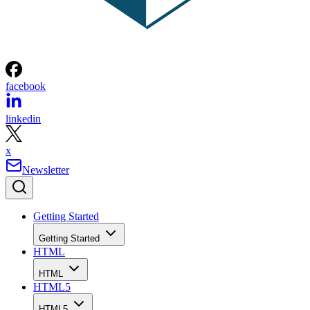
facebook
linkedin
x
Newsletter
Getting Started
Getting Started
HTML
HTML
HTML5
HTML5