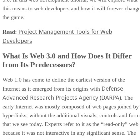
this means to web developers and how it will forever chang
the game.
Project Management Tools for Web
Read:
Developers
What Is Web 3.0 and How Does It Differ
from Its Predecessors?
Web 1.0 has come to define the earliest version of the
Defense
Internet as it emerged from its origins with
Advanced Research Projects Agency (DARPA)
. The
early Internet was mostly composed of web pages joined by
hyperlinks, without the additional visuals, controls and form
that we see today. Experts refer to it as the “read-only” web
because it was not interactive in any significant sense. The