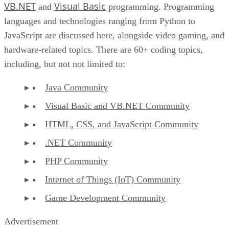
VB.NET
Visual Basic
and
programming. Programming
languages and technologies ranging from Python to
JavaScript are discussed here, alongside video gaming, and
hardware-related topics. There are 60+ coding topics,
including, but not not limited to:
Java Community
Visual Basic and VB.NET Community
HTML, CSS, and JavaScript Community
.NET Community
PHP Community
Internet of Things (IoT) Community
Game Development Community
Advertisement