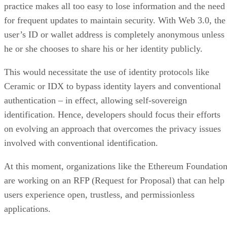
practice makes all too easy to lose information and the need
for frequent updates to maintain security. With Web 3.0, the
user’s ID or wallet address is completely anonymous unless
he or she chooses to share his or her identity publicly.
This would necessitate the use of identity protocols like
Ceramic or IDX to bypass identity layers and conventional
authentication – in effect, allowing self-sovereign
identification. Hence, developers should focus their efforts
on evolving an approach that overcomes the privacy issues
involved with conventional identification.
At this moment, organizations like the Ethereum Foundatio
are working on an RFP (Request for Proposal) that can help
users experience open, trustless, and permissionless
applications.