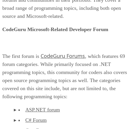
broad range of programming topics, including both open
source and Microsoft-related.
CodeGuru Microsoft-Related Developer Forum
CodeGuru Forums
The first forum is
, which features 69
forum categories. While primarily focused on .NET
programming topics, this community for coders also covers
open source programming topics as well. The categories
covered on this site include, but are not limited to, the
following programming topics:
ASP.NET forum
C# Forum