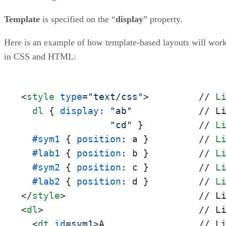
Template
is specified on the “
display
” property.
Here is an example of how template-based layouts will wor
in CSS and HTML:
<
style
type
=
"text/css"
>
         // 
L
dl
 { 
display
: 
"ab"
            // L
"cd"
 }          // 
L
#sym1
 { 
position
: a }         // 
L
#lab1
 { 
position
: b }         // 
L
#sym2
 { 
position
: c }         // 
L
#lab2
 { 
position
: d }         // 
L
</
style
>
<
dl
>
                            // Li
<
dt
id
=
sym1
>
A                 // Li