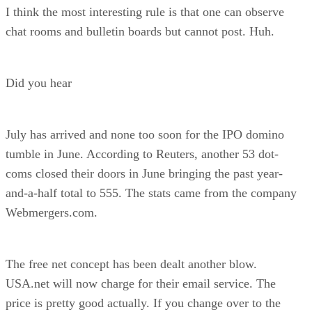
I think the most interesting rule is that one can observe
chat rooms and bulletin boards but cannot post. Huh.
Did you hear
July has arrived and none too soon for the IPO domino
tumble in June. According to Reuters, another 53 dot-
coms closed their doors in June bringing the past year-
and-a-half total to 555. The stats came from the company
Webmergers.com.
The free net concept has been dealt another blow.
USA.net will now charge for their email service. The
price is pretty good actually. If you change over to the