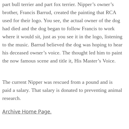
part bull terrier and part fox terrier. Nipper’s owner’s
brother, Francis Barrud, created the painting that RCA
used for their logo. You see, the actual owner of the dog
had died and the dog began to follow Francis to work
where it would sit, just as you see it in the logo, listening
to the music. Barrud believed the dog was hoping to hear
his deceased owner’s voice. The thought led him to paint
the now famous scene and title it, His Master’s Voice.
The current Nipper was rescued from a pound and is
paid a salary. That salary is donated to preventing animal
research.
Archive Home Page.