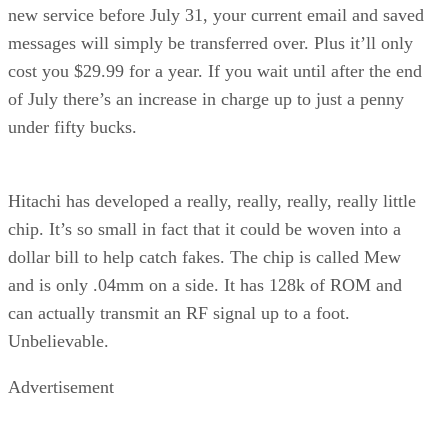
new service before July 31, your current email and saved
messages will simply be transferred over. Plus it’ll only
cost you $29.99 for a year. If you wait until after the end
of July there’s an increase in charge up to just a penny
under fifty bucks.
Hitachi has developed a really, really, really, really little
chip. It’s so small in fact that it could be woven into a
dollar bill to help catch fakes. The chip is called Mew
and is only .04mm on a side. It has 128k of ROM and
can actually transmit an RF signal up to a foot.
Unbelievable.
Advertisement