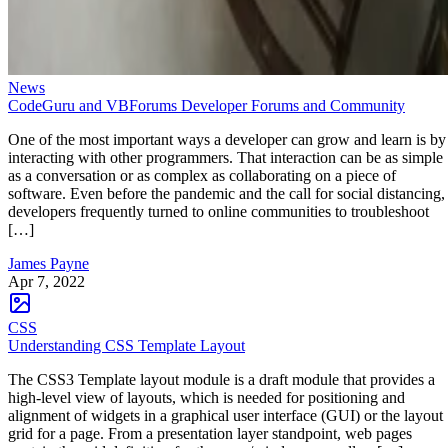
News
CodeGuru and VBForums Developer Forums and Community
One of the most important ways a developer can grow and learn is by
interacting with other programmers. That interaction can be as simple
as a conversation or as complex as collaborating on a piece of
software. Even before the pandemic and the call for social distancing,
developers frequently turned to online communities to troubleshoot
[…]
James Payne
Apr 7, 2022
CSS
Understanding CSS Template Layout
The CSS3 Template layout module is a draft module that provides a
high-level view of layouts, which is needed for positioning and
alignment of widgets in a graphical user interface (GUI) or the layout
grid for a page. From a presentation layer standpoint, web pages