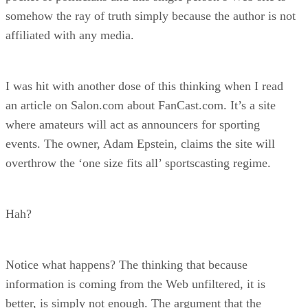
somehow the ray of truth simply because the author is not
affiliated with any media.
I was hit with another dose of this thinking when I read
an article on Salon.com about FanCast.com. It’s a site
where amateurs will act as announcers for sporting
events. The owner, Adam Epstein, claims the site will
overthrow the ‘one size fits all’ sportscasting regime.
Hah?
Notice what happens? The thinking that because
information is coming from the Web unfiltered, it is
better, is simply not enough. The argument that the