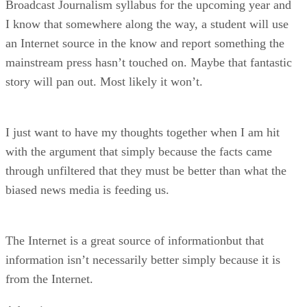
Broadcast Journalism syllabus for the upcoming year and
I know that somewhere along the way, a student will use
an Internet source in the know and report something the
mainstream press hasn’t touched on. Maybe that fantastic
story will pan out. Most likely it won’t.
I just want to have my thoughts together when I am hit
with the argument that simply because the facts came
through unfiltered that they must be better than what the
biased news media is feeding us.
The Internet is a great source of informationbut that
information isn’t necessarily better simply because it is
from the Internet.