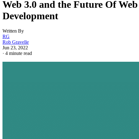
Web 3.0 and the Future Of Web
Development
Written By
RG
Rob Gravelle
Jun 23, 2022
·
4 minute read