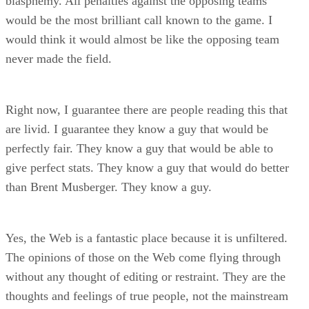
blasphemy. All penalties against the opposing teams
would be the most brilliant call known to the game. I
would think it would almost be like the opposing team
never made the field.
Right now, I guarantee there are people reading this that
are livid. I guarantee they know a guy that would be
perfectly fair. They know a guy that would be able to
give perfect stats. They know a guy that would do better
than Brent Musberger. They know a guy.
Yes, the Web is a fantastic place because it is unfiltered.
The opinions of those on the Web come flying through
without any thought of editing or restraint. They are the
thoughts and feelings of true people, not the mainstream