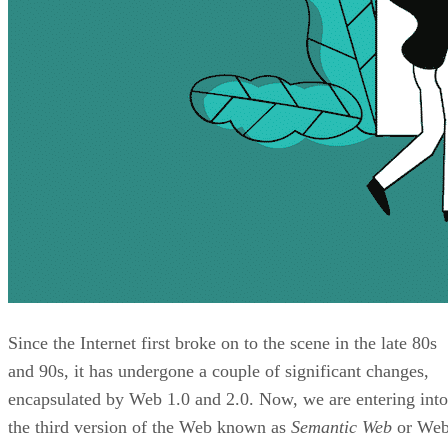
Since the Internet first broke on to the scene in the late 80s
and 90s, it has undergone a couple of significant changes,
encapsulated by Web 1.0 and 2.0. Now, we are entering into
the third version of the Web known as
Semantic Web
or We