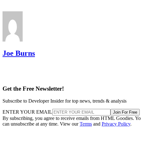
Joe Burns
Get the Free Newsletter!
Subscribe to Developer Insider for top news, trends & analysis
ENTER YOUR EMAIL
Join For Free
By subscribing, you agree to receive emails from HTML Goodies. Y
can unsubscribe at any time. View our
Terms
and
Privacy Policy
.