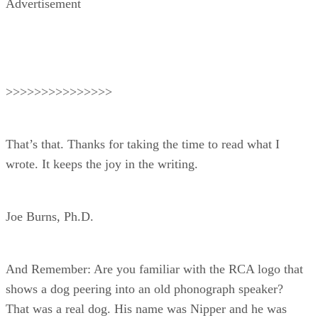
Advertisement
>>>>>>>>>>>>>>>
That’s that. Thanks for taking the time to read what I
wrote. It keeps the joy in the writing.
Joe Burns, Ph.D.
And Remember: Are you familiar with the RCA logo that
shows a dog peering into an old phonograph speaker?
That was a real dog. His name was Nipper and he was