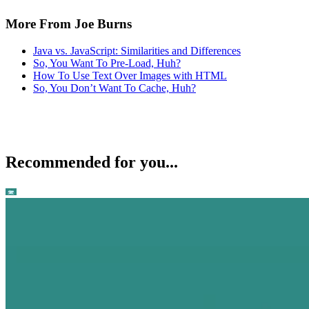
More From Joe Burns
Java vs. JavaScript: Similarities and Differences
So, You Want To Pre-Load, Huh?
How To Use Text Over Images with HTML
So, You Don’t Want To Cache, Huh?
Recommended for you...