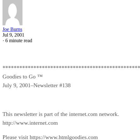
Joe Burns
Jul 9, 2001
·
6 minute read
************************************************
Goodies to Go ™
July 9, 2001–Newsletter #138
This newsletter is part of the internet.com network.
http://www.internet.com
Please visit https://www.htmlgoodies.com