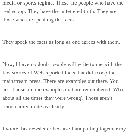
media or sports regime. These are people who have the
real scoop. They have the unfettered truth. They are
those who are speaking the facts.
They speak the facts as long as one agrees with them.
Now, I have no doubt people will write to me with the
few stories of Web reported facts that did scoop the
mainstream press. There are examples out there. You
bet. Those are the examples that are remembered. What
about all the times they were wrong? Those aren’t
remembered quite as clearly.
I wrote this newsletter because I am putting together my