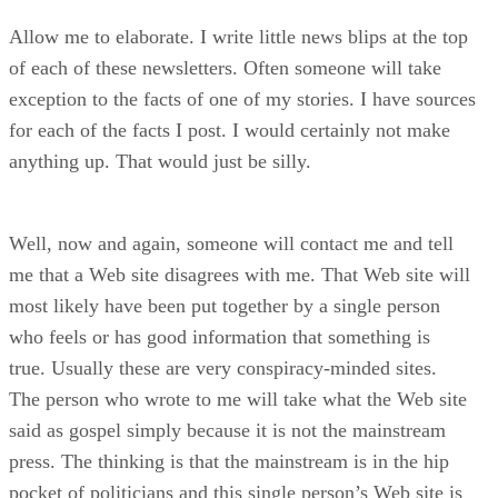
Allow me to elaborate. I write little news blips at the top
of each of these newsletters. Often someone will take
exception to the facts of one of my stories. I have sources
for each of the facts I post. I would certainly not make
anything up. That would just be silly.
Well, now and again, someone will contact me and tell
me that a Web site disagrees with me. That Web site will
most likely have been put together by a single person
who feels or has good information that something is
true. Usually these are very conspiracy-minded sites.
The person who wrote to me will take what the Web site
said as gospel simply because it is not the mainstream
press. The thinking is that the mainstream is in the hip
pocket of politicians and this single person’s Web site is