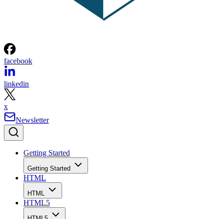
facebook
linkedin
x
Newsletter
Getting Started
Getting Started
HTML
HTML
HTML5
HTML5