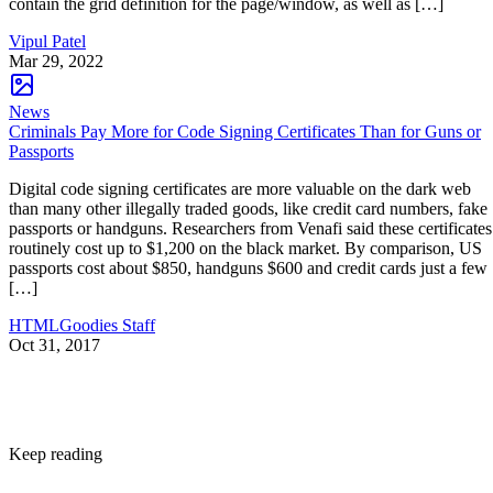
contain the grid definition for the page/window, as well as […]
Vipul Patel
Mar 29, 2022
News
Criminals Pay More for Code Signing Certificates Than for Guns or
Passports
Digital code signing certificates are more valuable on the dark web
than many other illegally traded goods, like credit card numbers, fake
passports or handguns. Researchers from Venafi said these certificates
routinely cost up to $1,200 on the black market. By comparison, US
passports cost about $850, handguns $600 and credit cards just a few
[…]
HTMLGoodies Staff
Oct 31, 2017
Keep reading