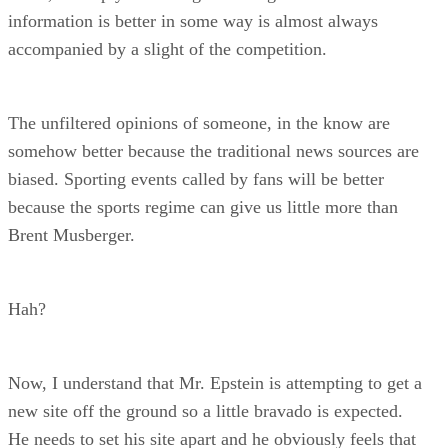
information is better in some way is almost always
accompanied by a slight of the competition.
The unfiltered opinions of someone, in the know are
somehow better because the traditional news sources are
biased. Sporting events called by fans will be better
because the sports regime can give us little more than
Brent Musberger.
Hah?
Now, I understand that Mr. Epstein is attempting to get a
new site off the ground so a little bravado is expected.
He needs to set his site apart and he obviously feels that