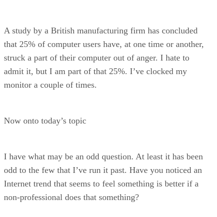
A study by a British manufacturing firm has concluded
that 25% of computer users have, at one time or another,
struck a part of their computer out of anger. I hate to
admit it, but I am part of that 25%. I’ve clocked my
monitor a couple of times.
Now onto today’s topic
I have what may be an odd question. At least it has been
odd to the few that I’ve run it past. Have you noticed an
Internet trend that seems to feel something is better if a
non-professional does that something?