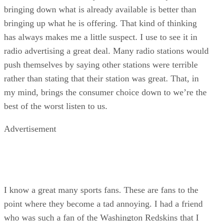
bringing down what is already available is better than
bringing up what he is offering. That kind of thinking
has always makes me a little suspect. I use to see it in
radio advertising a great deal. Many radio stations would
push themselves by saying other stations were terrible
rather than stating that their station was great. That, in
my mind, brings the consumer choice down to we’re the
best of the worst listen to us.
Advertisement
I know a great many sports fans. These are fans to the
point where they become a tad annoying. I had a friend
who was such a fan of the Washington Redskins that I