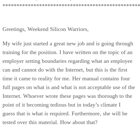
************************************************
Greetings, Weekend Silicon Warriors,
My wife just started a great new job and is going through
training for the position. I have written on the topic of an
employer setting boundaries regarding what an employee
can and cannot do with the Internet, but this is the first
time it came to reality for me. Her manual contains four
full pages on what is and what is not acceptable use of the
Internet. Whoever wrote these pages was thorough to the
point of it becoming tedious but in today’s climate I
guess that is what is required. Furthermore, she will be
tested over this material. How about that?