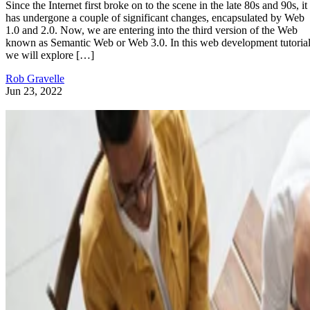
Since the Internet first broke on to the scene in the late 80s and 90s, it
has undergone a couple of significant changes, encapsulated by Web
1.0 and 2.0. Now, we are entering into the third version of the Web
known as Semantic Web or Web 3.0. In this web development tutorial
we will explore […]
Rob Gravelle
Jun 23, 2022