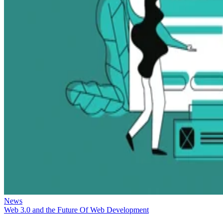
News
Web 3.0 and the Future Of Web Development