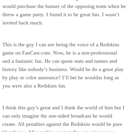
would purchase the banner of the opposing team when he
threw a game party. I found it to be great fun. I wasn’t
invited back much.
This is the guy I can see being the voice of a Redskins
game on FanCast.com. Now, he is a non-professional
and a fantastic fan. He can quote stats and names and
history like nobody’s business. Would he do a great play
by play or color announce? I’ll bet he wouldas long as
you were also a Redskins fan.
I think this guy’s great and I think the world of him but I
can only imagine the one-sided broadcast he would
create. All penalties against the Redskins would be pure