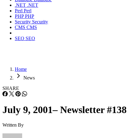
.NET
.NET
Perl
Perl
PHP
PHP
Security
Security
CMS
CMS
SEO
SEO
Home
News
SHARE
July 9, 2001– Newsletter #138
Written By