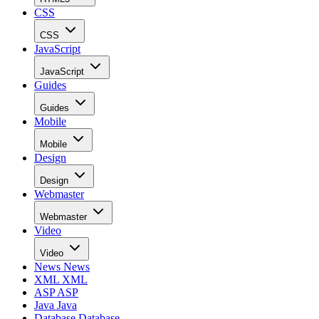
CSS
CSS
JavaScript
JavaScript
Guides
Guides
Mobile
Mobile
Design
Design
Webmaster
Webmaster
Video
Video
News
News
XML
XML
ASP
ASP
Java
Java
Database
Database