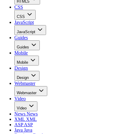
HTML5
CSS
CSS
JavaScript
JavaScript
Guides
Guides
Mobile
Mobile
Design
Design
Webmaster
Webmaster
Video
Video
News
News
XML
XML
ASP
ASP
Java
Java