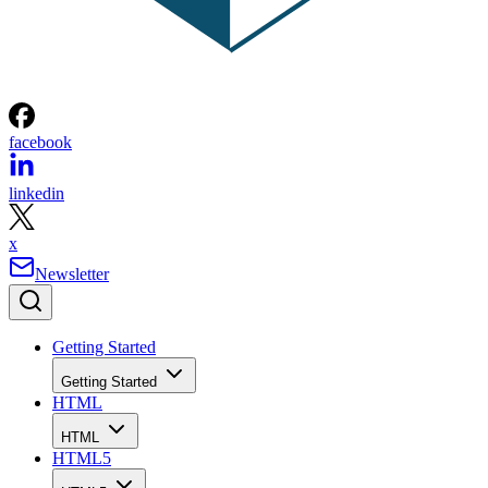
facebook
linkedin
x
Newsletter
Getting Started
Getting Started
HTML
HTML
HTML5