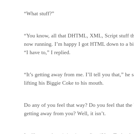
“What stuff?”
“You know, all that DHTML, XML, Script stuff th
now running. I’m happy I got HTML down to a bit 
“I have to,” I replied.
“It’s getting away from me. I’ll tell you that,” he 
lifting his Biggie Coke to his mouth.
Do any of you feel that way? Do you feel that the
getting away from you? Well, it isn’t.