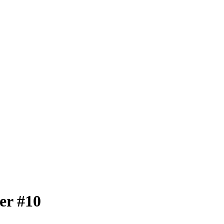
er #10