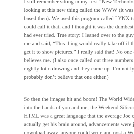
I still remember sitting in my first “New Technolo
looking at this new thing called the WWW (it was s
based then). We used this program called LYNX to
could call it that, and I thought it was the dumbest
had ever tried. True story: I leaned over to the guy
me and said, “This thing would really take off if 
get it to show pictures.” I really said that! No one
believes me. (I also once called out three numbers
nightly lotto drawing and they came up. I’m not l
probably don’t believe that one either.)
So then the images hit and boom! The World Wid
into the hands of you and me, the Weekend Silico
HTML was a great language that the average Joe 
actually get his brain around, advancements were j
download away, anyone could write and post a W