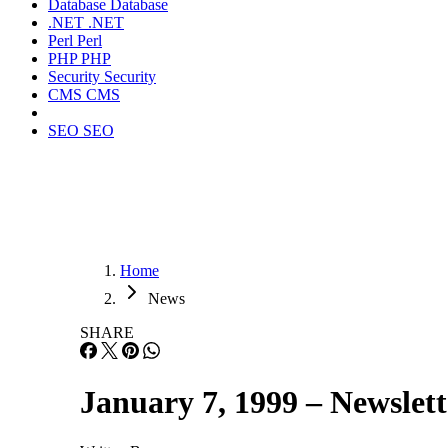
Database
Database
.NET
.NET
Perl
Perl
PHP
PHP
Security
Security
CMS
CMS
SEO
SEO
Home
News
SHARE
January 7, 1999 – Newslett