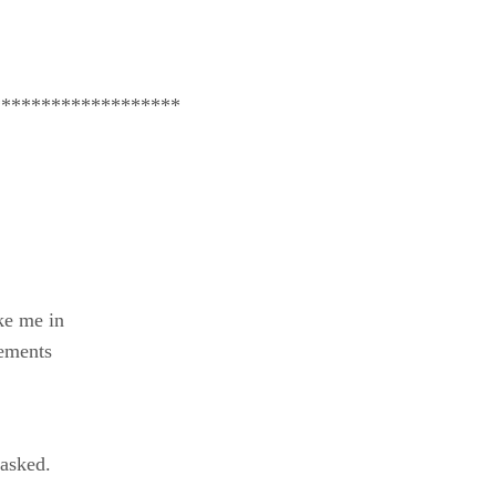
*******************
ike me in
cements
 asked.