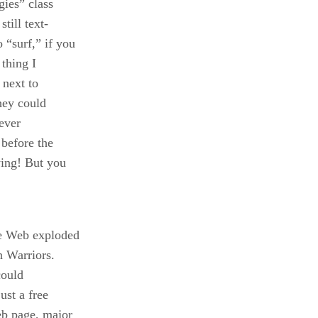
gies” class
till text-
 “surf,” if you
 thing I
 next to
they could
 ever
 before the
ying! But you
e Web exploded
n Warriors.
could
ust a free
eb page, major