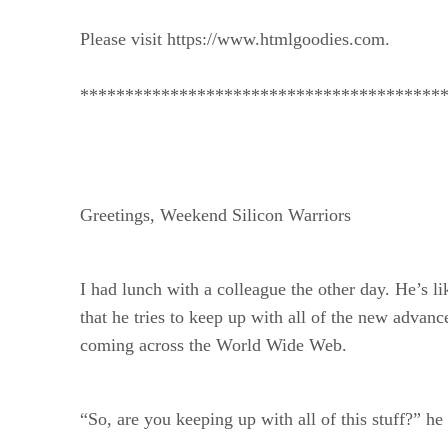
Please visit https://www.htmlgoodies.com.
****************************************
Greetings, Weekend Silicon Warriors
I had lunch with a colleague the other day. He’s l
that he tries to keep up with all of the new advan
coming across the World Wide Web.
“So, are you keeping up with all of this stuff?” he