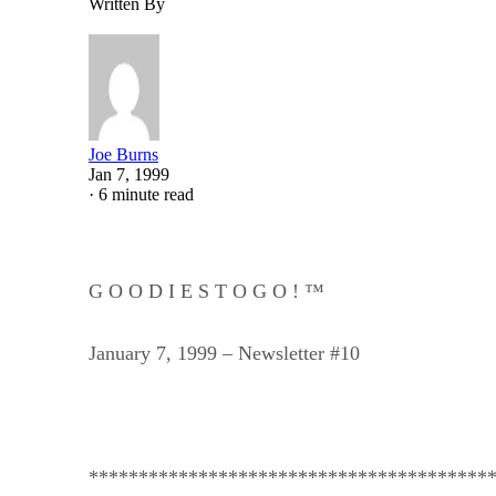
Written By
Joe Burns
Jan 7, 1999
·
6 minute read
G O O D I E S T O G O ! ™
January 7, 1999 – Newsletter #10
****************************************