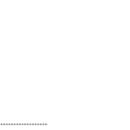
*******************