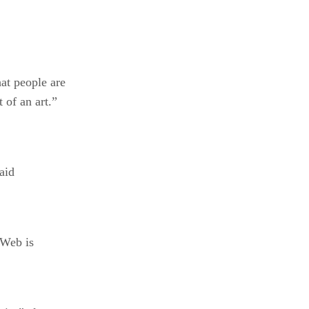
at people are
of an art.”
said
 Web is