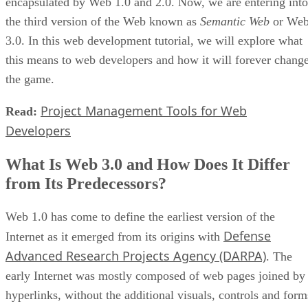
encapsulated by Web 1.0 and 2.0. Now, we are entering into
the third version of the Web known as
Semantic Web
or We
3.0. In this web development tutorial, we will explore what
this means to web developers and how it will forever chang
the game.
Project Management Tools for Web
Read:
Developers
What Is Web 3.0 and How Does It Differ
from Its Predecessors?
Web 1.0 has come to define the earliest version of the
Defense
Internet as it emerged from its origins with
Advanced Research Projects Agency (DARPA)
. The
early Internet was mostly composed of web pages joined by
hyperlinks, without the additional visuals, controls and form