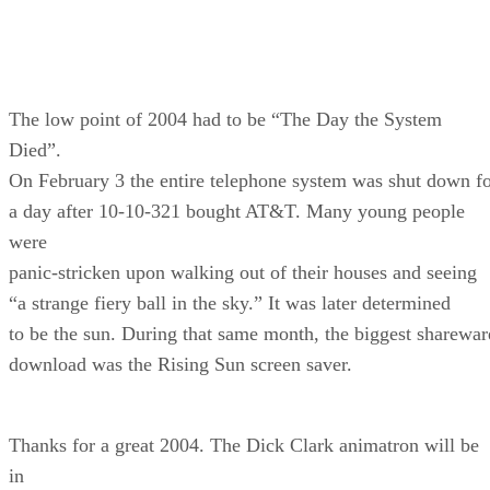
The low point of 2004 had to be “The Day the System
Died”.
On February 3 the entire telephone system was shut down f
a day after 10-10-321 bought AT&T. Many young people
were
panic-stricken upon walking out of their houses and seeing
“a strange fiery ball in the sky.” It was later determined
to be the sun. During that same month, the biggest sharewar
download was the Rising Sun screen saver.
Thanks for a great 2004. The Dick Clark animatron will be
in