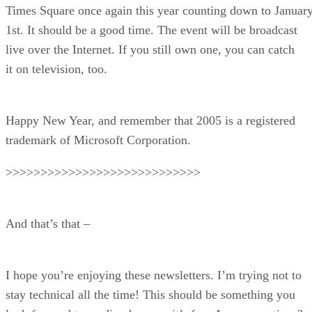
Times Square once again this year counting down to Januar
1st. It should be a good time. The event will be broadcast
live over the Internet. If you still own one, you can catch
it on television, too.
Happy New Year, and remember that 2005 is a registered
trademark of Microsoft Corporation.
>>>>>>>>>>>>>>>>>>>>>>>>>>>>
And that’s that –
I hope you’re enjoying these newsletters. I’m trying not to
stay technical all the time! This should be something you