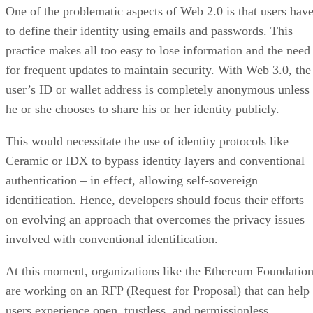
One of the problematic aspects of Web 2.0 is that users hav
to define their identity using emails and passwords. This
practice makes all too easy to lose information and the need
for frequent updates to maintain security. With Web 3.0, the
user’s ID or wallet address is completely anonymous unless
he or she chooses to share his or her identity publicly.
This would necessitate the use of identity protocols like
Ceramic or IDX to bypass identity layers and conventional
authentication – in effect, allowing self-sovereign
identification. Hence, developers should focus their efforts
on evolving an approach that overcomes the privacy issues
involved with conventional identification.
At this moment, organizations like the Ethereum Foundatio
are working on an RFP (Request for Proposal) that can help
users experience open, trustless, and permissionless