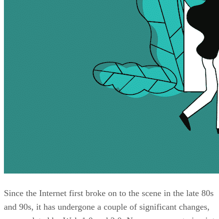
Since the Internet first broke on to the scene in the late 80s
and 90s, it has undergone a couple of significant changes,