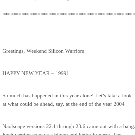
************************************************
Greetings, Weekend Silicon Warriors
HAPPY NEW YEAR – 1999!!
So much has happened in this year alone! Let’s take a look
at what could be ahead, say, at the end of the year 2004
Naolscape versions 22.1 through 23.6 came out with a bang
Each version gave us a bigger and better browser. The