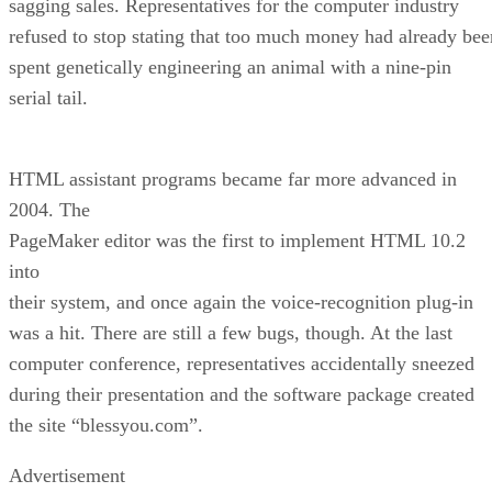
sagging sales. Representatives for the computer industry
refused to stop stating that too much money had already bee
spent genetically engineering an animal with a nine-pin
serial tail.
HTML assistant programs became far more advanced in
2004. The
PageMaker editor was the first to implement HTML 10.2
into
their system, and once again the voice-recognition plug-in
was a hit. There are still a few bugs, though. At the last
computer conference, representatives accidentally sneezed
during their presentation and the software package created
the site “blessyou.com”.
Advertisement