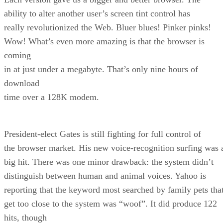
ability to alter another user’s screen tint control has
really revolutionized the Web. Bluer blues! Pinker pinks!
Wow! What’s even more amazing is that the browser is
coming
in at just under a megabyte. That’s only nine hours of
download
time over a 128K modem.
President-elect Gates is still fighting for full control of
the browser market. His new voice-recognition surfing was 
big hit. There was one minor drawback: the system didn’t
distinguish between human and animal voices. Yahoo is
reporting that the keyword most searched by family pets tha
get too close to the system was “woof”. It did produce 122
hits, though