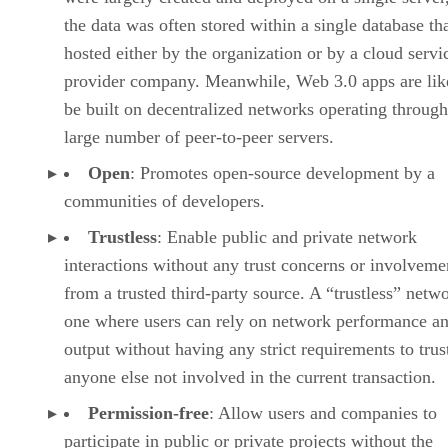
the data was often stored within a single database th
hosted either by the organization or by a cloud servi
provider company. Meanwhile, Web 3.0 apps are lik
be built on decentralized networks operating through
large number of peer-to-peer servers.
Open
: Promotes open-source development by a
communities of developers.
Trustless
: Enable public and private network
interactions without any trust concerns or involveme
from a trusted third-party source. A “trustless” netwo
one where users can rely on network performance a
output without having any strict requirements to trus
anyone else not involved in the current transaction.
Permission-free
: Allow users and companies to
participate in public or private projects without the