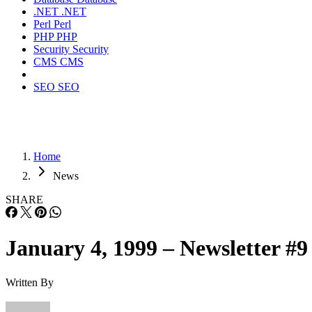
.NET
.NET
Perl
Perl
PHP
PHP
Security
Security
CMS
CMS
SEO
SEO
Home
News
SHARE
January 4, 1999 – Newsletter #9
Written By