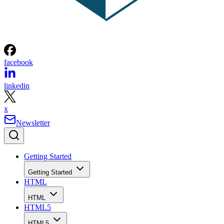
facebook
linkedin
x
Newsletter
Getting Started
Getting Started
HTML
HTML
HTML5
HTML5