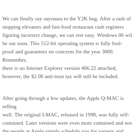
We can finally say sayonara to the Y2K bug. After a rash of
stopping elevators and fast-food restaurant cash registers
figuring incorrect change, we can rest easy. Windows 06 wil
be out soon. This 512-bit operating system is fully fool-
proof and guarantees no concerns for the year 3000.
Remember,
there is no Internet Explorer version 406.22 attached;
however, the $2.00 anti-trust tax will still be included.
After going through a few updates, the Apple Q-MAC is
selling
well. The original I-MAC, released in 1998, was fully self-
contained. Later versions were even more contained and no
the people at Apple simply schedule you for surgery and