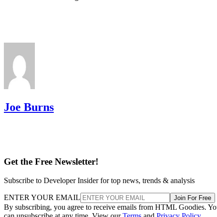
Joe Burns
Get the Free Newsletter!
Subscribe to Developer Insider for top news, trends & analysis
ENTER YOUR EMAIL
Join For Free
By subscribing, you agree to receive emails from HTML Goodies. Y
can unsubscribe at any time. View our
Terms
and
Privacy Policy
.