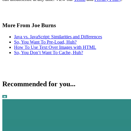
More From Joe Burns
Java vs. JavaScript: Similarities and Differences
So, You Want To Pre-Load, Huh?
How To Use Text Over Images with HTML
So, You Don’t Want To Cache, Huh?
Recommended for you...