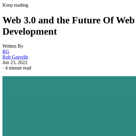
Keep reading
Web 3.0 and the Future Of Web
Development
Written By
RG
Rob Gravelle
Jun 23, 2022
·
4 minute read