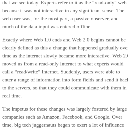
that we see today. Experts refer to it as the “read-only” web
because it was not interactive in any significant sense. The
web user was, for the most part, a passive observer, and
much of the data input was entered offline.
Exactly where Web 1.0 ends and Web 2.0 begins cannot be
clearly defined as this a change that happened gradually ove
time as the internet slowly became more interactive. Web 2.
moved us from a read-only Internet to what experts would
call a “read/write” Internet. Suddenly, users were able to
enter a range of information into form fields and send it bac
to the servers, so that they could communicate with them in
real time.
The impetus for these changes was largely fostered by large
companies such as Amazon, Facebook, and Google. Over
time, big tech juggernauts began to exert a lot of influence