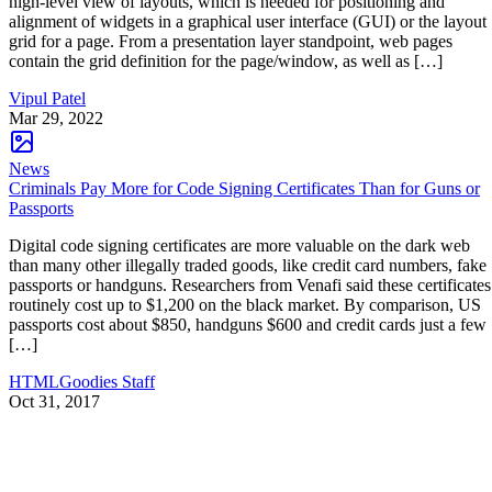
high-level view of layouts, which is needed for positioning and
alignment of widgets in a graphical user interface (GUI) or the layout
grid for a page. From a presentation layer standpoint, web pages
contain the grid definition for the page/window, as well as […]
Vipul Patel
Mar 29, 2022
News
Criminals Pay More for Code Signing Certificates Than for Guns or
Passports
Digital code signing certificates are more valuable on the dark web
than many other illegally traded goods, like credit card numbers, fake
passports or handguns. Researchers from Venafi said these certificates
routinely cost up to $1,200 on the black market. By comparison, US
passports cost about $850, handguns $600 and credit cards just a few
[…]
HTMLGoodies Staff
Oct 31, 2017