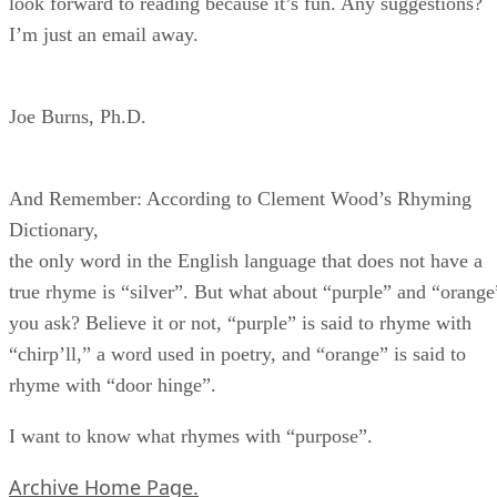
look forward to reading because it’s fun. Any suggestions?
I’m just an email away.
Joe Burns, Ph.D.
And Remember: According to Clement Wood’s Rhyming
Dictionary,
the only word in the English language that does not have a
true rhyme is “silver”. But what about “purple” and “orange
you ask? Believe it or not, “purple” is said to rhyme with
“chirp’ll,” a word used in poetry, and “orange” is said to
rhyme with “door hinge”.
I want to know what rhymes with “purpose”.
Archive Home Page.