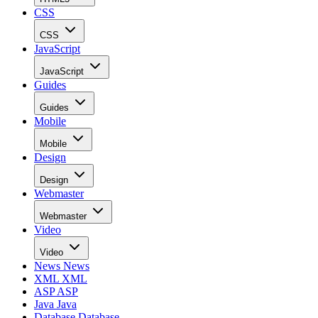
CSS
CSS
JavaScript
JavaScript
Guides
Guides
Mobile
Mobile
Design
Design
Webmaster
Webmaster
Video
Video
News
News
XML
XML
ASP
ASP
Java
Java
Database
Database