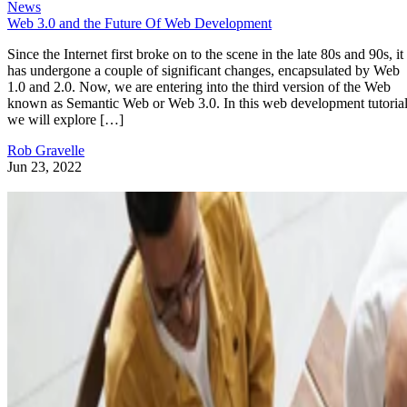
News
Web 3.0 and the Future Of Web Development
Since the Internet first broke on to the scene in the late 80s and 90s, it
has undergone a couple of significant changes, encapsulated by Web
1.0 and 2.0. Now, we are entering into the third version of the Web
known as Semantic Web or Web 3.0. In this web development tutorial
we will explore […]
Rob Gravelle
Jun 23, 2022