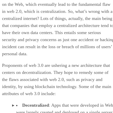
on the Web, which eventually lead to the fundamental flaw
in web 2.0, which is centralization. So, what’s wrong with a
centralized internet? Lots of things, actually, the main being
that companies that employ a centralized architecture tend t
have their own data centers. This entails some serious
security and privacy concerns as just one accident or hackin
incident can result in the loss or breach of millions of users’
personal data.
Proponents of web 3.0 are ushering a new architecture that
centers on decentralization. They hope to remedy some of
the flaws associated with web 2.0, such as privacy and
identity, by using blockchain technology. Some of the main
attributes of web 3.0 include:
Decentralized
: Apps that were developed in Web
were largely created and deployed on a single server