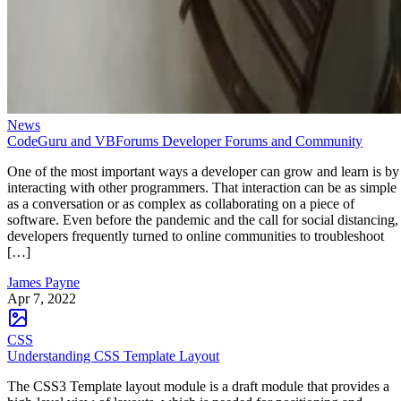
News
CodeGuru and VBForums Developer Forums and Community
One of the most important ways a developer can grow and learn is by
interacting with other programmers. That interaction can be as simple
as a conversation or as complex as collaborating on a piece of
software. Even before the pandemic and the call for social distancing,
developers frequently turned to online communities to troubleshoot
[…]
James Payne
Apr 7, 2022
CSS
Understanding CSS Template Layout
The CSS3 Template layout module is a draft module that provides a