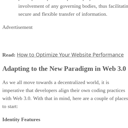
involvement of any governing bodies, thus facilitati
secure and flexible transfer of information.
Advertisement
How to Optimize Your Website Performance
Read:
Adapting to the New Paradigm in Web 3.0
As we all move towards a decentralized world, it is
imperative that developers align their own coding practices
with Web 3.0. With that in mind, here are a couple of places
to start:
Identity Features