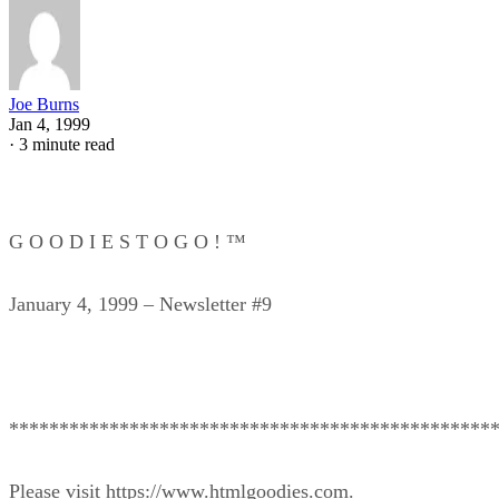
Joe Burns
Jan 4, 1999
·
3 minute read
G O O D I E S T O G O ! ™
January 4, 1999 – Newsletter #9
************************************************
Please visit https://www.htmlgoodies.com.