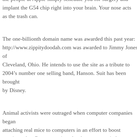
implant the G54 chip right into your brain. Your nose acts
as the trash can.
The one-billionth domain name was awarded this past year:
http://www.zippitydoodah.com was awarded to Jimmy Jone
of
Cleveland, Ohio. He intends to use the site as a tribute to
2004’s number one selling band, Hanson. Suit has been
brought
by Disney.
Animal activists were outraged when computer companies
began
attaching real mice to computers in an effort to boost