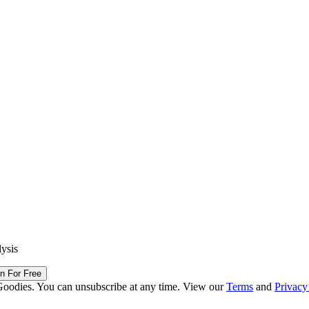
lysis
in For Free
Goodies. You can unsubscribe at any time. View our
Terms
and
Privacy