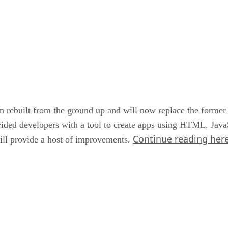
n rebuilt from the ground up and will now replace the former
ded developers with a tool to create apps using HTML, Java
Continue reading her
ill provide a host of improvements.