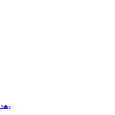
 Policy
.