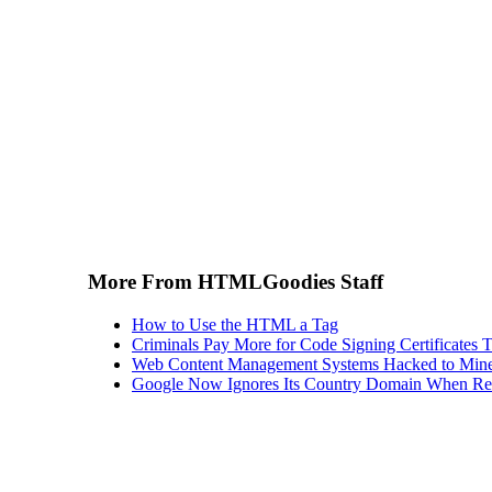
More From HTMLGoodies Staff
How to Use the HTML a Tag
Criminals Pay More for Code Signing Certificates T
Web Content Management Systems Hacked to Mine
Google Now Ignores Its Country Domain When Ret