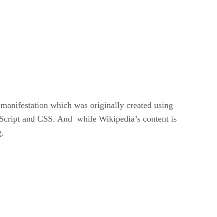
 manifestation which was originally created using
Script and CSS. And while Wikipedia’s content is
e
.