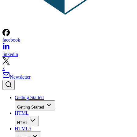
facebook
linkedin
x
Newsletter
Getting Started
Getting Started
HTML
HTML
HTML5