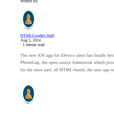
Written By
HTMLGoodies Staff
Aug 5, 2014
·
1 minute read
The new iOS app for iDevice users has finally bee
PhoneGap, the open source framework which provi
for the most part, all HTML-based, the new app w