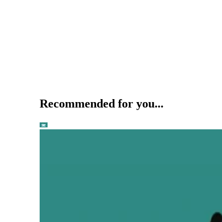
Recommended for you...