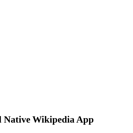
d Native Wikipedia App