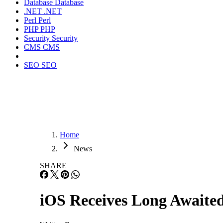
Database
Database
.NET
.NET
Perl
Perl
PHP
PHP
Security
Security
CMS
CMS
SEO
SEO
Home
News
SHARE
iOS Receives Long Awaite