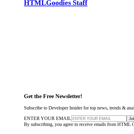
HTMLGoodies Staff
Get the Free Newsletter!
Subscribe to Developer Insider for top news, trends & ana
ENTER YOUR EMAIL
Jo
By subscribing, you agree to receive emails from HTML 