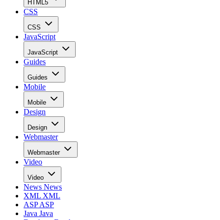
HTML5
CSS
CSS
JavaScript
JavaScript
Guides
Guides
Mobile
Mobile
Design
Design
Webmaster
Webmaster
Video
Video
News
News
XML
XML
ASP
ASP
Java
Java