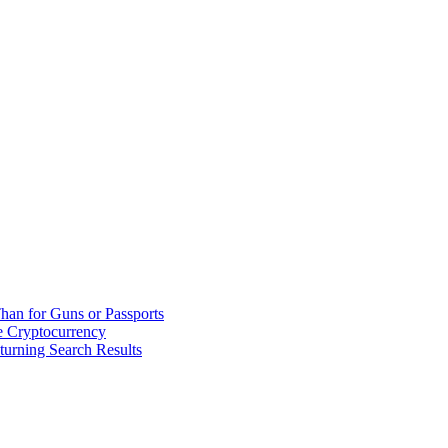
han for Guns or Passports
 Cryptocurrency
urning Search Results