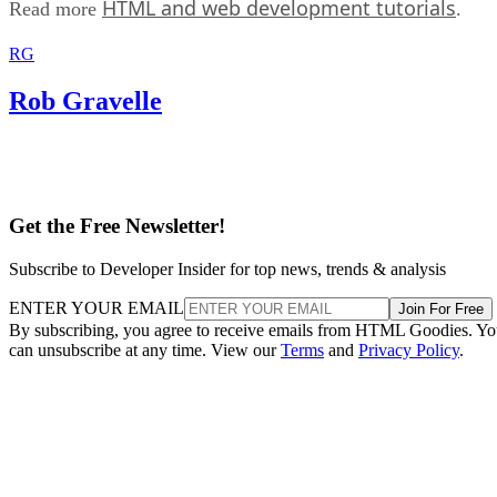
HTML and web development tutorials
Read more
.
RG
Rob Gravelle
Get the Free Newsletter!
Subscribe to Developer Insider for top news, trends & analysis
ENTER YOUR EMAIL
Join For Free
By subscribing, you agree to receive emails from HTML Goodies. Y
can unsubscribe at any time. View our
Terms
and
Privacy Policy
.