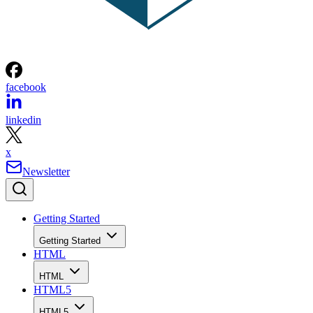
facebook
linkedin
x
Newsletter
Getting Started
Getting Started
HTML
HTML
HTML5
HTML5