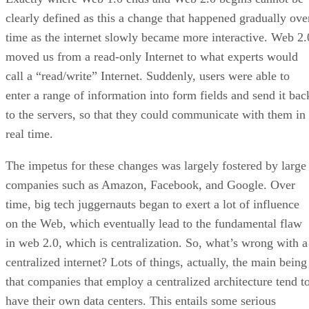
clearly defined as this a change that happened gradually ove
time as the internet slowly became more interactive. Web 2.
moved us from a read-only Internet to what experts would
call a “read/write” Internet. Suddenly, users were able to
enter a range of information into form fields and send it bac
to the servers, so that they could communicate with them in
real time.
The impetus for these changes was largely fostered by large
companies such as Amazon, Facebook, and Google. Over
time, big tech juggernauts began to exert a lot of influence
on the Web, which eventually lead to the fundamental flaw
in web 2.0, which is centralization. So, what’s wrong with a
centralized internet? Lots of things, actually, the main being
that companies that employ a centralized architecture tend t
have their own data centers. This entails some serious