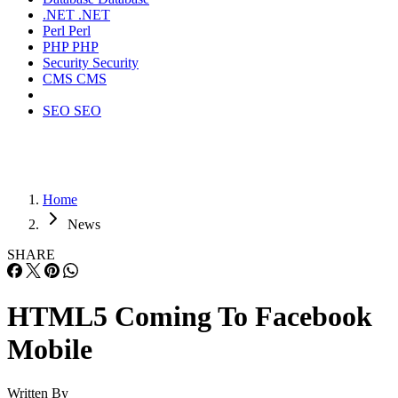
.NET
.NET
Perl
Perl
PHP
PHP
Security
Security
CMS
CMS
SEO
SEO
Home
News
SHARE
HTML5 Coming To Facebook
Mobile
Written By