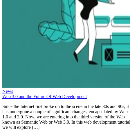
News
Web 3.0 and the Future Of Web Development
Since the Internet first broke on to the scene in the late 80s and 90s, it
has undergone a couple of significant changes, encapsulated by Web
1.0 and 2.0. Now, we are entering into the third version of the Web
known as Semantic Web or Web 3.0. In this web development tutorial
we will explore […]