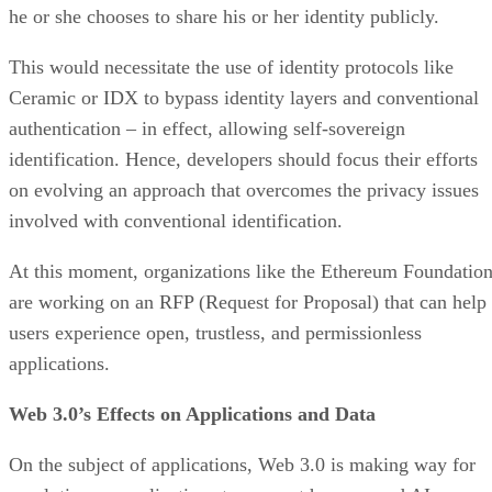
he or she chooses to share his or her identity publicly.
This would necessitate the use of identity protocols like
Ceramic or IDX to bypass identity layers and conventional
authentication – in effect, allowing self-sovereign
identification. Hence, developers should focus their efforts
on evolving an approach that overcomes the privacy issues
involved with conventional identification.
At this moment, organizations like the Ethereum Foundatio
are working on an RFP (Request for Proposal) that can help
users experience open, trustless, and permissionless
applications.
Web 3.0’s Effects on Applications and Data
On the subject of applications, Web 3.0 is making way for