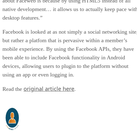
about Faceweb is because by using HTML5 instead of all
native development… it allows us to actually keep pace wit
desktop features.”
Facebook is looked at as not simply a social networking site
but rather a platfom that is pervasive within a member’s
mobile experience. By using the Facebook APIs, they have
been able to include Facebook functionality in Android
devices, allowing users to plugin to the platform without
using an app or even logging in.
original article here
Read the
.