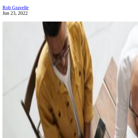
Rob Gravelle
Jun 23, 2022