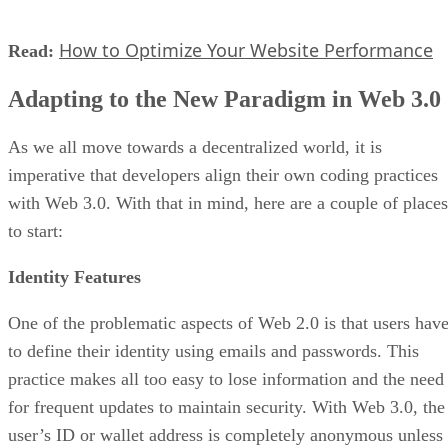
How to Optimize Your Website Performance
Read:
Adapting to the New Paradigm in Web 3.0
As we all move towards a decentralized world, it is
imperative that developers align their own coding practices
with Web 3.0. With that in mind, here are a couple of places
to start:
Identity Features
One of the problematic aspects of Web 2.0 is that users hav
to define their identity using emails and passwords. This
practice makes all too easy to lose information and the need
for frequent updates to maintain security. With Web 3.0, the
user’s ID or wallet address is completely anonymous unless