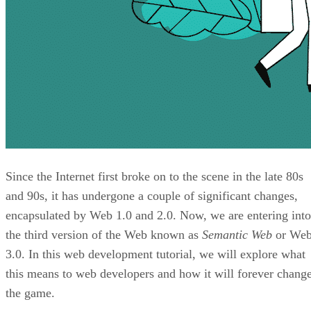
Since the Internet first broke on to the scene in the late 80s
and 90s, it has undergone a couple of significant changes,
encapsulated by Web 1.0 and 2.0. Now, we are entering into
the third version of the Web known as
Semantic Web
or We
3.0. In this web development tutorial, we will explore what
this means to web developers and how it will forever chang
the game.