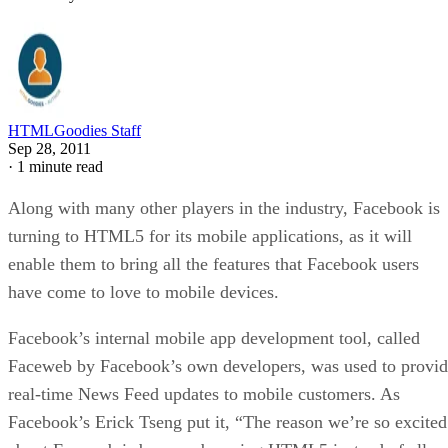
HTMLGoodies Staff
Sep 28, 2011
·
1 minute read
Along with many other players in the industry, Facebook is
turning to HTML5 for its mobile applications, as it will
enable them to bring all the features that Facebook users
have come to love to mobile devices.
Facebook’s internal mobile app development tool, called
Faceweb by Facebook’s own developers, was used to provi
real-time News Feed updates to mobile customers. As
Facebook’s Erick Tseng put it, “The reason we’re so excited