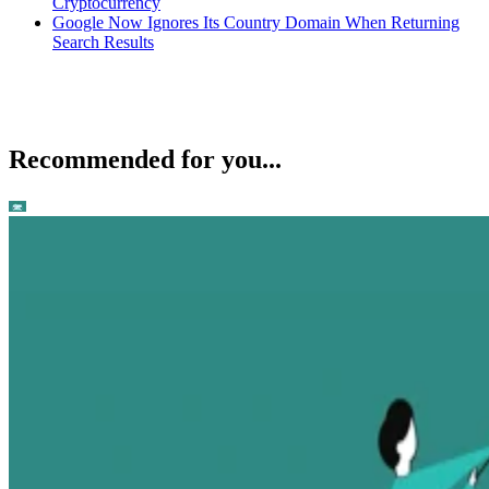
Cryptocurrency
Google Now Ignores Its Country Domain When Returning
Search Results
Recommended for you...