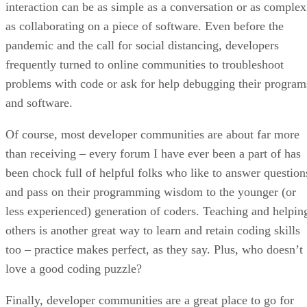
interaction can be as simple as a conversation or as complex
as collaborating on a piece of software. Even before the
pandemic and the call for social distancing, developers
frequently turned to online communities to troubleshoot
problems with code or ask for help debugging their program
and software.
Of course, most developer communities are about far more
than receiving – every forum I have ever been a part of has
been chock full of helpful folks who like to answer question
and pass on their programming wisdom to the younger (or
less experienced) generation of coders. Teaching and helpin
others is another great way to learn and retain coding skills
too – practice makes perfect, as they say. Plus, who doesn’t
love a good coding puzzle?
Finally, developer communities are a great place to go for