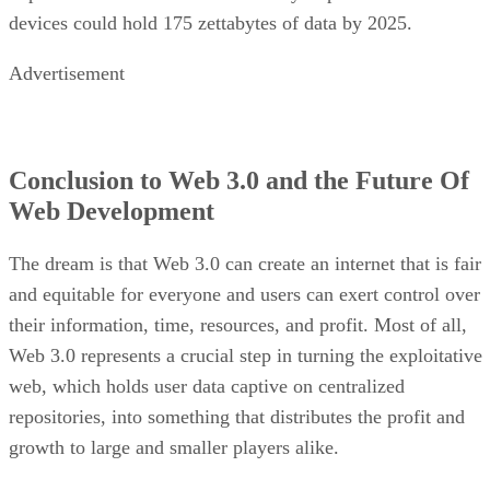
devices could hold 175 zettabytes of data by 2025.
Advertisement
Conclusion to Web 3.0 and the Future Of
Web Development
The dream is that Web 3.0 can create an internet that is fair
and equitable for everyone and users can exert control over
their information, time, resources, and profit. Most of all,
Web 3.0 represents a crucial step in turning the exploitative
web, which holds user data captive on centralized
repositories, into something that distributes the profit and
growth to large and smaller players alike.