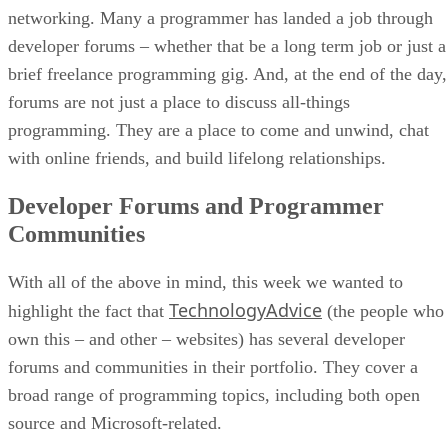
networking. Many a programmer has landed a job through
developer forums – whether that be a long term job or just a
brief freelance programming gig. And, at the end of the day,
forums are not just a place to discuss all-things
programming. They are a place to come and unwind, chat
with online friends, and build lifelong relationships.
Developer Forums and Programmer
Communities
With all of the above in mind, this week we wanted to
TechnologyAdvice
highlight the fact that
(the people who
own this – and other – websites) has several developer
forums and communities in their portfolio. They cover a
broad range of programming topics, including both open
source and Microsoft-related.