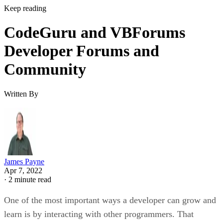
Keep reading
CodeGuru and VBForums
Developer Forums and
Community
Written By
James Payne
Apr 7, 2022
·
2 minute read
One of the most important ways a developer can grow and
learn is by interacting with other programmers. That