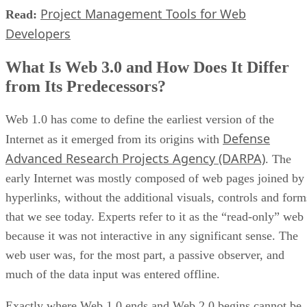
Project Management Tools for Web
Read:
Developers
What Is Web 3.0 and How Does It Differ
from Its Predecessors?
Web 1.0 has come to define the earliest version of the
Defense
Internet as it emerged from its origins with
Advanced Research Projects Agency (DARPA)
. The
early Internet was mostly composed of web pages joined by
hyperlinks, without the additional visuals, controls and form
that we see today. Experts refer to it as the “read-only” web
because it was not interactive in any significant sense. The
web user was, for the most part, a passive observer, and
much of the data input was entered offline.
Exactly where Web 1.0 ends and Web 2.0 begins cannot be