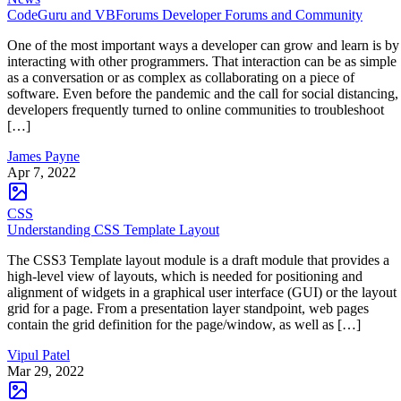
CodeGuru and VBForums Developer Forums and Community
One of the most important ways a developer can grow and learn is by
interacting with other programmers. That interaction can be as simple
as a conversation or as complex as collaborating on a piece of
software. Even before the pandemic and the call for social distancing,
developers frequently turned to online communities to troubleshoot
[…]
James Payne
Apr 7, 2022
CSS
Understanding CSS Template Layout
The CSS3 Template layout module is a draft module that provides a
high-level view of layouts, which is needed for positioning and
alignment of widgets in a graphical user interface (GUI) or the layout
grid for a page. From a presentation layer standpoint, web pages
contain the grid definition for the page/window, as well as […]
Vipul Patel
Mar 29, 2022