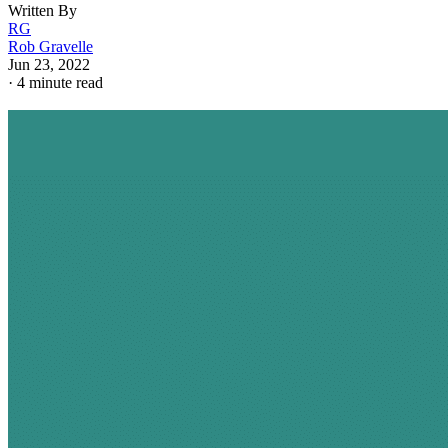
Written By
RG
Rob Gravelle
Jun 23, 2022
·
4 minute read