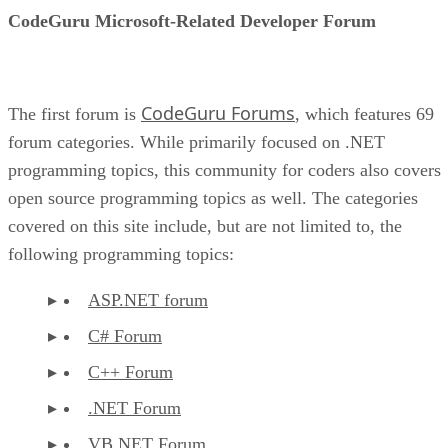
CodeGuru Microsoft-Related Developer Forum
CodeGuru Forums
The first forum is
, which features 69
forum categories. While primarily focused on .NET
programming topics, this community for coders also covers
open source programming topics as well. The categories
covered on this site include, but are not limited to, the
following programming topics:
ASP.NET forum
C# Forum
C++ Forum
.NET Forum
VB.NET Forum