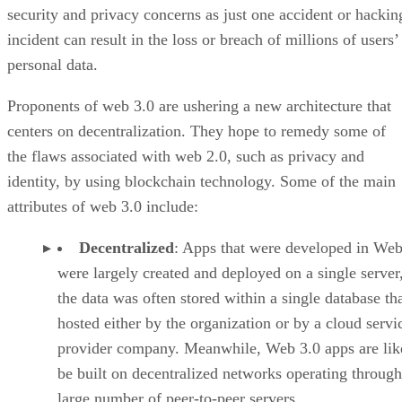
security and privacy concerns as just one accident or hackin
incident can result in the loss or breach of millions of users’
personal data.
Proponents of web 3.0 are ushering a new architecture that
centers on decentralization. They hope to remedy some of
the flaws associated with web 2.0, such as privacy and
identity, by using blockchain technology. Some of the main
attributes of web 3.0 include:
Decentralized
: Apps that were developed in Web
were largely created and deployed on a single server
the data was often stored within a single database th
hosted either by the organization or by a cloud servi
provider company. Meanwhile, Web 3.0 apps are lik
be built on decentralized networks operating through
large number of peer-to-peer servers.