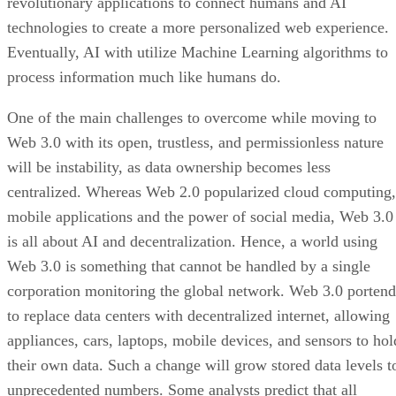
revolutionary applications to connect humans and AI
technologies to create a more personalized web experience.
Eventually, AI with utilize Machine Learning algorithms to
process information much like humans do.
One of the main challenges to overcome while moving to
Web 3.0 with its open, trustless, and permissionless nature
will be instability, as data ownership becomes less
centralized. Whereas Web 2.0 popularized cloud computing,
mobile applications and the power of social media, Web 3.0
is all about AI and decentralization. Hence, a world using
Web 3.0 is something that cannot be handled by a single
corporation monitoring the global network. Web 3.0 portend
to replace data centers with decentralized internet, allowing
appliances, cars, laptops, mobile devices, and sensors to hol
their own data. Such a change will grow stored data levels t
unprecedented numbers. Some analysts predict that all