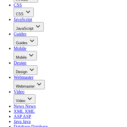
CSS
CSS
JavaScript
JavaScript
Guides
Guides
Mobile
Mobile
Design
Design
Webmaster
Webmaster
Video
Video
News
News
XML
XML
ASP
ASP
Java
Java
Database
Database