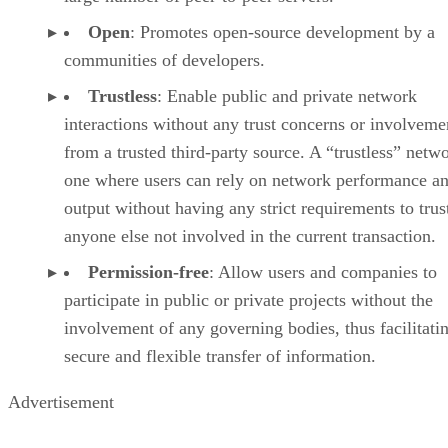
Open
: Promotes open-source development by a
communities of developers.
Trustless
: Enable public and private network
interactions without any trust concerns or involveme
from a trusted third-party source. A “trustless” netwo
one where users can rely on network performance a
output without having any strict requirements to trus
anyone else not involved in the current transaction.
Permission-free
: Allow users and companies to
participate in public or private projects without the
involvement of any governing bodies, thus facilitati
secure and flexible transfer of information.
Advertisement