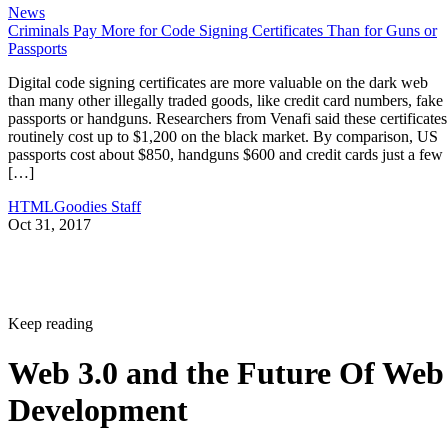
News
Criminals Pay More for Code Signing Certificates Than for Guns or
Passports
Digital code signing certificates are more valuable on the dark web
than many other illegally traded goods, like credit card numbers, fake
passports or handguns. Researchers from Venafi said these certificates
routinely cost up to $1,200 on the black market. By comparison, US
passports cost about $850, handguns $600 and credit cards just a few
[…]
HTMLGoodies Staff
Oct 31, 2017
Keep reading
Web 3.0 and the Future Of Web
Development