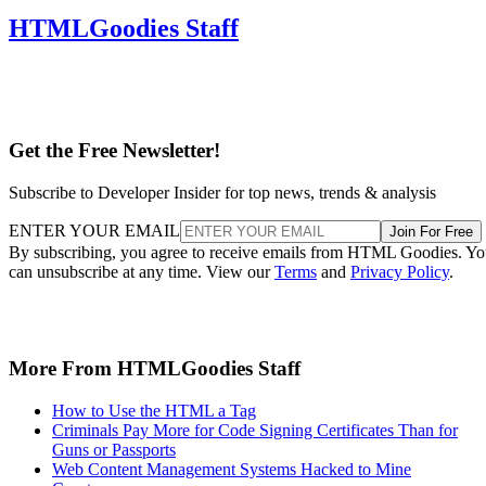
HTMLGoodies Staff
Get the Free Newsletter!
Subscribe to Developer Insider for top news, trends & analysis
ENTER YOUR EMAIL
Join For Free
By subscribing, you agree to receive emails from HTML Goodies. Y
can unsubscribe at any time. View our
Terms
and
Privacy Policy
.
More From HTMLGoodies Staff
How to Use the HTML a Tag
Criminals Pay More for Code Signing Certificates Than for
Guns or Passports
Web Content Management Systems Hacked to Mine