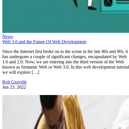
News
Web 3.0 and the Future Of Web Development
Since the Internet first broke on to the scene in the late 80s and 90s, it
has undergone a couple of significant changes, encapsulated by Web
1.0 and 2.0. Now, we are entering into the third version of the Web
known as Semantic Web or Web 3.0. In this web development tutorial
we will explore […]
Rob Gravelle
Jun 23, 2022