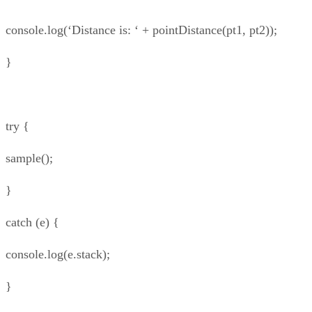
console.log(‘Distance is: ‘ + pointDistance(pt1, pt2));
}
try {
sample();
}
catch (e) {
console.log(e.stack);
}