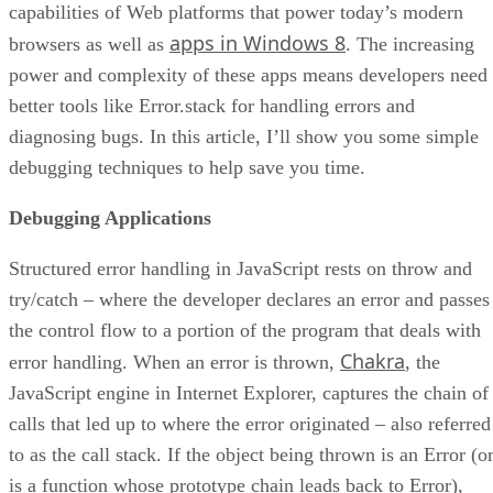
capabilities of Web platforms that power today’s modern
apps in Windows 8
browsers as well as
. The increasing
power and complexity of these apps means developers need
better tools like Error.stack for handling errors and
diagnosing bugs. In this article, I’ll show you some simple
debugging techniques to help save you time.
Debugging Applications
Structured error handling in JavaScript rests on throw and
try/catch – where the developer declares an error and passes
the control flow to a portion of the program that deals with
Chakra
error handling. When an error is thrown,
, the
JavaScript engine in Internet Explorer, captures the chain of
calls that led up to where the error originated – also referred
to as the call stack. If the object being thrown is an Error (o
is a function whose prototype chain leads back to Error),