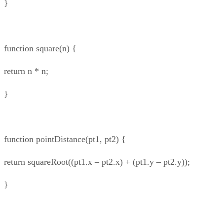
}
function square(n) {
return n * n;
}
function pointDistance(pt1, pt2) {
return squareRoot((pt1.x – pt2.x) + (pt1.y – pt2.y));
}