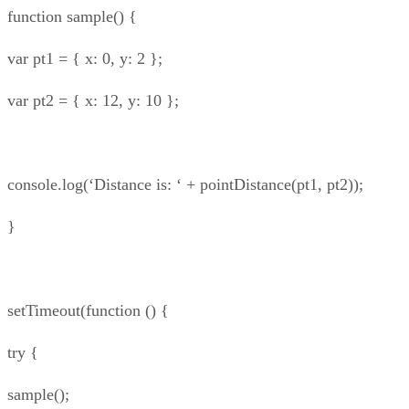
function sample() {
var pt1 = { x: 0, y: 2 };
var pt2 = { x: 12, y: 10 };
console.log(‘Distance is: ‘ + pointDistance(pt1, pt2));
}
setTimeout(function () {
try {
sample();