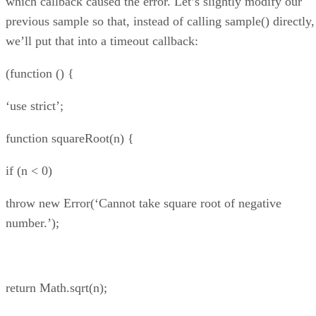
which callback caused the error. Let’s slightly modify our
previous sample so that, instead of calling sample() directly,
we’ll put that into a timeout callback:
(function () {
‘use strict’;
function squareRoot(n) {
if (n < 0)
throw new Error(‘Cannot take square root of negative
number.’);
return Math.sqrt(n);