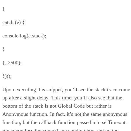
}
catch (e) {
console.log(e.stack);
}
}, 2500);
})();
Upon executing this snippet, you’ll see the stack trace come
up after a slight delay. This time, you’ll also see that the
bottom of the stack is not Global Code but rather is
Anonymous function. In fact, it’s not the same anonymous
function, but the callback function passed into setTimeout.
Since you lose the context surrounding hooking up the