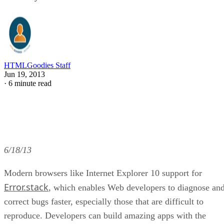
HTMLGoodies Staff
Jun 19, 2013
·
6 minute read
6/18/13
Modern browsers like Internet Explorer 10 support for
Error.stack
, which enables Web developers to diagnose an
correct bugs faster, especially those that are difficult to
reproduce. Developers can build amazing apps with the