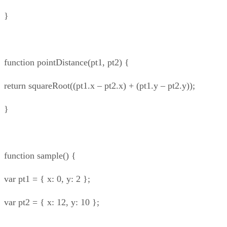
}
function pointDistance(pt1, pt2) {
return squareRoot((pt1.x – pt2.x) + (pt1.y – pt2.y));
}
function sample() {
var pt1 = { x: 0, y: 2 };
var pt2 = { x: 12, y: 10 };