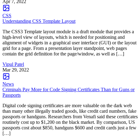
Apr 7, 2022
CSS
Understanding CSS Template Layout
The CSS3 Template layout module is a draft module that provides a
high-level view of layouts, which is needed for positioning and
alignment of widgets in a graphical user interface (GUI) or the layout
grid for a page. From a presentation layer standpoint, web pages
contain the grid definition for the page/window, as well as […]
Vipul Patel
Mar 29, 2022
News
Criminals Pay More for Code Signing Certificates Than for Guns or
Passports
Digital code signing certificates are more valuable on the dark web
than many other illegally traded goods, like credit card numbers, fake
passports or handguns. Researchers from Venafi said these certificates
routinely cost up to $1,200 on the black market. By comparison, US
passports cost about $850, handguns $600 and credit cards just a few
[…]