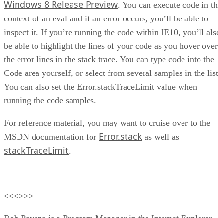
Windows 8 Release Preview
. You can execute code in th
context of an eval and if an error occurs, you’ll be able to
inspect it. If you’re running the code within IE10, you’ll als
be able to highlight the lines of your code as you hover over
the error lines in the stack trace. You can type code into the
Code area yourself, or select from several samples in the list
You can also set the Error.stackTraceLimit value when
running the code samples.
For reference material, you may want to cruise over to the
Error.stack
MSDN documentation for
as well as
stackTraceLimit
.
<<<>>>
Rob Paveza is a Program Manager in the Internet Explorer