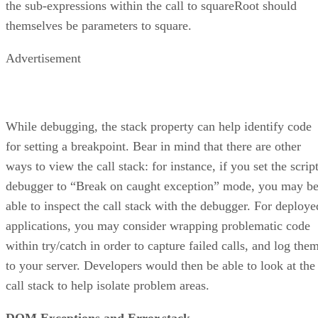
the sub-expressions within the call to squareRoot should
themselves be parameters to square.
Advertisement
While debugging, the stack property can help identify code
for setting a breakpoint. Bear in mind that there are other
ways to view the call stack: for instance, if you set the scrip
debugger to “Break on caught exception” mode, you may b
able to inspect the call stack with the debugger. For deploye
applications, you may consider wrapping problematic code
within try/catch in order to capture failed calls, and log the
to your server. Developers would then be able to look at the
call stack to help isolate problem areas.
DOM Exceptions and Error.stack