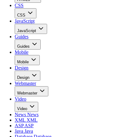
CSS
CSS
JavaScript
JavaScript
Guides
Guides
Mobile
Mobile
Design
Design
Webmaster
Webmaster
Video
Video
News
News
XML
XML
ASP
ASP
Java
Java
Database
Database