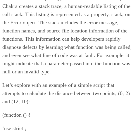
Chakra creates a stack trace, a human-readable listing of the
call stack. This listing is represented as a property, stack, on
the Error object. The stack includes the error message,
function names, and source file location information of the
functions. This information can help developers rapidly
diagnose defects by learning what function was being called
and even see what line of code was at fault. For example, it
might indicate that a parameter passed into the function was
null or an invalid type.
Let’s explore with an example of a simple script that
attempts to calculate the distance between two points, (0, 2)
and (12, 10):
(function () {
‘use strict’;