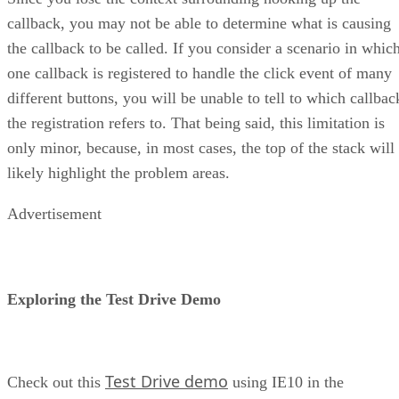
callback, you may not be able to determine what is causing
the callback to be called. If you consider a scenario in whic
one callback is registered to handle the click event of many
different buttons, you will be unable to tell to which callbac
the registration refers to. That being said, this limitation is
only minor, because, in most cases, the top of the stack will
likely highlight the problem areas.
Advertisement
Exploring the Test Drive Demo
Test Drive demo
Check out this
using IE10 in the