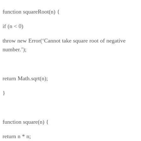
function squareRoot(n) {
if (n < 0)
throw new Error(‘Cannot take square root of negative
number.’);
return Math.sqrt(n);
}
function square(n) {
return n * n;