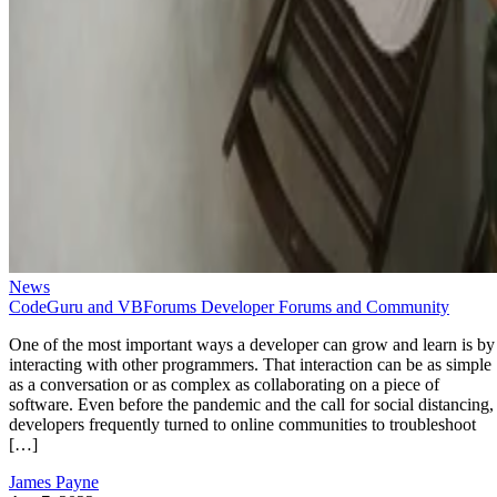
News
CodeGuru and VBForums Developer Forums and Community
One of the most important ways a developer can grow and learn is by
interacting with other programmers. That interaction can be as simple
as a conversation or as complex as collaborating on a piece of
software. Even before the pandemic and the call for social distancing,
developers frequently turned to online communities to troubleshoot
[…]
James Payne