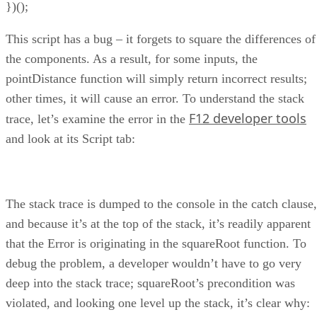
})();
This script has a bug – it forgets to square the differences of
the components. As a result, for some inputs, the
pointDistance function will simply return incorrect results;
other times, it will cause an error. To understand the stack
F12 developer tools
trace, let’s examine the error in the
and look at its Script tab:
The stack trace is dumped to the console in the catch clause,
and because it’s at the top of the stack, it’s readily apparent
that the Error is originating in the squareRoot function. To
debug the problem, a developer wouldn’t have to go very
deep into the stack trace; squareRoot’s precondition was
violated, and looking one level up the stack, it’s clear why: