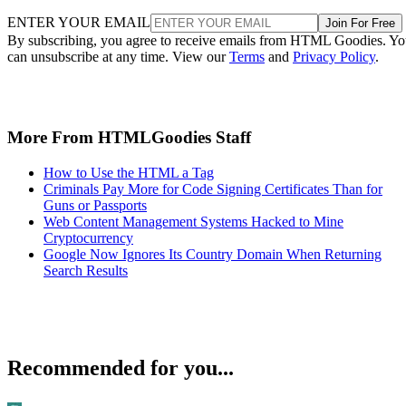
ENTER YOUR EMAIL
Join For Free
By subscribing, you agree to receive emails from HTML Goodies. Y
can unsubscribe at any time. View our
Terms
and
Privacy Policy
.
More From HTMLGoodies Staff
How to Use the HTML a Tag
Criminals Pay More for Code Signing Certificates Than for
Guns or Passports
Web Content Management Systems Hacked to Mine
Cryptocurrency
Google Now Ignores Its Country Domain When Returning
Search Results
Recommended for you...