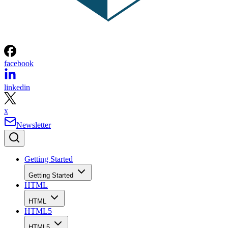
facebook
linkedin
x
Newsletter
Getting Started
Getting Started
HTML
HTML
HTML5
HTML5