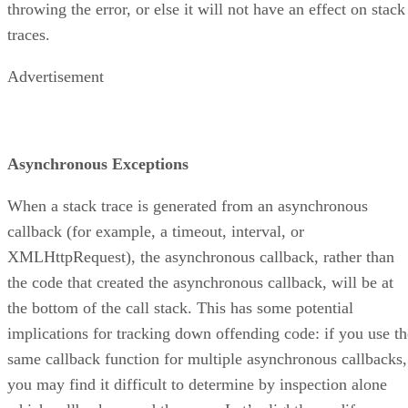
throwing the error, or else it will not have an effect on stack
traces.
Advertisement
Asynchronous Exceptions
When a stack trace is generated from an asynchronous
callback (for example, a timeout, interval, or
XMLHttpRequest), the asynchronous callback, rather than
the code that created the asynchronous callback, will be at
the bottom of the call stack. This has some potential
implications for tracking down offending code: if you use th
same callback function for multiple asynchronous callbacks,
you may find it difficult to determine by inspection alone