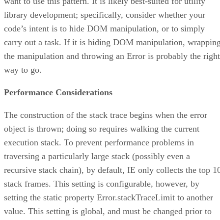
want to use this pattern. It is likely best-suited for utility
library development; specifically, consider whether your
code’s intent is to hide DOM manipulation, or to simply
carry out a task. If it is hiding DOM manipulation, wrappin
the manipulation and throwing an Error is probably the right
way to go.
Performance Considerations
The construction of the stack trace begins when the error
object is thrown; doing so requires walking the current
execution stack. To prevent performance problems in
traversing a particularly large stack (possibly even a
recursive stack chain), by default, IE only collects the top 1
stack frames. This setting is configurable, however, by
setting the static property Error.stackTraceLimit to another
value. This setting is global, and must be changed prior to