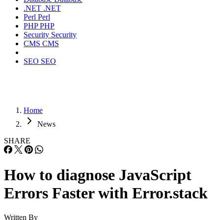
.NET
.NET
Perl
Perl
PHP
PHP
Security
Security
CMS
CMS
SEO
SEO
Home
News
SHARE
How to diagnose JavaScript
Errors Faster with Error.stack
Written By