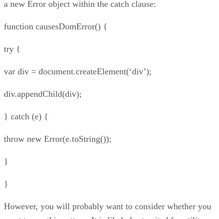
a new Error object within the catch clause:
function causesDomError() {
try {
var div = document.createElement(‘div’);
div.appendChild(div);
} catch (e) {
throw new Error(e.toString());
}
}
However, you will probably want to consider whether you