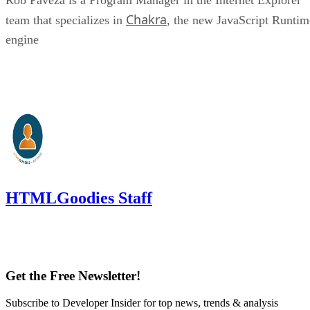
Chakra
team that specializes in
, the new JavaScript Runtim
engine
HTMLGoodies Staff
Get the Free Newsletter!
Subscribe to Developer Insider for top news, trends & analysis