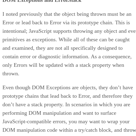
I noted previously that the object being thrown must be an
Error or lead back to Error via its prototype chain. This is
intentional; JavaScript supports throwing any object and ev
primitives as exceptions. While all of these can be caught
and examined, they are not all specifically designed to
contain error or diagnostic information. As a consequence,
only Errors will be updated with a stack property when
thrown.
Even though DOM Exceptions are objects, they don’t have
prototype chains that lead back to Error, and therefore they
don’t have a stack property. In scenarios in which you are
performing DOM manipulation and want to surface
JavaScript-compatible errors, you may want to wrap your
DOM manipulation code within a try/catch block, and thro